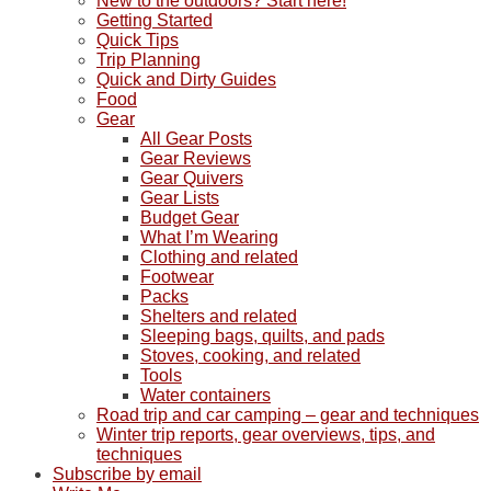
New to the outdoors? Start here!
Getting Started
Quick Tips
Trip Planning
Quick and Dirty Guides
Food
Gear
All Gear Posts
Gear Reviews
Gear Quivers
Gear Lists
Budget Gear
What I’m Wearing
Clothing and related
Footwear
Packs
Shelters and related
Sleeping bags, quilts, and pads
Stoves, cooking, and related
Tools
Water containers
Road trip and car camping – gear and techniques
Winter trip reports, gear overviews, tips, and
techniques
Subscribe by email