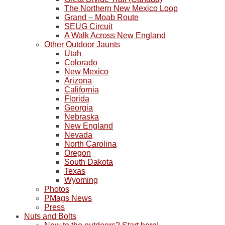
The Northern New Mexico Loop
Grand – Moab Route
SEUG Circuit
A Walk Across New England
Other Outdoor Jaunts
Utah
Colorado
New Mexico
Arizona
California
Florida
Georgia
Nebraska
New England
Nevada
North Carolina
Oregon
South Dakota
Texas
Wyoming
Photos
PMags News
Press
Nuts and Bolts