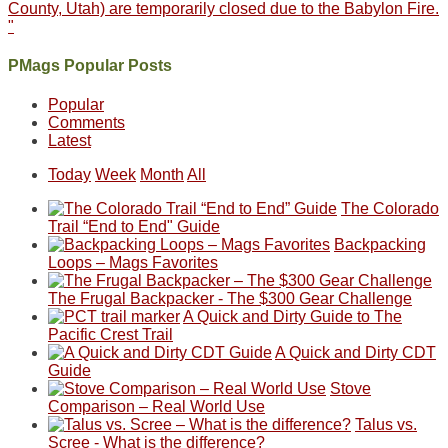
County, Utah) are temporarily closed due to the Babylon Fire.
"
PMags Popular Posts
Popular
Comments
Latest
Today
Week
Month
All
The Colorado
Trail “End to End" Guide
Backpacking
Loops – Mags Favorites
The Frugal Backpacker - The $300 Gear Challenge
A Quick and Dirty Guide to The
Pacific Crest Trail
A Quick and Dirty CDT
Guide
Stove
Comparison – Real World Use
Talus vs.
Scree - What is the difference?