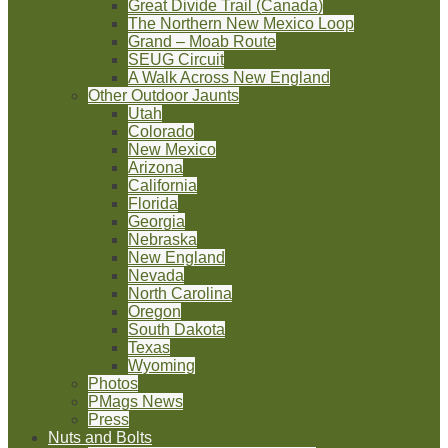
Great Divide Trail (Canada)
The Northern New Mexico Loop
Grand – Moab Route
SEUG Circuit
A Walk Across New England
Other Outdoor Jaunts
Utah
Colorado
New Mexico
Arizona
California
Florida
Georgia
Nebraska
New England
Nevada
North Carolina
Oregon
South Dakota
Texas
Wyoming
Photos
PMags News
Press
Nuts and Bolts