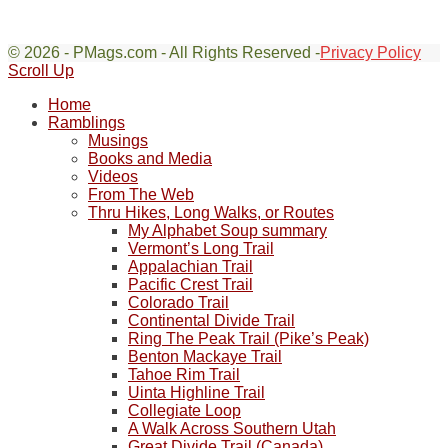
© 2026 - PMags.com - All Rights Reserved -
Privacy Policy
Scroll Up
Home
Ramblings
Musings
Books and Media
Videos
From The Web
Thru Hikes, Long Walks, or Routes
My Alphabet Soup summary
Vermont’s Long Trail
Appalachian Trail
Pacific Crest Trail
Colorado Trail
Continental Divide Trail
Ring The Peak Trail (Pike’s Peak)
Benton Mackaye Trail
Tahoe Rim Trail
Uinta Highline Trail
Collegiate Loop
A Walk Across Southern Utah
Great Divide Trail (Canada)