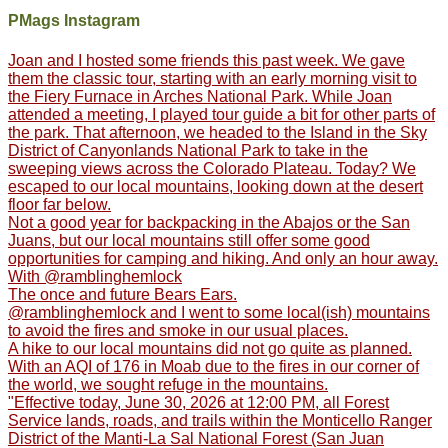
PMags Instagram
Joan and I hosted some friends this past week. We gave
them the classic tour, starting with an early morning visit to
the Fiery Furnace in Arches National Park. While Joan
attended a meeting, I played tour guide a bit for other parts of
the park. That afternoon, we headed to the Island in the Sky
District of Canyonlands National Park to take in the
sweeping views across the Colorado Plateau. Today? We
escaped to our local mountains, looking down at the desert
floor far below.
Not a good year for backpacking in the Abajos or the San
Juans, but our local mountains still offer some good
opportunities for camping and hiking. And only an hour away.
With @ramblinghemlock
The once and future Bears Ears.
@ramblinghemlock and I went to some local(ish) mountains
to avoid the fires and smoke in our usual places.
A hike to our local mountains did not go quite as planned.
With an AQI of 176 in Moab due to the fires in our corner of
the world, we sought refuge in the mountains.
"Effective today, June 30, 2026 at 12:00 PM, all Forest
Service lands, roads, and trails within the Monticello Ranger
District of the Manti-La Sal National Forest (San Juan