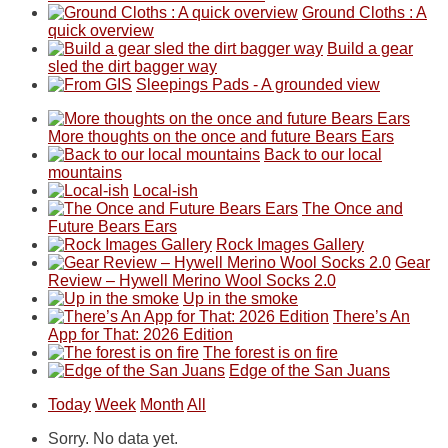
Ground Cloths : A
quick overview
Build a gear
sled the dirt bagger way
Sleepings Pads - A grounded view
More thoughts on the once and future Bears Ears
Back to our local
mountains
Local-ish
The Once and
Future Bears Ears
Rock Images Gallery
Gear
Review – Hywell Merino Wool Socks 2.0
Up in the smoke
There’s An
App for That: 2026 Edition
The forest is on fire
Edge of the San Juans
Today
Week
Month
All
Sorry. No data yet.