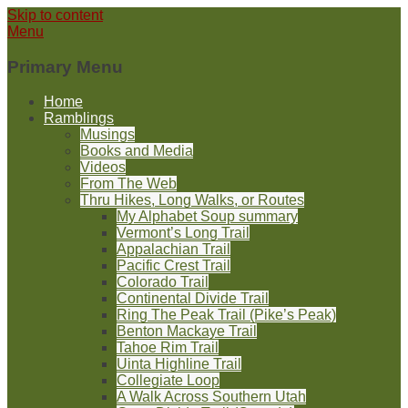
Skip to content
Menu
Primary Menu
Home
Ramblings
Musings
Books and Media
Videos
From The Web
Thru Hikes, Long Walks, or Routes
My Alphabet Soup summary
Vermont’s Long Trail
Appalachian Trail
Pacific Crest Trail
Colorado Trail
Continental Divide Trail
Ring The Peak Trail (Pike’s Peak)
Benton Mackaye Trail
Tahoe Rim Trail
Uinta Highline Trail
Collegiate Loop
A Walk Across Southern Utah