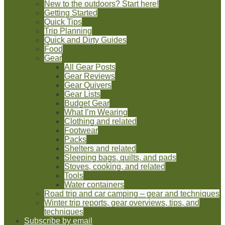
New to the outdoors? Start here!
Getting Started
Quick Tips
Trip Planning
Quick and Dirty Guides
Food
Gear
All Gear Posts
Gear Reviews
Gear Quivers
Gear Lists
Budget Gear
What I’m Wearing
Clothing and related
Footwear
Packs
Shelters and related
Sleeping bags, quilts, and pads
Stoves, cooking, and related
Tools
Water containers
Road trip and car camping – gear and techniques
Winter trip reports, gear overviews, tips, and
techniques
Subscribe by email