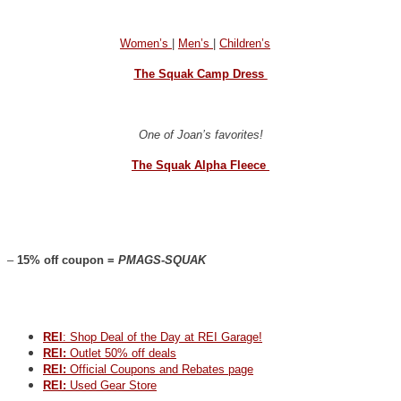
Women’s
|
Men’s
|
Children’s
The Squak Camp Dress
One of Joan’s favorites!
The Squak Alpha Fleece
–
15% off coupon =
PMAGS-SQUAK
REI
: Shop Deal of the Day at REI Garage!
REI:
Outlet 50% off deals
REI:
Official Coupons and Rebates page
REI:
Used Gear Store