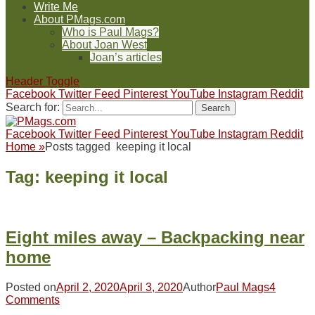
Write Me
About PMags.com
Who is Paul Mags?
About Joan West
Joan’s articles
Header Toggle
Facebook
Twitter
Feed
Pinterest
YouTube
Instagram
Reddit
Search for:
Facebook
Twitter
Feed
Pinterest
YouTube
Instagram
Reddit
Home
»
Posts tagged
keeping it local
Tag:
keeping it local
Eight miles away – Backpacking near
home
Posted on
April 2, 2020
April 3, 2020
Author
Paul Mags
4
Comments