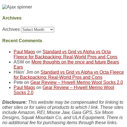
Archives
Archives
Recent Comments
Paul Mags
on
Standard vs Grid vs Alpha vs Octa
Fleece for Backpacking: Real-World Pros and Cons
ASW
on
More thoughts on the once and future Bears
Ears
Hikin' Jim
on
Standard vs Grid vs Alpha vs Octa Fleece
for Backpacking: Real-World Pros and Cons
Pete
on
Gear Review – Hywell Merino Wool Socks 2.0
Paul Mags
on
Gear Review – Hywell Merino Wool
Socks 2.0
Disclosure:
This website may be compensated for linking to
other sites or for sales of products to which I link. These sites
include Amazon, REI, Moose Jaw, Gaia GPS, Six Moon
Designs, Squak Mountain Co, and ULA Equipment. There is
no additional fee for purchasing items through these links.