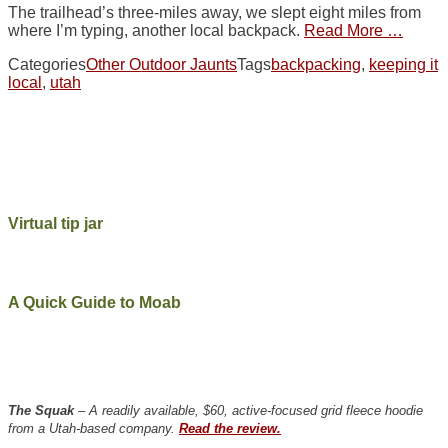
The trailhead’s three-miles away, we slept eight miles from
where I’m typing, another local backpack.
Read More …
Categories
Other Outdoor Jaunts
Tags
backpacking
,
keeping it
local
,
utah
Virtual tip jar
A Quick Guide to Moab
The Squak
– A readily available, $60, active-focused grid fleece hoodie
from a Utah-based company.
Read the review.