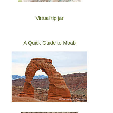
Virtual tip jar
A Quick Guide to Moab