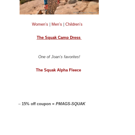
Women’s
|
Men’s
|
Children’s
The Squak Camp Dress
One of Joan’s favorites!
The Squak Alpha Fleece
–
15% off coupon =
PMAGS-SQUAK