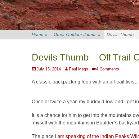
Home
»
Other Outdoor Jaunts
»
Devils Thumb – O
Devils Thumb – Off Trail 
Posted
Author
July 15, 2014
Paul Mags
4 Comments
on
A classic backpacking loop with an off-trail twist.
Once or twice a year, my buddy d-low and I get in
It is a chance for him to get into the mountains o
myself with the mountains in Boulder’s backyard
The place I
am speaking of the Indian Peaks Wil