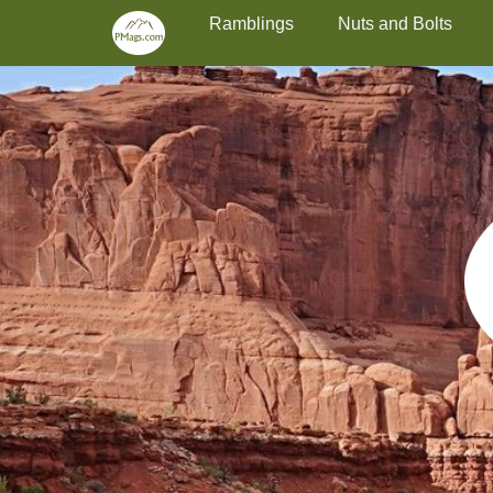
Primary Menu
Skip
Ramblings
Nuts and Bolts
to
content