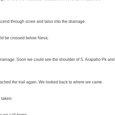
end through scree and talus into the drainage.
ld be crossed below Neva.
drainage. Soon we could see the shoulder of S. Arapaho Pk and
eached the trail again. We looked back to where we came.
 taken:
ace we call home.