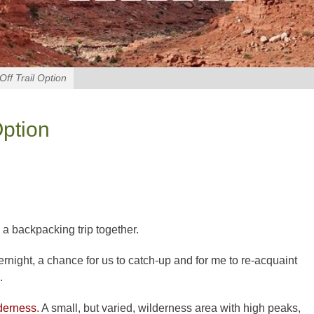
ff Trail Option
Option
 a backpacking trip together.
vernight, a chance for us to catch-up and for me to re-acquaint
.
derness
. A small, but varied, wilderness area with high peaks,