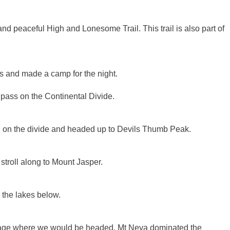
 peaceful High and Lonesome Trail. This trail is also part of
and made a camp for the night.
 pass on the Continental Divide.
th on the divide and headed up to Devils Thumb Peak.
stroll along to Mount Jasper.
 the lakes below.
inage where we would be headed. Mt Neva dominated the