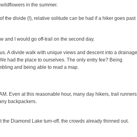
f wildflowers in the summer.
 the divide (!), relative solitude can be had if a hiker goes past
ow and I would go off-trail on the second day.
ous. A divide walk with unique views and descent into a drainag
ve. We had the place to ourselves. The only entry fee? Being
ambling and being able to read a map.
AM. Even at this reasonable hour, many day hikers, trail runners
many backpackers.
the Diamond Lake turn-off, the crowds already thinned out.