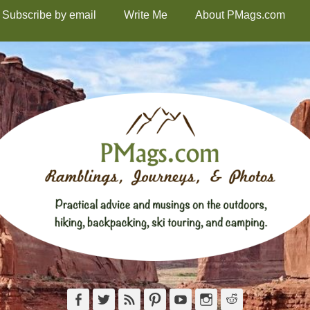
Subscribe by email
Write Me
About PMags.com
Facebook
Twitter
Feed
Pinterest
YouTube
Instagram
Reddit