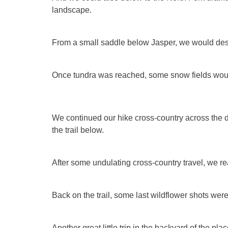
landscape.
From a small saddle below Jasper, we would desc
Once tundra was reached, some snow fields wou
We continued our hike cross-country across the 
the trail below.
After some undulating cross-country travel, we r
Back on the trail, some last wildflower shots were
Another great little trip in the backyard of the pl