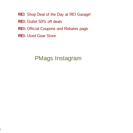
REI
: Shop Deal of the Day at REI Garage!
REI:
Outlet 50% off deals
REI:
Official Coupons and Rebates page
REI:
Used Gear Store
PMags Instagram
Between
Joan
the
and
fires,
I
a
hosted
brief
some
monsoon
friends
season,
this
Not
The
the
past
a
once
AQI,
week.
→
good
and