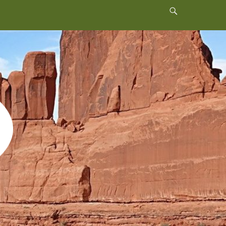
Header
Toggle