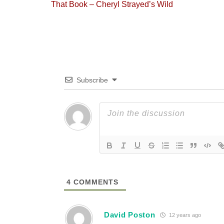
Previous
That Book – Cheryl Strayed’s Wild
navigation
post:
Subscribe
4
COMMENTS
David Poston
12 years ago