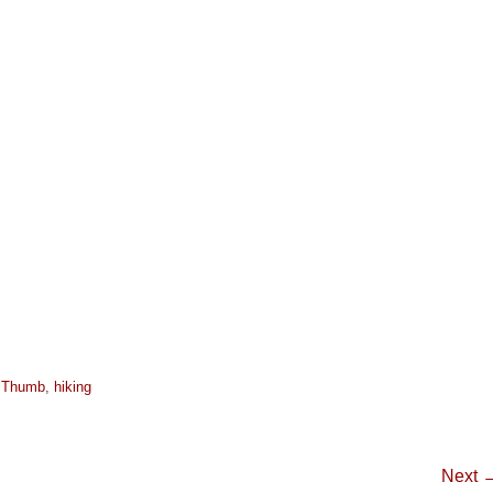
s Thumb
,
hiking
Next 