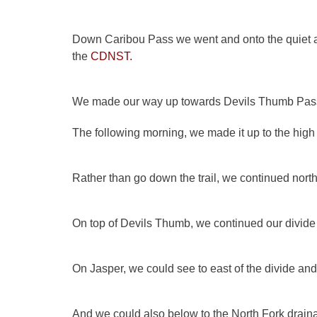
Down Caribou Pass we went and onto the quiet and
the
CDNST
.
We made our way up towards Devils Thumb Pass 
The following morning, we made it up to the high
Rather than go down the trail, we continued nor
On top of Devils Thumb, we continued our divide 
On Jasper, we could see to east of the divide and
And we could also below to the North Fork dra