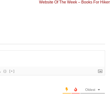
Next
Website Of The Week – Books For Hiker
post:
{}
[+]
Oldest