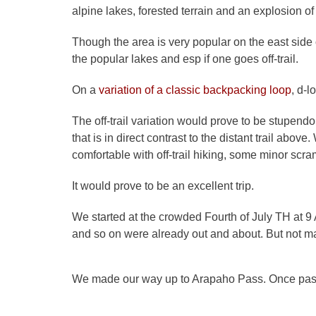
alpine lakes, forested terrain and an explosion o
Though the area is very popular on the east side of
the popular lakes and esp if one goes off-trail.
On a
variation of a classic backpacking loop
, d-l
The off-trail variation would prove to be stupend
that is in direct contrast to the distant trail abo
comfortable with off-trail hiking, some minor scr
It would prove to be an excellent trip.
We started at the crowded Fourth of July TH at 9 
and so on were already out and about. But not 
We made our way up to Arapaho Pass. Once past 