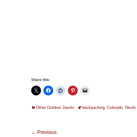
Share this:
Categories
Tags
Other Outdoor Jaunts
backpacking
,
Colorado
,
Devil
Post
← Previous