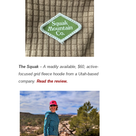
The Squak
– A readily available, $60, active-
focused grid fleece hoodie from a Utah-based
company.
Read the review.