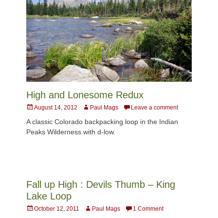
High and Lonesome Redux
Posted
Author
August 14, 2012
Paul Mags
Leave a comment
on
A classic Colorado backpacking loop in the Indian
Peaks Wilderness with d-low.
Fall up High : Devils Thumb – King
Lake Loop
Posted
Author
October 12, 2011
Paul Mags
1 Comment
on