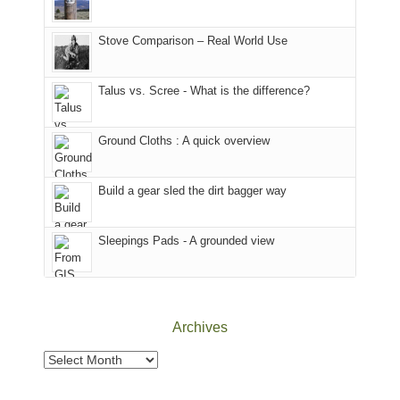
the
in
the
world,
Colorado.
park.
Stove Comparison – Real World Use
we
That
sought
afternoon,
Talus vs. Scree - What is the difference?
refuge
we
in
headed
the
to
Ground Cloths : A quick overview
mountains.
the
Island
in
Build a gear sled the dirt bagger way
the
Sky
Sleepings Pads - A grounded view
District
of
Canyonlands
National
Park
Archives
to
take
Archives
in
the