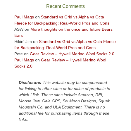
sweeping
Recent Comments
views
across
Paul Mags
on
Standard vs Grid vs Alpha vs Octa
the
Fleece for Backpacking: Real-World Pros and Cons
Colorado
ASW
on
More thoughts on the once and future Bears
Plateau.
Ears
Today?
Hikin' Jim
on
Standard vs Grid vs Alpha vs Octa Fleece
We
for Backpacking: Real-World Pros and Cons
escaped
Pete
on
Gear Review – Hywell Merino Wool Socks 2.0
to
Paul Mags
on
Gear Review – Hywell Merino Wool
our
Socks 2.0
local
mountains,
Disclosure:
This website may be compensated
looking
for linking to other sites or for sales of products to
down
which I link. These sites include Amazon, REI,
at
Moose Jaw, Gaia GPS, Six Moon Designs, Squak
the
Mountain Co, and ULA Equipment. There is no
desert
additional fee for purchasing items through these
floor
links.
far
below.