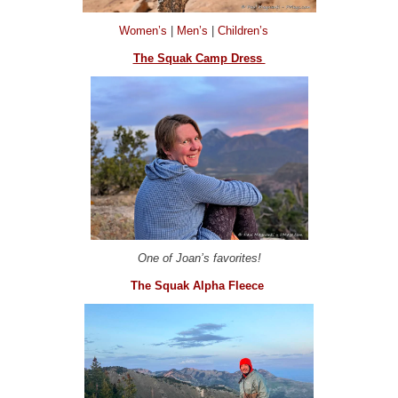
Women’s
|
Men’s
|
Children’s
The Squak Camp Dress
One of Joan’s favorites!
The Squak Alpha Fleece