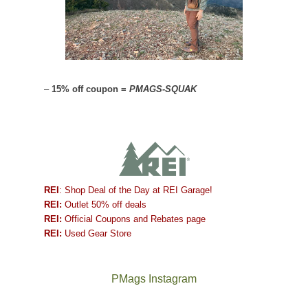
–
15% off coupon =
PMAGS-SQUAK
REI
: Shop Deal of the Day at REI Garage!
REI:
Outlet 50% off deals
REI:
Official Coupons and Rebates page
REI:
Used Gear Store
PMags Instagram
Between
Joan