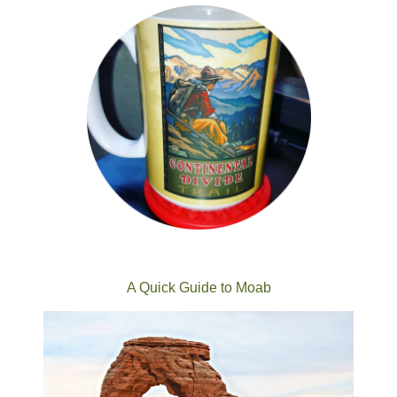
A Quick Guide to Moab