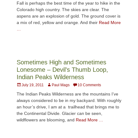
Fall is perhaps the best time of the year to hike in the
Colorado high country. The skies are clear. The
aspens are an explosion of gold. The ground cover is
a mix of red, yellow and orange. And their
Read More
…
Sometimes High and Sometimes
Lonesome – Devil’s Thumb Loop,
Indian Peaks Wilderness
Posted
Author
July 19, 2011
Paul Mags
10 Comments
on
The Indian Peaks Wilderness are the mountains I’ve
always considered to be in my backyard. With roughly
an hour’s drive, I am at a trailhead that brings me to
the Continental Divide. Glacier can be seen,
wildflowers are blooming, and
Read More …