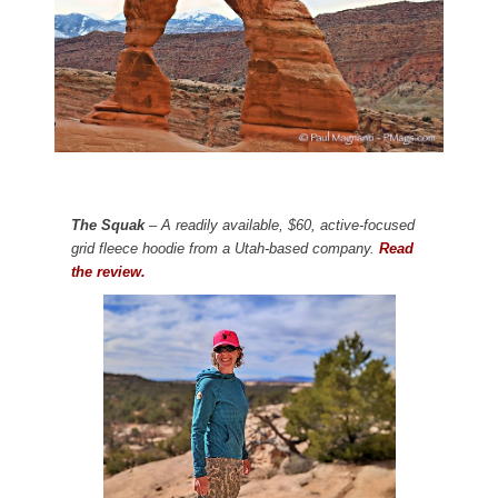
The Squak
– A readily available, $60, active-focused
grid fleece hoodie from a Utah-based company.
Read
the review.