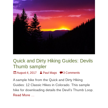
Quick and Dirty Hiking Guides: Devils
Thumb sampler
Posted
Author
August 4, 2017
Paul Mags
3 Comments
on
A sample hike from the Quick and Dirty Hiking
Guides: 12 Classic Hikes in Colorado. This sample
hike for downloading details the Devil’s Thumb Loop.
Read More …