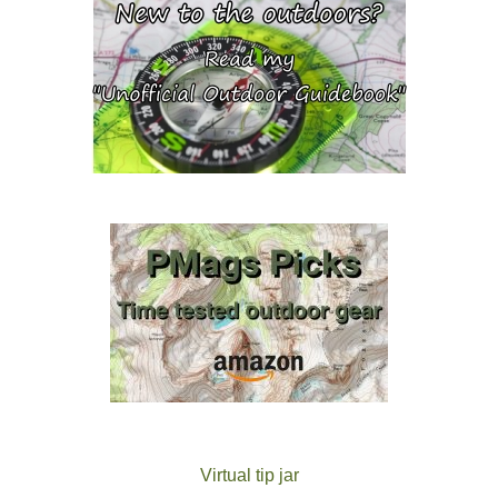
Virtual tip jar