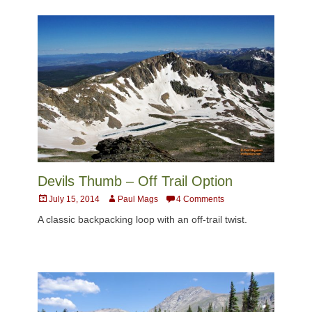
Devils Thumb – Off Trail Option
Posted
Author
July 15, 2014
Paul Mags
4 Comments
on
A classic backpacking loop with an off-trail twist.