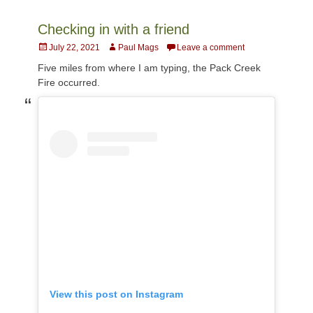
Checking in with a friend
Posted
Author
July 22, 2021
Paul Mags
Leave a comment
on
Five miles from where I am typing, the Pack Creek
Fire occurred.
View this post on Instagram