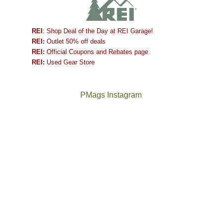
REI
: Shop Deal of the Day at REI Garage!
REI:
Outlet 50% off deals
REI:
Official Coupons and Rebates page
REI:
Used Gear Store
PMags Instagram
Between
Joan
the
and
fires,
I
a
hosted
brief
some
monsoon
friends
season,
this
the
past
AQI,
week.
Not
The
and
We
a
once
life
gave
good
and