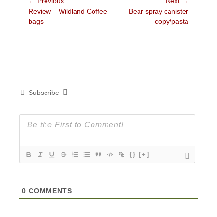
Post
← Previous
Next →
Previous
Next
Review – Wildland Coffee
Bear spray canister
navigation
post:
post:
bags
copy/pasta
Subscribe
{}
[+]
0
COMMENTS