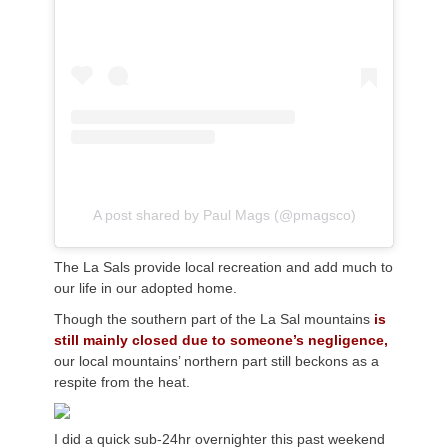
A post shared by Paul Mags (@pmagsco)
The La Sals provide local recreation and add much to
our life in our adopted home.
Though the southern part of the La Sal mountains
is
still mainly closed due to someone’s negligence,
our local mountains’ northern part still beckons as a
respite from the heat.
I did a quick sub-24hr overnighter this past weekend