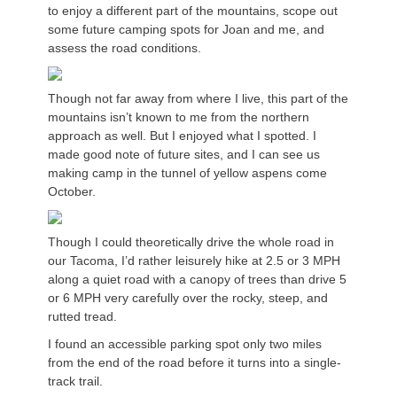
to enjoy a different part of the mountains, scope out
some future camping spots for Joan and me, and
assess the road conditions.
Though not far away from where I live, this part of the
mountains isn’t known to me from the northern
approach as well. But I enjoyed what I spotted. I
made good note of future sites, and I can see us
making camp in the tunnel of yellow aspens come
October.
Though I could theoretically drive the whole road in
our Tacoma, I’d rather leisurely hike at 2.5 or 3 MPH
along a quiet road with a canopy of trees than drive 5
or 6 MPH very carefully over the rocky, steep, and
rutted tread.
I found an accessible parking spot only two miles
from the end of the road before it turns into a single-
track trail.