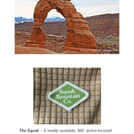
The Squak
– A readily available, $60, active-focused