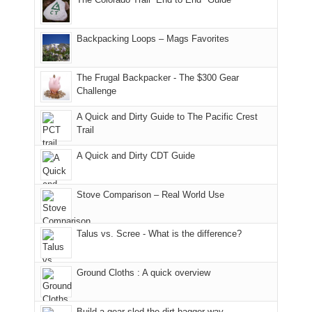
our
of
"weekend,"
a
and
usual
176
Joan
meeting,
hiking.
places.
in
and
I
And
Backpacking Loops – Mags Favorites
Moab
I
played
only
due
finally
tour
an
to
made
guide
The Frugal Backpacker - The $300 Gear
hour
the
it
a
Challenge
away.
fires
back
bit
With
A Quick and Dirty Guide to The Pacific Crest
in
to
for
@ramblinghemlock
Trail
our
our
other
corner
favorite
parts
A Quick and Dirty CDT Guide
of
mountains
of
the
in
the
world,
Colorado.
park.
Stove Comparison – Real World Use
we
That
sought
afternoon,
Talus vs. Scree - What is the difference?
refuge
we
in
headed
the
to
Ground Cloths : A quick overview
mountains.
the
Island
in
Build a gear sled the dirt bagger way