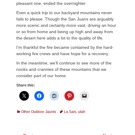
pleasant one, ended the overnighter.
Even a quick trip to our backyard mountains never
fails to please. Though the San Juans are arguably
more scenic and certainly more vast, driving an hour
or so from home and being up high and away from
the desert here adds a lot to the quality of life.
I’m thankful the fire became contained by the hard-
working fire crews and have hope for a recovery.
In the meantime, we’ll continue to see more of the
nooks and crannies of these mountains that we
consider part of our home.
Share this:
Categories
Tags
Other Outdoor Jaunts
La Sals
,
utah