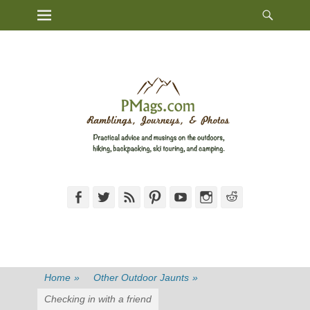
Heade
Primary Menu
Skip
Toggl
to
content
Facebook
Twitter
Feed
Pinterest
YouTube
Instagram
Reddit
Home
»
Other Outdoor Jaunts
»
Checking in with a friend