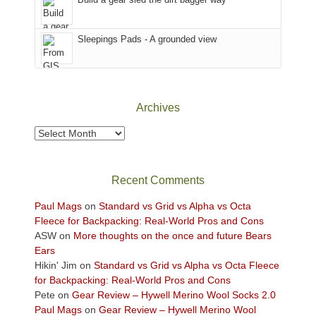
the
Sky
Sleepings Pads - A grounded view
District
of
Canyonlands
National
Park
Archives
to
take
Archives
in
the
sweeping
Recent Comments
views
across
Paul Mags
on
Standard vs Grid vs Alpha vs Octa
the
Fleece for Backpacking: Real-World Pros and Cons
Colorado
ASW
on
More thoughts on the once and future Bears
Plateau.
Ears
Today?
Hikin' Jim
on
Standard vs Grid vs Alpha vs Octa Fleece
We
for Backpacking: Real-World Pros and Cons
escaped
Pete
on
Gear Review – Hywell Merino Wool Socks 2.0
to
Paul Mags
on
Gear Review – Hywell Merino Wool