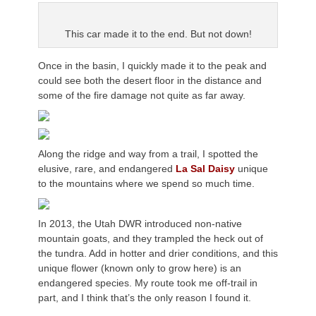
This car made it to the end. But not down!
Once in the basin, I quickly made it to the peak and
could see both the desert floor in the distance and
some of the fire damage not quite as far away.
Along the ridge and way from a trail, I spotted the
elusive, rare, and endangered
La Sal Daisy
unique
to the mountains where we spend so much time.
In 2013, the Utah DWR introduced non-native
mountain goats, and they trampled the heck out of
the tundra. Add in hotter and drier conditions, and this
unique flower (known only to grow here) is an
endangered species. My route took me off-trail in
part, and I think that’s the only reason I found it.