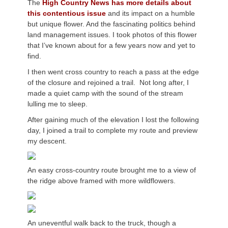
The
High Country News
has more details about
this contentious issue
and its impact on a humble
but unique flower. And the fascinating politics behind
land management issues. I took photos of this flower
that I’ve known about for a few years now and yet to
find.
I then went cross country to reach a pass at the edge
of the closure and rejoined a trail. Not long after, I
made a quiet camp with the sound of the stream
lulling me to sleep.
After gaining much of the elevation I lost the following
day, I joined a trail to complete my route and preview
my descent.
An easy cross-country route brought me to a view of
the ridge above framed with more wildflowers.
An uneventful walk back to the truck, though a