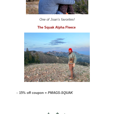
One of Joan’s favorites!
The Squak Alpha Fleece
–
15% off coupon =
PMAGS-SQUAK