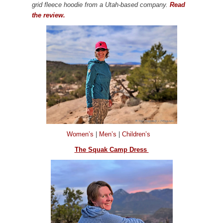
grid fleece hoodie from a Utah-based company.
Read
the review.
Women’s
|
Men’s
|
Children’s
The Squak Camp Dress