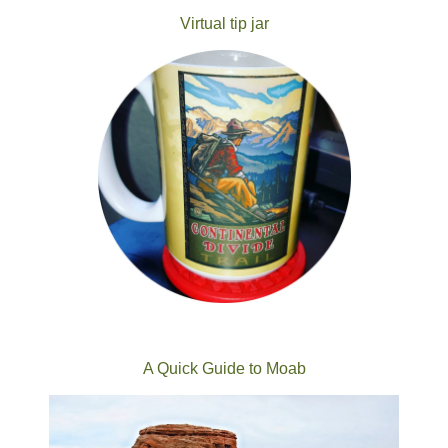
Virtual tip jar
A Quick Guide to Moab