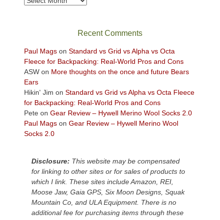
in
the
sweeping
Recent Comments
views
across
Paul Mags
on
Standard vs Grid vs Alpha vs Octa
the
Fleece for Backpacking: Real-World Pros and Cons
Colorado
ASW
on
More thoughts on the once and future Bears
Plateau.
Ears
Today?
Hikin' Jim
on
Standard vs Grid vs Alpha vs Octa Fleece
We
for Backpacking: Real-World Pros and Cons
escaped
Pete
on
Gear Review – Hywell Merino Wool Socks 2.0
to
Paul Mags
on
Gear Review – Hywell Merino Wool
our
Socks 2.0
local
mountains,
Disclosure:
This website may be compensated
looking
for linking to other sites or for sales of products to
down
which I link. These sites include Amazon, REI,
at
Moose Jaw, Gaia GPS, Six Moon Designs, Squak
the
Mountain Co, and ULA Equipment. There is no
desert
additional fee for purchasing items through these
floor