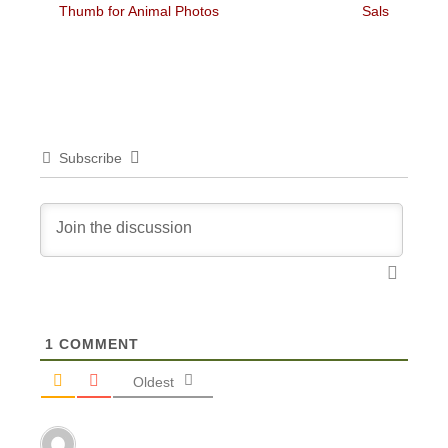
post:
post:
Thumb for Animal Photos
Sals
Subscribe
1
COMMENT
Oldest