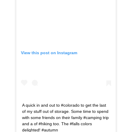
View this post on Instagram
A quick in and out to #colorado to get the last
of my stuff out of storage. Some time to spend
with some friends on their family #camping trip
and a of #hiking too. The #falls colors
delighted! #autumn