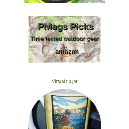
Virtual tip jar