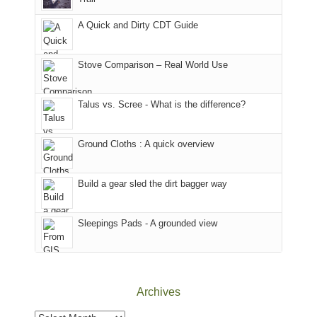
our
our
other
corner
favorite
parts
A Quick and Dirty CDT Guide
of
mountains
of
the
in
the
world,
Colorado.
park.
Stove Comparison – Real World Use
we
That
sought
afternoon,
Talus vs. Scree - What is the difference?
refuge
we
in
headed
the
to
Ground Cloths : A quick overview
mountains.
the
Island
in
Build a gear sled the dirt bagger way
the
Sky
Sleepings Pads - A grounded view
District
of
Canyonlands
National
Park
Archives
to
take
Archives