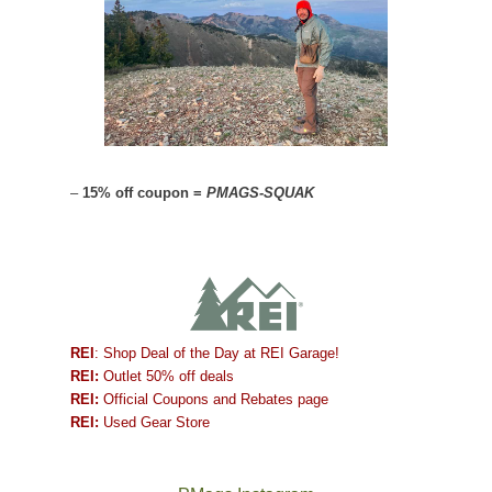
–
15% off coupon =
PMAGS-SQUAK
REI
: Shop Deal of the Day at REI Garage!
REI:
Outlet 50% off deals
REI:
Official Coupons and Rebates page
REI:
Used Gear Store