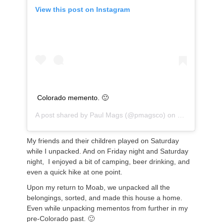
View this post on Instagram
Colorado memento. 🙂
A post shared by
Paul Mags
(@pmagsco) on
Sep 16, 2018
My friends and their children played on Saturday
while I unpacked. And on Friday night and Saturday
night, I enjoyed a bit of camping, beer drinking, and
even a quick hike at one point.
Upon my return to Moab, we unpacked all the
belongings, sorted, and made this house a home.
Even while unpacking mementos from further in my
pre-Colorado past. 🙂