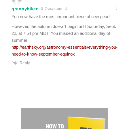
grannyhiker
7 years ago
You now have the most important piece of new gear!
However, the autumn doesn’t begin until Saturday, Sept.
22, at 7:54 pm MDT. You missed an additional day of
summer!
http://earthsky.org/astronomy-essentials/everything-you-
need-to-know-september-equinox
Reply