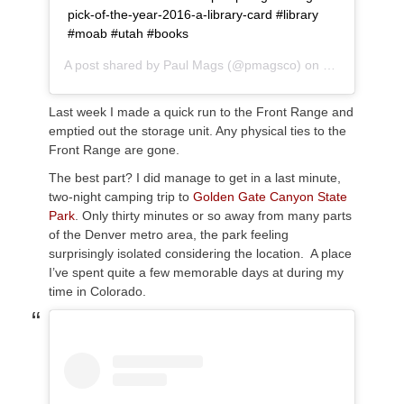
pick-of-the-year-2016-a-library-card #library
#moab #utah #books
A post shared by
Paul Mags
(@pmagsco) on
Sep 13, 2018
Last week I made a quick run to the Front Range and
emptied out the storage unit. Any physical ties to the
Front Range are gone.
The best part? I did manage to get in a last minute,
two-night camping trip to
Golden Gate Canyon State
Park
. Only thirty minutes or so away from many parts
of the Denver metro area, the park feeling
surprisingly isolated considering the location. A place
I’ve spent quite a few memorable days at during my
time in Colorado.