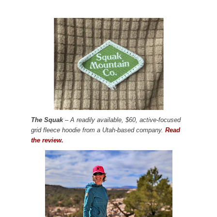
The Squak
– A readily available, $60, active-focused
grid fleece hoodie from a Utah-based company.
Read
the review.