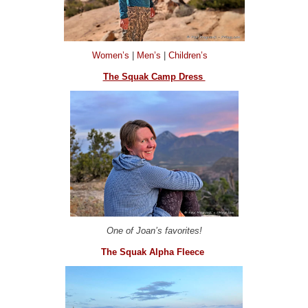
Women’s
|
Men’s
|
Children’s
The Squak Camp Dress
One of Joan’s favorites!
The Squak Alpha Fleece