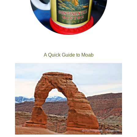
A Quick Guide to Moab