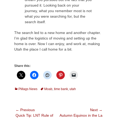
pursued it. Looking back on your
journey, what you remember most is not
what you were searching for, but the
search itself.
The search led to a new home and another chapter.
I’m glad the logistics of moving and setting up the
home is over. Now I can enjoy, and work at, making
Utah the place I call home for a bit.
Share this:
Categories
Tags
PMags News
Moab
,
time bank
,
utah
Post
← Previous
Next →
Previous
Next
Quick Tip: LNT Rule of
Autumn Equinox in the La
navigation