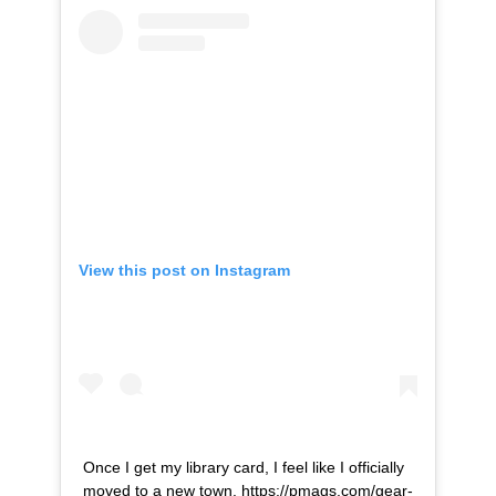
View this post on Instagram
Once I get my library card, I feel like I officially
moved to a new town. https://pmags.com/gear-