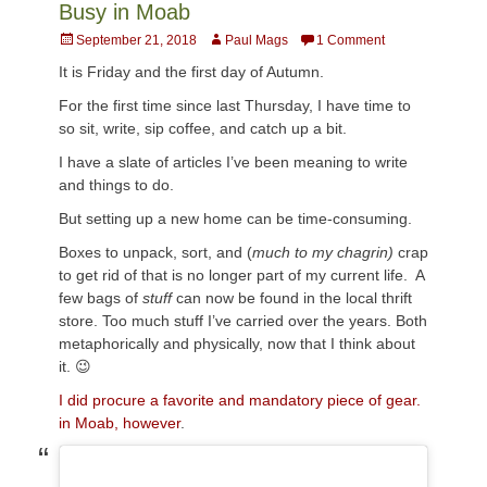
Busy in Moab
Posted
Author
September 21, 2018
Paul Mags
1 Comment
on
It is Friday and the first day of Autumn.
For the first time since last Thursday, I have time to
so sit, write, sip coffee, and catch up a bit.
I have a slate of articles I’ve been meaning to write
and things to do.
But setting up a new home can be time-consuming.
Boxes to unpack, sort, and (
much to my chagrin)
crap
to get rid of that is no longer part of my current life. A
few bags of
stuff
can now be found in the local thrift
store. Too much stuff I’ve carried over the years. Both
metaphorically and physically, now that I think about
it. 😉
I did procure a favorite and mandatory piece of gear.
in Moab, however
.