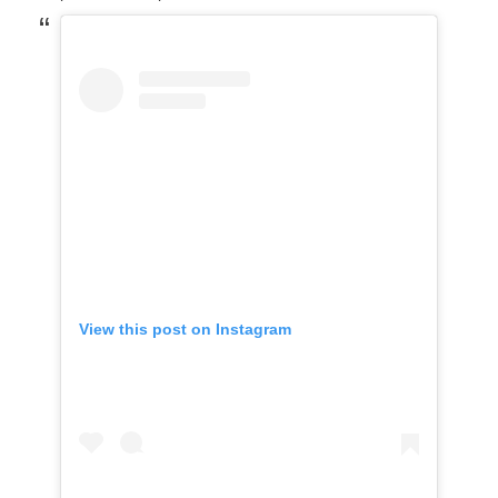
View this post on Instagram