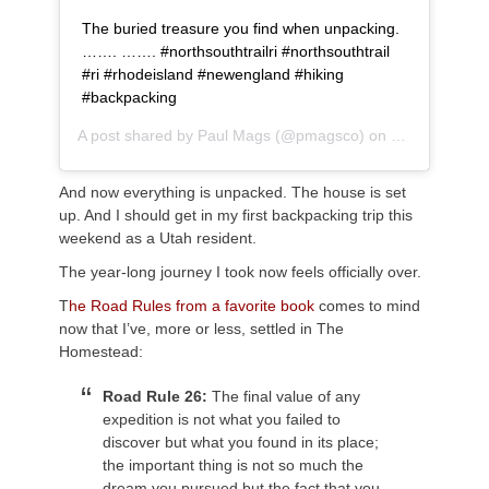
The buried treasure you find when unpacking.
……. ……. #northsouthtrailri #northsouthtrail
#ri #rhodeisland #newengland #hiking
#backpacking
A post shared by
Paul Mags
(@pmagsco) on
Sep 19, 2018
And now everything is unpacked. The house is set
up. And I should get in my first backpacking trip this
weekend as a Utah resident.
The year-long journey I took now feels officially over.
T
he Road Rules from a favorite book
comes to mind
now that I’ve, more or less, settled in The
Homestead:
Road Rule 26:
The final value of any
expedition is not what you failed to
discover but what you found in its place;
the important thing is not so much the
dream you pursued but the fact that you