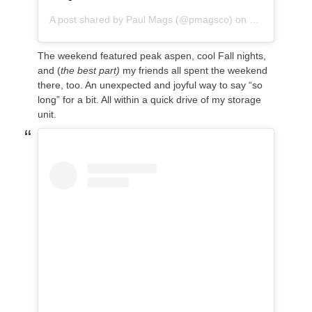
A post shared by
Paul Mags
(@pmagsco) on
Sep 16, 2018
The weekend featured peak aspen, cool Fall nights,
and (
the best part)
my friends all spent the weekend
there, too. An unexpected and joyful way to say “so
long” for a bit. All within a quick drive of my storage
unit.