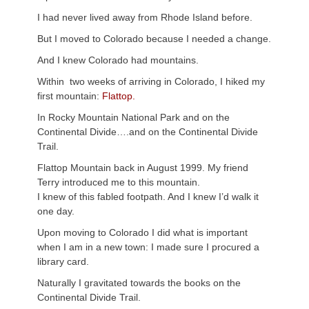
I had never lived away from Rhode Island before.
But I moved to Colorado because I needed a change.
And I knew Colorado had mountains.
Within two weeks of arriving in Colorado, I hiked my
first mountain:
Flattop.
In Rocky Mountain National Park and on the
Continental Divide….and on the Continental Divide
Trail.
Flattop Mountain back in August 1999. My friend
Terry introduced me to this mountain.
I knew of this fabled footpath. And I knew I’d walk it
one day.
Upon moving to Colorado I did what is important
when I am in a new town: I made sure I procured a
library card.
Naturally I gravitated towards the books on the
Continental Divide Trail.