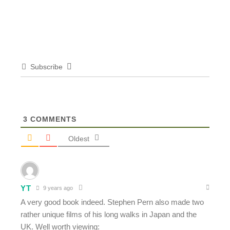
Subscribe
3
COMMENTS
Oldest
YT
9 years ago
A very good book indeed. Stephen Pern also made two
rather unique films of his long walks in Japan and the
UK. Well worth viewing: