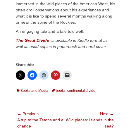
immersed in the wild places of the American West, his
often droll observations about his experiences and
what it is like to spend several months walking along
or near the spine of the Rockies.
An engaging tale and a tale told well.
The Great Divide
is available in Kindle format as
well as used copies in paperback and hard cover.
Share this:
Categories
Tags
Books and Media
books
,
continental divide
Post
← Previous
Next →
Previous
Next
A trip to the Tetons and a
Wild places: Islands in the
navigation
post:
post:
change
sea?