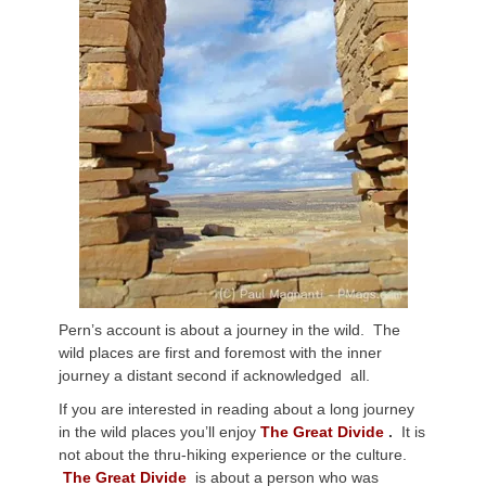
Pern’s account is about a journey in the wild. The
wild places are first and foremost with the inner
journey a distant second if acknowledged all.
If you are interested in reading about a long journey
in the wild places you’ll enjoy
The Great Divide
.
It is
not about the thru-hiking experience or the culture.
The Great Divide
is about a person who was