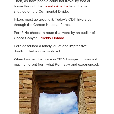
Then, as now, people could not travel by foot or
horse through the
Jicarilla Apache
land that is
situated on the Continental Divide.
Hikers must go around it. Today’s CDT hikers cut
through the Carson National Forest.
Pern? He choose a route that went by an outlier of
Chaco Canyon:
Pueblo Pintado.
Pern described a lonely, quiet and impressive
dwelling that is quiet isolated.
When I visited the place in 2015 I suspect it was not
much different from what Pern saw and experienced.