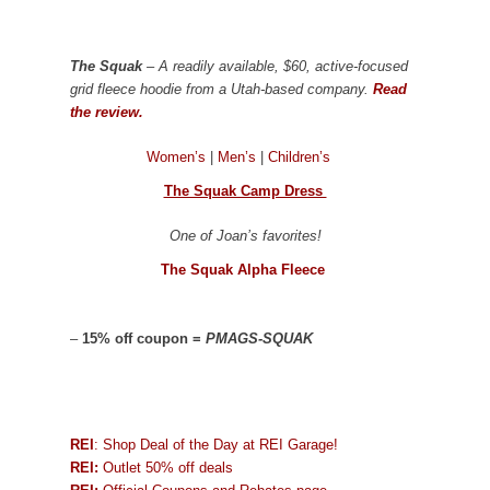
The Squak
– A readily available, $60, active-focused
grid fleece hoodie from a Utah-based company.
Read
the review.
Women’s
|
Men’s
|
Children’s
The Squak Camp Dress
One of Joan’s favorites!
The Squak Alpha Fleece
–
15% off coupon =
PMAGS-SQUAK
REI
: Shop Deal of the Day at REI Garage!
REI:
Outlet 50% off deals