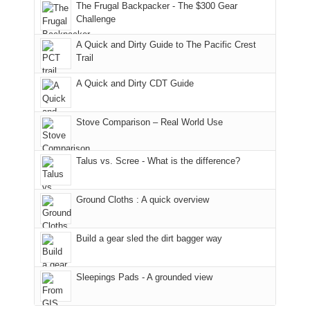
to
of
guide
The Frugal Backpacker - The $300 Gear
the
the
a
Challenge
fires
Manti-
bit
A Quick and Dirty Guide to The Pacific Crest
in
La
for
Trail
our
Sal
other
corner
National
parts
A Quick and Dirty CDT Guide
of
Forest
of
the
(San
the
world,
Juan
park.
Stove Comparison – Real World Use
we
County,
That
sought
Utah)
afternoon,
Talus vs. Scree - What is the difference?
refuge
are
we
in
temporarily
headed
the
closed
to
Ground Cloths : A quick overview
mountains.
due
the
to
Island
the
in
Build a gear sled the dirt bagger way
Babylon
the
Fire.
Sky
Sleepings Pads - A grounded view
"
District
of
Canyonlands