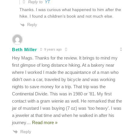
Reply to
YT
Thanks. I was curious what happened to him after the
hike. I found a children’s book and not much else.
Reply
Beth Miller
9 years ago
Hey Mags. Thanks for the review. It brings to mind my
first glimpse of long distance hiking. At a bakery near
where I worked I made the acquaintance of a man who
didn’t own a car, traveled by bicycle and was working
nights to save money for a trip. That trip was the
Continental Divide. This was in 1980 or ’81. My first
contact with a gram wienie as well. He remarked that the
jar of mustard I was buying (7 oz) was ‘too heavy’. I was
a jeweler at that time and when he walked in after his
journey
…
Read more »
Reply