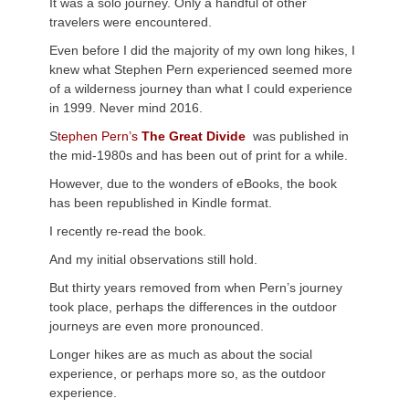
It was a solo journey. Only a handful of other
travelers were encountered.
Even before I did the majority of my own long hikes, I
knew what Stephen Pern experienced seemed more
of a wilderness journey than what I could experience
in 1999. Never mind 2016.
S
tephen Pern’s
The Great Divide
was published in
the mid-1980s and has been out of print for a while.
However, due to the wonders of eBooks, the book
has been republished in Kindle format.
I recently re-read the book.
And my initial observations still hold.
But thirty years removed from when Pern’s journey
took place, perhaps the differences in the outdoor
journeys are even more pronounced.
Longer hikes are as much as about the social
experience, or perhaps more so, as the outdoor
experience.