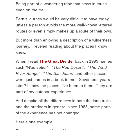
Being part of a wandering tribe that stays in touch
even on the trail.
Pern’s journey would be very difficult to have today
unless a person avoids the more well-known lettered
routes or even simply makes up a route of their own.
But more than enjoying a description of a wilderness
journey, I reveled reading about the places I know
knew.
When I read
The Great Divide
back in 1999 names
such “
Wamsutter
“, “
The Red Desert”,
“
The Wind
River Range”
, “
The San Juans
” and other places
were just names in a book to me. Seventeen years
later? I know the places. I’ve been to them. They are
part of my outdoor experience.
And despite all the differences in both the long trails
and the outdoors in general since 1983, some parts
of the experience has not changed.
Here’s one example…