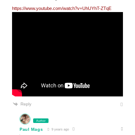
https://www.youtube.com/watch?v=UhUYhT-ZTqE
Reply
Author
Paul Mags
9 years ago