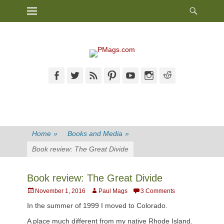
Heade
Primary Menu
Skip
Toggl
to
content
Facebook
Twitter
Feed
Pinterest
YouTube
Instagram
Reddit
Home
»
Books and Media
»
Book review: The Great Divide
Book review: The Great Divide
Posted
Author
November 1, 2016
Paul Mags
3 Comments
on
In the summer of 1999 I moved to Colorado.
A place much different from my native Rhode Island.