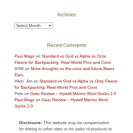
National
Park
Archives
to
take
Archives
in
the
sweeping
Recent Comments
views
across
Paul Mags
on
Standard vs Grid vs Alpha vs Octa
the
Fleece for Backpacking: Real-World Pros and Cons
Colorado
ASW
on
More thoughts on the once and future Bears
Plateau.
Ears
Today?
Hikin' Jim
on
Standard vs Grid vs Alpha vs Octa Fleece
We
for Backpacking: Real-World Pros and Cons
escaped
Pete
on
Gear Review – Hywell Merino Wool Socks 2.0
to
Paul Mags
on
Gear Review – Hywell Merino Wool
our
Socks 2.0
local
mountains,
Disclosure:
This website may be compensated
looking
for linking to other sites or for sales of products to
down