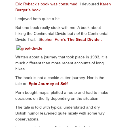
Eric Ryback’s book was consumed.
I devoured
Karen
Berger’s book.
I enjoyed both quite a bit.
But one book really stuck with me. A book about
hiking the Continental Divide but
not
the Continental
Divide Trail: S
tephen Pern’s
The Great Divide .
Written about a journey that took place in 1983, it is
much different than more recent accounts of long
hikes.
The book is not a cookie cutter journey. Nor is the
tale an
Epic Journey of Self
.
Pern bought maps, plotted a route and had to make
decisions on the fly depending on the situation.
The tale is told with typical understated and dry
British humor leavened quite nicely with some wry
observations.