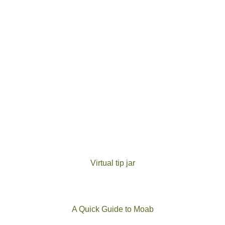
Virtual tip jar
A Quick Guide to Moab