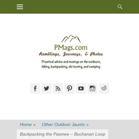
Heade
Primary Menu
Skip
Toggl
to
content
Facebook
Twitter
Feed
Pinterest
YouTube
Instagram
Reddit
Home
»
Other Outdoor Jaunts
»
Backpacking the Pawnee – Buchanan Loop