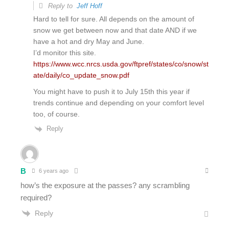
Reply to
Jeff Hoff
Hard to tell for sure. All depends on the amount of
snow we get between now and that date AND if we
have a hot and dry May and June.
I’d monitor this site.
https://www.wcc.nrcs.usda.gov/ftpref/states/co/snow/st
ate/daily/co_update_snow.pdf
You might have to push it to July 15th this year if
trends continue and depending on your comfort level
too, of course.
Reply
B
6 years ago
how’s the exposure at the passes? any scrambling
required?
Reply