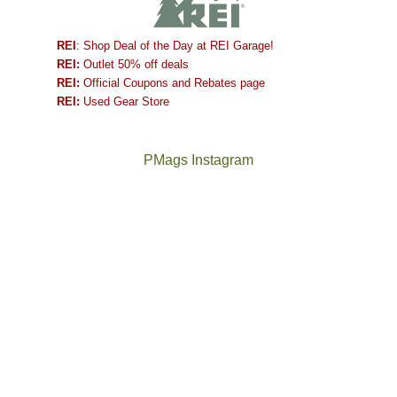
REI
: Shop Deal of the Day at REI Garage!
REI:
Outlet 50% off deals
REI:
Official Coupons and Rebates page
REI:
Used Gear Store
PMags Instagram
Between
Joan
the
and
fires,
I
a
hosted
brief
some
monsoon
friends
season,
this
the
past
AQI,
week.
Not
The
and
We
a
once
life
gave
good
and
in
them