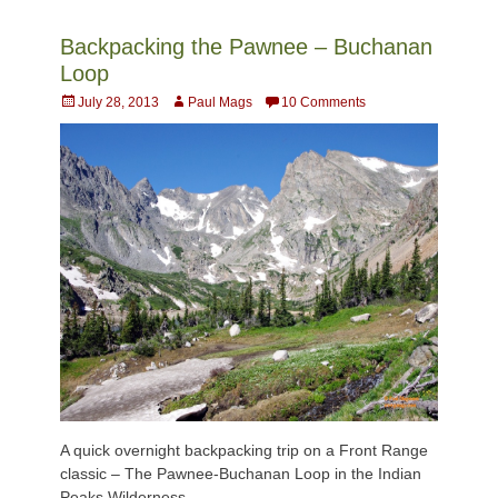
Backpacking the Pawnee – Buchanan
Loop
Posted
Author
July 28, 2013
Paul Mags
10 Comments
on
A quick overnight backpacking trip on a Front Range
classic – The Pawnee-Buchanan Loop in the Indian
Peaks Wilderness.