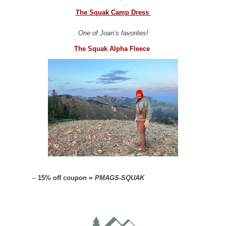
The Squak Camp Dress
One of Joan’s favorites!
The Squak Alpha Fleece
–
15% off coupon =
PMAGS-SQUAK