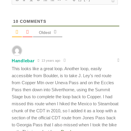
10
COMMENTS
Oldest
Handlebar
13 years ago
This looks like a great loop. Another loop, easily
accessible from Boulder, is to take J. Ley’s red route
from Copper Mtn over Uneva Pass and on the Eccles
Pass then down into Silverthorne, using the Summit
Stage bus to complete the loop back to Copper. I had
missed this route when I hiked the Mexico to Steamboat
chunk of the CDT in 2010, so I added it as a loop with a
section of the official CDT route from Jones Pass back
to Georgia Pass that I also missed when I took the bike