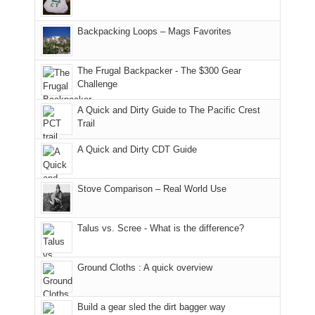
and
usual
176
Joan
meeting,
hiking.
places.
in
and
I
And
Backpacking Loops – Mags Favorites
Moab
I
played
only
due
finally
tour
an
to
made
guide
The Frugal Backpacker - The $300 Gear
hour
the
it
a
Challenge
away.
fires
back
bit
With
A Quick and Dirty Guide to The Pacific Crest
in
to
for
@ramblinghemlock
Trail
our
our
other
corner
favorite
parts
A Quick and Dirty CDT Guide
of
mountains
of
the
in
the
world,
Colorado.
park.
Stove Comparison – Real World Use
we
That
sought
afternoon,
Talus vs. Scree - What is the difference?
refuge
we
in
headed
the
to
Ground Cloths : A quick overview
mountains.
the
Island
in
Build a gear sled the dirt bagger way