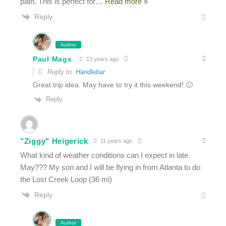
path. This is perfect for
…
Read more »
Reply
Author
Paul Mags
13 years ago
Reply to
Handlebar
Great trip idea. May have to try it this weekend! 🙂
Reply
"Ziggy" Heigerick
11 years ago
What kind of weather conditions can I expect in late
May??? My son and I will be flying in from Atlanta to do
the Lost Creek Loop (36 mi)
Reply
Author