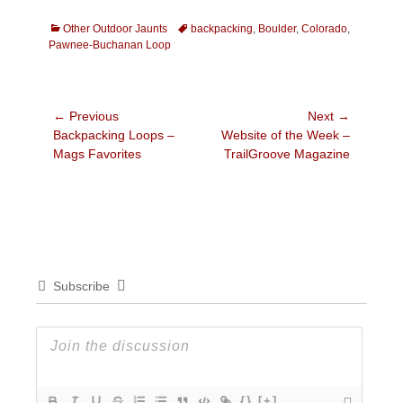
Categories
Tags
Other Outdoor Jaunts
backpacking
,
Boulder
,
Colorado
,
Pawnee-Buchanan Loop
Post
← Previous
Next →
Previous
Next
Backpacking Loops –
Website of the Week –
navigation
post:
post:
Mags Favorites
TrailGroove Magazine
Subscribe
{}
[+]