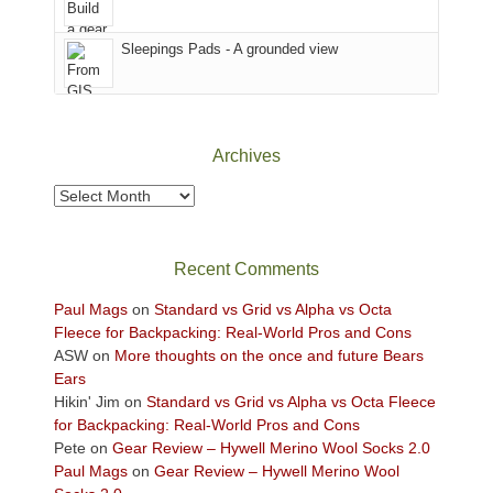
the
Sky
Sleepings Pads - A grounded view
District
of
Canyonlands
National
Park
Archives
to
take
Archives
in
the
sweeping
Recent Comments
views
across
Paul Mags
on
Standard vs Grid vs Alpha vs Octa
the
Fleece for Backpacking: Real-World Pros and Cons
Colorado
ASW
on
More thoughts on the once and future Bears
Plateau.
Ears
Today?
Hikin' Jim
on
Standard vs Grid vs Alpha vs Octa Fleece
We
for Backpacking: Real-World Pros and Cons
escaped
Pete
on
Gear Review – Hywell Merino Wool Socks 2.0
to
Paul Mags
on
Gear Review – Hywell Merino Wool
our