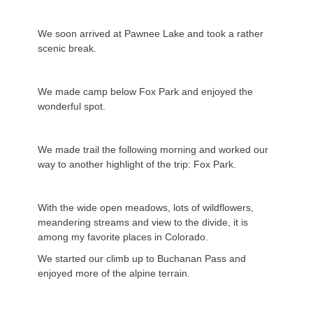
We soon arrived at Pawnee Lake and took a rather
scenic break.
We made camp below Fox Park and enjoyed the
wonderful spot.
We made trail the following morning and worked our
way to another highlight of the trip: Fox Park.
With the wide open meadows, lots of wildflowers,
meandering streams and view to the divide, it is
among my favorite places in Colorado.
We started our climb up to Buchanan Pass and
enjoyed more of the alpine terrain.