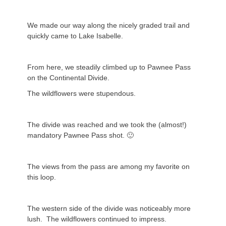
We made our way along the nicely graded trail and
quickly came to Lake Isabelle.
From here, we steadily climbed up to Pawnee Pass
on the Continental Divide.
The wildflowers were stupendous.
The divide was reached and we took the (almost!)
mandatory Pawnee Pass shot. 🙂
The views from the pass are among my favorite on
this loop.
The western side of the divide was noticeably more
lush. The wildflowers continued to impress.