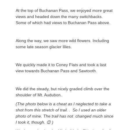
At the top of Buchanan Pass, we enjoyed more great
views and headed down the many switchbacks.
Some of which had views to Buchanan Pass above.
Along the way, we saw more wild flowers. Including
some late season glacier lilies.
We quickly made it to Coney Flats and took a last
view towards Buchanan Pass and Sawtooth.
We did the steady, but nicely graded climb over the
shoulder of Mt. Audubon.
(The photo below is a cheat as I neglected to take a
shot from this stretch of trail. . So I used an older
photo of mine. The trail has not changed much since
I took it, though. 😉 )