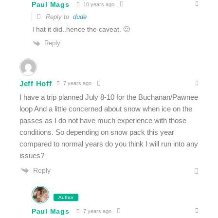
Paul Mags
10 years ago
Reply to
dude
That it did..hence the caveat. 🙂
Reply
Jeff Hoff
7 years ago
I have a trip planned July 8-10 for the Buchanan/Pawnee
loop And a little concerned about snow when ice on the
passes as I do not have much experience with those
conditions. So depending on snow pack this year
compared to normal years do you think I will run into any
issues?
Reply
Author
Paul Mags
7 years ago