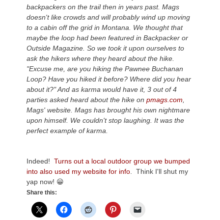
backpackers on the trail then in years past. Mags
doesn't like crowds and will probably wind up moving
to a cabin off the grid in Montana. We thought that
maybe the loop had been featured in Backpacker or
Outside Magazine. So we took it upon ourselves to
ask the hikers where they heard about the hike.
"Excuse me, are you hiking the Pawnee Buchanan
Loop? Have you hiked it before? Where did you hear
about it?" And as karma would have it, 3 out of 4
parties asked heard about the hike on
pmags.com
,
Mags' website. Mags has brought his own nightmare
upon himself. We couldn't stop laughing. It was the
perfect example of karma.
Indeed!
Turns out a local outdoor group we bumped
into also used my website for info
. Think I'll shut my
yap now! 😀
Share this: