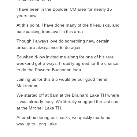
I have been in the Boulder, CO area for nearly 15
years now.
At this point, I have done many of the hikes, skis, and
backpacking trips avail in this area.
Though I always love do something new, certain
areas are always nice to do again.
So when d-low invited me along for one of his rare
weekend get-a-ways, I readily agreed for the chance
to do the Pawnee-Buchanan loop.
Joining us for this trip would be our good friend
Makrhamm.
We started off at 8am at the Brainard Lake TH where
it was already busy. We literally snagged the last spot
at the Mitchell Lake TH.
After shouldering our packs, we quickly made our
way up to Long Lake.