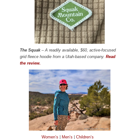
The Squak
– A readily available, $60, active-focused
grid fleece hoodie from a Utah-based company.
Read
the review.
Women’s
|
Men’s
|
Children’s