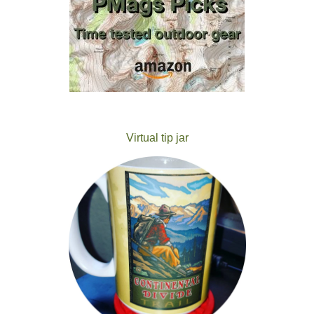
Virtual tip jar