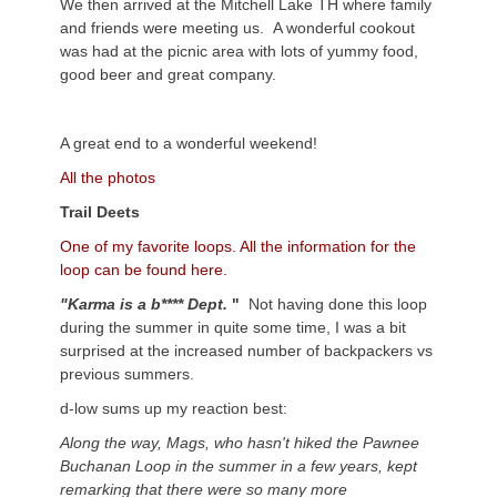
We then arrived at the Mitchell Lake TH where family
and friends were meeting us. A wonderful cookout
was had at the picnic area with lots of yummy food,
good beer and great company.
A great end to a wonderful weekend!
All the photos
Trail Deets
One of my favorite loops. All the information for the
loop can be found here.
"Karma is a b**** Dept.
"
Not having done this loop
during the summer in quite some time, I was a bit
surprised at the increased number of backpackers vs
previous summers.
d-low sums up my reaction best:
Along the way, Mags, who hasn't hiked the Pawnee
Buchanan Loop in the summer in a few years, kept
remarking that there were so many more