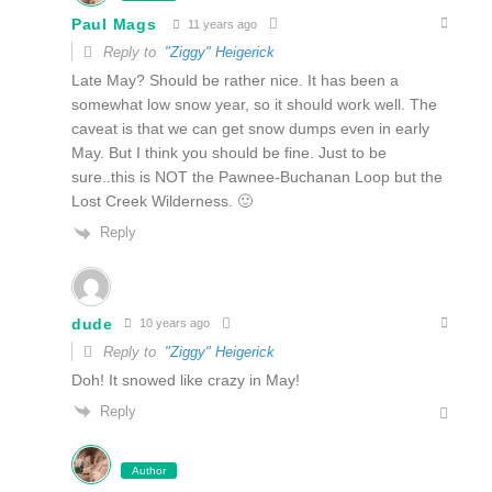
Paul Mags
11 years ago
Reply to
"Ziggy" Heigerick
Late May? Should be rather nice. It has been a
somewhat low snow year, so it should work well. The
caveat is that we can get snow dumps even in early
May. But I think you should be fine. Just to be
sure..this is NOT the Pawnee-Buchanan Loop but the
Lost Creek Wilderness. 🙂
Reply
dude
10 years ago
Reply to
"Ziggy" Heigerick
Doh! It snowed like crazy in May!
Reply
Author