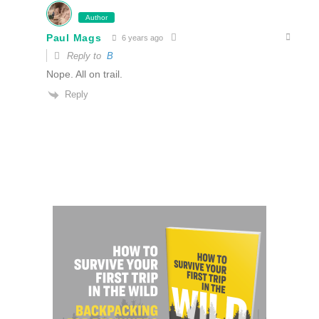
Author
Paul Mags
6 years ago
Reply to
B
Nope. All on trail.
Reply