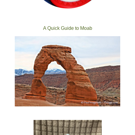
A Quick Guide to Moab