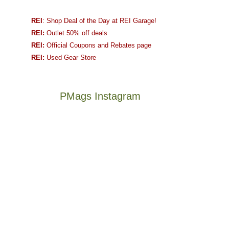
REI
: Shop Deal of the Day at REI Garage!
REI:
Outlet 50% off deals
REI:
Official Coupons and Rebates page
REI:
Used Gear Store
PMags Instagram
Between
Joan
the
and
fires,
I
a
hosted
brief
some
monsoon
friends
season,
this
Not
The
the
past
a
once
AQI,
week.
good
and