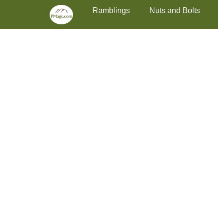
Primary Menu
Skip
Ramblings
Nuts and Bolts
to
content