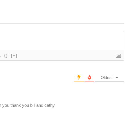
{}
[+]
Oldest
h you thank you bill and cathy