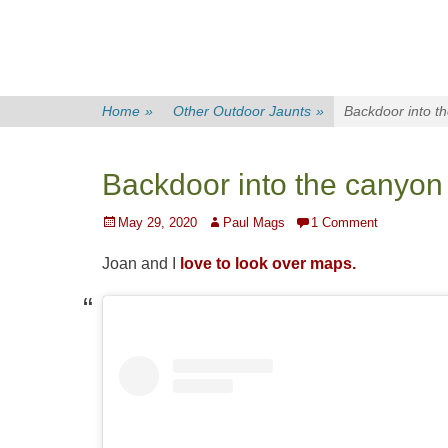
Home
»
Other Outdoor Jaunts
»
Backdoor into t
Backdoor into the canyon
Posted
Author
May 29, 2020
Paul Mags
1 Comment
on
Joan and I
love to look over maps.