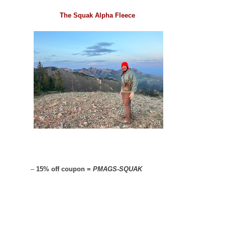
The Squak Alpha Fleece
–
15% off coupon =
PMAGS-SQUAK