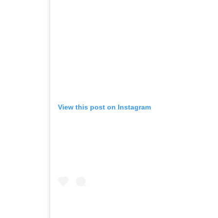
View this post on Instagram