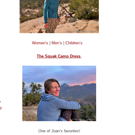
Women’s
|
Men’s
|
Children’s
The Squak Camp Dress
→
r
One of Joan’s favorites!