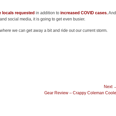
e locals requested
in addition to
increased COVID cases.
And
nd social media, it is going to get even busier.
where we can get away a bit and ride out our current storm.
Next 
Next
Gear Review – Crappy Coleman Coole
post: