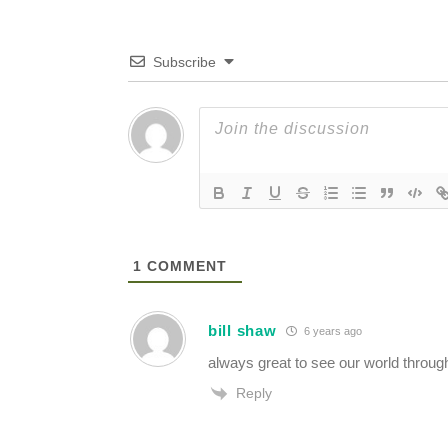
Subscribe
1
COMMENT
bill shaw
6 years ago
always great to see our world throug
Reply