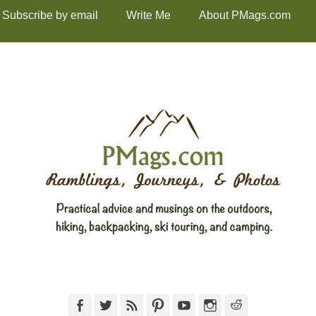
Subscribe by email
Write Me
About PMags.com
Facebook
Twitter
Feed
Pinterest
YouTube
Instagram
Reddit