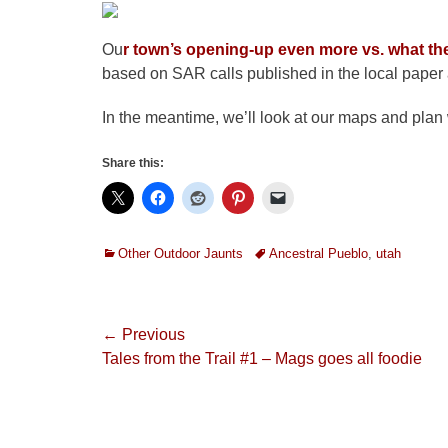
Ou
r town’s opening-up even more vs. what th
based on SAR calls published in the local paper a
In the meantime, we’ll look at our maps and plan 
Share this:
Categories
Tags
Other Outdoor Jaunts
Ancestral Pueblo
,
utah
Post
← Previous
Previous
Tales from the Trail #1 – Mags goes all foodie
navigation
post: