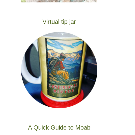
Virtual tip jar
A Quick Guide to Moab