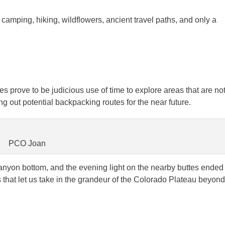
camping, hiking, wildflowers, ancient travel paths, and only a
s prove to be judicious use of time to explore areas that are no
 out potential backpacking routes for the near future.
PCO Joan
canyon bottom, and the evening light on the nearby buttes ended
s that let us take in the grandeur of the Colorado Plateau beyond