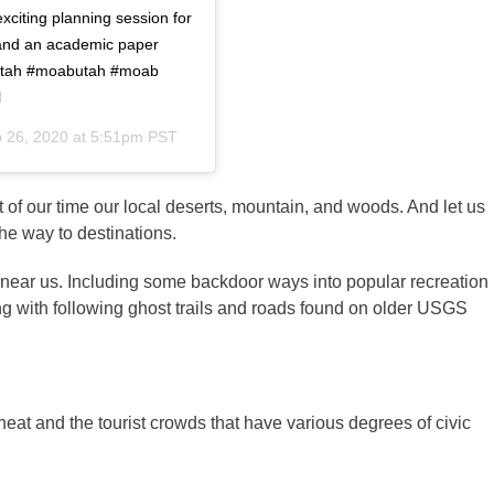
xciting planning session for
and an academic paper
 #utah #moabutah #moab
l
 26, 2020 at 5:51pm PST
 of our time our local deserts, mountain, and woods. And let us
the way to destinations.
 near us. Including some backdoor ways into popular recreation
g with following ghost trails and roads found on older USGS
eat and the tourist crowds that have various degrees of civic