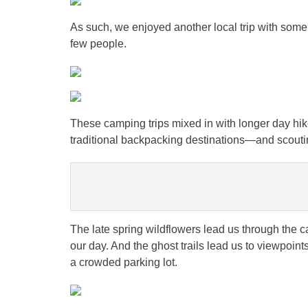
As such, we enjoyed another local trip with some 
few people.
These camping trips mixed in with longer day hike
traditional backpacking destinations—and scouting
The late spring wildflowers lead us through the 
our day. And the ghost trails lead us to viewpoint
a crowded parking lot.