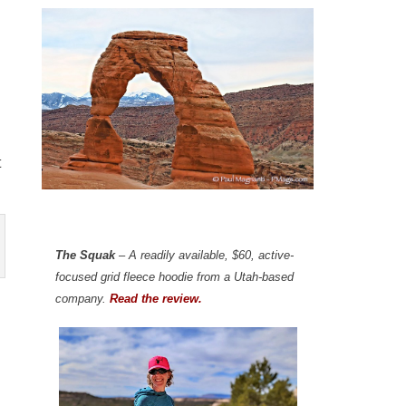
t
The Squak
– A readily available, $60, active-
focused grid fleece hoodie from a Utah-based
company.
Read the review.