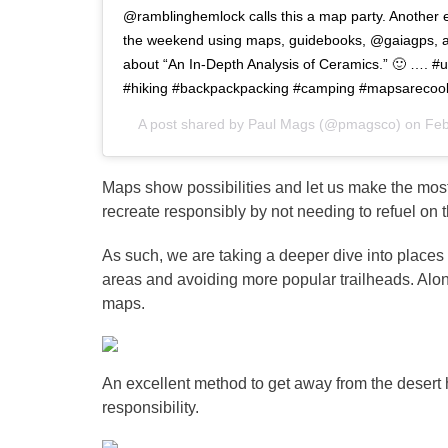
@ramblinghemlock calls this a map party. Another e
the weekend using maps, guidebooks, @gaiagps, 
about “An In-Depth Analysis of Ceramics.” 🙂 ….
#hiking #backpackpacking #camping #mapsarecoo
A post shared by
Paul Mags
(@pmagsco) on
Feb
Maps show possibilities and let us make the most
recreate responsibly by not needing to refuel on 
As such, we are taking a deeper dive into places
areas and avoiding more popular trailheads. Alon
maps.
An excellent method to get away from the desert h
responsibility.