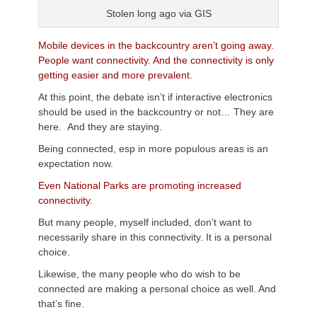
Stolen long ago via GIS
Mobile devices in the backcountry aren’t going away.
People want connectivity. And the connectivity is only
getting easier and more prevalent.
At this point, the debate isn’t if interactive electronics
should be used in the backcountry or not… They are
here. And they are staying.
Being connected, esp in more populous areas is an
expectation now.
Even National Parks are promoting increased
connectivity.
But many people, myself included, don’t want to
necessarily share in this connectivity. It is a personal
choice.
Likewise, the many people who do wish to be
connected are making a personal choice as well. And
that’s fine.