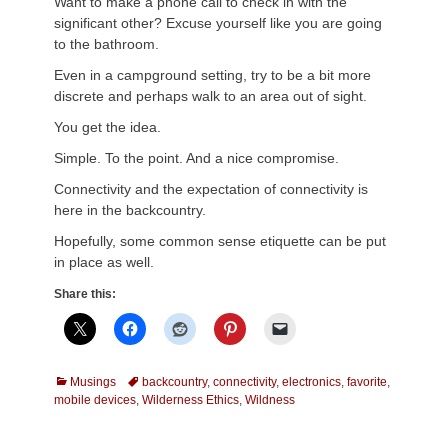
Want to make a phone call to check in with the
significant other? Excuse yourself like you are going
to the bathroom.
Even in a campground setting, try to be a bit more
discrete and perhaps walk to an area out of sight.
You get the idea.
Simple. To the point. And a nice compromise.
Connectivity and the expectation of connectivity is
here in the backcountry.
Hopefully, some common sense etiquette can be put
in place as well.
Share this:
Categories
Tags
Musings
backcountry
,
connectivity
,
electronics
,
favorite
,
mobile devices
,
Wilderness Ethics
,
Wildness