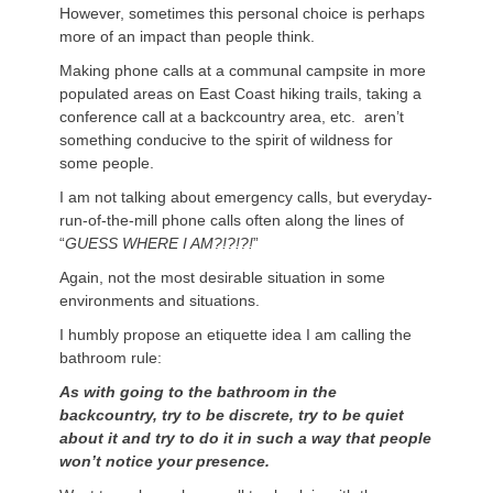
However, sometimes this personal choice is perhaps
more of an impact than people think.
Making phone calls at a communal campsite in more
populated areas on East Coast hiking trails, taking a
conference call at a backcountry area, etc. aren’t
something conducive to the spirit of wildness for
some people.
I am not talking about emergency calls, but everyday-
run-of-the-mill phone calls often along the lines of
“
GUESS WHERE I AM?!?!?!
”
Again, not the most desirable situation in some
environments and situations.
I humbly propose an etiquette idea I am calling the
bathroom rule:
As with going to the bathroom in the
backcountry, try to be discrete, try to be quiet
about it and try to do it in such a way that people
won’t notice your presence.