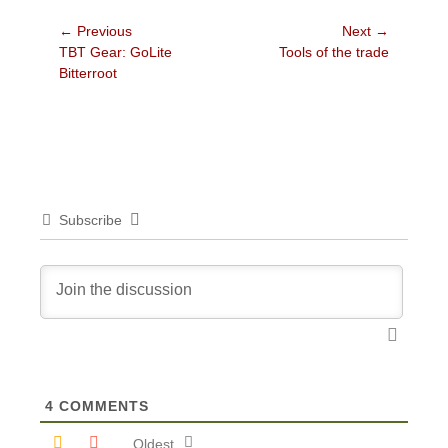
Post
← Previous
Next →
Previous
Next
TBT Gear: GoLite
Tools of the trade
navigation
post:
post:
Bitterroot
Subscribe
4
COMMENTS
Oldest