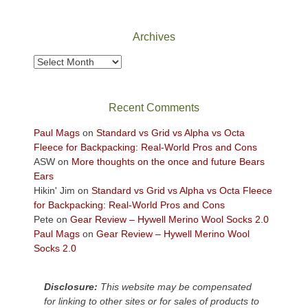
Canyonlands
National
Park
Archives
to
take
Archives
in
the
sweeping
Recent Comments
views
across
Paul Mags
on
Standard vs Grid vs Alpha vs Octa
the
Fleece for Backpacking: Real-World Pros and Cons
Colorado
ASW
on
More thoughts on the once and future Bears
Plateau.
Ears
Today?
Hikin' Jim
on
Standard vs Grid vs Alpha vs Octa Fleece
We
for Backpacking: Real-World Pros and Cons
escaped
Pete
on
Gear Review – Hywell Merino Wool Socks 2.0
to
Paul Mags
on
Gear Review – Hywell Merino Wool
our
Socks 2.0
local
mountains,
Disclosure:
This website may be compensated
looking
for linking to other sites or for sales of products to
down