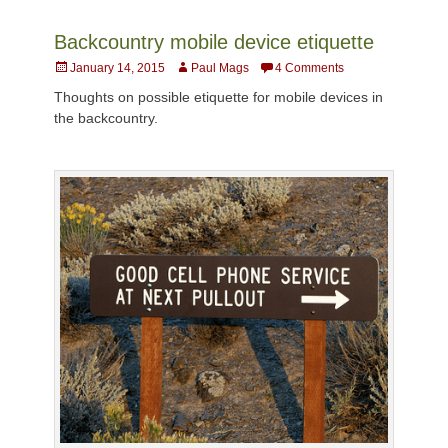
Backcountry mobile device etiquette
Posted
Author
January 14, 2015
Paul Mags
4 Comments
on
Thoughts on possible etiquette for mobile devices in
the backcountry.