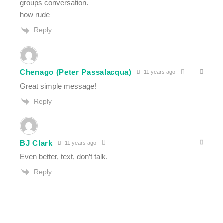
groups conversation.
how rude
Reply
Chenago (Peter Passalacqua)
11 years ago
Great simple message!
Reply
BJ Clark
11 years ago
Even better, text, don’t talk.
Reply