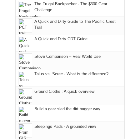
to
made
guide
The Frugal Backpacker - The $300 Gear
hour
the
it
a
Challenge
away.
fires
back
bit
With
A Quick and Dirty Guide to The Pacific Crest
in
to
for
@ramblinghemlock
Trail
our
our
other
corner
favorite
parts
A Quick and Dirty CDT Guide
of
mountains
of
the
in
the
world,
Colorado.
park.
Stove Comparison – Real World Use
we
That
sought
afternoon,
Talus vs. Scree - What is the difference?
refuge
we
in
headed
the
to
Ground Cloths : A quick overview
mountains.
the
Island
in
Build a gear sled the dirt bagger way
the
Sky
Sleepings Pads - A grounded view
District
of