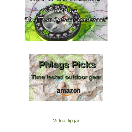
Virtual tip jar