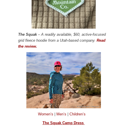
The Squak
– A readily available, $60, active-focused
grid fleece hoodie from a Utah-based company.
Read
the review.
Women’s
|
Men’s
|
Children’s
The Squak Camp Dress