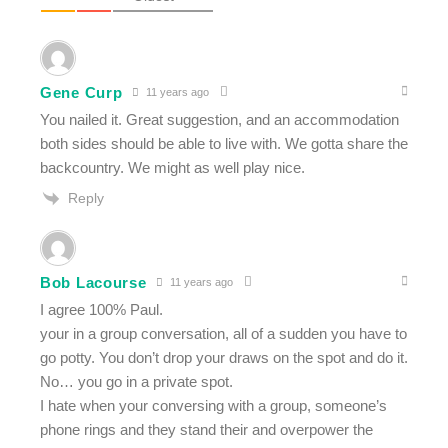
Gene Curp
11 years ago
You nailed it. Great suggestion, and an accommodation
both sides should be able to live with. We gotta share the
backcountry. We might as well play nice.
Reply
Bob Lacourse
11 years ago
I agree 100% Paul.
your in a group conversation, all of a sudden you have to
go potty. You don’t drop your draws on the spot and do it.
No… you go in a private spot.
I hate when your conversing with a group, someone’s
phone rings and they stand their and overpower the