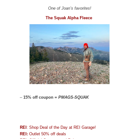
One of Joan’s favorites!
The Squak Alpha Fleece
–
15% off coupon =
PMAGS-SQUAK
REI
: Shop Deal of the Day at REI Garage!
REI:
Outlet 50% off deals