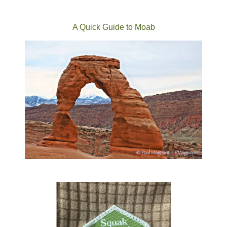
A Quick Guide to Moab