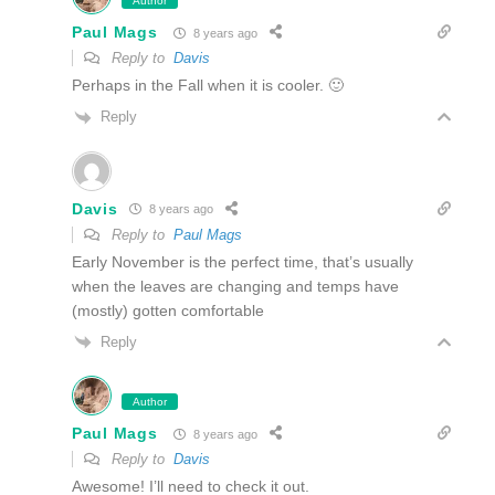
Author
Paul Mags
8 years ago
Reply to
Davis
Perhaps in the Fall when it is cooler. 🙂
Reply
Davis
8 years ago
Reply to
Paul Mags
Early November is the perfect time, that’s usually
when the leaves are changing and temps have
(mostly) gotten comfortable
Reply
Author
Paul Mags
8 years ago
Reply to
Davis
Awesome! I’ll need to check it out.