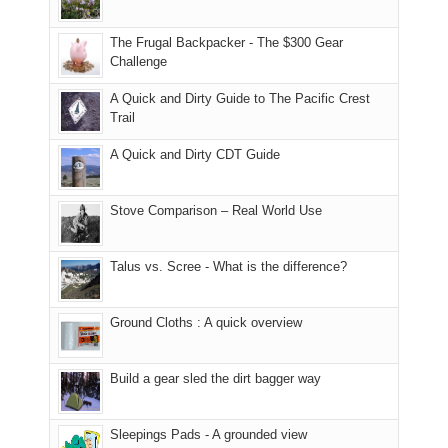
only
due
finally
tour
an
to
made
guide
The Frugal Backpacker - The $300 Gear
hour
the
it
a
Challenge
away.
fires
back
bit
With
A Quick and Dirty Guide to The Pacific Crest
in
to
for
@ramblinghemlock
Trail
our
our
other
corner
favorite
parts
A Quick and Dirty CDT Guide
of
mountains
of
the
in
the
world,
Colorado.
park.
Stove Comparison – Real World Use
we
That
sought
afternoon,
Talus vs. Scree - What is the difference?
refuge
we
in
headed
the
to
Ground Cloths : A quick overview
mountains.
the
Island
in
Build a gear sled the dirt bagger way
the
Sky
Sleepings Pads - A grounded view
District