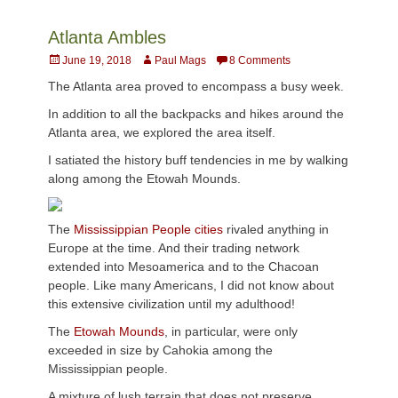
Atlanta Ambles
Posted
Author
June 19, 2018
Paul Mags
8 Comments
on
The Atlanta area proved to encompass a busy week.
In addition to all the backpacks and hikes around the
Atlanta area, we explored the area itself.
I satiated the history buff tendencies in me by walking
along among the Etowah Mounds.
The
Mississippian People cities
rivaled anything in
Europe at the time. And their trading network
extended into Mesoamerica and to the Chacoan
people. Like many Americans, I did not know about
this extensive civilization until my adulthood!
The
Etowah Mounds
, in particular, were only
exceeded in size by Cahokia among the
Mississippian people.
A mixture of lush terrain that does not preserve