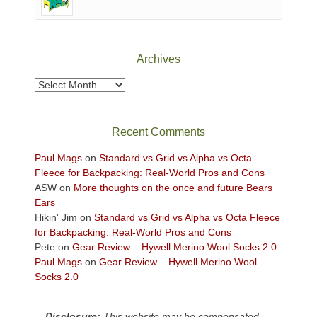
of
Canyonlands
National
Park
Archives
to
take
Archives
in
the
sweeping
Recent Comments
views
across
Paul Mags
on
Standard vs Grid vs Alpha vs Octa
the
Fleece for Backpacking: Real-World Pros and Cons
Colorado
ASW
on
More thoughts on the once and future Bears
Plateau.
Ears
Today?
Hikin' Jim
on
Standard vs Grid vs Alpha vs Octa Fleece
We
for Backpacking: Real-World Pros and Cons
escaped
Pete
on
Gear Review – Hywell Merino Wool Socks 2.0
to
Paul Mags
on
Gear Review – Hywell Merino Wool
our
Socks 2.0
local
mountains,
Disclosure:
This website may be compensated