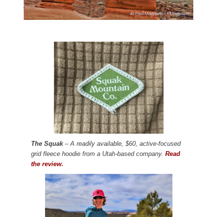
The Squak
– A readily available, $60, active-focused
grid fleece hoodie from a Utah-based company.
Read
the review.