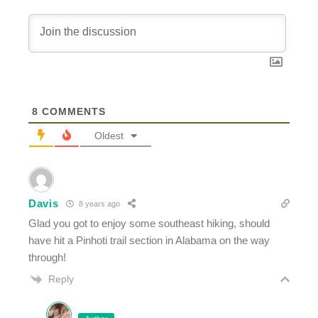
8
COMMENTS
Oldest
Davis
8 years ago
Glad you got to enjoy some southeast hiking, should
have hit a Pinhoti trail section in Alabama on the way
through!
Reply