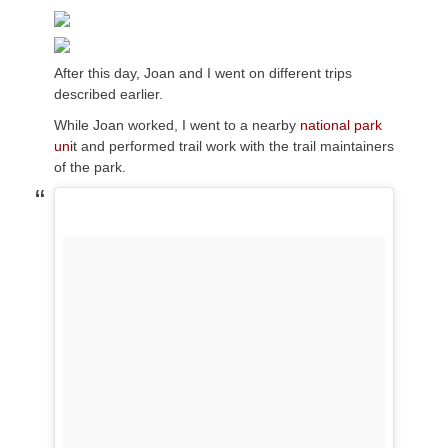
After this day, Joan and I went on different trips
described earlier.
While Joan worked, I went to a nearby
national park
uni
t and performed trail work with the trail maintainers
of the park.