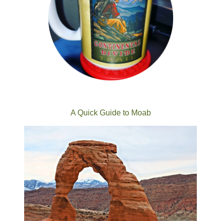
A Quick Guide to Moab