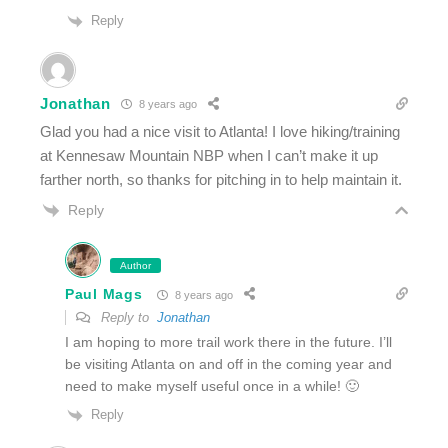
Reply
Jonathan
8 years ago
Glad you had a nice visit to Atlanta! I love hiking/training
at Kennesaw Mountain NBP when I can’t make it up
farther north, so thanks for pitching in to help maintain it.
Reply
Author
Paul Mags
8 years ago
Reply to
Jonathan
I am hoping to more trail work there in the future. I’ll
be visiting Atlanta on and off in the coming year and
need to make myself useful once in a while! 🙂
Reply