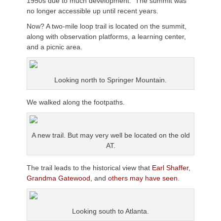
1950s due to much development. The summit was
no longer accessible up until recent years.
Now? A two-mile loop trail is located on the summit,
along with observation platforms, a learning center,
and a picnic area.
Looking north to Springer Mountain.
We walked along the footpaths.
A new trail. But may very well be located on the old
AT.
The trail leads to the historical view that
Earl Shaffer
,
Grandma Gatewood,
and
others may have seen
.
Looking south to Atlanta.