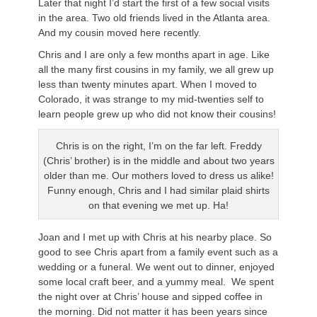
Later that night I’d start the first of a few social visits
in the area. Two old friends lived in the Atlanta area.
And my cousin moved here recently.
Chris and I are only a few months apart in age. Like
all the many first cousins in my family, we all grew up
less than twenty minutes apart. When I moved to
Colorado, it was strange to my mid-twenties self to
learn people grew up who did not know their cousins!
Chris is on the right, I’m on the far left. Freddy
(Chris’ brother) is in the middle and about two years
older than me. Our mothers loved to dress us alike!
Funny enough, Chris and I had similar plaid shirts
on that evening we met up. Ha!
Joan and I met up with Chris at his nearby place. So
good to see Chris apart from a family event such as a
wedding or a funeral. We went out to dinner, enjoyed
some local craft beer, and a yummy meal. We spent
the night over at Chris’ house and sipped coffee in
the morning. Did not matter it has been years since