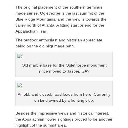
The original placement of the southern terminus
made sense. Oglethorpe is the last summit of the
Blue Ridge Mountains, and the view is towards the
valley north of Atlanta. A fitting start or end for the
Appalachian Trail.
The outdoor enthusiast and historian appreciate
being on the old pilgrimage path.
Old marble base for the Oglethorpe monument
since moved to Jasper, GA?
An old, and closed, road leads from here. Currently
on land owned by a hunting club.
Besides the impressive views and historical interest,
the Appalachian flower sightings proved to be another
highlight of the summit area.