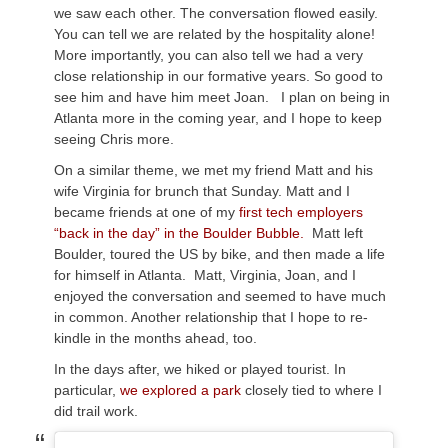
we saw each other. The conversation flowed easily.
You can tell we are related by the hospitality alone!
More importantly, you can also tell we had a very
close relationship in our formative years. So good to
see him and have him meet Joan. I plan on being in
Atlanta more in the coming year, and I hope to keep
seeing Chris more.
On a similar theme, we met my friend Matt and his
wife Virginia for brunch that Sunday. Matt and I
became friends at one of my
first tech employers
“back in the day” in the Boulder Bubble.
Matt left
Boulder, toured the US by bike, and then made a life
for himself in Atlanta. Matt, Virginia, Joan, and I
enjoyed the conversation and seemed to have much
in common. Another relationship that I hope to re-
kindle in the months ahead, too.
In the days after, we hiked or played tourist. In
particular,
we explored a park
closely tied to where I
did trail work.