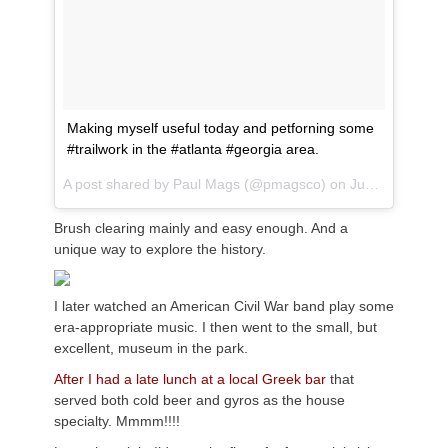
Making myself useful today and petforning some
#trailwork in the #atlanta #georgia area.
A post shared by
Paul Mags
(@pmagsco) on
Jun 9, 2018 at 8:31am PDT
Brush clearing mainly and easy enough. And a
unique way to explore the history.
I later watched an American Civil War band play some
era-appropriate music. I then went to the small, but
excellent, museum in the park.
After I had a late lunch at a local Greek bar
that
served both cold beer and gyros as the house
specialty. Mmmm!!!!