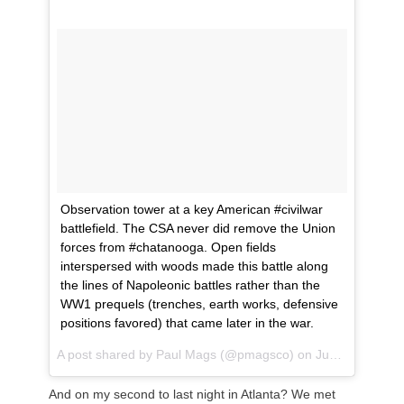
Observation tower at a key American #civilwar
battlefield. The CSA never did remove the Union
forces from #chatanooga. Open fields
interspersed with woods made this battle along
the lines of Napoleonic battles rather than the
WW1 prequels (trenches, earth works, defensive
positions favored) that came later in the war.
A post shared by
Paul Mags
(@pmagsco) on
Jun 11, 2018 at 1:11pm PDT
And on my second to last night in Atlanta? We met