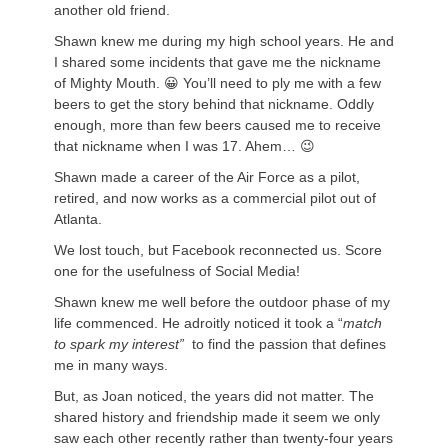
another old friend.
Shawn knew me during my high school years. He and
I shared some incidents that gave me the nickname
of Mighty Mouth. 😀 You’ll need to ply me with a few
beers to get the story behind that nickname. Oddly
enough, more than few beers caused me to receive
that nickname when I was 17. Ahem… 😉
Shawn made a career of the Air Force as a pilot,
retired, and now works as a commercial pilot out of
Atlanta.
We lost touch, but Facebook reconnected us. Score
one for the usefulness of Social Media!
Shawn knew me well before the outdoor phase of my
life commenced. He adroitly noticed it took a “
match
to spark my interest”
to find the passion that defines
me in many ways.
But, as Joan noticed, the years did not matter. The
shared history and friendship made it seem we only
saw each other recently rather than twenty-four years