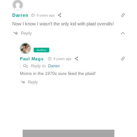
Darren
8 years ago
Now I know I wasn’t the only kid with plaid overalls!
Reply
Author
Paul Mags
8 years ago
Reply to
Darren
Moms in the 1970s sure liked the plaid!
Reply