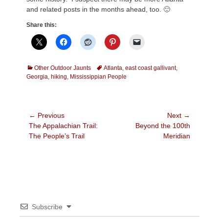
and related posts in the months ahead, too. 🙂
Share this:
Categories
Tags
Other Outdoor Jaunts
Atlanta
,
east coast gallivant
,
Georgia
,
hiking
,
Mississippian People
Post
← Previous
Next →
Previous
Next
The Appalachian Trail:
Beyond the 100th
navigation
post:
post:
The People’s Trail
Meridian
Subscribe