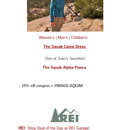
Women’s
|
Men’s
|
Children’s
The Squak Camp Dress
One of Joan’s favorites!
The Squak Alpha Fleece
–
15% off coupon =
PMAGS-SQUAK
REI
: Shop Deal of the Day at REI Garage!