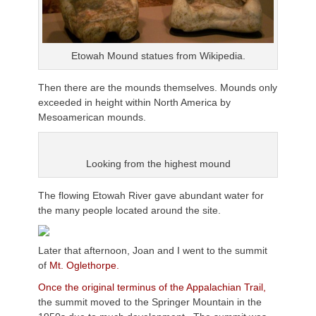
Etowah Mound statues from Wikipedia.
Then there are the mounds themselves. Mounds only
exceeded in height within North America by
Mesoamerican mounds.
Looking from the highest mound
The flowing Etowah River gave abundant water for
the many people located around the site.
Later that afternoon, Joan and I went to the summit
of
Mt. Oglethorpe.
Once the original terminus of the Appalachian Trail,
the summit moved to the Springer Mountain in the