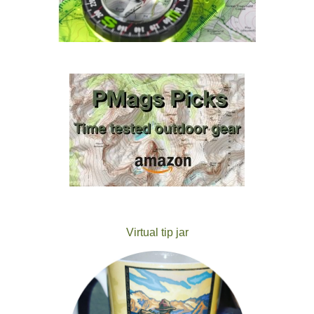
Virtual tip jar