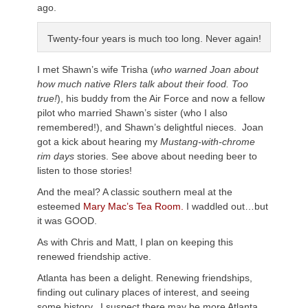
ago.
Twenty-four years is much too long. Never again!
I met Shawn’s wife Trisha (
who warned Joan about
how much native RIers talk about their food. Too
true!
), his buddy from the Air Force and now a fellow
pilot who married Shawn’s sister (who I also
remembered!), and Shawn’s delightful nieces. Joan
got a kick about hearing my
Mustang-with-chrome
rim days
stories. See above about needing beer to
listen to those stories!
And the meal? A classic southern meal at the
esteemed
Mary Mac’s Tea Room.
I waddled out…but
it was GOOD.
As with Chris and Matt, I plan on keeping this
renewed friendship active.
Atlanta has been a delight. Renewing friendships,
finding out culinary places of interest, and seeing
some history. I suspect there may be more Atlanta