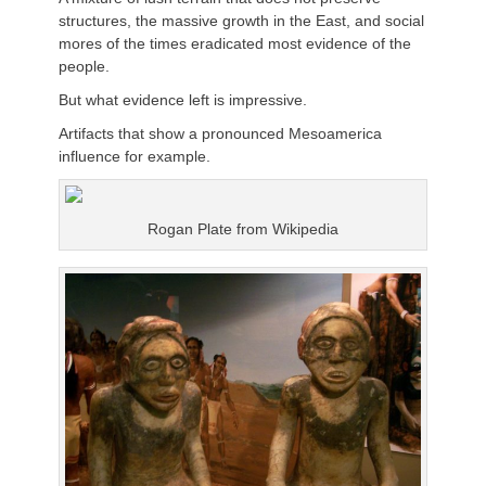
structures, the massive growth in the East, and social
mores of the times eradicated most evidence of the
people.
But what evidence left is impressive.
Artifacts that show a pronounced Mesoamerica
influence for example.
Rogan Plate from Wikipedia