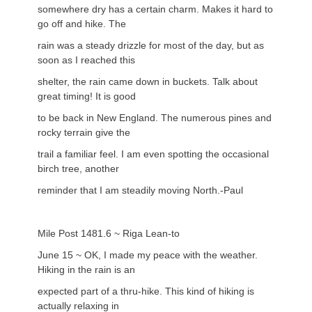
somewhere dry has a certain charm. Makes it hard to
go off and hike. The
rain was a steady drizzle for most of the day, but as
soon as I reached this
shelter, the rain came down in buckets. Talk about
great timing! It is good
to be back in New England. The numerous pines and
rocky terrain give the
trail a familiar feel. I am even spotting the occasional
birch tree, another
reminder that I am steadily moving North.-Paul
Mile Post 1481.6 ~ Riga Lean-to
June 15 ~ OK, I made my peace with the weather.
Hiking in the rain is an
expected part of a thru-hike. This kind of hiking is
actually relaxing in