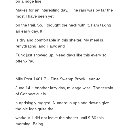
on a ridge line.
Makes for an interesting day.) The rain was by far the
most I have seen yet
on the trail. So, I thought the heck with it, I am taking
an early day. It
is dry and comfortable in this shelter. My meal is
rehydrating, and Hawk and
Funk just showed up. Need days like this every so
often.-Paul
Mile Post 1461.7 ~ Pine Swamp Brook Lean-to
June 14 ~ Another lazy day, mileage wise. The terrain
of Connecticut is
surprisingly rugged. Numerous ups and downs give
the ole legs quite the
workout. I did not leave the shelter until 9:30 this
morning. Being