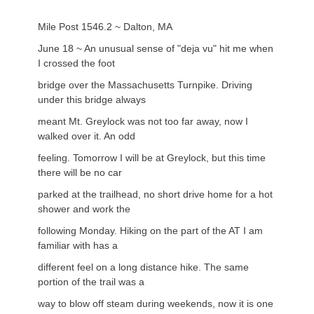
Mile Post 1546.2 ~ Dalton, MA
June 18 ~ An unusual sense of "deja vu" hit me when
I crossed the foot
bridge over the Massachusetts Turnpike. Driving
under this bridge always
meant Mt. Greylock was not too far away, now I
walked over it. An odd
feeling. Tomorrow I will be at Greylock, but this time
there will be no car
parked at the trailhead, no short drive home for a hot
shower and work the
following Monday. Hiking on the part of the AT I am
familiar with has a
different feel on a long distance hike. The same
portion of the trail was a
way to blow off steam during weekends, now it is one