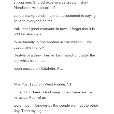
strong one. Shared experiences create instant
friendships with people of
varied backgrounds. I am so accustomed to saying
hello to everyone on the
trail, that I greet everyone in town. I forget that it is
odd for strangers
to be friendly to one another in "civilization". The
casual and friendly
lifestyle of a thru-hiker will be missed long after the
last white blaze has
been passed on Katahdin.-Paul
Mile Post 1738.6 ~ West Fairlee, VT
June 30 ~ There is trail magic, then there are trail
miracles. Four of us
were met in Hanover by the couple we met the other
day. Then my eighteen