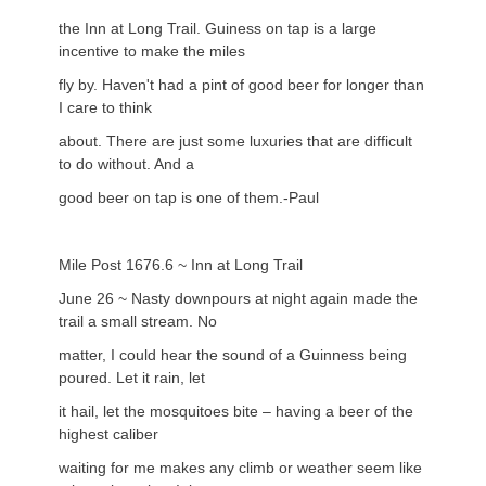
the Inn at Long Trail. Guiness on tap is a large
incentive to make the miles
fly by. Haven't had a pint of good beer for longer than
I care to think
about. There are just some luxuries that are difficult
to do without. And a
good beer on tap is one of them.-Paul
Mile Post 1676.6 ~ Inn at Long Trail
June 26 ~ Nasty downpours at night again made the
trail a small stream. No
matter, I could hear the sound of a Guinness being
poured. Let it rain, let
it hail, let the mosquitoes bite – having a beer of the
highest caliber
waiting for me makes any climb or weather seem like