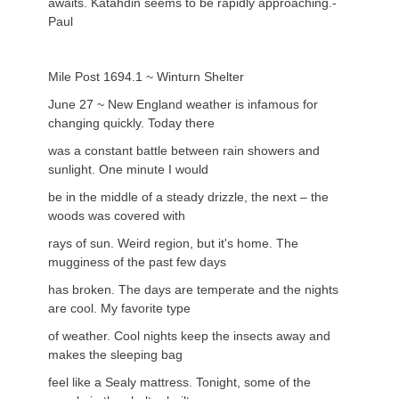
awaits. Katahdin seems to be rapidly approaching.-
Paul
Mile Post 1694.1 ~ Winturn Shelter
June 27 ~ New England weather is infamous for
changing quickly. Today there
was a constant battle between rain showers and
sunlight. One minute I would
be in the middle of a steady drizzle, the next – the
woods was covered with
rays of sun. Weird region, but it's home. The
mugginess of the past few days
has broken. The days are temperate and the nights
are cool. My favorite type
of weather. Cool nights keep the insects away and
makes the sleeping bag
feel like a Sealy mattress. Tonight, some of the