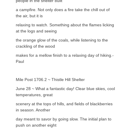
people in the shelter built
a campfire. Not only does a fire take the chill out of
the air, but it is
relaxing to watch. Something about the flames licking
at the logs and seeing
the orange glow of the coals, while listening to the
crackling of the wood
makes for a mellow finish to a relaxing day of hiking.-
Paul
Mile Post 1706.2 ~ Thistle Hill Shelter
June 28 ~ What a fantastic day! Clear blue skies, cool
temperatures, great
scenery at the tops of hills, and fields of blackberries
in season. Another
day meant to savor by going slow. The initial plan to
push on another eight