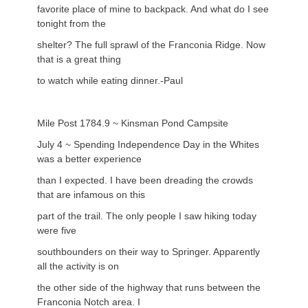
favorite place of mine to backpack. And what do I see
tonight from the
shelter? The full sprawl of the Franconia Ridge. Now
that is a great thing
to watch while eating dinner.-Paul
Mile Post 1784.9 ~ Kinsman Pond Campsite
July 4 ~ Spending Independence Day in the Whites
was a better experience
than I expected. I have been dreading the crowds
that are infamous on this
part of the trail. The only people I saw hiking today
were five
southbounders on their way to Springer. Apparently
all the activity is on
the other side of the highway that runs between the
Franconia Notch area. I