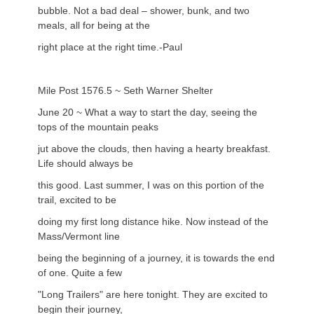
bubble. Not a bad deal – shower, bunk, and two
meals, all for being at the
right place at the right time.-Paul
Mile Post 1576.5 ~ Seth Warner Shelter
June 20 ~ What a way to start the day, seeing the
tops of the mountain peaks
jut above the clouds, then having a hearty breakfast.
Life should always be
this good. Last summer, I was on this portion of the
trail, excited to be
doing my first long distance hike. Now instead of the
Mass/Vermont line
being the beginning of a journey, it is towards the end
of one. Quite a few
"Long Trailers" are here tonight. They are excited to
begin their journey,