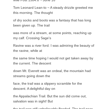
Mile Post 1504.6 ~ June 16
Tom Leonard Lean-to ~ A steady drizzle greeted me
this morning. The thought
of dry socks and boots was a fantasy that has long
been given up. The trail
was more of a stream, at some points, reaching up
my calf. Crossing Sage's
Ravine was a river ford. I was admiring the beauty of
the ravine, while at
the same time hoping I would not get taken away by
the current. The descent
down Mt. Everett was an ordeal, the mountain had
streams going down the
face, the trail was a slippery scramble for the
descent. A delightful day on
the Appalachian Trail. But the sun did come out,
salvation was in sight! But
the trail was still unbelievably flooded. The trail near