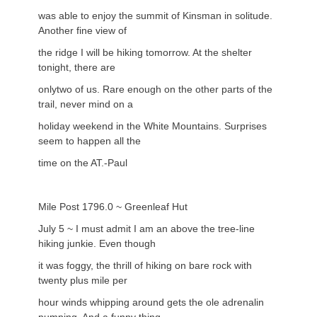
was able to enjoy the summit of Kinsman in solitude.
Another fine view of
the ridge I will be hiking tomorrow. At the shelter
tonight, there are
onlytwo of us. Rare enough on the other parts of the
trail, never mind on a
holiday weekend in the White Mountains. Surprises
seem to happen all the
time on the AT.-Paul
Mile Post 1796.0 ~ Greenleaf Hut
July 5 ~ I must admit I am an above the tree-line
hiking junkie. Even though
it was foggy, the thrill of hiking on bare rock with
twenty plus mile per
hour winds whipping around gets the ole adrenalin