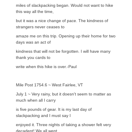
miles of slackpacking began. Would not want to hike
this way all the time,
but it was a nice change of pace. The kindness of
strangers never ceases to
amaze me on this trip. Opening up their home for two
days was an act of
kindness that will not be forgotten. I will have many
thank you cards to
write when this hike is over.-Paul
Mile Post 1754.6 ~ West Fairlee, VT
July 1 ~ Very rainy, but it doesn't seem to matter as
much when all I carry
is five pounds of gear. It is my last day of
slackpacking and I must say I
enjoyed it. Three nights of taking a shower felt very
decadent! We all went