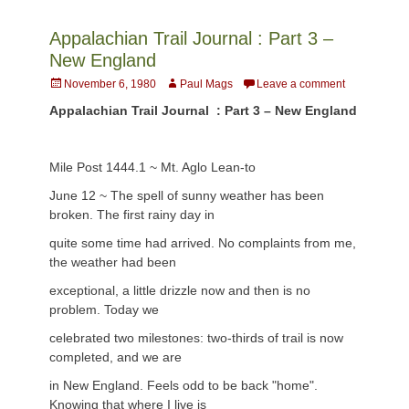
Appalachian Trail Journal : Part 3 –
New England
Posted
Author
November 6, 1980
Paul Mags
Leave a comment
on
Appalachian Trail Journal : Part 3 – New England
Mile Post 1444.1 ~ Mt. Aglo Lean-to
June 12 ~ The spell of sunny weather has been
broken. The first rainy day in
quite some time had arrived. No complaints from me,
the weather had been
exceptional, a little drizzle now and then is no
problem. Today we
celebrated two milestones: two-thirds of trail is now
completed, and we are
in New England. Feels odd to be back "home".
Knowing that where I live is