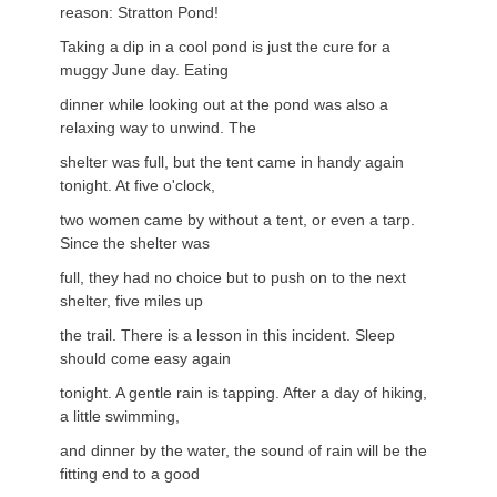
reason: Stratton Pond!
Taking a dip in a cool pond is just the cure for a
muggy June day. Eating
dinner while looking out at the pond was also a
relaxing way to unwind. The
shelter was full, but the tent came in handy again
tonight. At five o'clock,
two women came by without a tent, or even a tarp.
Since the shelter was
full, they had no choice but to push on to the next
shelter, five miles up
the trail. There is a lesson in this incident. Sleep
should come easy again
tonight. A gentle rain is tapping. After a day of hiking,
a little swimming,
and dinner by the water, the sound of rain will be the
fitting end to a good