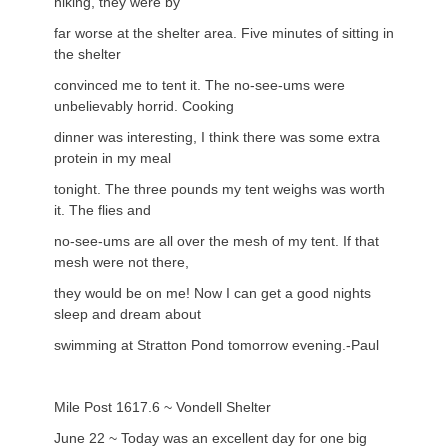
hiking, they were by
far worse at the shelter area. Five minutes of sitting in
the shelter
convinced me to tent it. The no-see-ums were
unbelievably horrid. Cooking
dinner was interesting, I think there was some extra
protein in my meal
tonight. The three pounds my tent weighs was worth
it. The flies and
no-see-ums are all over the mesh of my tent. If that
mesh were not there,
they would be on me! Now I can get a good nights
sleep and dream about
swimming at Stratton Pond tomorrow evening.-Paul
Mile Post 1617.6 ~ Vondell Shelter
June 22 ~ Today was an excellent day for one big