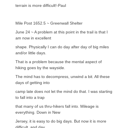
terrain is more difficult!-Paul
Mile Post 1652.5 ~ Greenwall Shelter
June 24 ~ A problem at this point in the trail is that I
am now in excellent
shape. Physically I can do day after day of big miles
and/or little days.
That is a problem because the mental aspect of
hiking goes by the wayside.
The mind has to decompress, unwind a bit. All these
days of getting into
camp late does not let the mind do that. I was starting
to fall into a trap
that many of us thru-hikers fall into. Mileage is
everything. Down in New
Jersey, it is easy to do big days. But now it is more
difficult, and day