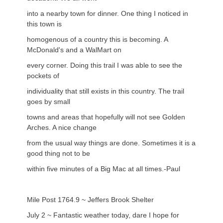
into a nearby town for dinner. One thing I noticed in
this town is
homogenous of a country this is becoming. A
McDonald's and a WalMart on
every corner. Doing this trail I was able to see the
pockets of
individuality that still exists in this country. The trail
goes by small
towns and areas that hopefully will not see Golden
Arches. A nice change
from the usual way things are done. Sometimes it is a
good thing not to be
within five minutes of a Big Mac at all times.-Paul
Mile Post 1764.9 ~ Jeffers Brook Shelter
July 2 ~ Fantastic weather today, dare I hope for