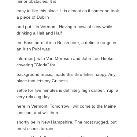
minor obstacles. It is
easy to like this place. It is almost as if someone took
a piece of Dublin
and put it in Vermont. Having a bowl of stew while
drinking a Half and Half
[no Bass here, it is a British beer, a definite no-go in
an Irish PubI was
informed], with Van Morrison and John Lee Hooker
covering "Gloria" for
background music, made this thru-hiker happy. Any
place that lets my Guiness
settle for five minutes is definitely high caliber. Yup, a
very relaxing day
here in Vermont. Tomorrow I will come to the Maine
junction, and will then
shortly be in New Hampshire. The most rugged, but
most scenic terrain