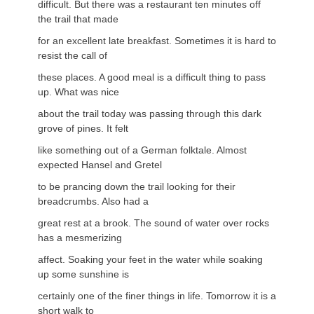
difficult. But there was a restaurant ten minutes off
the trail that made
for an excellent late breakfast. Sometimes it is hard to
resist the call of
these places. A good meal is a difficult thing to pass
up. What was nice
about the trail today was passing through this dark
grove of pines. It felt
like something out of a German folktale. Almost
expected Hansel and Gretel
to be prancing down the trail looking for their
breadcrumbs. Also had a
great rest at a brook. The sound of water over rocks
has a mesmerizing
affect. Soaking your feet in the water while soaking
up some sunshine is
certainly one of the finer things in life. Tomorrow it is a
short walk to