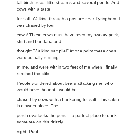
tall birch trees, little streams and several ponds. And
cows with a taste
for salt. Walking through a pasture near Tyringham, I
was chased by four
cows! These cows must have seen my sweaty pack,
shirt and bandana and
thought "Walking salt pile!" At one point these cows
were actually running
at me, and were within two feet of me when I finally
reached the stile.
People wondered about bears attacking me, who
would have thought I would be
chased by cows with a hankering for salt. This cabin
is a sweet place. The
porch overlooks the pond – a perfect place to drink
some tea on this drizzly
night.-Paul