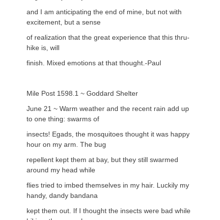
and I am anticipating the end of mine, but not with
excitement, but a sense
of realization that the great experience that this thru-
hike is, will
finish. Mixed emotions at that thought.-Paul
Mile Post 1598.1 ~ Goddard Shelter
June 21 ~ Warm weather and the recent rain add up
to one thing: swarms of
insects! Egads, the mosquitoes thought it was happy
hour on my arm. The bug
repellent kept them at bay, but they still swarmed
around my head while
flies tried to imbed themselves in my hair. Luckily my
handy, dandy bandana
kept them out. If I thought the insects were bad while