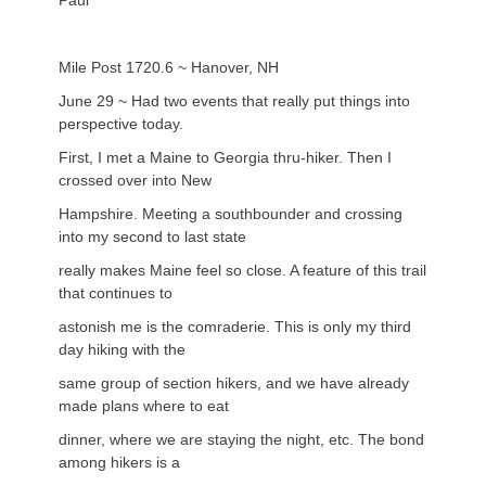
Paul
Mile Post 1720.6 ~ Hanover, NH
June 29 ~ Had two events that really put things into
perspective today.
First, I met a Maine to Georgia thru-hiker. Then I
crossed over into New
Hampshire. Meeting a southbounder and crossing
into my second to last state
really makes Maine feel so close. A feature of this trail
that continues to
astonish me is the comraderie. This is only my third
day hiking with the
same group of section hikers, and we have already
made plans where to eat
dinner, where we are staying the night, etc. The bond
among hikers is a