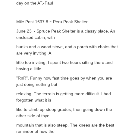
day on the AT.-Paul
Mile Post 1637.8 ~ Peru Peak Shelter
June 23 ~ Spruce Peak Shelter is a classy place. An
enclosed cabin, with
bunks and a wood stove, and a porch with chairs that
are very inviting. A
little too inviting, I spent two hours sitting there and
having a little
"RnR". Funny how fast time goes by when you are
just doing nothing but
relaxing. The terrain is getting more difficult. I had
forgotten what it is
like to climb up steep grades, then going down the
other side of thye
mountain that is also steep. The knees are the best
reminder of how the