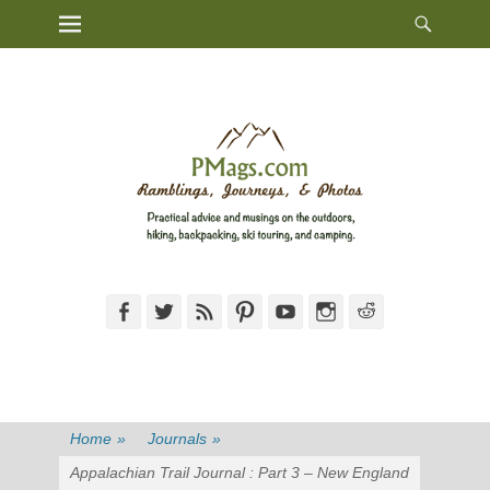
Heade
Primary Menu
Skip
Toggl
to
content
Facebook
Twitter
Feed
Pinterest
YouTube
Instagram
Reddit
Home
»
Journals
»
Appalachian Trail Journal : Part 3 – New England