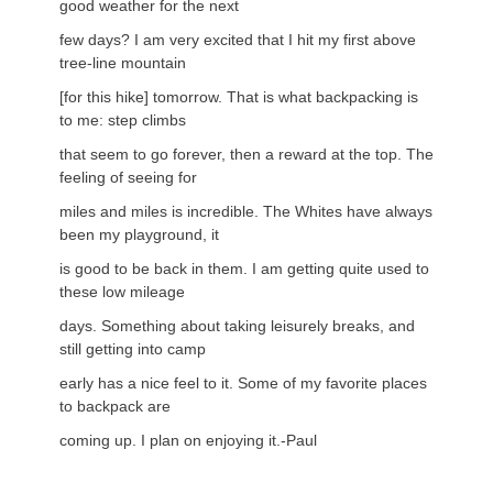
good weather for the next
few days? I am very excited that I hit my first above
tree-line mountain
[for this hike] tomorrow. That is what backpacking is
to me: step climbs
that seem to go forever, then a reward at the top. The
feeling of seeing for
miles and miles is incredible. The Whites have always
been my playground, it
is good to be back in them. I am getting quite used to
these low mileage
days. Something about taking leisurely breaks, and
still getting into camp
early has a nice feel to it. Some of my favorite places
to backpack are
coming up. I plan on enjoying it.-Paul