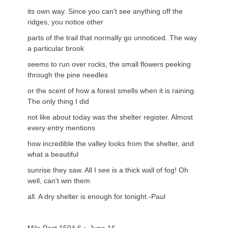
its own way. Since you can't see anything off the
ridges, you notice other
parts of the trail that normally go unnoticed. The way
a particular brook
seems to run over rocks, the small flowers peeking
through the pine needles
or the scent of how a forest smells when it is raining.
The only thing I did
not like about today was the shelter register. Almost
every entry mentions
how incredible the valley looks from the shelter, and
what a beautiful
sunrise they saw. All I see is a thick wall of fog! Oh
well, can't win them
all. A dry shelter is enough for tonight.-Paul