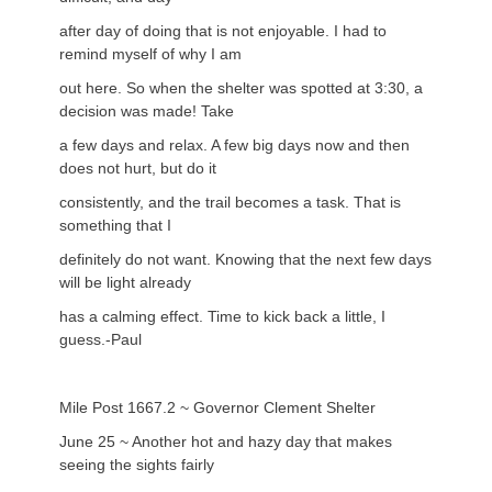
after day of doing that is not enjoyable. I had to
remind myself of why I am
out here. So when the shelter was spotted at 3:30, a
decision was made! Take
a few days and relax. A few big days now and then
does not hurt, but do it
consistently, and the trail becomes a task. That is
something that I
definitely do not want. Knowing that the next few days
will be light already
has a calming effect. Time to kick back a little, I
guess.-Paul
Mile Post 1667.2 ~ Governor Clement Shelter
June 25 ~ Another hot and hazy day that makes
seeing the sights fairly