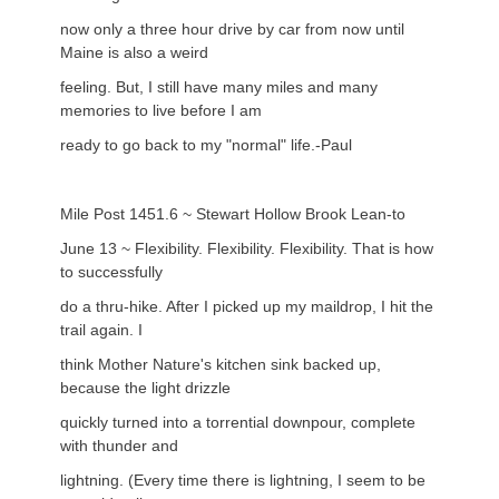
now only a three hour drive by car from now until
Maine is also a weird
feeling. But, I still have many miles and many
memories to live before I am
ready to go back to my "normal" life.-Paul
Mile Post 1451.6 ~ Stewart Hollow Brook Lean-to
June 13 ~ Flexibility. Flexibility. Flexibility. That is how
to successfully
do a thru-hike. After I picked up my maildrop, I hit the
trail again. I
think Mother Nature's kitchen sink backed up,
because the light drizzle
quickly turned into a torrential downpour, complete
with thunder and
lightning. (Every time there is lightning, I seem to be