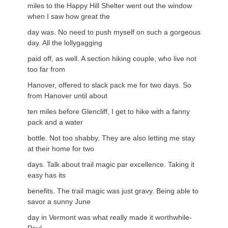
miles to the Happy Hill Shelter went out the window
when I saw how great the
day was. No need to push myself on such a gorgeous
day. All the lollygagging
paid off, as well. A section hiking couple, who live not
too far from
Hanover, offered to slack pack me for two days. So
from Hanover until about
ten miles before Glencliff, I get to hike with a fanny
pack and a water
bottle. Not too shabby. They are also letting me stay
at their home for two
days. Talk about trail magic par excellence. Taking it
easy has its
benefits. The trail magic was just gravy. Being able to
savor a sunny June
day in Vermont was what really made it worthwhile-