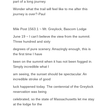
part of a long journey.
Wonder what the trail will feel like to me after this
journey is over?-Paul
Mile Post 1563.1 ~ Mt. Greylock, Bascom Lodge
June 19 ~ I can't believe the view from the summit.
Three hundred and sixty
degrees of pure scenery. Amazingly enough, this is
the first time I have
been on the summit when it has not been fogged in.
Simply incredible what I
am seeing, the sunset should be spectacular. An
incredible stroke of good
luck happened today. The centennial of the Greylock
reservation was being
celebrated, so the state of Massachusetts let me stay
at the lodge for the