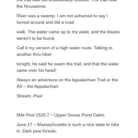
the Housatonic
River was a swamp. I am not ashamed to say I
turned around and did a road
walk. The water came up to my waist, and the blazes
weren't to be found.
Call it my version of a high water route. Talking to
another thru-hiker
tonight, he said he swam the trail, and that the water
came over his head!
Always an adventure on the Appalachian Trail or the
AS – the Appalachian
Stream.-Paul
Mile Post 1525.7 ~ Upper Goose Pond Cabin
June 17 ~ Massachusetts is such a nice state to hike
in. Dark pine forests,