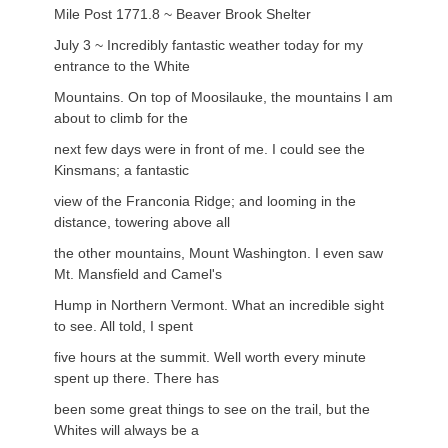
Mile Post 1771.8 ~ Beaver Brook Shelter
July 3 ~ Incredibly fantastic weather today for my
entrance to the White
Mountains. On top of Moosilauke, the mountains I am
about to climb for the
next few days were in front of me. I could see the
Kinsmans; a fantastic
view of the Franconia Ridge; and looming in the
distance, towering above all
the other mountains, Mount Washington. I even saw
Mt. Mansfield and Camel's
Hump in Northern Vermont. What an incredible sight
to see. All told, I spent
five hours at the summit. Well worth every minute
spent up there. There has
been some great things to see on the trail, but the
Whites will always be a