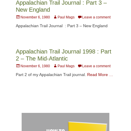
Appalachian Trail Journal : Part 3 –
New England
Posted
Author
November 6, 1980
Paul Mags
Leave a comment
on
Appalachian Trail Journal : Part 3 – New England
Appalachian Trail Journal 1998 : Part
2 – The Mid-Atlantic
Posted
Author
November 6, 1980
Paul Mags
Leave a comment
on
Part 2 of my Appalachian Trail journal.
Read More …