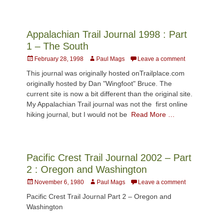
Appalachian Trail Journal 1998 : Part
1 – The South
Posted
Author
February 28, 1998
Paul Mags
Leave a comment
on
This journal was originally hosted onTrailplace.com
originally hosted by Dan "Wingfoot" Bruce. The
current site is now a bit different than the original site.
My Appalachian Trail journal was not the first online
hiking journal, but I would not be
Read More …
Pacific Crest Trail Journal 2002 – Part
2 : Oregon and Washington
Posted
Author
November 6, 1980
Paul Mags
Leave a comment
on
Pacific Crest Trail Journal Part 2 – Oregon and
Washington