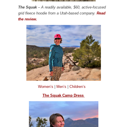
The Squak
– A readily available, $60, active-focused
grid fleece hoodie from a Utah-based company.
Read
the review.
Women’s
|
Men’s
|
Children’s
The Squak Camp Dress