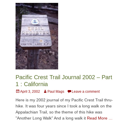
Pacific Crest Trail Journal 2002 – Part
1 : California
Posted
Author
April 3, 2002
Paul Mags
Leave a comment
on
Here is my 2002 journal of my Pacific Crest Trail thru-
hike. It was four years since I took a long walk on the
Appalachian Trail, so the theme of this hike was
"Another Long Walk" And a long walk it
Read More …