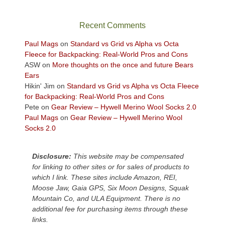
in
the
sweeping
Recent Comments
views
across
Paul Mags
on
Standard vs Grid vs Alpha vs Octa
the
Fleece for Backpacking: Real-World Pros and Cons
Colorado
ASW
on
More thoughts on the once and future Bears
Plateau.
Ears
Today?
Hikin' Jim
on
Standard vs Grid vs Alpha vs Octa Fleece
We
for Backpacking: Real-World Pros and Cons
escaped
Pete
on
Gear Review – Hywell Merino Wool Socks 2.0
to
Paul Mags
on
Gear Review – Hywell Merino Wool
our
Socks 2.0
local
mountains,
Disclosure:
This website may be compensated
looking
for linking to other sites or for sales of products to
down
which I link. These sites include Amazon, REI,
at
Moose Jaw, Gaia GPS, Six Moon Designs, Squak
the
Mountain Co, and ULA Equipment. There is no
desert
additional fee for purchasing items through these
floor
links.
far