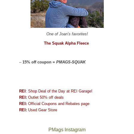
One of Joan’s favorites!
The Squak Alpha Fleece
–
15% off coupon =
PMAGS-SQUAK
REI
: Shop Deal of the Day at REI Garage!
REI:
Outlet 50% off deals
REI:
Official Coupons and Rebates page
REI:
Used Gear Store
PMags Instagram