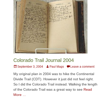
Colorado Trail Journal 2004
Posted
Author
September 3, 2004
Paul Mags
Leave a comment
on
My original plan in 2004 was to hike the Continental
Divide Trail (CDT). However it just did not feel right.
So I did the Colorado Trail instead. Walking the length
of the Colorado Trail was a great way to see
Read
More …