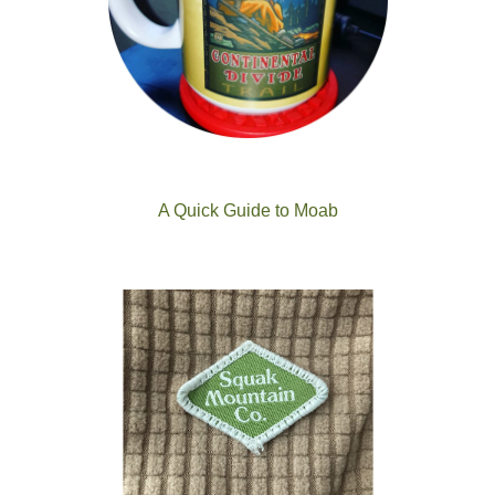
A Quick Guide to Moab