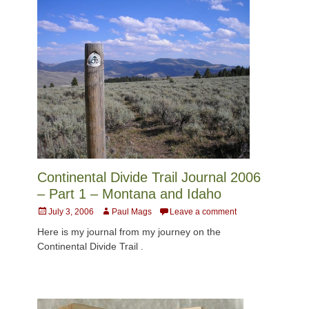
Continental Divide Trail Journal 2006
– Part 1 – Montana and Idaho
Posted
Author
July 3, 2006
Paul Mags
Leave a comment
on
Here is my journal from my journey on the
Continental Divide Trail .