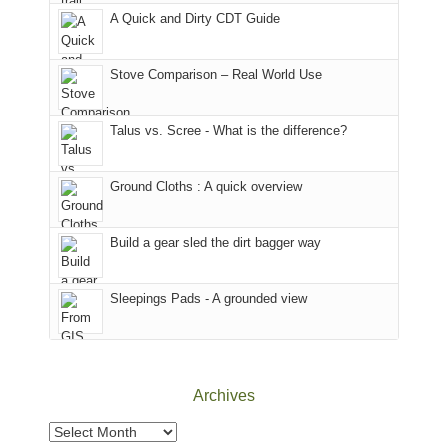
corner
favorite
parts
A Quick and Dirty CDT Guide
of
mountains
of
the
in
the
world,
Colorado.
park.
Stove Comparison – Real World Use
we
That
sought
afternoon,
Talus vs. Scree - What is the difference?
refuge
we
in
headed
the
to
Ground Cloths : A quick overview
mountains.
the
Island
in
Build a gear sled the dirt bagger way
the
Sky
Sleepings Pads - A grounded view
District
of
Canyonlands
National
Park
Archives
to
take
Archives