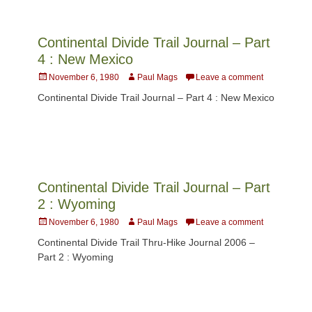
Continental Divide Trail Journal – Part
4 : New Mexico
Posted
Author
November 6, 1980
Paul Mags
Leave a comment
on
Continental Divide Trail Journal – Part 4 : New Mexico
Continental Divide Trail Journal – Part
2 : Wyoming
Posted
Author
November 6, 1980
Paul Mags
Leave a comment
on
Continental Divide Trail Thru-Hike Journal 2006 –
Part 2 : Wyoming