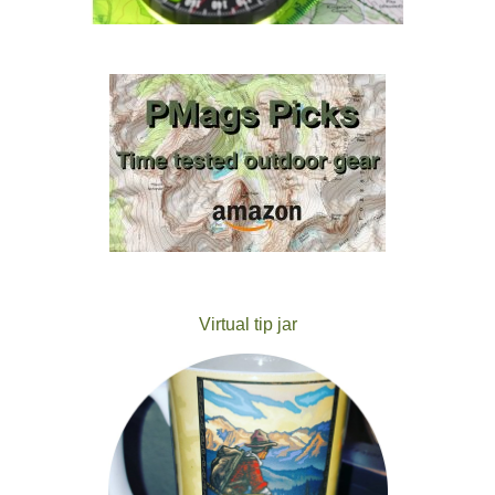
Virtual tip jar