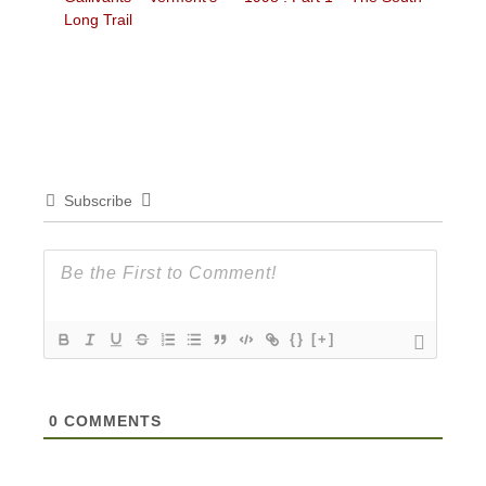
Long Trail
Subscribe
{}
[+]
0
COMMENTS