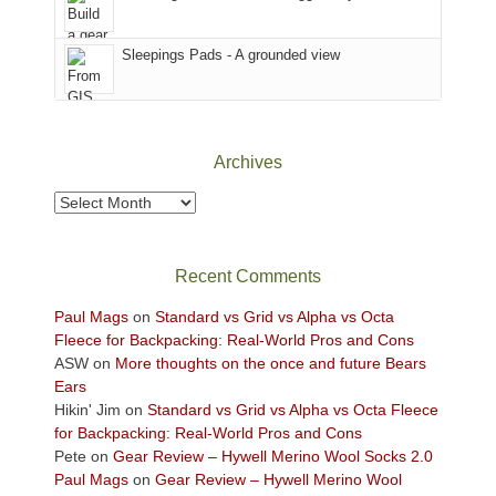
the
Sky
Sleepings Pads - A grounded view
District
of
Canyonlands
National
Park
Archives
to
take
Archives
in
the
sweeping
Recent Comments
views
across
Paul Mags
on
Standard vs Grid vs Alpha vs Octa
the
Fleece for Backpacking: Real-World Pros and Cons
Colorado
ASW
on
More thoughts on the once and future Bears
Plateau.
Ears
Today?
Hikin' Jim
on
Standard vs Grid vs Alpha vs Octa Fleece
We
for Backpacking: Real-World Pros and Cons
escaped
Pete
on
Gear Review – Hywell Merino Wool Socks 2.0
to
Paul Mags
on
Gear Review – Hywell Merino Wool