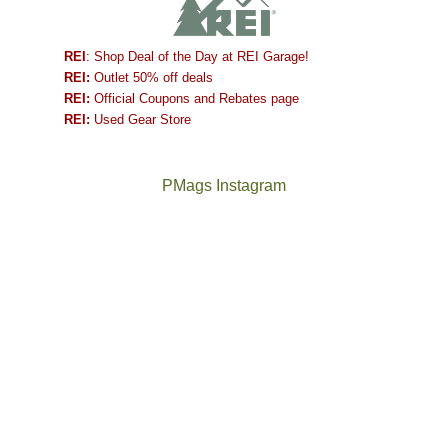
REI
: Shop Deal of the Day at REI Garage!
REI:
Outlet 50% off deals
REI:
Official Coupons and Rebates page
REI:
Used Gear Store
PMags Instagram
Between
Joan
the
and
fires,
I
a
hosted
brief
some
monsoon
friends
season,
this
the
past
AQI,
week.
Not
The
and
We
a
once
life
gave
good
and