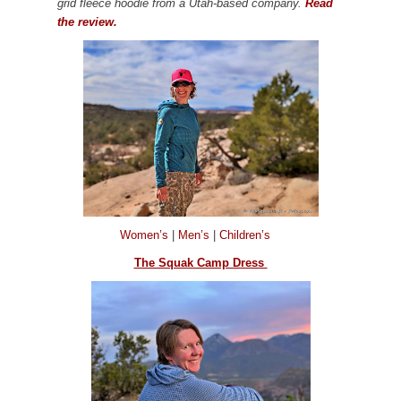
grid fleece hoodie from a Utah-based company.
Read
the review.
Women’s
|
Men’s
|
Children’s
The Squak Camp Dress