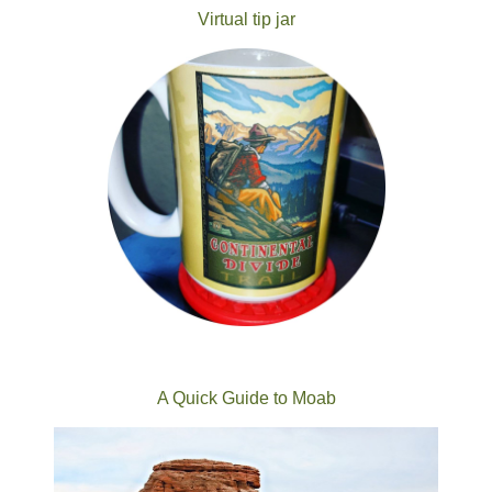
Virtual tip jar
A Quick Guide to Moab