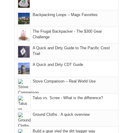
and
usual
176
Joan
meeting,
hiking.
places.
in
and
I
And
Backpacking Loops – Mags Favorites
Moab
I
played
only
due
finally
tour
an
to
made
guide
The Frugal Backpacker - The $300 Gear
hour
the
it
a
Challenge
away.
fires
back
bit
With
A Quick and Dirty Guide to The Pacific Crest
in
to
for
@ramblinghemlock
Trail
our
our
other
corner
favorite
parts
A Quick and Dirty CDT Guide
of
mountains
of
the
in
the
world,
Colorado.
park.
Stove Comparison – Real World Use
we
That
sought
afternoon,
Talus vs. Scree - What is the difference?
refuge
we
in
headed
the
to
Ground Cloths : A quick overview
mountains.
the
Island
in
Build a gear sled the dirt bagger way