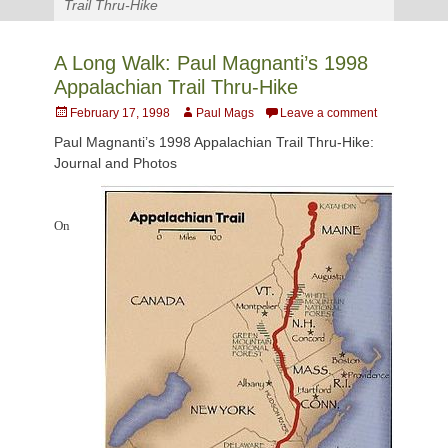
Trail Thru-Hike
A Long Walk: Paul Magnanti’s 1998
Appalachian Trail Thru-Hike
Posted
Author
February 17, 1998
Paul Mags
Leave a comment
on
Paul Magnanti’s 1998 Appalachian Trail Thru-Hike:
Journal and Photos
On