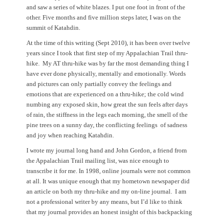
and saw a series of white blazes. I put one foot in front of the
other. Five months and five million steps later, I was on the
summit of Katahdin.
At the time of this writing (Sept 2010), it has been over twelve
years since I took that first step of my Appalachian Trail thru-
hike. My AT thru-hike was by far the most demanding thing I
have ever done physically, mentally and emotionally. Words
and pictures can only partially convey the feelings and
emotions that are experienced on a thru-hike; the cold wind
numbing any exposed skin, how great the sun feels after days
of rain, the stiffness in the legs each morning, the smell of the
pine trees on a sunny day, the conflicting feelings of sadness
and joy when reaching Katahdin.
I wrote my journal long hand and John Gordon, a friend from
the Appalachian Trail mailing list, was nice enough to
transcribe it for me. In 1998, online journals were not common
at all. It was unique enough that my hometown newspaper did
an
article on both my thru-hike and my on-line journal. I am
not a professional writer by any means, but I’d like to think
that my journal provides an honest insight of this backpacking