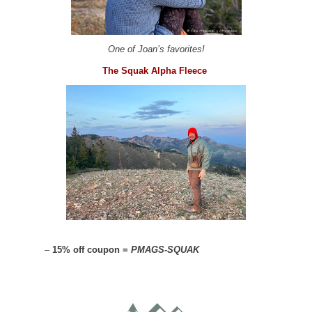
One of Joan’s favorites!
The Squak Alpha Fleece
–
15% off coupon =
PMAGS-SQUAK