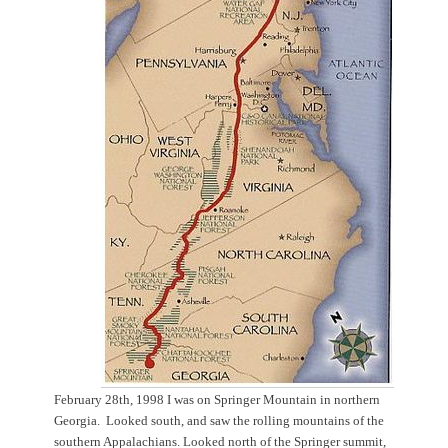
February 28th, 1998 I was on Springer Mountain in northern
Georgia. Looked south, and saw the rolling mountains of the
southern Appalachians. Looked north of the Springer summit,