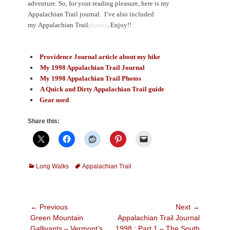
adventure. So, for your reading pleasure, here is my
Appalachian Trail journal
.
I’ve also included
my Appalachian Trail
photos
.
Enjoy!!
Providence Journal article about my hike
My 1998 Appalachian Trail Journal
My 1998 Appalachian Trail Photos
A Quick and Dirty Appalachian Trail guide
Gear used
Share this:
Categories
Tags
Long Walks
Appalachian Trail
Post
← Previous
Next →
Previous
Next
Green Mountain
Appalachian Trail Journal
navigation
post:
post:
Gallivants – Vermont’s
1998 : Part 1 – The South