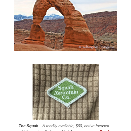
The Squak
– A readily available, $60, active-focused