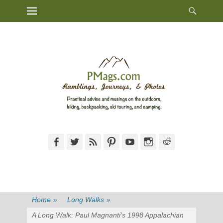
Heade
Primary Menu
Skip
Toggl
to
content
Facebook
Twitter
Feed
Pinterest
YouTube
Instagram
Reddit
Home
»
Long Walks
»
A Long Walk: Paul Magnanti’s 1998 Appalachian