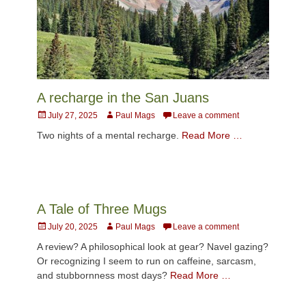
A recharge in the San Juans
Posted
Author
July 27, 2025
Paul Mags
Leave a comment
on
Two nights of a mental recharge.
Read More …
A Tale of Three Mugs
Posted
Author
July 20, 2025
Paul Mags
Leave a comment
on
A review? A philosophical look at gear? Navel gazing?
Or recognizing I seem to run on caffeine, sarcasm,
and stubbornness most days?
Read More …