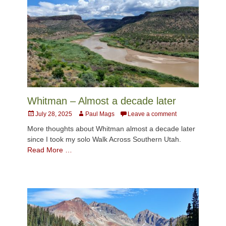
Whitman – Almost a decade later
Posted
Author
July 28, 2025
Paul Mags
Leave a comment
on
More thoughts about Whitman almost a decade later
since I took my solo Walk Across Southern Utah.
Read More …