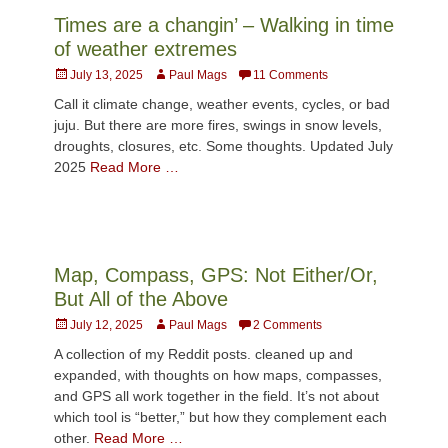
Times are a changin’ – Walking in time
of weather extremes
Posted
Author
July 13, 2025
Paul Mags
11 Comments
on
Call it climate change, weather events, cycles, or bad
juju. But there are more fires, swings in snow levels,
droughts, closures, etc. Some thoughts. Updated July
2025
Read More …
Map, Compass, GPS: Not Either/Or,
But All of the Above
Posted
Author
July 12, 2025
Paul Mags
2 Comments
on
A collection of my Reddit posts. cleaned up and
expanded, with thoughts on how maps, compasses,
and GPS all work together in the field. It’s not about
which tool is “better,” but how they complement each
other.
Read More …