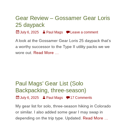
Gear Review – Gossamer Gear Loris
25 daypack
Posted
Author
July 6, 2025
Paul Mags
Leave a comment
on
A look at the Gossamer Gear Loris 25 daypack that’s
a worthy successor to the Type II utility packs we we
wore out.
Read More …
Paul Mags’ Gear List (Solo
Backpacking, three-season)
Posted
Author
July 6, 2025
Paul Mags
17 Comments
on
My gear list for solo, three-season hiking in Colorado
or similar. I also added some gear I may swap in
depending on the trip type. Updated.
Read More …