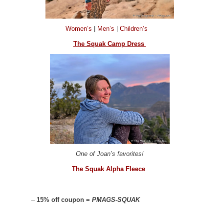
Women’s
|
Men’s
|
Children’s
The Squak Camp Dress
One of Joan’s favorites!
The Squak Alpha Fleece
–
15% off coupon =
PMAGS-SQUAK