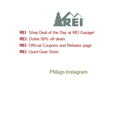
REI
: Shop Deal of the Day at REI Garage!
REI:
Outlet 50% off deals
REI:
Official Coupons and Rebates page
REI:
Used Gear Store
PMags Instagram
Between
Joan
the
and
fires,
I
a
hosted
brief
some
monsoon
friends
season,
this
the
past
AQI,
week.