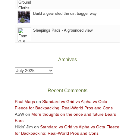
Island
in
Build a gear sled the dirt bagger way
the
Sky
Sleepings Pads - A grounded view
District
of
Canyonlands
National
Park
Archives
to
take
Archives
in
the
sweeping
Recent Comments
views
across
Paul Mags
on
Standard vs Grid vs Alpha vs Octa
the
Fleece for Backpacking: Real-World Pros and Cons
Colorado
ASW
on
More thoughts on the once and future Bears
Plateau.
Ears
Today?
Hikin' Jim
on
Standard vs Grid vs Alpha vs Octa Fleece
We
for Backpacking: Real-World Pros and Cons