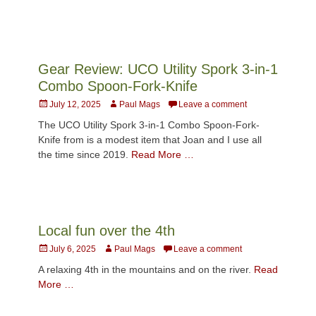
Gear Review: UCO Utility Spork 3-in-1
Combo Spoon-Fork-Knife
Posted
Author
July 12, 2025
Paul Mags
Leave a comment
on
The UCO Utility Spork 3-in-1 Combo Spoon-Fork-
Knife from is a modest item that Joan and I use all
the time since 2019.
Read More …
Local fun over the 4th
Posted
Author
July 6, 2025
Paul Mags
Leave a comment
on
A relaxing 4th in the mountains and on the river.
Read
More …