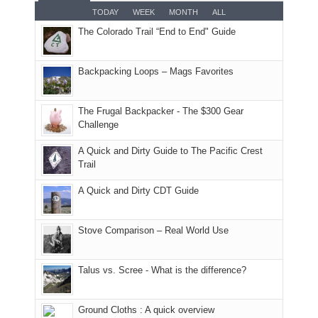
smoke
an
But
Joan
for
TODAY
WEEK
MONTH
ALL
in
AQI
this
attended
camping
The Colorado Trail “End to End" Guide
our
of
"weekend,"
a
and
usual
176
Joan
meeting,
hiking.
places.
in
and
I
And
Backpacking Loops – Mags Favorites
Moab
I
played
only
due
finally
tour
an
to
made
guide
The Frugal Backpacker - The $300 Gear
hour
the
it
a
Challenge
away.
fires
back
bit
With
A Quick and Dirty Guide to The Pacific Crest
in
to
for
@ramblinghemlock
Trail
our
our
other
corner
favorite
parts
A Quick and Dirty CDT Guide
of
mountains
of
the
in
the
world,
Colorado.
park.
Stove Comparison – Real World Use
we
That
sought
afternoon,
Talus vs. Scree - What is the difference?
refuge
we
in
headed
the
to
Ground Cloths : A quick overview
mountains.
the