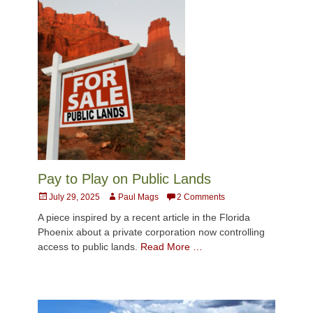
Pay to Play on Public Lands
Posted
Author
July 29, 2025
Paul Mags
2 Comments
on
A piece inspired by a recent article in the Florida
Phoenix about a private corporation now controlling
access to public lands.
Read More …