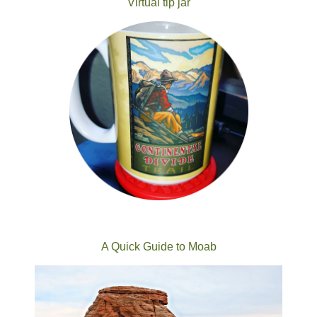
Virtual tip jar
A Quick Guide to Moab