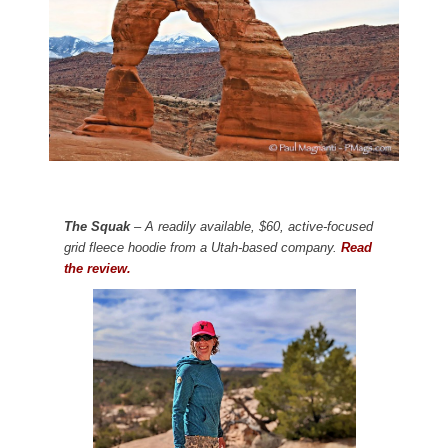
The Squak
– A readily available, $60, active-focused
grid fleece hoodie from a Utah-based company.
Read
the review.