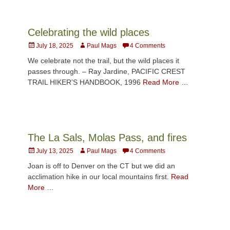
Celebrating the wild places
Posted
Author
July 18, 2025
Paul Mags
4 Comments
on
We celebrate not the trail, but the wild places it
passes through. – Ray Jardine, PACIFIC CREST
TRAIL HIKER’S HANDBOOK, 1996
Read More …
The La Sals, Molas Pass, and fires
Posted
Author
July 13, 2025
Paul Mags
4 Comments
on
Joan is off to Denver on the CT but we did an
acclimation hike in our local mountains first.
Read
More …