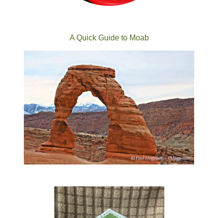
A Quick Guide to Moab