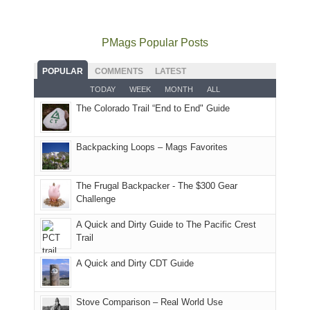
mountains
to
go
as
in
still
avoid
quite
much
Arches
offer
the
as
as
National
PMags Popular Posts
some
fires
planned.
we'd
Park.
good
and
With
hoped.
While
POPULAR
COMMENTS
LATEST
opportunities
smoke
an
But
Joan
for
TODAY
WEEK
MONTH
ALL
in
AQI
this
attended
camping
The Colorado Trail “End to End" Guide
our
of
"weekend,"
a
and
usual
176
Joan
meeting,
hiking.
places.
in
and
I
And
Backpacking Loops – Mags Favorites
Moab
I
played
only
due
finally
tour
an
to
made
guide
The Frugal Backpacker - The $300 Gear
hour
the
it
a
Challenge
away.
fires
back
bit
With
A Quick and Dirty Guide to The Pacific Crest
in
to
for
@ramblinghemlock
Trail
our
our
other
corner
favorite
parts
A Quick and Dirty CDT Guide
of
mountains
of
the
in
the
world,
Colorado.
park.
Stove Comparison – Real World Use