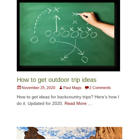
How to get outdoor trip ideas
Posted
Author
November 25, 2020
Paul Mags
2 Comments
on
How to get ideas for backcountry trips? Here’s how I
do it. Updated for 2020.
Read More …