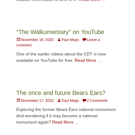
“The Walkumentary” on YouTube
Posted
Author
November 18, 2020
Paul Mags
Leave a
on
comment
One of the earlier videos about the CDT is now
available on YouTube for free.
Read More …
The once and future Bears Ears?
Posted
Author
November 17, 2020
Paul Mags
2 Comments
on
Exploring the former Bears Ears national monument.
And wondering if it may become a national
monument again?
Read More …