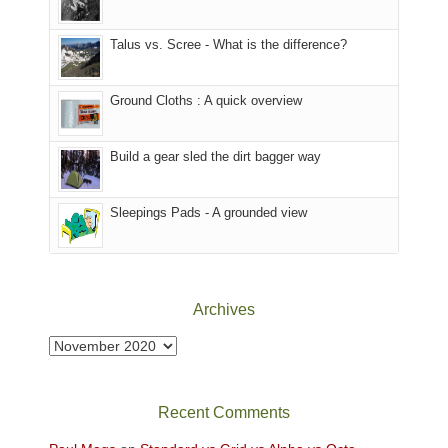
we
That
sought
afternoon,
Talus vs. Scree - What is the difference?
refuge
we
in
headed
the
to
Ground Cloths : A quick overview
mountains.
the
Island
in
Build a gear sled the dirt bagger way
the
Sky
Sleepings Pads - A grounded view
District
of
Canyonlands
National
Park
Archives
to
take
Archives
in
the
sweeping
Recent Comments
views
across