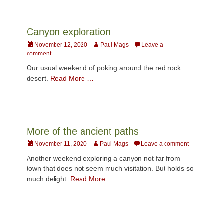
Canyon exploration
Posted
Author
November 12, 2020
Paul Mags
Leave a
on
comment
Our usual weekend of poking around the red rock
desert.
Read More …
More of the ancient paths
Posted
Author
November 11, 2020
Paul Mags
Leave a comment
on
Another weekend exploring a canyon not far from
town that does not seem much visitation. But holds so
much delight.
Read More …