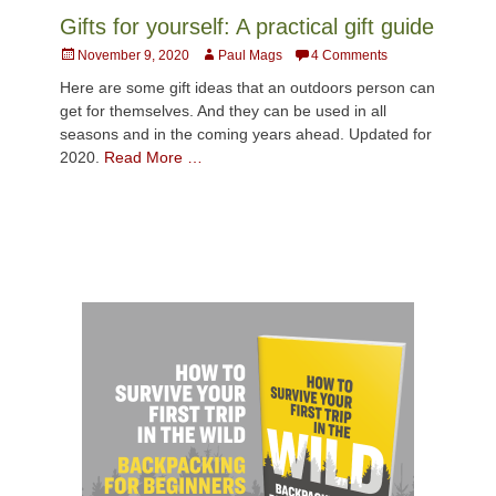
Gifts for yourself: A practical gift guide
Posted
Author
November 9, 2020
Paul Mags
4 Comments
on
Here are some gift ideas that an outdoors person can
get for themselves. And they can be used in all
seasons and in the coming years ahead. Updated for
2020.
Read More …