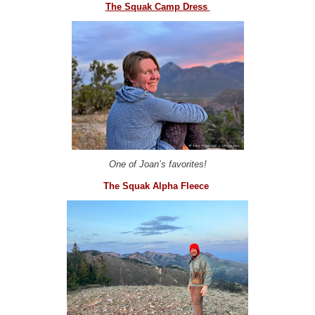
The Squak Camp Dress
One of Joan’s favorites!
The Squak Alpha Fleece