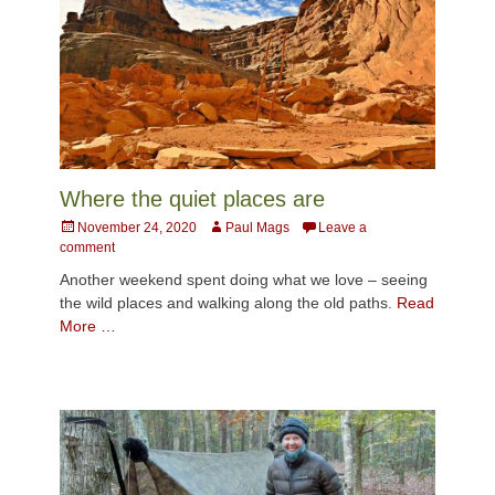
Where the quiet places are
Posted
Author
November 24, 2020
Paul Mags
Leave a
on
comment
Another weekend spent doing what we love – seeing
the wild places and walking along the old paths.
Read
More …