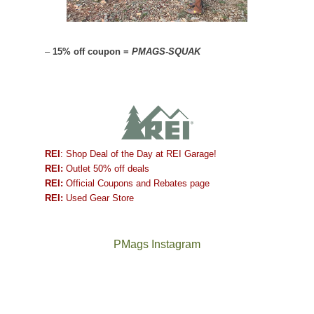
–
15% off coupon =
PMAGS-SQUAK
REI
: Shop Deal of the Day at REI Garage!
REI:
Outlet 50% off deals
REI:
Official Coupons and Rebates page
REI:
Used Gear Store
PMags Instagram
Between
Joan
the
and
fires,
I
a
hosted