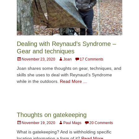
Dealing with Reynaud’s Syndrome –
Gear and techniques
Posted
Author
November 23, 2020
Joan
17 Comments
on
Joan shares some thoughts on gear, techniques, and
skills she uses to deal with Reynaud’s Syndrome
while in the outdoors.
Read More …
Thoughts on gatekeeping
Posted
Author
November 19, 2020
Paul Mags
20 Comments
on
What is gatekeeping? And is withholding specific
location information a form of it?
Read More …