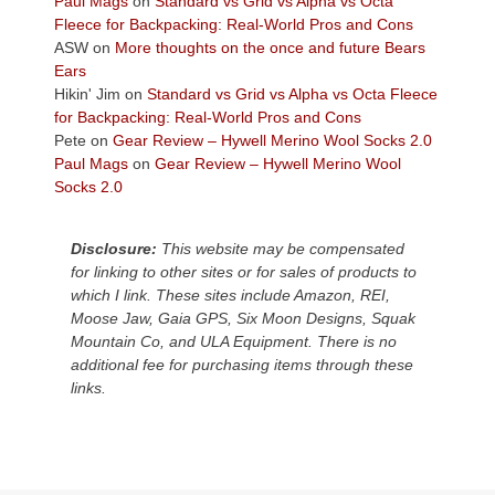
Paul Mags
on
Standard vs Grid vs Alpha vs Octa
the
Fleece for Backpacking: Real-World Pros and Cons
Colorado
ASW
on
More thoughts on the once and future Bears
Plateau.
Ears
Today?
Hikin' Jim
on
Standard vs Grid vs Alpha vs Octa Fleece
We
for Backpacking: Real-World Pros and Cons
escaped
Pete
on
Gear Review – Hywell Merino Wool Socks 2.0
to
Paul Mags
on
Gear Review – Hywell Merino Wool
our
Socks 2.0
local
mountains,
Disclosure:
This website may be compensated
looking
for linking to other sites or for sales of products to
down
which I link. These sites include Amazon, REI,
at
Moose Jaw, Gaia GPS, Six Moon Designs, Squak
the
Mountain Co, and ULA Equipment. There is no
desert
additional fee for purchasing items through these
floor
links.
far
below.