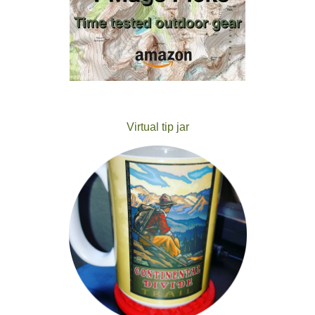
Virtual tip jar