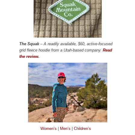
The Squak
– A readily available, $60, active-focused
grid fleece hoodie from a Utah-based company.
Read
the review.
Women’s
|
Men’s
|
Children’s