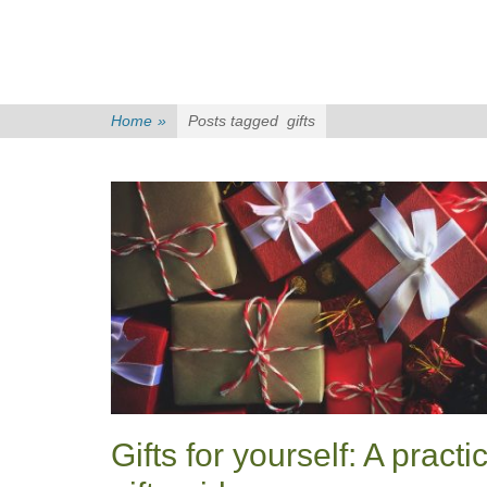
Home
»
Posts tagged
gifts
Gifts for yourself: A practi