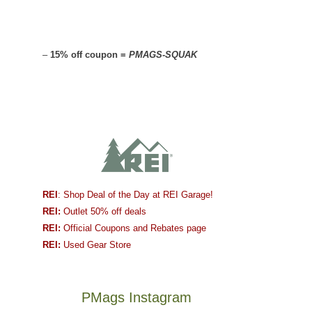
–
15% off coupon =
PMAGS-SQUAK
REI
: Shop Deal of the Day at REI Garage!
REI:
Outlet 50% off deals
REI:
Official Coupons and Rebates page
REI:
Used Gear Store
PMags Instagram