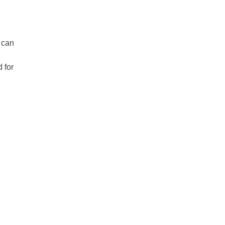
 can
 for