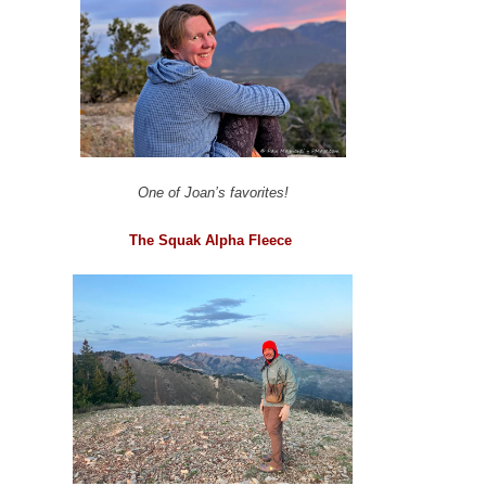
One of Joan’s favorites!
The Squak Alpha Fleece