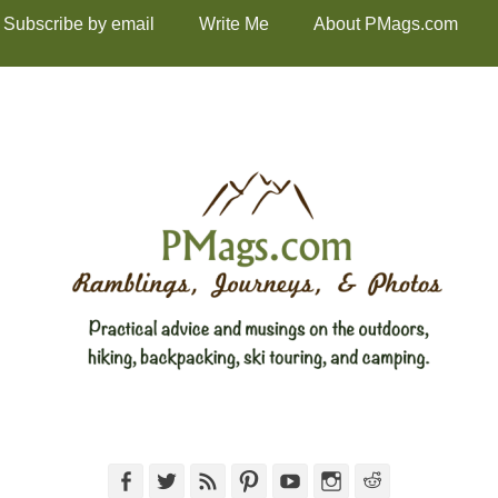
Subscribe by email
Write Me
About PMags.com
Facebook
Twitter
Feed
Pinterest
YouTube
Instagram
Reddit