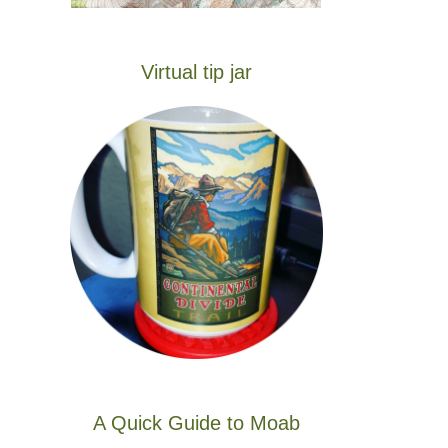
Virtual tip jar
A Quick Guide to Moab