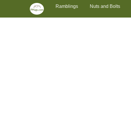
Primary Menu
Skip
Ramblings
Nuts and Bolts
to
content