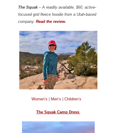
The Squak
– A readily available, $60, active-
focused grid fleece hoodie from a Utah-based
company.
Read the review.
Women’s
|
Men’s
|
Children’s
The Squak Camp Dress