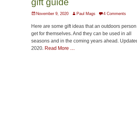
gift guide
Posted
Author
November 9, 2020
Paul Mags
4 Comments
on
Here are some gift ideas that an outdoors person
get for themselves. And they can be used in all
seasons and in the coming years ahead. Updated
2020.
Read More …