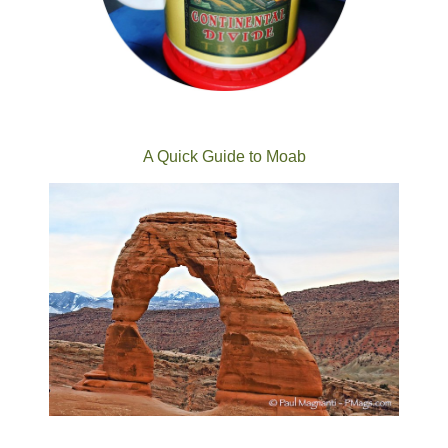
A Quick Guide to Moab