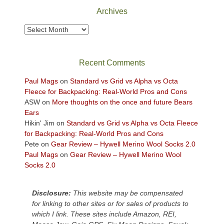
Park
Archives
to
take
Archives
in
the
sweeping
Recent Comments
views
across
Paul Mags
on
Standard vs Grid vs Alpha vs Octa
the
Fleece for Backpacking: Real-World Pros and Cons
Colorado
ASW
on
More thoughts on the once and future Bears
Plateau.
Ears
Today?
Hikin' Jim
on
Standard vs Grid vs Alpha vs Octa Fleece
We
for Backpacking: Real-World Pros and Cons
escaped
Pete
on
Gear Review – Hywell Merino Wool Socks 2.0
to
Paul Mags
on
Gear Review – Hywell Merino Wool
our
Socks 2.0
local
mountains,
Disclosure:
This website may be compensated
looking
for linking to other sites or for sales of products to
down
which I link. These sites include Amazon, REI,
at