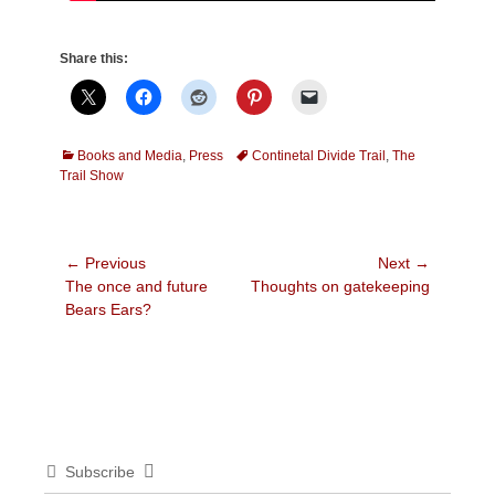
Share this:
Categories
Tags
Books and Media
,
Press
Continetal Divide Trail
,
The
Trail Show
Post
← Previous
Next →
Previous
Next
The once and future
Thoughts on gatekeeping
navigation
post:
post:
Bears Ears?
Subscribe