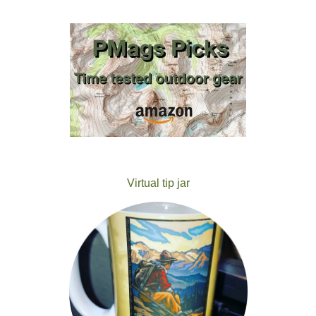
Virtual tip jar