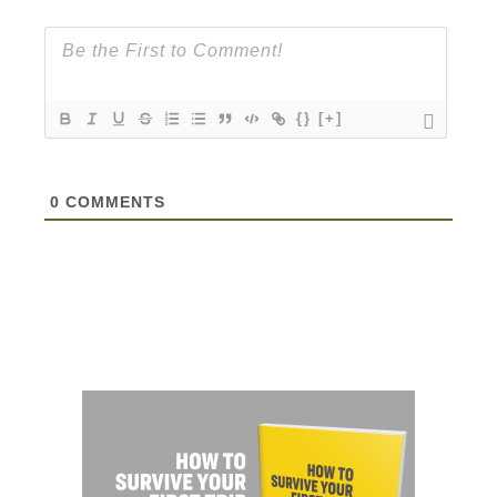
{}
[+]
0
COMMENTS