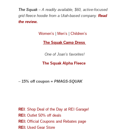
The Squak
– A readily available, $60, active-focused
grid fleece hoodie from a Utah-based company.
Read
the review.
Women’s
|
Men’s
|
Children’s
The Squak Camp Dress
One of Joan’s favorites!
The Squak Alpha Fleece
–
15% off coupon =
PMAGS-SQUAK
REI
: Shop Deal of the Day at REI Garage!
REI:
Outlet 50% off deals
REI:
Official Coupons and Rebates page
REI:
Used Gear Store