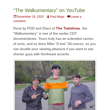
“The Walkumentary” on YouTube
Posted
Author
November 18, 2020
Paul Mags
Leave a
on
comment
Done by POD and Disco of
The Trailshow,
the
“Walkumentary” is one of the earlier CDT
documentaries. Yours truly has an extended cameo
of sorts, and so does Mike “D-low” DiLorenzo, so you
can double your viewing pleasure if you want to see
shorter guys with Northeast accents.