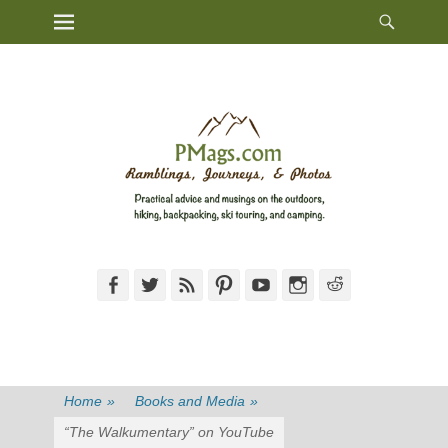
Heade
Primary Menu
Skip
Toggl
to
content
Facebook
Twitter
Feed
Pinterest
YouTube
Instagram
Reddit
Home
»
Books and Media
»
“The Walkumentary” on YouTube