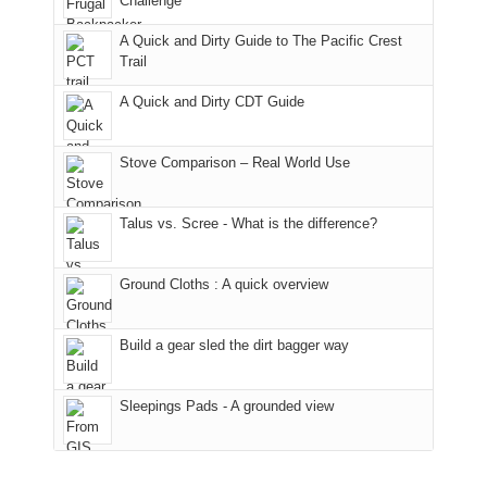
Challenge
away.
fires
back
bit
With
A Quick and Dirty Guide to The Pacific Crest
in
to
for
@ramblinghemlock
Trail
our
our
other
corner
favorite
parts
A Quick and Dirty CDT Guide
of
mountains
of
the
in
the
world,
Colorado.
park.
Stove Comparison – Real World Use
we
That
sought
afternoon,
Talus vs. Scree - What is the difference?
refuge
we
in
headed
the
to
Ground Cloths : A quick overview
mountains.
the
Island
in
Build a gear sled the dirt bagger way
the
Sky
Sleepings Pads - A grounded view
District
of
Canyonlands
National