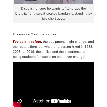
Disco is not sure he wants to “Embrace the
Brutality” of a sweat-soaked bandanna standing by
two short guys.
.
It is now on YouTube for free.
I’ve said it before
,
the equipment might change, and
the route differs, but whether a person hiked in 1988,
2006, or 2019, the smiles and the experience of
being outdoors for weeks on end never change!