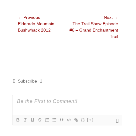
Post
← Previous
Next →
Previous
Next
Eldorado Mountain
The Trail Show Episode
navigation
post:
post:
Bushwhack 2012
#6 – Grand Enchantment
Trail
Subscribe
{}
[+]