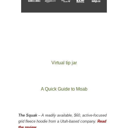
Virtual tip jar
A Quick Guide to Moab
The Squak
– A readily available, $60, active-focused
grid fleece hoodie from a Utah-based company.
Read
the review.