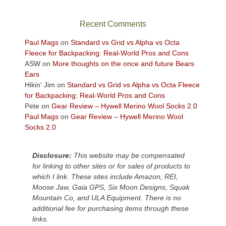
the
sweeping
Recent Comments
views
across
Paul Mags
on
Standard vs Grid vs Alpha vs Octa
the
Fleece for Backpacking: Real-World Pros and Cons
Colorado
ASW
on
More thoughts on the once and future Bears
Plateau.
Ears
Today?
Hikin' Jim
on
Standard vs Grid vs Alpha vs Octa Fleece
We
for Backpacking: Real-World Pros and Cons
escaped
Pete
on
Gear Review – Hywell Merino Wool Socks 2.0
to
Paul Mags
on
Gear Review – Hywell Merino Wool
our
Socks 2.0
local
mountains,
Disclosure:
This website may be compensated
looking
for linking to other sites or for sales of products to
down
which I link. These sites include Amazon, REI,
at
Moose Jaw, Gaia GPS, Six Moon Designs, Squak
the
Mountain Co, and ULA Equipment. There is no
desert
additional fee for purchasing items through these
floor
links.
far