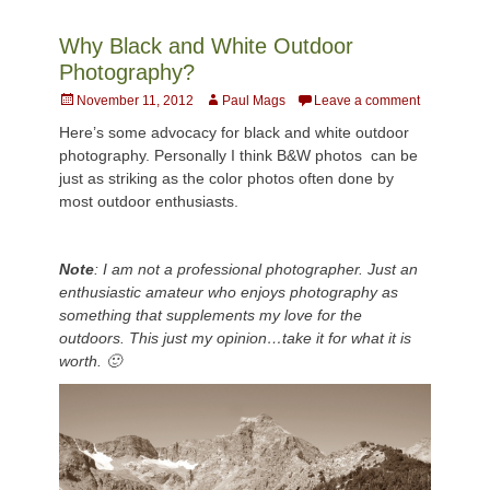
Why Black and White Outdoor
Photography?
Posted
Author
November 11, 2012
Paul Mags
Leave a comment
on
Here’s some advocacy for black and white outdoor
photography. Personally I think B&W photos can be
just as striking as the color photos often done by
most outdoor enthusiasts.
Note
: I am not a professional photographer. Just an
enthusiastic amateur who enjoys photography as
something that supplements my love for the
outdoors. This just my opinion…take it for what it is
worth. 🙂