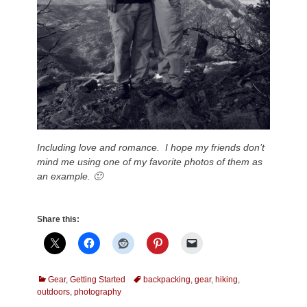
Including love and romance. I hope my friends don’t
mind me using one of my favorite photos of them as
an example. 🙂
Share this:
Categories
Tags
Gear
,
Getting Started
backpacking
,
gear
,
hiking
,
outdoors
,
photography