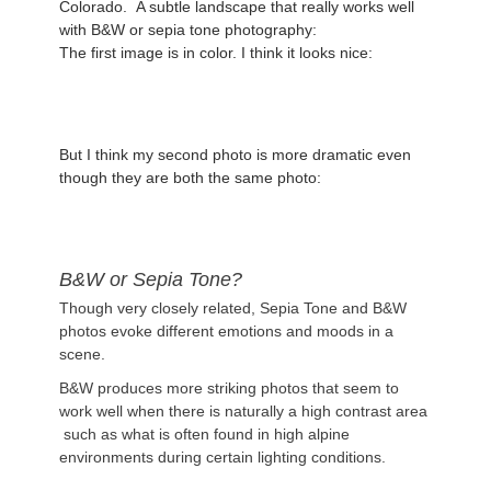
Colorado. A subtle landscape that really works well
with B&W or sepia tone photography:
The first image is in color. I think it looks nice:
But I think my second photo is more dramatic even
though they are both the same photo:
B&W or Sepia Tone?
Though very closely related, Sepia Tone and B&W
photos evoke different emotions and moods in a
scene.
B&W produces more striking photos that seem to
work well when there is naturally a high contrast area
such as what is often found in high alpine
environments during certain lighting conditions.