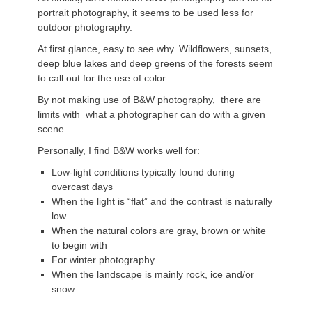
portrait photography, it seems to be used less for
outdoor photography.
At first glance, easy to see why. Wildflowers, sunsets,
deep blue lakes and deep greens of the forests seem
to call out for the use of color.
By not making use of B&W photography, there are
limits with what a photographer can do with a given
scene.
Personally, I find B&W works well for:
Low-light conditions typically found during
overcast days
When the light is “flat” and the contrast is naturally
low
When the natural colors are gray, brown or white
to begin with
For winter photography
When the landscape is mainly rock, ice and/or
snow