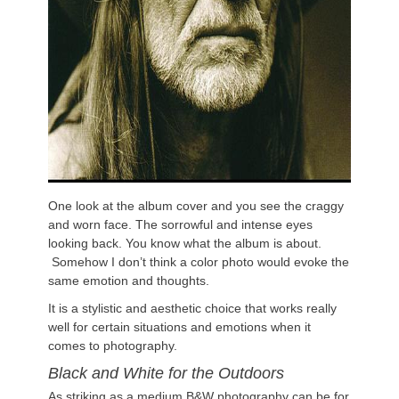
One look at the album cover and you see the craggy
and worn face. The sorrowful and intense eyes
looking back. You know what the album is about.
Somehow I don’t think a color photo would evoke the
same emotion and thoughts.
It is a stylistic and aesthetic choice that works really
well for certain situations and emotions when it
comes to photography.
Black and White for the Outdoors
As striking as a medium B&W photography can be for