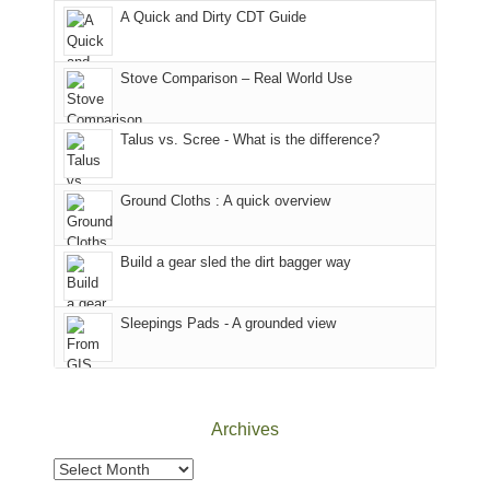
corner
favorite
parts
A Quick and Dirty CDT Guide
of
mountains
of
the
in
the
world,
Colorado.
park.
Stove Comparison – Real World Use
we
That
sought
afternoon,
Talus vs. Scree - What is the difference?
refuge
we
in
headed
the
to
Ground Cloths : A quick overview
mountains.
the
Island
in
Build a gear sled the dirt bagger way
the
Sky
Sleepings Pads - A grounded view
District
of
Canyonlands
National
Park
Archives
to
take
Archives
in