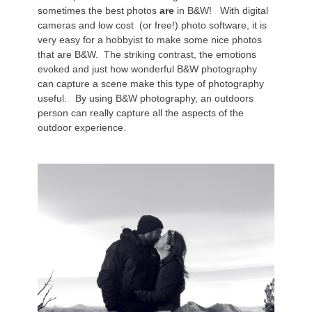
sometimes the best photos
are
in B&W! With digital
cameras and low cost (or free!) photo software, it is
very easy for a hobbyist to make some nice photos
that are B&W. The striking contrast, the emotions
evoked and just how wonderful B&W photography
can capture a scene make this type of photography
useful. By using B&W photography, an outdoors
person can really capture all the aspects of the
outdoor experience.