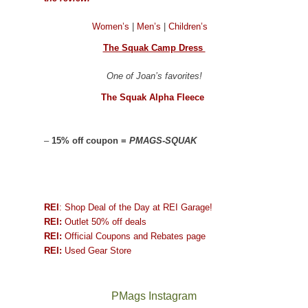
Women’s
|
Men’s
|
Children’s
The Squak Camp Dress
One of Joan’s favorites!
The Squak Alpha Fleece
–
15% off coupon =
PMAGS-SQUAK
REI
: Shop Deal of the Day at REI Garage!
REI:
Outlet 50% off deals
REI:
Official Coupons and Rebates page
REI:
Used Gear Store
PMags Instagram