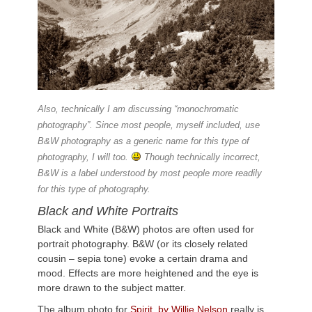
Also, technically I am discussing “monochromatic
photography”. Since most people, myself included, use
B&W photography as a generic name for this type of
photography, I will too.
Though technically incorrect,
B&W is a label understood by most people more readily
for this type of photography.
Black and White Portraits
Black and White (B&W) photos are often used for
portrait photography. B&W (or its closely related
cousin – sepia tone) evoke a certain drama and
mood. Effects are more heightened and the eye is
more drawn to the subject matter.
The album photo for
Spirit by Willie Nelson
really is