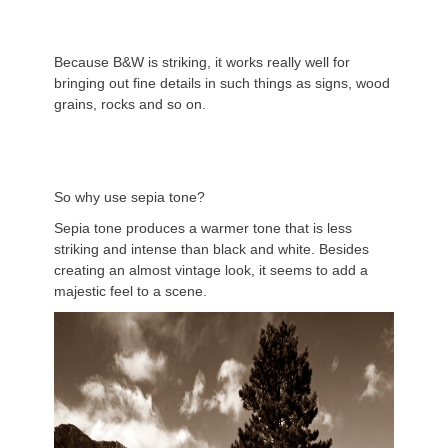
Because B&W is striking, it works really well for
bringing out fine details in such things as signs, wood
grains, rocks and so on.
So why use sepia tone?
Sepia tone produces a warmer tone that is less
striking and intense than black and white. Besides
creating an almost vintage look, it seems to add a
majestic feel to a scene.