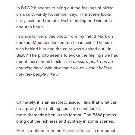
In B&W? It seems to bring out the feelings of hiking
on a cold, windy November day. The scene looks
chilly, cold and remote. Fall is ending and winter is
about to begin.
In a similar vein, this photo from my friend Mark on
Lookout Mountain
looked terrible in color. The sun
was behind him and the color was washed out. In
B&W? The photo seems to evoke the feelings we had
about this summit block:
This obscure peak has an
amazing finish with awesome views. I can’t believe
how few people hike it!
Ultimately, it is an
aesthetic
issue. I find that what can
be a pretty, but nothing special, scene looks
more
dramatic when in this format. The B&W photos
bring out the richness and subtlety in some scenes.
Here’s a photo from the
Pawnee Buttes
in northeast