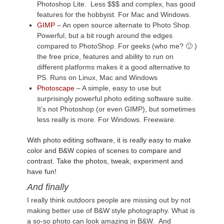
Photoshop Lite. Less $$$ and complex, has good
features for the hobbyist. For Mac and Windows.
GIMP
– An open source alternate to Photo Shop.
Powerful, but a bit rough around the edges
compared to PhotoShop. For geeks (who me? 🙂 )
the free price, features and ability to run on
different platforms makes it a good alternative to
PS. Runs on Linux, Mac and Windows
Photoscape
– A simple, easy to use but
surprisingly powerful photo editing software suite.
It’s not Photoshop (or even GIMP), but sometimes
less really is more. For Windows. Freeware.
With photo editing software, it is really easy to make
color and B&W copies of scenes to compare and
contrast. Take the photos, tweak, experiment and
have fun!
And finally
I really think outdoors people are missing out by not
making better use of B&W style photography. What is
a so-so photo can look amazing in B&W. And