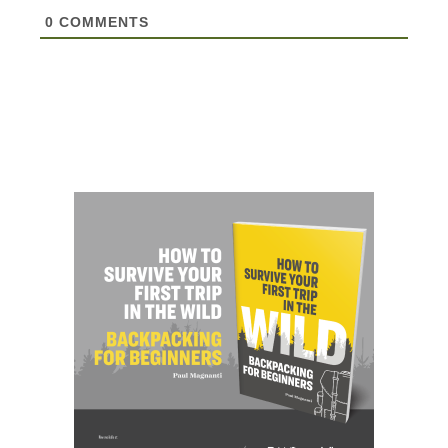
0
COMMENTS