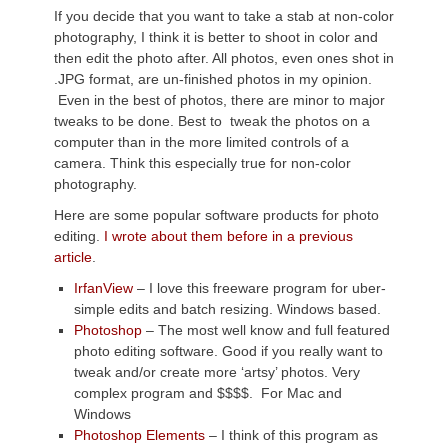
If you decide that you want to take a stab at non-color
photography, I think it is better to shoot in color and
then edit the photo after. All photos, even ones shot in
.JPG format, are un-finished photos in my opinion.
Even in the best of photos, there are minor to major
tweaks to be done. Best to tweak the photos on a
computer than in the more limited controls of a
camera. Think this especially true for non-color
photography.
Here are some popular software products for photo
editing.
I wrote about them before in a previous
article
.
IrfanView
– I love this freeware program for uber-
simple edits and batch resizing. Windows based.
Photoshop
– The most well know and full featured
photo editing software. Good if you really want to
tweak and/or create more ‘artsy’ photos. Very
complex program and $$$$. For Mac and
Windows
Photoshop Elements
– I think of this program as