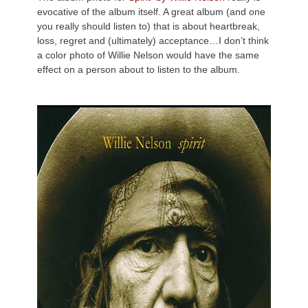
evocative of the album itself. A great album (and one
you really should listen to) that is about heartbreak,
loss, regret and (ultimately) acceptance…I don’t think
a color photo of Willie Nelson would have the same
effect on a person about to listen to the album.