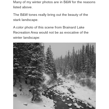
Many of my winter photos are in B&W for the reasons
listed above.
The B&W tones really bring out the beauty of the
stark landscape.
A color photo of this scene from Brainard Lake
Recreation Area would not be as evocative of the
winter landscape: