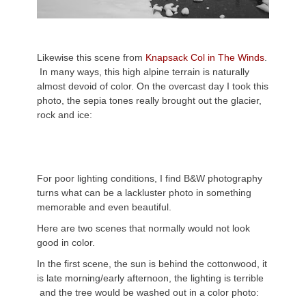
Likewise this scene from
Knapsack Col in The Winds
.
In many ways, this high alpine terrain is naturally
almost devoid of color. On the overcast day I took this
photo, the sepia tones really brought out the glacier,
rock and ice:
For poor lighting conditions, I find B&W photography
turns what can be a lackluster photo in something
memorable and even beautiful.
Here are two scenes that normally would not look
good in color.
In the first scene, the sun is behind the cottonwood, it
is late morning/early afternoon, the lighting is terrible
and the tree would be washed out in a color photo: