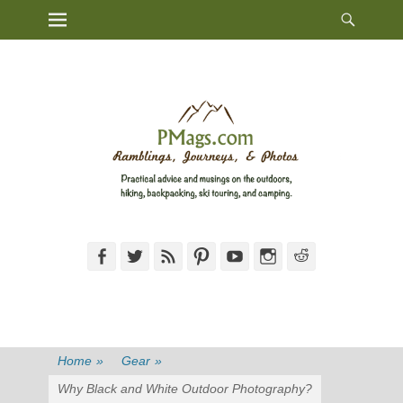
Heade
Primary Menu
Skip
Toggl
to
content
Facebook
Twitter
Feed
Pinterest
YouTube
Instagram
Reddit
Home
»
Gear
»
Why Black and White Outdoor Photography?