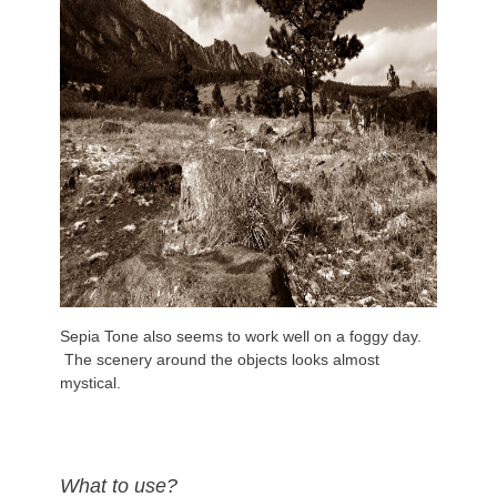
Sepia Tone also seems to work well on a foggy day.
The scenery around the objects looks almost
mystical.
What to use?