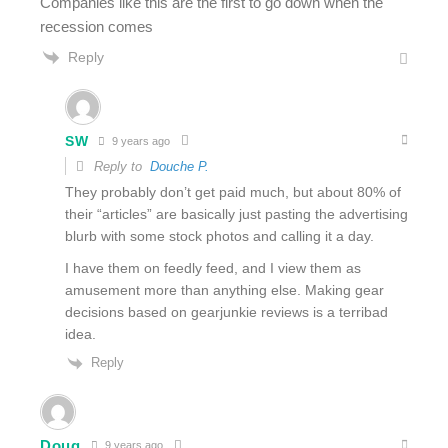
Companies like this are the first to go down when the
recession comes
Reply
SW
9 years ago
Reply to
Douche P.
They probably don’t get paid much, but about 80% of
their “articles” are basically just pasting the advertising
blurb with some stock photos and calling it a day.
I have them on feedly feed, and I view them as
amusement more than anything else. Making gear
decisions based on gearjunkie reviews is a terribad
idea.
Reply
Doug
9 years ago