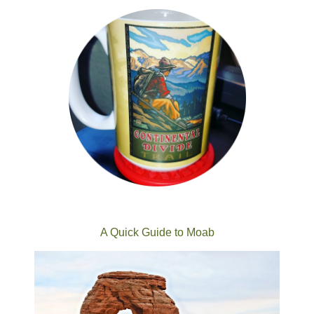
A Quick Guide to Moab