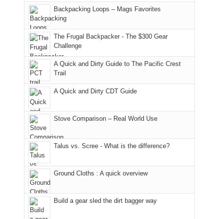
places.
in
and
I
And
Backpacking Loops – Mags Favorites
Moab
I
played
only
due
finally
tour
an
to
made
guide
The Frugal Backpacker - The $300 Gear
hour
the
it
a
Challenge
away.
fires
back
bit
With
A Quick and Dirty Guide to The Pacific Crest
in
to
for
@ramblinghemlock
Trail
our
our
other
corner
favorite
parts
A Quick and Dirty CDT Guide
of
mountains
of
the
in
the
world,
Colorado.
park.
Stove Comparison – Real World Use
we
That
sought
afternoon,
Talus vs. Scree - What is the difference?
refuge
we
in
headed
the
to
Ground Cloths : A quick overview
mountains.
the
Island
in
Build a gear sled the dirt bagger way
the