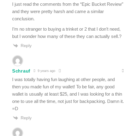
I just read the comments from the “Epic Bucket Review”
and they were pretty harsh and came a similar
conclusion.
I’m no stranger to buying a trinket or 2 that I don’t need,
but I wonder how many of these they can actually sell.?
Reply
Schrauf
9 years ago
I was totally having fun laughing at other people, and
then you made fun of my wallet! To be fair, any good
wallet is usually at least $25, and I was looking for a thin
one to use all the time, not just for backpacking. Damn it.
=D
Reply