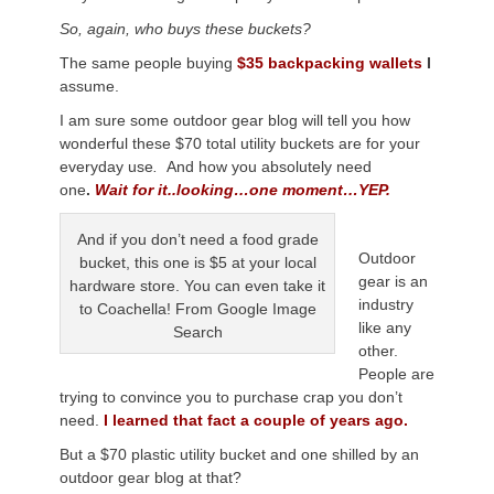
So, again, who buys these buckets?
The same people buying
$35 backpacking wallets
I
assume.
I am sure some outdoor gear blog will tell you how
wonderful these $70 total utility buckets are for your
everyday use
.
And how you absolutely need
one
.
Wait for it..looking…one moment…YEP.
And if you don’t need a food grade
Outdoor
bucket, this one is $5 at your local
gear is an
hardware store. You can even take it
industry
to Coachella! From Google Image
like any
Search
other.
People are
trying to convince you to purchase crap you don’t
need.
I learned that fact a couple of years ago.
But a $70 plastic utility bucket and one shilled by an
outdoor gear blog at that?