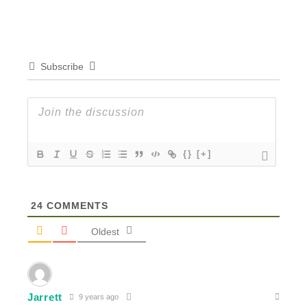
Subscribe
{}
[+]
24
COMMENTS
Oldest
Jarrett
9 years ago