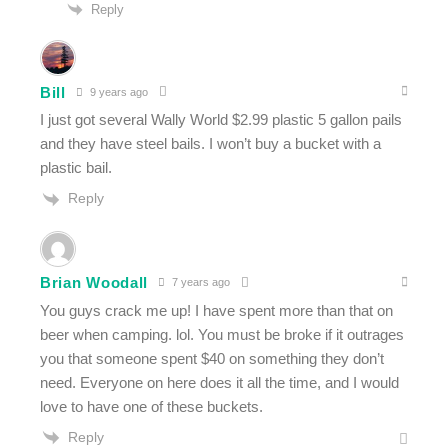
Reply
Bill
9 years ago
I just got several Wally World $2.99 plastic 5 gallon pails
and they have steel bails. I won’t buy a bucket with a
plastic bail.
Reply
Brian Woodall
7 years ago
You guys crack me up! I have spent more than that on
beer when camping. lol. You must be broke if it outrages
you that someone spent $40 on something they don’t
need. Everyone on here does it all the time, and I would
love to have one of these buckets.
Reply