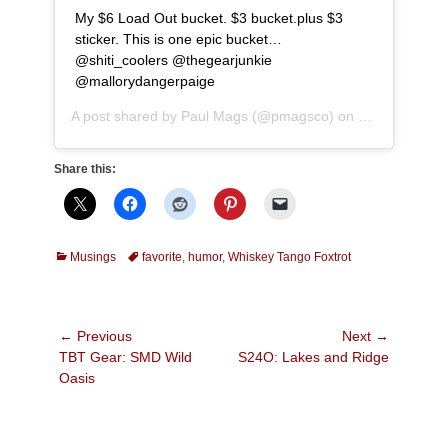
My $6 Load Out bucket. $3 bucket.plus $3
sticker. This is one epic bucket…
@shiti_coolers @thegearjunkie
@mallorydangerpaige
A post shared by
Paul Mags
(@pmagsco) on
Jul 20, 2017 
Share this:
Categories
Tags
Musings
favorite
,
humor
,
Whiskey Tango Foxtrot
Post
← Previous
Next →
Previous
Next
TBT Gear: SMD Wild
S24O: Lakes and Ridge
navigation
post:
post:
Oasis