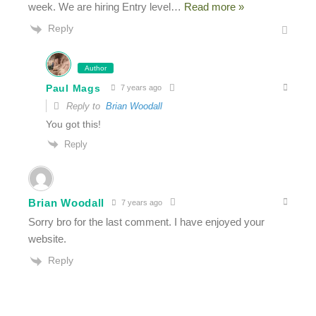
week. We are hiring Entry level
…
Read more »
Reply
Author
Paul Mags
7 years ago
Reply to
Brian Woodall
You got this!
Reply
Brian Woodall
7 years ago
Sorry bro for the last comment. I have enjoyed your
website.
Reply