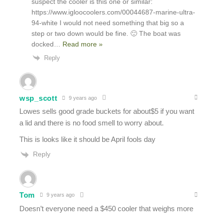
suspect the cooler is this one or similar:
https://www.igloocoolers.com/00044687-marine-ultra-
94-white I would not need something that big so a
step or two down would be fine. 🙂 The boat was
docked
…
Read more »
Reply
wsp_scott
9 years ago
Lowes sells good grade buckets for about$5 if you want
a lid and there is no food smell to worry about.
This is looks like it should be April fools day
Reply
Tom
9 years ago
Doesn’t everyone need a $450 cooler that weighs more