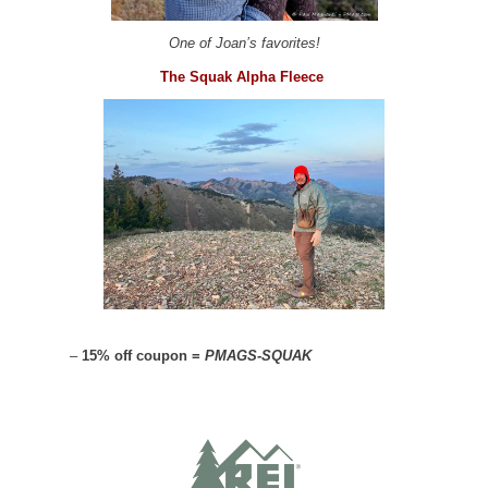
One of Joan’s favorites!
The Squak Alpha Fleece
–
15% off coupon =
PMAGS-SQUAK