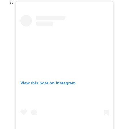
View this post on Instagram