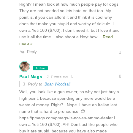
Right? I mean look at how much people pay for dogs.
They are not needed so lets hate on that too. My
point is, if you can afford it and think it is cool why
does that make you stupid and worthy of ridicule. I
own a Yeti 160 ($700). I don’t need it, but I love it and
use it all the time. I also shoot a Hoyt bow
…
Read
more »
Reply
Author
Paul Mags
7 years ago
Reply to
Brian Woodsall
Well, you look like a gun owner, so why not just buy a
high point, because spending any more would be a
waste of money. Right? I Nope. I have an Italian last
name that is hard to pronounce. 😉
https://pmags.com/pmags-is-not-an-ammo-dealer I
own a Yeti 160 ($700). AH! Don’t act like people who
buy it are stupid, because you have also made