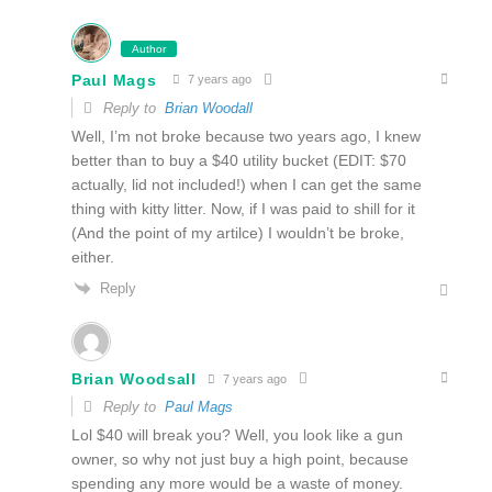
Author
Paul Mags
7 years ago
Reply to
Brian Woodall
Well, I’m not broke because two years ago, I knew
better than to buy a $40 utility bucket (EDIT: $70
actually, lid not included!) when I can get the same
thing with kitty litter. Now, if I was paid to shill for it
(And the point of my artilce) I wouldn’t be broke,
either.
Reply
Brian Woodsall
7 years ago
Reply to
Paul Mags
Lol $40 will break you? Well, you look like a gun
owner, so why not just buy a high point, because
spending any more would be a waste of money.