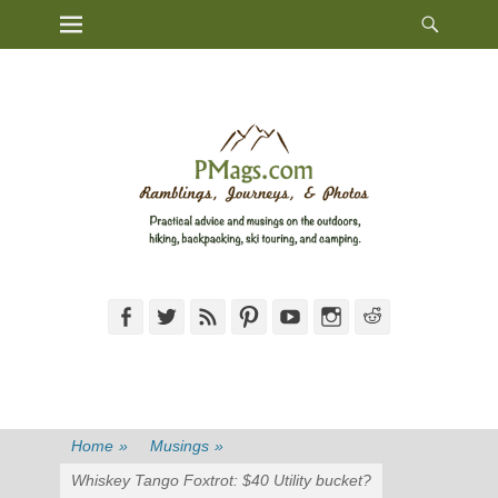
Heade
Primary Menu
Skip
Toggl
to
content
Facebook
Twitter
Feed
Pinterest
YouTube
Instagram
Reddit
Home
»
Musings
»
Whiskey Tango Foxtrot: $40 Utility bucket?