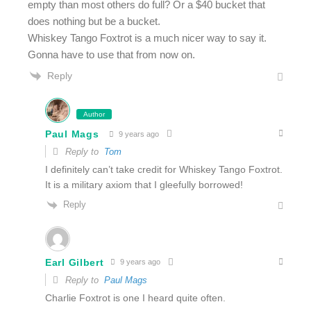
empty than most others do full? Or a $40 bucket that
does nothing but be a bucket.
Whiskey Tango Foxtrot is a much nicer way to say it.
Gonna have to use that from now on.
Reply
Author
Paul Mags
9 years ago
Reply to
Tom
I definitely can’t take credit for Whiskey Tango Foxtrot.
It is a military axiom that I gleefully borrowed!
Reply
Earl Gilbert
9 years ago
Reply to
Paul Mags
Charlie Foxtrot is one I heard quite often.