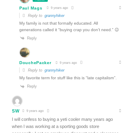
Paul Mags
9 years ago
Reply to
grannyhiker
My family is not that formally educated. All
generations called it “buying crap you don’t need.” 😉
Reply
DouchePacker
9 years ago
Reply to
grannyhiker
My favorite term for stuff like this is “late capitalism”.
Reply
SW
9 years ago
I will confess to buying a yeti cooler many years ago
when I was working at a sporting goods store