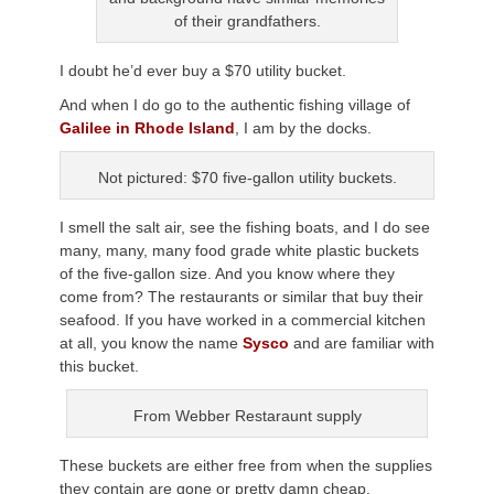
of their grandfathers.
I doubt he’d ever buy a $70 utility bucket.
And when I do go to the authentic fishing village of
Galilee in Rhode Island
, I am by the docks.
Not pictured: $70 five-gallon utility buckets.
I smell the salt air, see the fishing boats, and I do see
many, many, many food grade white plastic buckets
of the five-gallon size. And you know where they
come from? The restaurants or similar that buy their
seafood. If you have worked in a commercial kitchen
at all, you know the name
Sysco
and are familiar with
this bucket.
From Webber Restaraunt supply
These buckets are either free from when the supplies
they contain are gone or pretty damn cheap.