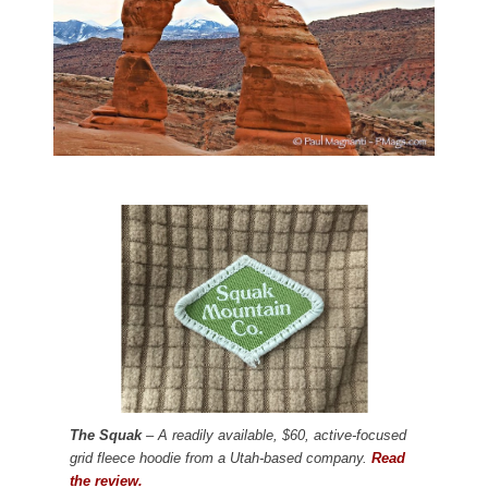
The Squak
– A readily available, $60, active-focused
grid fleece hoodie from a Utah-based company.
Read
the review.