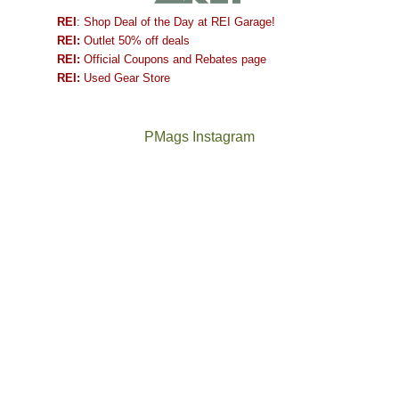
REI
: Shop Deal of the Day at REI Garage!
REI:
Outlet 50% off deals
REI:
Official Coupons and Rebates page
REI:
Used Gear Store
PMags Instagram
Between
Joan
the
and
fires,
I
a
hosted
brief
some
monsoon
friends
season,
this
the
past
AQI,
week.
Not
The
and
We
a
once
life
gave
good
and
in
them
year
future
general,
the