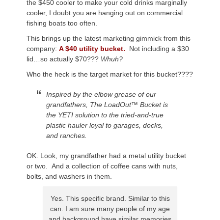
the $450 cooler to make your cold drinks marginally
cooler, I doubt you are hanging out on commercial
fishing boats too often.
This brings up the latest marketing gimmick from this
company:
A $40 utility bucket.
Not including a $30
lid…so actually $70???
Whuh?
Who the heck is the target market for this bucket????
Inspired by the elbow grease of our
grandfathers, The LoadOut™ Bucket is
the YETI solution to the tried-and-true
plastic hauler loyal to garages, docks,
and ranches.
OK. Look, my grandfather had a metal utility bucket
or two. And a collection of coffee cans with nuts,
bolts, and washers in them.
Yes. This specific brand. Similar to this
can. I am sure many people of my age
and background have similar memories