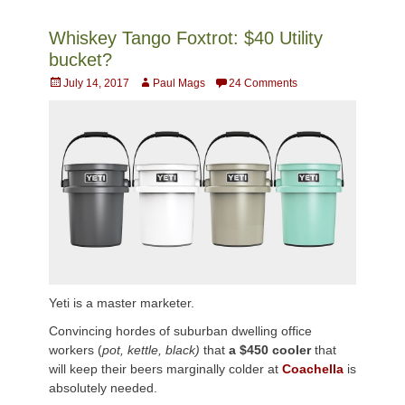
Whiskey Tango Foxtrot: $40 Utility
bucket?
Posted
Author
July 14, 2017
Paul Mags
24 Comments
on
Yeti is a master marketer.
Convincing hordes of suburban dwelling office
workers (
pot, kettle, black)
that
a
$450 cooler
that
will keep their beers marginally colder at
Coachella
is
absolutely needed.