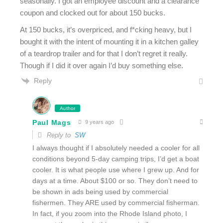
seasonally. I got an employee discount and a clearance
coupon and clocked out for about 150 bucks.
At 150 bucks, it’s overpriced, and f*cking heavy, but I
bought it with the intent of mounting it in a kitchen galley
of a teardrop trailer and for that I don’t regret it really.
Though if I did it over again I’d buy something else.
Reply
Author
Paul Mags
9 years ago
Reply to
SW
I always thought if I absolutely needed a cooler for all
conditions beyond 5-day camping trips, I’d get a boat
cooler. It is what people use where I grew up. And for
days at a time. About $100 or so. They don’t need to
be shown in ads being used by commercial
fishermen. They ARE used by commercial fisherman.
In fact, if you zoom into the Rhode Island photo, I