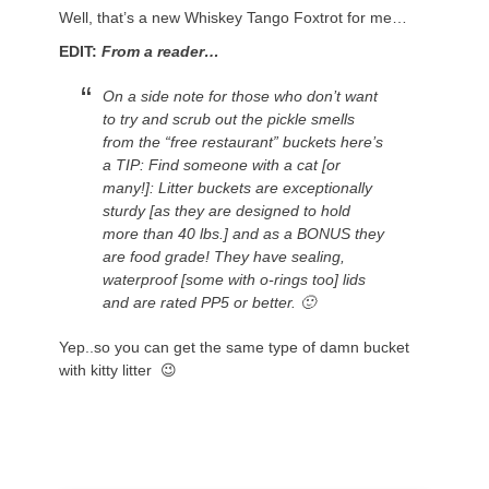
Well, that’s a new Whiskey Tango Foxtrot for me…
EDIT:
From a reader…
On
a side note for those who don’t want
to try and scrub out the pickle smells
from the “free restaurant” buckets here’s
a TIP: Find someone with a cat [or
many!]: Litter buckets are exceptionally
sturdy [as they are designed to hold
more than 40 lbs.] and as a BONUS they
are food grade! They have sealing,
waterproof [some with o-rings too] lids
and are rated PP5 or better. 🙂
Yep..so you can get the same type of damn bucket
with kitty litter 😉
.
.
.