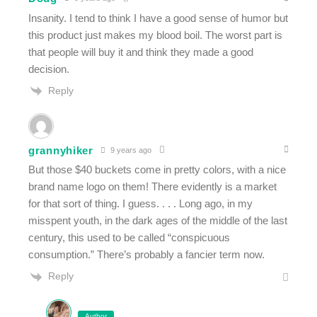
Insanity. I tend to think I have a good sense of humor but
this product just makes my blood boil. The worst part is
that people will buy it and think they made a good
decision.
Reply
grannyhiker
9 years ago
But those $40 buckets come in pretty colors, with a nice
brand name logo on them! There evidently is a market
for that sort of thing. I guess. . . . Long ago, in my
misspent youth, in the dark ages of the middle of the last
century, this used to be called “conspicuous
consumption.” There’s probably a fancier term now.
Reply
Author