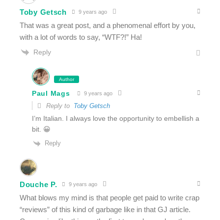
Toby Getsch
9 years ago
That was a great post, and a phenomenal effort by you,
with a lot of words to say, “WTF?!” Ha!
Reply
Author
Paul Mags
9 years ago
Reply to
Toby Getsch
I’m Italian. I always love the opportunity to embellish a
bit. 😀
Reply
Douche P.
9 years ago
What blows my mind is that people get paid to write crap
“reviews” of this kind of garbage like in that GJ article.