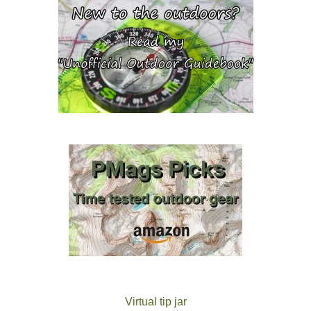
Virtual tip jar