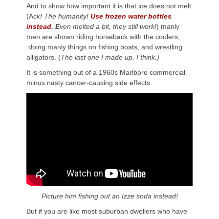
And to show how important it is that ice does not melt
(A
ck! The humanity!
Use frozen water bottles
instead
. E
ven melted a bit, they still work!
) manly
men are shown riding horseback with the coolers,
doing manly things on fishing boats, and wrestling
alligators. (
The last one I made up. I think.)
It is something out of a 1960s Marlboro commercial
minus nasty cancer-causing side effects.
Picture him fishing out an Izze soda instead!
But if you are like most suburban dwellers who have