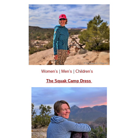
Women’s
|
Men’s
|
Children’s
The Squak Camp Dress