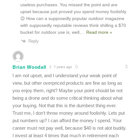
useless purchases. You missed the point and are
upset because just proved you spend money foolishly.
😉 How can a supposedly popular outdoor magazine
with supposedly reputable reviews think shilling a $70
bucket for outdoor use is, well,
…
Read more »
Reply
Brian Woodall
7 years ago
I am not upset, and I understand your weak point of
view, but other overpriced products are fine as long as
you enjoy them, right? Maybe your point should be not
being a drone and do some critical thinking about what
your buying. Not that this is the dumbest thing ever.
Trust me, I don’t throw money around foolishly. Lets put
put numbers up? I can afford the money I spend. Your
career must not pay well, because $40 is not alot buddy.
I invest at least 4 times that much in retirement each