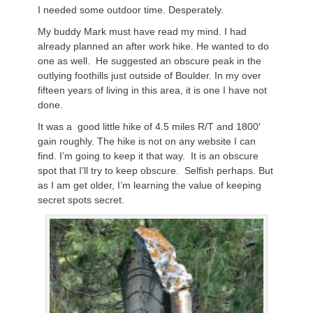
I needed some outdoor time. Desperately.
My buddy Mark must have read my mind. I had
already planned an after work hike. He wanted to do
one as well. He suggested an obscure peak in the
outlying foothills just outside of Boulder. In my over
fifteen years of living in this area, it is one I have not
done.
It was a good little hike of 4.5 miles R/T and 1800′
gain roughly. The hike is not on any website I can
find. I’m going to keep it that way. It is an obscure
spot that I’ll try to keep obscure. Selfish perhaps. But
as I am get older, I’m learning the value of keeping
secret spots secret.