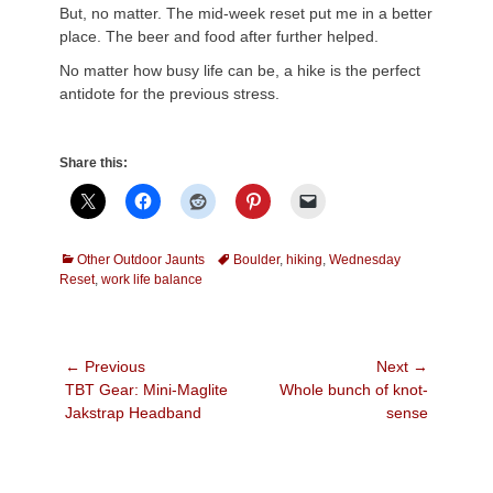
But, no matter. The mid-week reset put me in a better
place. The beer and food after further helped.
No matter how busy life can be, a hike is the perfect
antidote for the previous stress.
Share this:
Categories
Tags
Other Outdoor Jaunts
Boulder
,
hiking
,
Wednesday
Reset
,
work life balance
Post
← Previous
Next →
Previous
Next
TBT Gear: Mini-Maglite
Whole bunch of knot-
navigation
post:
post:
Jakstrap Headband
sense