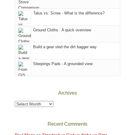
we
County,
That
sought
Utah)
afternoon,
Talus vs. Scree - What is the difference?
refuge
are
we
in
temporarily
headed
the
closed
to
Ground Cloths : A quick overview
mountains.
due
the
to
Island
the
in
Build a gear sled the dirt bagger way
Babylon
the
Fire.
Sky
Sleepings Pads - A grounded view
"
District
of
Canyonlands
National
Park
Archives
to
take
Archives
in
the
sweeping
Recent Comments
views
across
Paul Mags
on
Standard vs Grid vs Alpha vs Octa