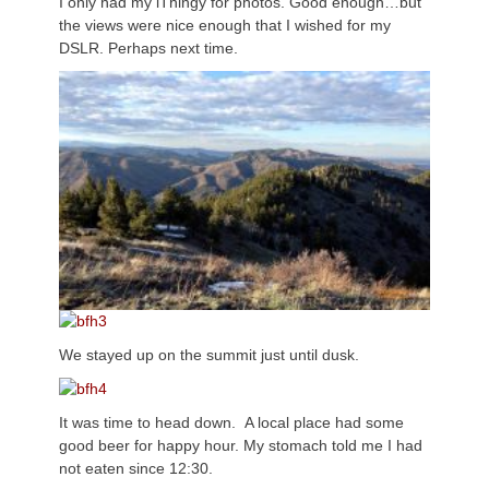
I only had my iThingy for photos. Good enough…but
the views were nice enough that I wished for my
DSLR. Perhaps next time.
We stayed up on the summit just until dusk.
It was time to head down. A local place had some
good beer for happy hour. My stomach told me I had
not eaten since 12:30.