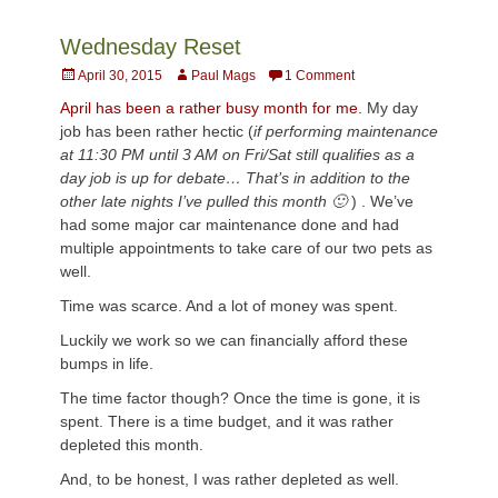
Wednesday Reset
Posted
Author
April 30, 2015
Paul Mags
1 Comment
on
April has been a rather busy month for me.
My day
job has been rather hectic (
if performing maintenance
at 11:30 PM until 3 AM on Fri/Sat still qualifies as a
day job is up for debate… That’s in addition to the
other late nights I’ve pulled this month 🙂
) . We’ve
had some major car maintenance done and had
multiple appointments to take care of our two pets as
well.
Time was scarce. And a lot of money was spent.
Luckily we work so we can financially afford these
bumps in life.
The time factor though? Once the time is gone, it is
spent. There is a time budget, and it was rather
depleted this month.
And, to be honest, I was rather depleted as well.