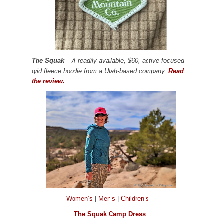
The Squak
– A readily available, $60, active-focused
grid fleece hoodie from a Utah-based company.
Read
the review.
Women’s
|
Men’s
|
Children’s
The Squak Camp Dress