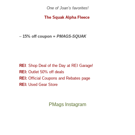
One of Joan’s favorites!
The Squak Alpha Fleece
–
15% off coupon =
PMAGS-SQUAK
REI
: Shop Deal of the Day at REI Garage!
REI:
Outlet 50% off deals
REI:
Official Coupons and Rebates page
REI:
Used Gear Store
PMags Instagram
Joan
Not
and
a
I
good
hosted
year