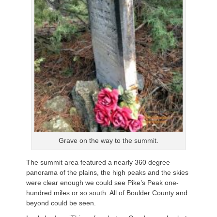
Grave on the way to the summit.
The summit area featured a nearly 360 degree
panorama of the plains, the high peaks and the skies
were clear enough we could see Pike’s Peak one-
hundred miles or so south. All of Boulder County and
beyond could be seen.