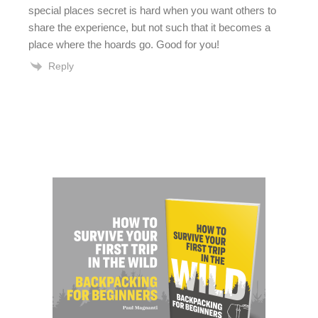
special places secret is hard when you want others to
share the experience, but not such that it becomes a
place where the hoards go. Good for you!
Reply