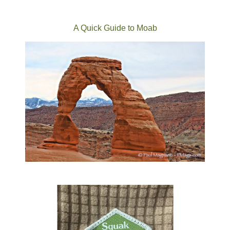
A Quick Guide to Moab