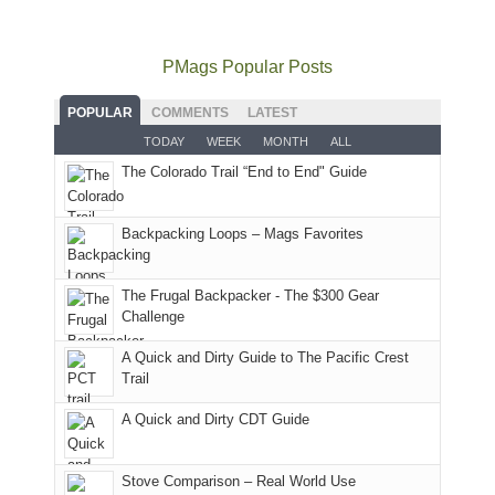
go
all
in
hiking.
places.
quite
Forest
Arches
And
as
Service
National
only
PMags Popular Posts
planned.
lands,
Park.
an
With
roads,
While
hour
POPULAR
COMMENTS
LATEST
an
and
Joan
away.
TODAY
WEEK
MONTH
ALL
AQI
trails
attended
With
The Colorado Trail “End to End" Guide
of
within
a
@ramblinghemlock
176
the
meeting,
in
Monticello
I
Backpacking Loops – Mags Favorites
Moab
Ranger
played
due
District
tour
to
of
guide
The Frugal Backpacker - The $300 Gear
the
the
a
Challenge
fires
Manti-
bit
A Quick and Dirty Guide to The Pacific Crest
in
La
for
Trail
our
Sal
other
corner
National
parts
A Quick and Dirty CDT Guide
of
Forest
of
the
(San
the
world,
Juan
park.
Stove Comparison – Real World Use