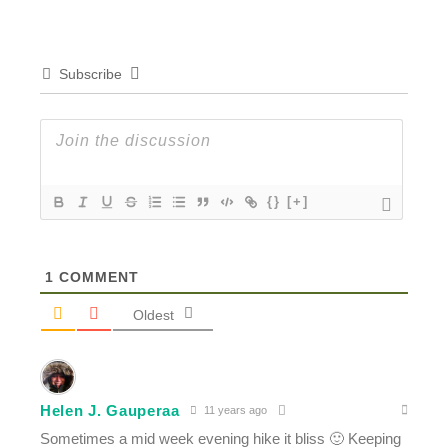
Subscribe
{}
[+]
1
COMMENT
Oldest
Helen J. Gauperaa
11 years ago
Sometimes a mid week evening hike it bliss 🙂 Keeping