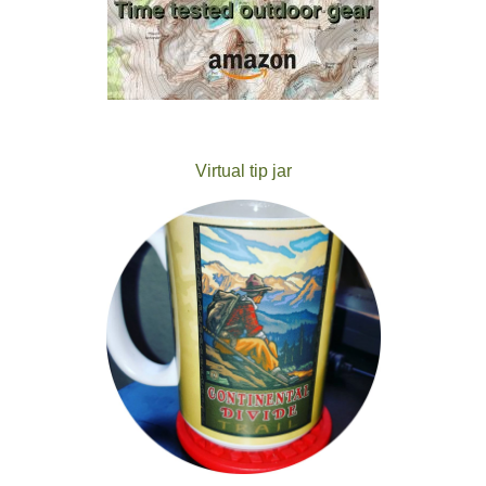
Virtual tip jar