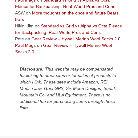
the
Fleece for Backpacking: Real-World Pros and Cons
Colorado
ASW
on
More thoughts on the once and future Bears
Plateau.
Ears
Today?
Hikin' Jim
on
Standard vs Grid vs Alpha vs Octa Fleece
We
for Backpacking: Real-World Pros and Cons
escaped
Pete
on
Gear Review – Hywell Merino Wool Socks 2.0
to
Paul Mags
on
Gear Review – Hywell Merino Wool
our
Socks 2.0
local
mountains,
Disclosure:
This website may be compensated
looking
for linking to other sites or for sales of products to
down
which I link. These sites include Amazon, REI,
at
Moose Jaw, Gaia GPS, Six Moon Designs, Squak
the
Mountain Co, and ULA Equipment. There is no
desert
additional fee for purchasing items through these
floor
links.
far
below.