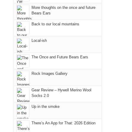
the
More thoughts on the once and future
Bears Ears
Island
in
Back to our local mountains
the
Sky
Local-ish
District
of
Canyonlands
The Once and Future Bears Ears
National
Park
Rock Images Gallery
to
take
Gear Review – Hywell Merino Wool
in
Socks 2.0
the
sweeping
Up in the smoke
views
across
There’s An App for That: 2026 Edition
the