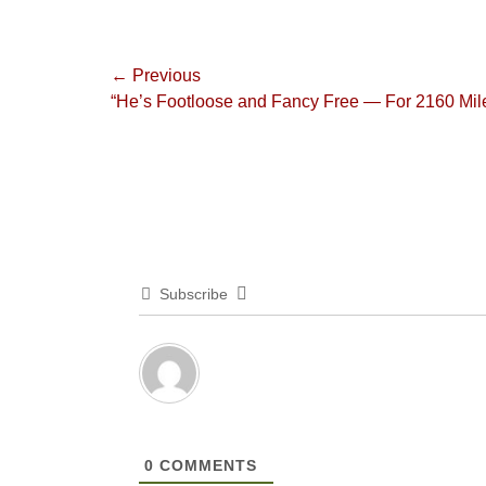
Post
← Previous
Previous
“He’s Footloose and Fancy Free — For 2160 Mil
navigation
post:
Subscribe
0
COMMENTS