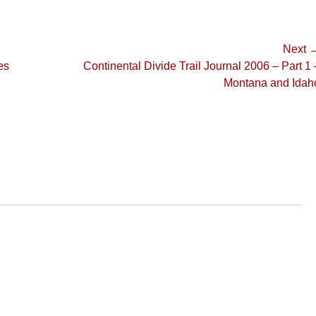
Next 
Next
es
Continental Divide Trail Journal 2006 – Part 1 
post:
Montana and Idah