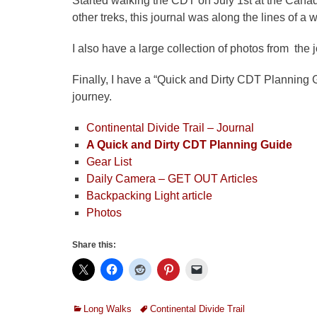
Started walking the CDT on July 1st at the Canadi
other treks, this journal was along the lines of a 
I also have a large collection of photos from the 
Finally, I have a “Quick and Dirty CDT Planning G
journey.
Continental Divide Trail – Journal
A Quick and Dirty CDT Planning Guide
Gear List
Daily Camera – GET OUT Articles
Backpacking Light article
Photos
Share this:
Categories
Tags
Long Walks
Continental Divide Trail