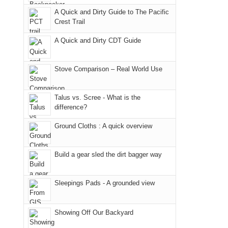
due
"weekend,"
a
And
A Quick and Dirty Guide to The Pacific
to
Joan
meeting,
Crest Trail
only
the
and
I
an
fires
A Quick and Dirty CDT Guide
I
played
hour
in
finally
tour
away.
our
made
guide
Stove Comparison – Real World Use
With
corner
it
a
@ramblinghemlock
of
back
bit
Talus vs. Scree - What is the
the
to
for
difference?
world,
our
other
we
Ground Cloths : A quick overview
favorite
parts
sought
mountains
of
refuge
in
the
Build a gear sled the dirt bagger way
in
Colorado.
park.
the
That
Sleepings Pads - A grounded view
mountains.
afternoon,
we
Showing Off Our Backyard
headed
to