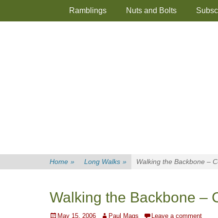
Primary Menu
Skip
Ramblings
Nuts and Bolts
Subsc
to
content
Home
»
Long Walks
»
Walking the Backbone – Co
Walking the Backbone – Co
Posted
Author
May 15, 2006
Paul Mags
Leave a comment