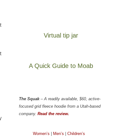
t
Virtual tip jar
t
A Quick Guide to Moab
The Squak
– A readily available, $60, active-
focused grid fleece hoodie from a Utah-based
company.
Read the review.
y
Women’s
|
Men’s
|
Children’s