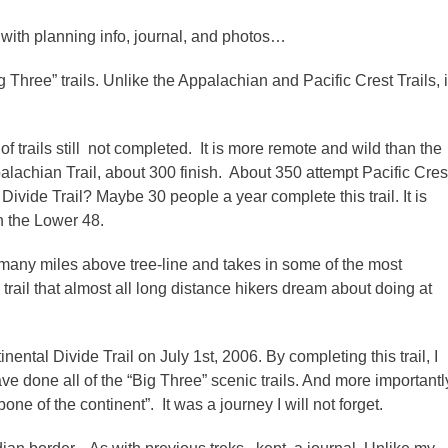
 with planning info, journal, and photos…
g Three” trails. Unlike the Appalachian and Pacific Crest Trails, i
f trails still not completed. It is more remote and wild than the
palachian Trail, about 300 finish. About 350 attempt Pacific Cres
Divide Trail? Maybe 30 people a year complete this trail. It is
n the Lower 48.
many miles above tree-line and takes in some of the most
 a trail that almost all long distance hikers dream about doing at
ntal Divide Trail on July 1st, 2006. By completing this trail, I
e done all of the “Big Three” scenic trails. And more importantl
ne of the continent”. It was a journey I will not forget.