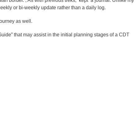
an border. , As with previous treks, kept a journal. Unlike my
weekly or bi-weekly update rather than a daily log.
journey as well.
uide” that may assist in the initial planning stages of a CDT