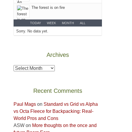
Colorado
The forest is on fire
Plateau.
Today?
We
TODAY
WEEK
MONTH
ALL
escaped
Sorry. No data yet.
to
our
local
Archives
mountains,
looking
Archives
down
at
the
Recent Comments
desert
floor
Paul Mags
on
Standard vs Grid vs Alpha
far
vs Octa Fleece for Backpacking: Real-
below.
World Pros and Cons
ASW
on
More thoughts on the once and