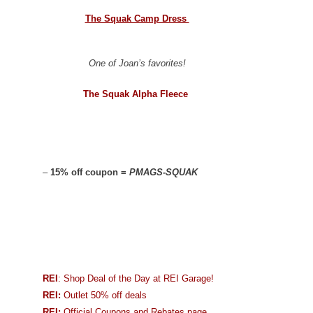
The Squak Camp Dress
One of Joan’s favorites!
The Squak Alpha Fleece
–
15% off coupon =
PMAGS-SQUAK
REI
: Shop Deal of the Day at REI Garage!
REI:
Outlet 50% off deals
REI:
Official Coupons and Rebates page