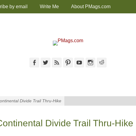
ribe by email
Write Me
About PMags.com
Facebook
Twitter
Feed
Pinterest
YouTube
Instagram
Reddit
ntinental Divide Trail Thru-Hike
ntinental Divide Trail Thru-Hike