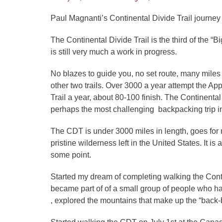
on
Paul Magnanti’s Continental Divide Trail journey
The Continental Divide Trail is the third of the “Bi
is still very much a work in progress.
No blazes to guide you, no set route, many miles o
other two trails. Over 3000 a year attempt the Ap
Trail a year, about 80-100 finish. The Continental 
perhaps the most challenging backpacking trip i
The CDT is under 3000 miles in length, goes for 
pristine wilderness left in the United States. It is
some point.
Started my dream of completing walking the Contine
became part of of a small group of people who hav
, explored the mountains that make up the “back-bo