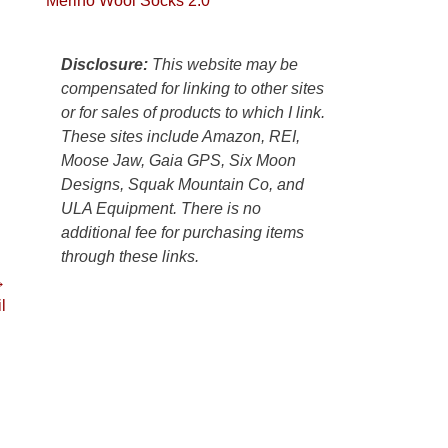
Merino Wool Socks 2.0
Colorado
Plateau.
Today?
Disclosure:
This website may be
We
compensated for linking to other sites
escaped
or for sales of products to which I link.
to
These sites include Amazon, REI,
our
Moose Jaw, Gaia GPS, Six Moon
local
Designs, Squak Mountain Co, and
mountains,
ULA Equipment. There is no
looking
additional fee for purchasing items
down
through these links.
at
→
the
l
desert
floor
far
below.