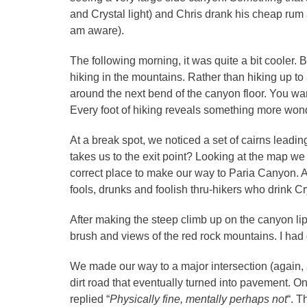
and Crystal light) and Chris drank his cheap rum a
am aware).
The following morning, it was quite a bit cooler.
hiking in the mountains. Rather than hiking up t
around the next bend of the canyon floor. You wan
Every foot of hiking reveals something more wond
At a break spot, we noticed a set of cairns leadin
takes us to the exit point? Looking at the map 
correct place to make our way to Paria Canyon. 
fools, drunks and foolish thru-hikers who drink C
After making the steep climb up on the canyon l
brush and views of the red rock mountains. I ha
We made our way to a major intersection (again,
dirt road that eventually turned into pavement. O
replied “
Physically fine, mentally perhaps not
“. 