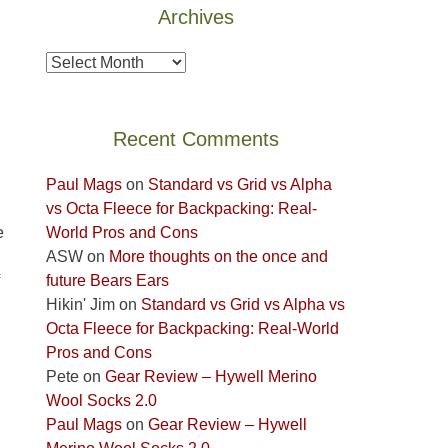
Archives
the
Island
Archives
in
the
Sky
Recent Comments
District
of
Paul Mags
on
Standard vs Grid vs Alpha
Canyonlands
vs Octa Fleece for Backpacking: Real-
National
World Pros and Cons
e
Park
ASW
on
More thoughts on the once and
to
future Bears Ears
take
Hikin' Jim
on
Standard vs Grid vs Alpha vs
in
Octa Fleece for Backpacking: Real-World
the
Pros and Cons
sweeping
Pete
on
Gear Review – Hywell Merino
views
Wool Socks 2.0
across
Paul Mags
on
Gear Review – Hywell
the