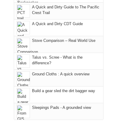
due
"weekend,"
a
And
A Quick and Dirty Guide to The Pacific
to
Joan
meeting,
Crest Trail
only
the
and
I
an
fires
A Quick and Dirty CDT Guide
I
played
hour
in
finally
tour
away.
our
made
guide
Stove Comparison – Real World Use
With
corner
it
a
@ramblinghemlock
of
back
bit
Talus vs. Scree - What is the
the
to
for
difference?
world,
our
other
we
Ground Cloths : A quick overview
favorite
parts
sought
mountains
of
refuge
in
the
Build a gear sled the dirt bagger way
in
Colorado.
park.
the
That
Sleepings Pads - A grounded view
mountains.
afternoon,
we
headed
to