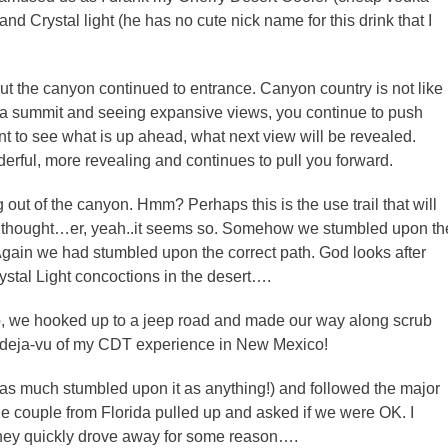
nd Crystal light (he has no cute nick name for this drink that I
 But the canyon continued to entrance. Canyon country is not like
o a summit and seeing expansive views, you continue to push
t to see what is up ahead, what next view will be revealed.
erful, more revealing and continues to pull you forward.
g out of the canyon. Hmm? Perhaps this is the use trail that will
we thought…er, yeah..it seems so. Somehow we stumbled upon th
Again we had stumbled upon the correct path. God looks after
rystal Light concoctions in the desert….
ip, we hooked up to a jeep road and made our way along scrub
d deja-vu of my CDT experience in New Mexico!
 as much stumbled upon it as anything!) and followed the major
ne couple from Florida pulled up and asked if we were OK. I
They quickly drove away for some reason….