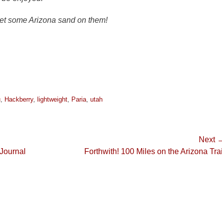
get some Arizona sand on them!
u
,
Hackberry
,
lightweight
,
Paria
,
utah
Next 
Next
 Journal
Forthwith! 100 Miles on the Arizona Trai
post: