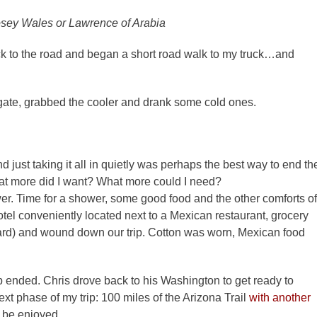
osey Wales or Lawrence of Arabia
k to the road and began a short road walk to my truck…and
lgate, grabbed the cooler and drank some cold ones.
d just taking it all in quietly was perhaps the best way to end th
 What more did I want? What more could I need?
wer. Time for a shower, some good food and the other comforts of
tel conveniently located next to a Mexican restaurant, grocery
e hard) and wound down our trip. Cotton was worn, Mexican food
ip ended. Chris drove back to his Washington to get ready to
next phase of my trip: 100 miles of the Arizona Trail
with another
o be enjoyed.