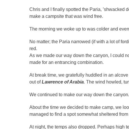
Chris and I finally spotted the Paria, ’shwacked
make a campsite that was wind free.
The morning we woke up to was colder and even 
No matter; the Paria narrowed (if with a lot of fo
red.
As we made our way down the canyon, I could not
made for an entrancing combination.
At break time, we gratefully huddled in an alcove
out of
Lawrence of Arabia
.
The wind howled, tu
We continued to make our way down the canyon. 
About the time we decided to make camp, we loo
managed to find a spot somewhat sheltered from 
At night, the temps also dropped. Perhaps high t