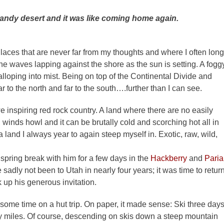
andy desert and it was like
coming home again.
Places that are never far from my thoughts and where I often long
the waves lapping against the shore as the sun is setting. A fogg
lloping into mist. Being on top of the Continental Divide and
 to the north and far to the south….further than I can see.
e inspiring red rock country. A land where there are no easily
, winds howl and it can be brutally cold and scorching hot all in
s a land I always year to again steep myself in. Exotic, raw, wild,
spring break with him for a few days in the
Hackberry
and
Paria
adly not been to Utah in nearly four years; it was time to return
ok up his generous invitation.
 some time on a hut trip. On paper, it made sense: Ski three days
ty miles. Of course, descending on skis down a steep mountain