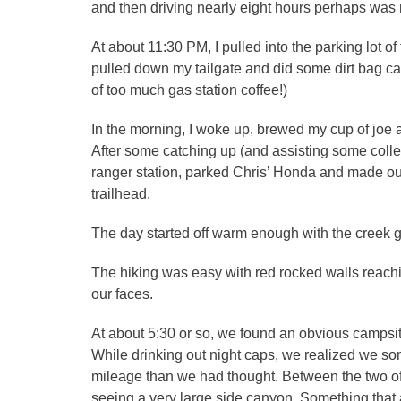
and then driving nearly eight hours perhaps was no
At about 11:30 PM, I pulled into the parking lot 
pulled down my tailgate and did some dirt bag cam
of too much gas station coffee!)
In the morning, I woke up, brewed my cup of jo
After some catching up (and assisting some colle
ranger station, parked Chris’ Honda and made ou
trailhead.
The day started off warm enough with the creek 
The hiking was easy with red rocked walls reachi
our faces.
At about 5:30 or so, we found an obvious campsit
While drinking out night caps, we realized we 
mileage than we had thought. Between the two 
seeing a very large side canyon. Something tha