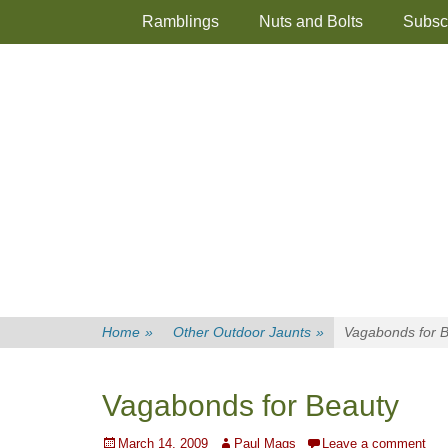
Primary Menu
Skip
Ramblings
Nuts and Bolts
Subsc
to
content
Home
»
Other Outdoor Jaunts
»
Vagabonds for 
Vagabonds for Beauty
Posted
Author
March 14, 2009
Paul Mags
Leave a comment