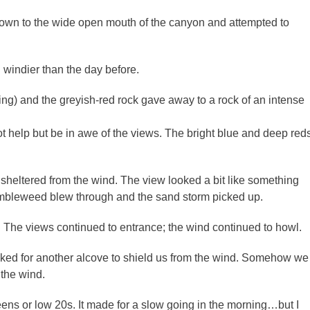
 down to the wide open mouth of the canyon and attempted to
windier than the day before.
rding) and the greyish-red rock gave away to a rock of an intense
 help but be in awe of the views. The bright blue and deep red
 sheltered from the wind. The view looked a bit like something
mbleweed blew through and the sand storm picked up.
The views continued to entrance; the wind continued to howl.
ked for another alcove to shield us from the wind. Somehow we
the wind.
eens or low 20s. It made for a slow going in the morning…but I