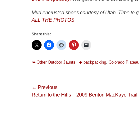
Mud encrusted shoes courtesy of Utah. Time to 
ALL THE PHOTOS
Share this:
Categories
Tags
Other Outdoor Jaunts
backpacking
,
Colorado Platea
Post
← Previous
Previous
Return to the Hills – 2009 Benton MacKaye Trail
navigation
post: