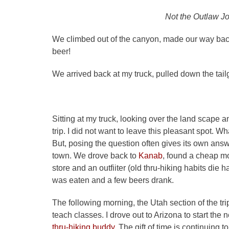
Not the Outlaw J
We climbed out of the canyon, made our way bac
beer!
We arrived back at my truck, pulled down the tai
Sitting at my truck, looking over the land scape an
trip. I did not want to leave this pleasant spot.
But, posing the question often gives its own ans
town. We drove back to
Kanab
, found a cheap mo
store and an outfiiter (old thru-hiking habits di
was eaten and a few beers drank.
The following morning, the Utah section of the tr
teach classes. I drove out to Arizona to start the 
thru-hiking buddy.
The gift of time is continuing t