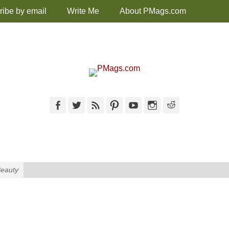
ribe by email
Write Me
About PMags.com
Facebook
Twitter
Feed
Pinterest
YouTube
Instagram
Reddit
Beauty