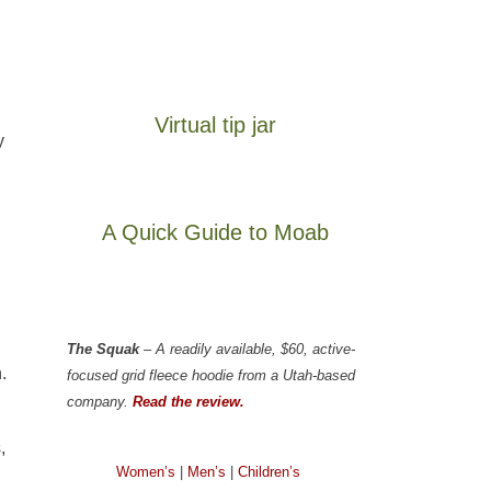
Virtual tip jar
y
A Quick Guide to Moab
The Squak
– A readily available, $60, active-
.
focused grid fleece hoodie from a Utah-based
company.
Read the review.
,
Women’s
|
Men’s
|
Children’s