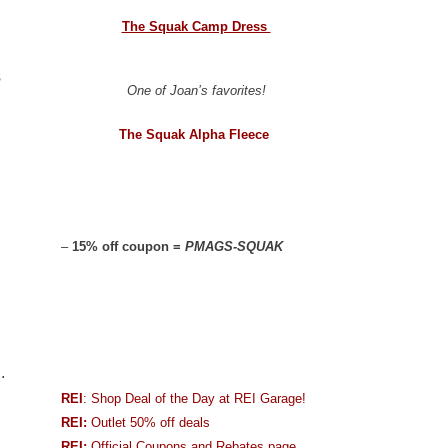
The Squak Camp Dress
s
One of Joan’s favorites!
The Squak Alpha Fleece
–
15% off coupon =
PMAGS-SQUAK
.
REI
: Shop Deal of the Day at REI Garage!
REI:
Outlet 50% off deals
REI:
Official Coupons and Rebates page