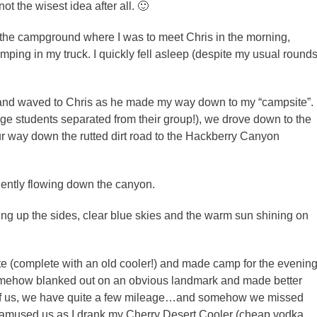
t the wisest idea after all. 🙂
of the campground where I was to meet Chris in the morning,
ping in my truck. I quickly fell asleep (despite my usual round
e and waved to Chris as he made my way down to my “campsite”.
ge students separated from their group!), we drove down to the
r way down the rutted dirt road to the Hackberry Canyon
gently flowing down the canyon.
ng up the sides, clear blue skies and the warm sun shining on
e (complete with an old cooler!) and made camp for the evening
somehow blanked out on an obvious landmark and made better
of us, we have quite a few mileage…and somehow we missed
t amused us as I drank my Cherry Desert Cooler (cheap vodka