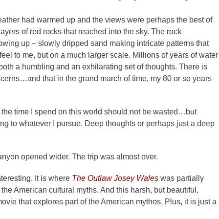
eather had warmed up and the views were perhaps the best of
ayers of red rocks that reached into the sky. The rock
wing up – slowly dripped sand making intricate patterns that
eel to me, but on a much larger scale. Millions of years of water
 both a humbling and an exhilarating set of thoughts. There is
erns…and that in the grand march of time, my 80 or so years
the time I spend on this world should not be wasted…but
ng to whatever I pursue. Deep thoughts or perhaps just a deep
nyon opened wider. The trip was almost over.
teresting. It is where
The Outlaw Josey Wales
was partially
the American cultural myths. And this harsh, but beautiful,
vie that explores part of the American mythos. Plus, it is just a