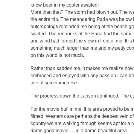
knew beer in my cooler awaited!
More than that? The storm had blown out. The w
the entire trip. The meandering Paria was below l
outcroppings reminded me being at the beach gro
swirled. The red rocks of the Paria had the same f
and wind had formed the view in front of me. It is
something much larger than me and my petty conc
on this world is not much.
Rather than sadden me, it makes me realize how 
embraced and enjoyed with any passion I can bri
pile of something else….
The progress down the canyon continued. The ca
For the movie buff in me, this area proved to be in
filmed. Westerns are perhaps the deepest vein of 
country we are walking through seems apt for a mo
damn good movie…..in a damn beautiful area…