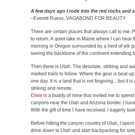
on
A few days ago I rode into the red rocks and s
–Everett Ruess, VAGABOND FOR BEAUTY
There are certain places that always call to me. 
to return. A quiet lake in Maine where I can hear 
morning in Oregon surrounded by a herd of elk ga
seeing the backbone of the continent extending far
Then there is Utah. The desolate, striking and aw
marked trails to follow. Where the gear is beat up
one day. It is a land that is not forgiving…but it i
striking and remote.
Chris
is a buddy of mine that invited me to spend 
canyons near the Utah and Arizona border. I have s
With the gift of time I have received, I eagerly to
Before hitting the canyon country of Utah, I spent
drive down to Utah and start backpacking for six