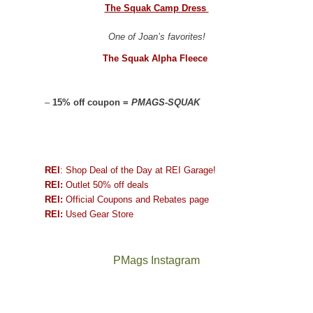
The Squak Camp Dress
One of Joan’s favorites!
The Squak Alpha Fleece
–
15% off coupon =
PMAGS-SQUAK
REI
: Shop Deal of the Day at REI Garage!
REI:
Outlet 50% off deals
REI:
Official Coupons and Rebates page
REI:
Used Gear Store
PMags Instagram
Between
Joan
Not
The
@ramblinghemlock
A
the
and
a
once
and
hike