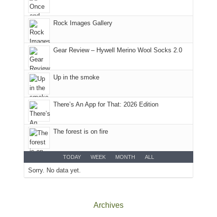
Colorado.
park.
That
Rock Images Gallery
afternoon,
we
headed
Gear Review – Hywell Merino Wool Socks 2.0
to
the
Island
Up in the smoke
in
the
There’s An App for That: 2026 Edition
Sky
District
of
The forest is on fire
Canyonlands
National
Park
TODAY
WEEK
MONTH
ALL
to
Sorry. No data yet.
take
in
the
Archives
sweeping