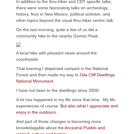
In addition to the thru-hiker and CDT specific talks,
there were some fascinating talks on archeology,
history, fires in New Mexico, political activism, and
other topics beyond the usual thru-hiker centric talk.
On the last morning, quite a few of us did a
community hike to the nearby Gomez Peak.
A local hike with pleasant views around the
countryside.
That evening I dispersed camped in the National
Forest and then made my way to
Gila Cliff Dwellings
National Monument.
I have not been to the dwellings since 2006!
A lot has happened in my life since that time. My life
experiences of course.
But also what I appreciate and
enjoy in the outdoors.
And part of those changes is becoming more
knowledagable about the
Ancestral Pueblo and