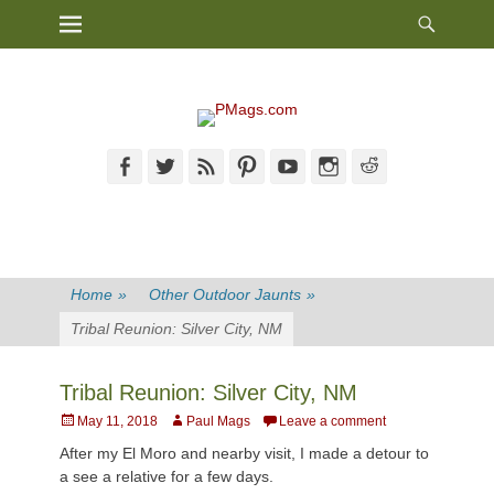
Heade
Primary Menu
Skip
Toggl
to
content
Facebook
Twitter
Feed
Pinterest
YouTube
Instagram
Reddit
Home
»
Other Outdoor Jaunts
»
Tribal Reunion: Silver City, NM
Tribal Reunion: Silver City, NM
Posted
Author
May 11, 2018
Paul Mags
Leave a comment
on
After my El Moro and nearby visit, I made a detour to
a see a relative for a few days.