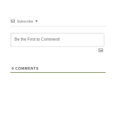
Subscribe
0
COMMENTS