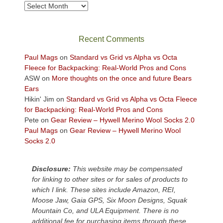
views
Archives
across
the
Colorado
Recent Comments
Plateau.
Today?
Paul Mags
on
Standard vs Grid vs Alpha vs Octa
We
Fleece for Backpacking: Real-World Pros and Cons
escaped
ASW
on
More thoughts on the once and future Bears
to
Ears
our
Hikin' Jim
on
Standard vs Grid vs Alpha vs Octa Fleece
local
for Backpacking: Real-World Pros and Cons
mountains,
Pete
on
Gear Review – Hywell Merino Wool Socks 2.0
looking
Paul Mags
on
Gear Review – Hywell Merino Wool
down
Socks 2.0
at
the
desert
Disclosure:
This website may be compensated
floor
for linking to other sites or for sales of products to
far
which I link. These sites include Amazon, REI,
below.
Moose Jaw, Gaia GPS, Six Moon Designs, Squak
Mountain Co, and ULA Equipment. There is no
additional fee for purchasing items through these