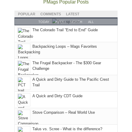
fires,
I
good
and
I
to
PMags Popular Posts
a
hosted
year
future
went
our
brief
some
for
Bears
to
local
POPULAR
COMMENTS
LATEST
monsoon
friends
backpacking
Ears.
some
mountains
TODAY
WEEK
MONTH
ALL
season,
this
in
local(ish)
did
The Colorado Trail “End to End" Guide
the
past
the
mountains
not
AQI,
week.
Abajos
to
go
and
We
or
avoid
quite
Backpacking Loops – Mags Favorites
life
gave
the
the
as
in
them
San
fires
planned.
general,
the
Juans,
and
With
The Frugal Backpacker - The $300 Gear
we
classic
but
smoke
an
Challenge
didn't
tour,
our
in
AQI
A Quick and Dirty Guide to The Pacific Crest
make
starting
local
our
of
Trail
it
with
mountains
usual
176
to
an
still
places.
in
A Quick and Dirty CDT Guide
our
early
offer
Moab
summer
morning
some
due
retreat
visit
good
to
Stove Comparison – Real World Use
in
to
opportunities
the
the
the
for
fires
Talus vs. Scree - What is the difference?
San
Fiery
camping
in