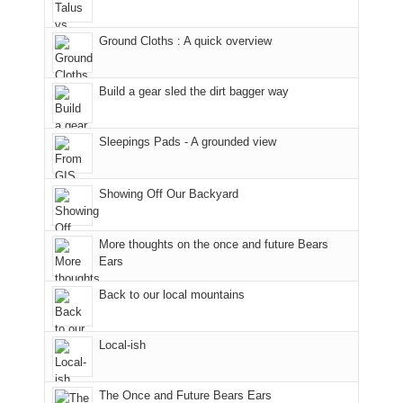
Juans
Furnace
and
our
as
in
hiking.
corner
Ground Cloths : A quick overview
much
Arches
And
of
as
National
only
the
we'd
Park.
an
world,
Build a gear sled the dirt bagger way
hoped.
While
hour
we
But
Joan
away.
sought
Sleepings Pads - A grounded view
this
attended
With
refuge
"weekend,"
a
@ramblinghemlock
in
Joan
meeting,
the
Showing Off Our Backyard
and
I
mountains.
I
played
finally
tour
More thoughts on the once and future Bears
made
guide
Ears
it
a
Back to our local mountains
back
bit
to
for
our
other
Local-ish
favorite
parts
mountains
of
in
the
The Once and Future Bears Ears