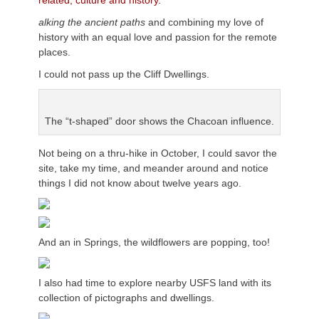
related, culture and history.
alking the ancient paths
and combining my love of
history with an equal love and passion for the remote
places.
I could not pass up the Cliff Dwellings.
The “t-shaped” door shows the Chacoan influence.
Not being on a thru-hike in October, I could savor the
site, take my time, and meander around and notice
things I did not know about twelve years ago.
And an in Springs, the wildflowers are popping, too!
I also had time to explore nearby USFS land with its
collection of pictographs and dwellings.