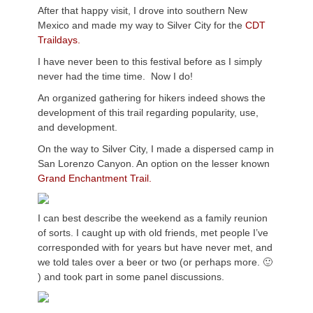
After that happy visit, I drove into southern New
Mexico and made my way to Silver City for the
CDT
Traildays.
I have never been to this festival before as I simply
never had the time time. Now I do!
An organized gathering for hikers indeed shows the
development of this trail regarding popularity, use,
and development.
On the way to Silver City, I made a dispersed camp in
San Lorenzo Canyon. An option on the lesser known
Grand Enchantment Trail.
I can best describe the weekend as a family reunion
of sorts. I caught up with old friends, met people I’ve
corresponded with for years but have never met, and
we told tales over a beer or two (or perhaps more. 🙂
) and took part in some panel discussions.