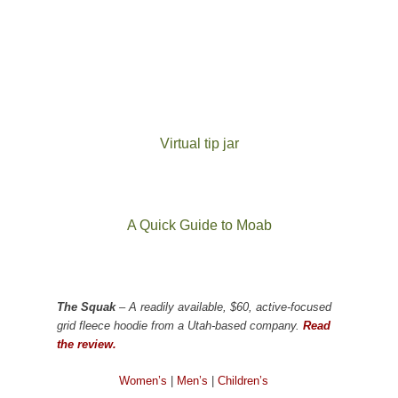
Virtual tip jar
A Quick Guide to Moab
The Squak
– A readily available, $60, active-focused
grid fleece hoodie from a Utah-based company.
Read
the review.
Women’s
|
Men’s
|
Children’s