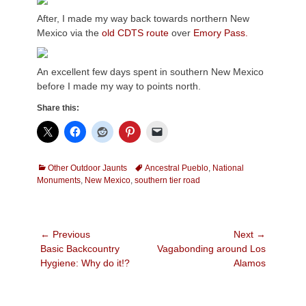
After, I made my way back towards northern New
Mexico via the
old CDTS route
over
Emory Pass.
An excellent few days spent in southern New Mexico
before I made my way to points north.
Share this:
Categories
Tags
Other Outdoor Jaunts
Ancestral Pueblo
,
National
Monuments
,
New Mexico
,
southern tier road
Post
← Previous
Next →
Previous
Next
Basic Backcountry
Vagabonding around Los
navigation
post:
post:
Hygiene: Why do it!?
Alamos