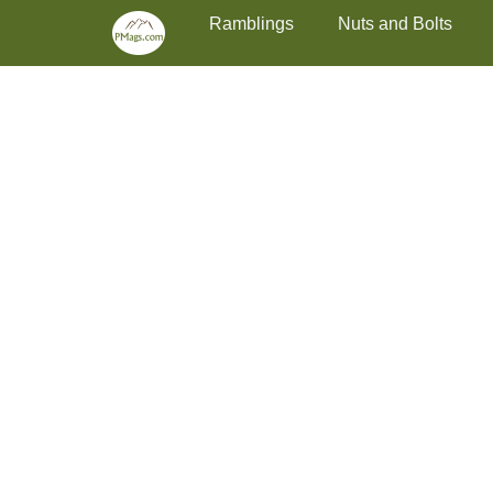
Primary Menu
Skip
Ramblings
Nuts and Bolts
to
content