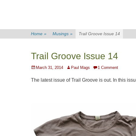
Home
»
Musings
»
Trail Groove Issue 14
Trail Groove Issue 14
Posted
Author
March 31, 2014
Paul Mags
1 Comment
on
The latest issue of Trail Groove is out. In this issu