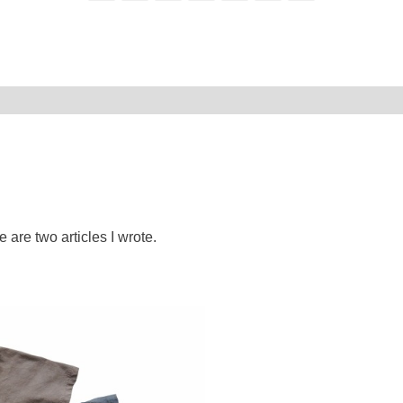
e are two articles I wrote.