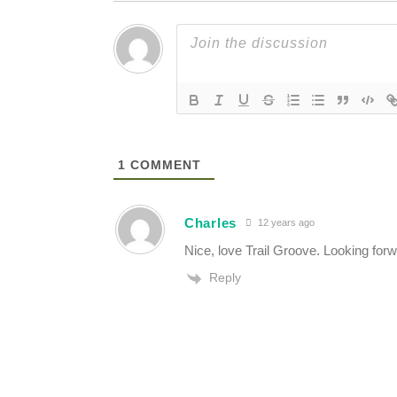
1
COMMENT
Charles
12 years ago
Nice, love Trail Groove. Looking forw
Reply