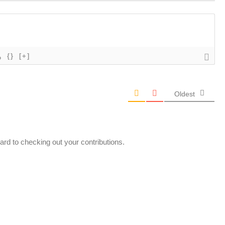
{}
[+]
Oldest
ard to checking out your contributions.