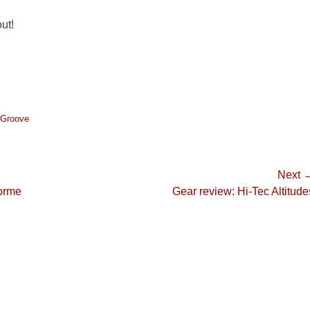
ut!
l Groove
Next 
Next
orme
Gear review: Hi-Tec Altitude
post: