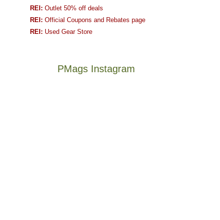
REI:
Outlet 50% off deals
REI:
Official Coupons and Rebates page
REI:
Used Gear Store
PMags Instagram
Between
Joan
the
and
fires,
I
a
hosted
brief
some
monsoon
friends
season,
this
Not
The
the
past
a
once
AQI,
week.
good
and
and
We
year
future
life
gave
for
Bears