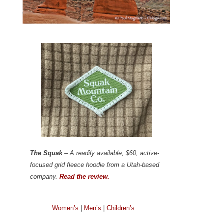
The Squak
– A readily available, $60, active-
focused grid fleece hoodie from a Utah-based
company.
Read the review.
Women’s
|
Men’s
|
Children’s