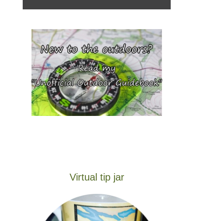
Virtual tip jar