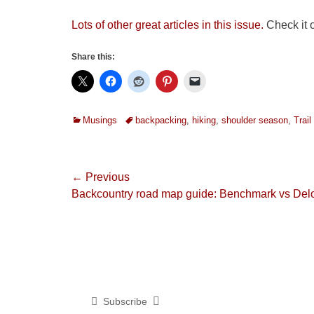
Lots of other great articles in this issue.
Check it o
Share this:
Categories
Tags
Musings
backpacking
,
hiking
,
shoulder season
,
Trai
Post
← Previous
Previous
Backcountry road map guide: Benchmark vs Del
navigation
post:
Subscribe