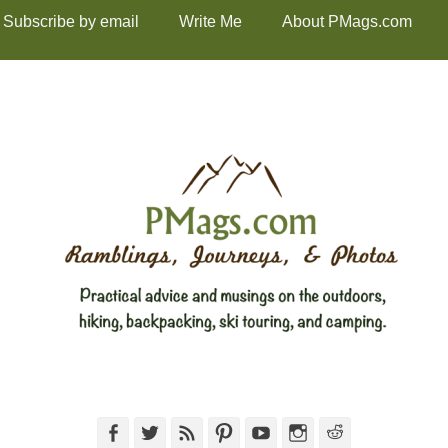
Subscribe by email
Write Me
About PMags.com
Facebook
Twitter
Feed
Pinterest
YouTube
Instagram
Reddit