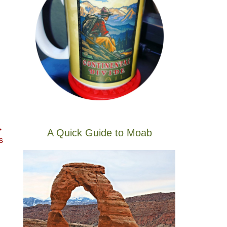
→
A Quick Guide to Moab
s