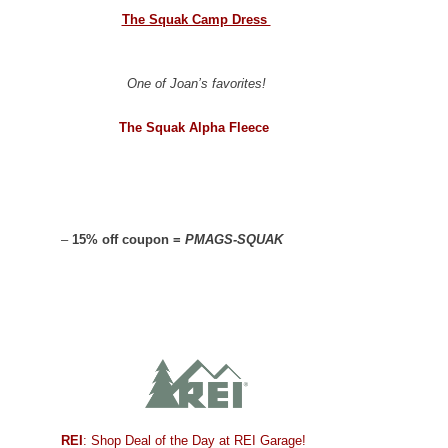
The Squak Camp Dress
One of Joan’s favorites!
The Squak Alpha Fleece
–
15% off coupon =
PMAGS-SQUAK
REI
: Shop Deal of the Day at REI Garage!