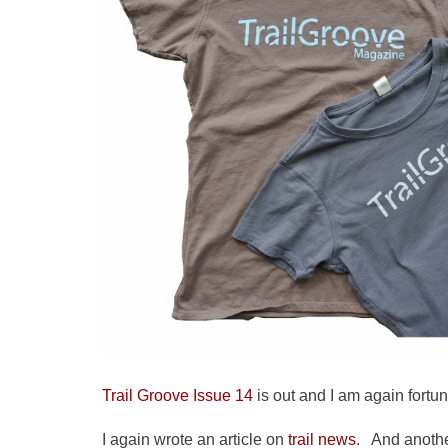
Trail Groove Issue 14
is out and I am again fortun
I again wrote an article on
trail news
. And anoth