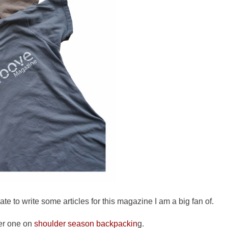
ate to write some articles for this magazine I am a big fan of.
er one on
shoulder season backpackin
g.