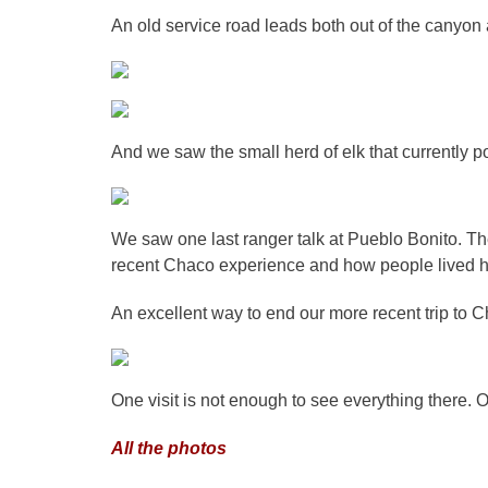
An old service road leads both out of the canyon 
And we saw the small herd of elk that currently p
We saw one last ranger talk at Pueblo Bonito. T
recent Chaco experience and how people lived h
An excellent way to end our more recent trip to 
One visit is not enough to see everything there. 
All the photos