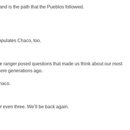
and is the path that the Pueblos followed.
opulates Chaco, too.
he ranger posed questions that made us think about our most
ere generations ago.
Chaco.
Or even three. We’ll be back again.