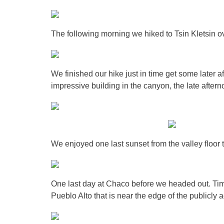
The following morning we hiked to Tsin Kletsin 
We finished our hike just in time get some later a
impressive building in the canyon, the late aftern
We enjoyed one last sunset from the valley floor 
One last day at Chaco before we headed out. Tim
Pueblo Alto that is near the edge of the publicly a