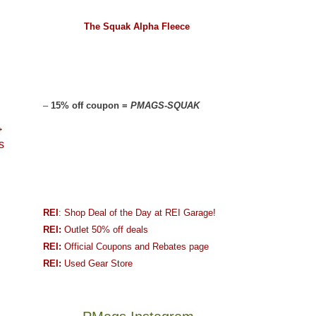
The Squak Alpha Fleece
–
15% off coupon =
PMAGS-SQUAK
→
s
REI
: Shop Deal of the Day at REI Garage!
REI:
Outlet 50% off deals
REI:
Official Coupons and Rebates page
REI:
Used Gear Store