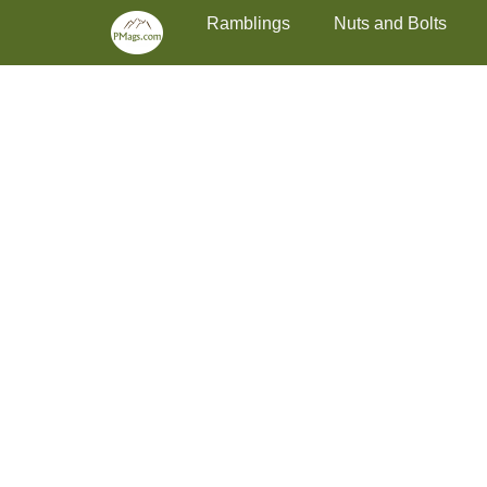
Primary Menu
Skip
Ramblings
Nuts and Bolts
to
content