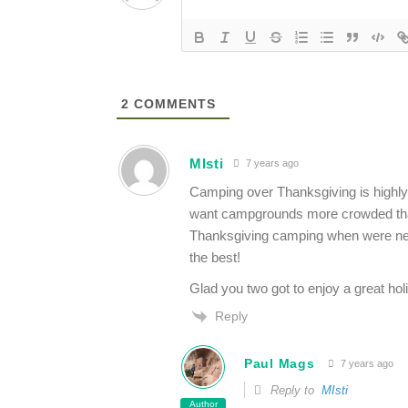
2
COMMENTS
MIsti
7 years ago
Camping over Thanksgiving is highly 
want campgrounds more crowded than t
Thanksgiving camping when were newly
the best!
Glad you two got to enjoy a great holi
Reply
Paul Mags
7 years ago
Reply to
MIsti
Author