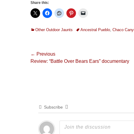
Share this:
Categories
Tags
Other Outdoor Jaunts
Ancestral Pueblo
,
Chaco Cany
Post
← Previous
Previous
Review: “Battle Over Bears Ears” documentary
navigation
post:
Subscribe