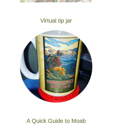
Virtual tip jar
A Quick Guide to Moab