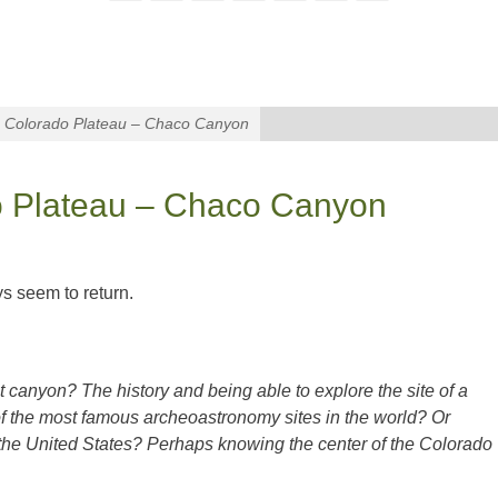
e Colorado Plateau – Chaco Canyon
do Plateau – Chaco Canyon
ys seem to return.
t canyon? The history and being able to explore the site of a
of the most famous archeoastronomy sites in the world? Or
n the United States? Perhaps knowing the center of the Colorado