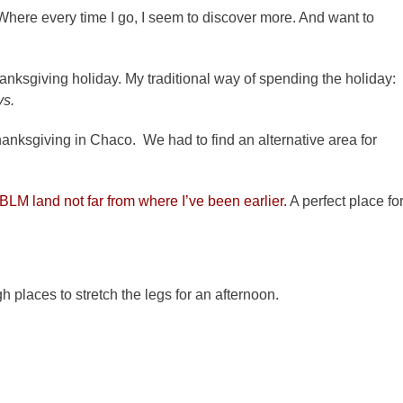
Where every time I go, I seem to discover more. And want to
anksgiving holiday. My traditional way of spending the holiday:
ys.
hanksgiving in Chaco. We had to find an alternative area for
BLM land not far from where I’ve been earlier.
A perfect place fo
places to stretch the legs for an afternoon.