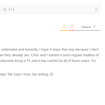
{}
[+]
Oldest
underrated and honestly, I hope it stays that way because I don’t
hey already are. Chris and I started a semi-regular tradition of
weds living in FL and it has carried on all of these years. It’s
day! Tell Joan I miss her writing. 😉