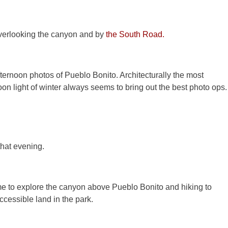
overlooking the canyon and by
the South Road.
fternoon photos of Pueblo Bonito. Architecturally the most
oon light of winter always seems to bring out the best photo ops.
that evening.
e to explore the canyon above Pueblo Bonito and hiking to
ccessible land in the park.