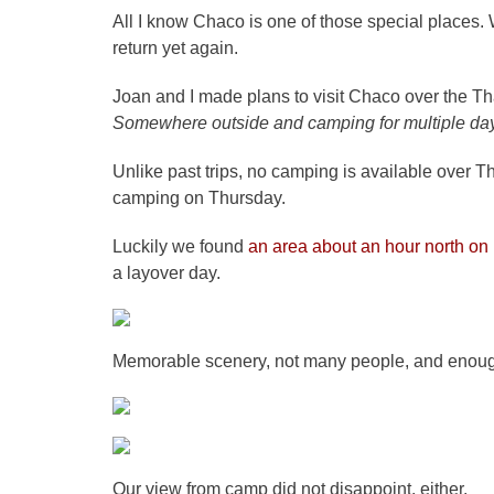
All I know Chaco is one of those special places. 
return yet again.
Joan and I made plans to visit Chaco over the Th
Somewhere outside and camping for multiple da
Unlike past trips, no camping is available over T
camping on Thursday.
Luckily we found
an area about an hour north on 
a layover day.
Memorable scenery, not many people, and enough 
Our view from camp did not disappoint, either.