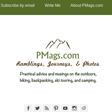
Subscribe by email
Write Me
About PMags.com
Facebook
Twitter
Feed
Pinterest
YouTube
Instagram
Reddit