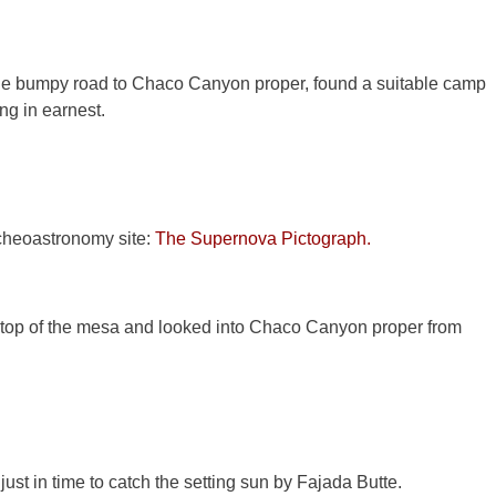
e bumpy road to Chaco Canyon proper, found a suitable camp
ing in earnest.
cheoastronomy site:
The Supernova Pictograph.
top of the mesa and looked into Chaco Canyon proper from
st in time to catch the setting sun by Fajada Butte.