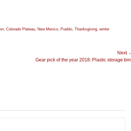
on
,
Colorado Plateau
,
New Mexico
,
Pueblo
,
Thanksgiving
,
winter
Next 
Next
Gear pick of the year 2018: Plastic storage bin
post: