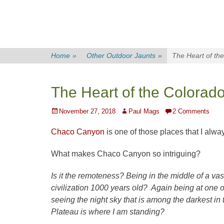
Home
»
Other Outdoor Jaunts
»
The Heart of th
The Heart of the Colora
Posted
Author
November 27, 2018
Paul Mags
2 Comments
on
Chaco Canyon
is one of those places that I alwa
What makes Chaco Canyon so intriguing?
Is it the remoteness? Being in the middle of a vas
civilization 1000 years old? Again being at one 
seeing the night sky that is among the darkest i
Plateau is where I am standing?