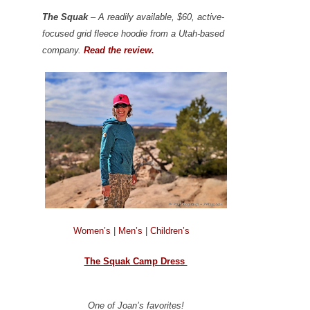
The Squak
– A readily available, $60, active-
focused grid fleece hoodie from a Utah-based
company.
Read the review.
Women’s
|
Men’s
|
Children’s
The Squak Camp Dress
One of Joan’s favorites!