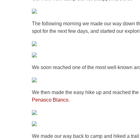
The following morning we made our way down th
spot for the next few days, and started our explor
We soon reached one of the most well-known ar
We then made the easy hike up and reached the 
Penasco Blanco.
We made our way back to camp and hiked a trail ju