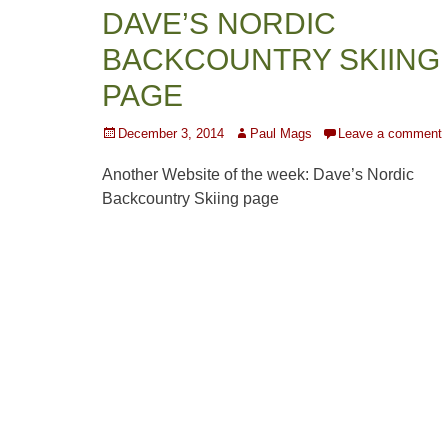
DAVE’S NORDIC
BACKCOUNTRY SKIING
PAGE
Posted
Author
December 3, 2014
Paul Mags
Leave a comment
on
Another Website of the week: Dave’s Nordic
Backcountry Skiing page