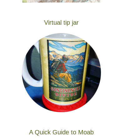
Virtual tip jar
A Quick Guide to Moab