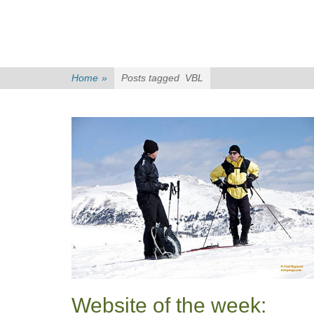
Home
»
Posts tagged
VBL
Website of the week: