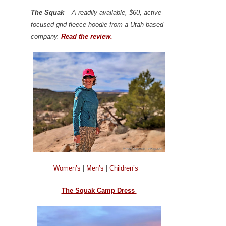
The Squak
– A readily available, $60, active-
focused grid fleece hoodie from a Utah-based
company.
Read the review.
Women’s
|
Men’s
|
Children’s
The Squak Camp Dress