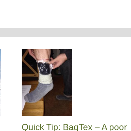
Quick Tip: BagTex – A poor