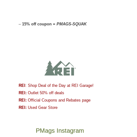
–
15% off coupon =
PMAGS-SQUAK
REI
: Shop Deal of the Day at REI Garage!
REI:
Outlet 50% off deals
REI:
Official Coupons and Rebates page
REI:
Used Gear Store
PMags Instagram