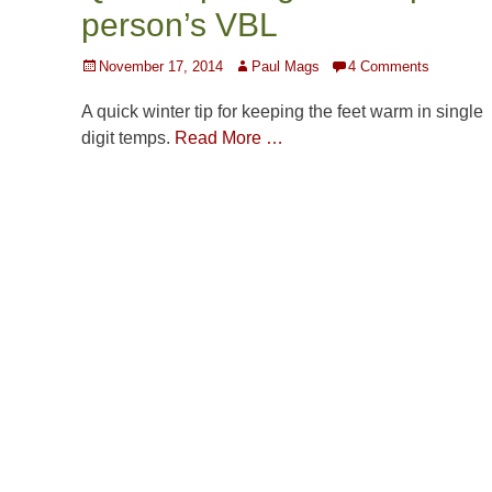
person’s VBL
Posted
Author
November 17, 2014
Paul Mags
4 Comments
on
A quick winter tip for keeping the feet warm in single
digit temps.
Read More …