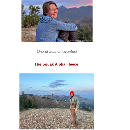
One of Joan’s favorites!
The Squak Alpha Fleece