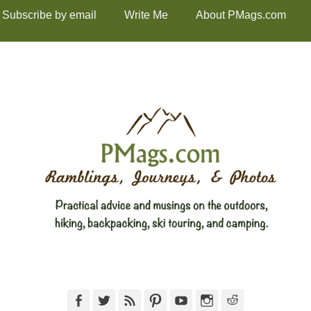
Subscribe by email
Write Me
About PMags.com
Facebook
Twitter
Feed
Pinterest
YouTube
Instagram
Reddit