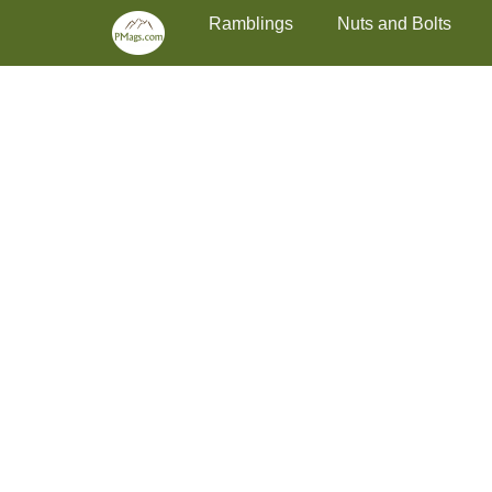
Primary Menu
Skip
Ramblings
Nuts and Bolts
to
content