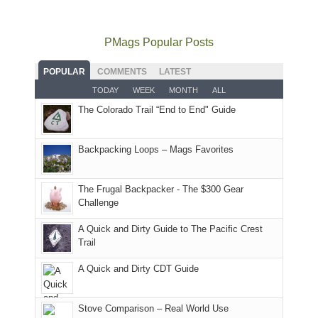
to
go
as
in
still
avoid
quite
much
Arches
offer
the
as
as
National
PMags Popular Posts
some
fires
planned.
we'd
Park.
good
and
With
hoped.
While
POPULAR
COMMENTS
LATEST
opportunities
smoke
an
But
Joan
for
TODAY
WEEK
MONTH
ALL
in
AQI
this
attended
camping
The Colorado Trail “End to End" Guide
our
of
"weekend,"
a
and
usual
176
Joan
meeting,
hiking.
places.
in
and
I
And
Backpacking Loops – Mags Favorites
Moab
I
played
only
due
finally
tour
an
to
made
guide
The Frugal Backpacker - The $300 Gear
hour
the
it
a
Challenge
away.
fires
back
bit
With
A Quick and Dirty Guide to The Pacific Crest
in
to
for
@ramblinghemlock
Trail
our
our
other
corner
favorite
parts
A Quick and Dirty CDT Guide
of
mountains
of
the
in
the
world,
Colorado.
park.
Stove Comparison – Real World Use