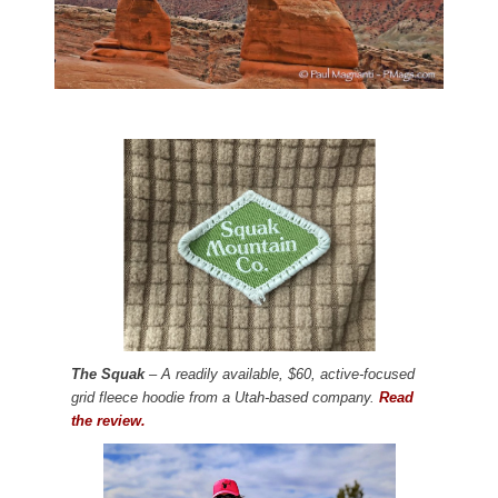
The Squak
– A readily available, $60, active-focused
grid fleece hoodie from a Utah-based company.
Read
the review.