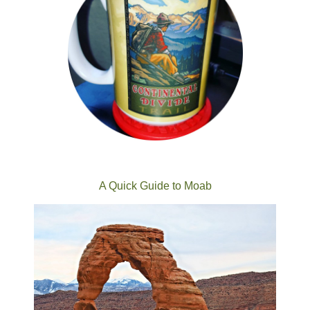
A Quick Guide to Moab