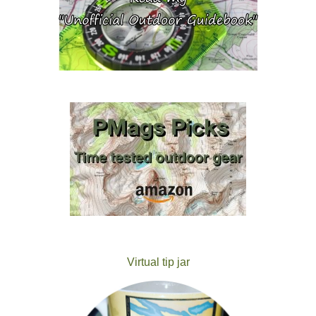
Virtual tip jar