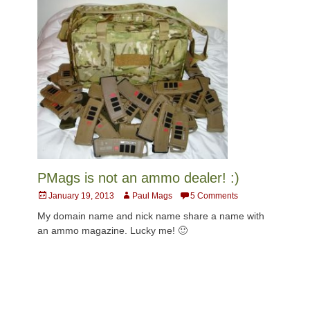
PMags is not an ammo dealer! :)
Posted
Author
January 19, 2013
Paul Mags
5 Comments
on
My domain name and nick name share a name with
an ammo magazine. Lucky me! 🙂