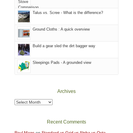
we
That
sought
afternoon,
Talus vs. Scree - What is the difference?
refuge
we
in
headed
the
to
Ground Cloths : A quick overview
mountains.
the
Island
in
Build a gear sled the dirt bagger way
the
Sky
Sleepings Pads - A grounded view
District
of
Canyonlands
National
Park
Archives
to
take
Archives
in
the
sweeping
Recent Comments
views
across
Paul Mags
on
Standard vs Grid vs Alpha vs Octa