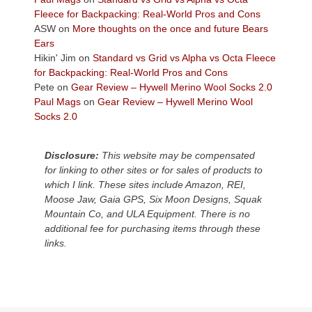
the
Fleece for Backpacking: Real-World Pros and Cons
Colorado
ASW
on
More thoughts on the once and future Bears
Plateau.
Ears
Today?
Hikin' Jim
on
Standard vs Grid vs Alpha vs Octa Fleece
We
for Backpacking: Real-World Pros and Cons
escaped
Pete
on
Gear Review – Hywell Merino Wool Socks 2.0
to
Paul Mags
on
Gear Review – Hywell Merino Wool
our
Socks 2.0
local
mountains,
Disclosure:
This website may be compensated
looking
for linking to other sites or for sales of products to
down
which I link. These sites include Amazon, REI,
at
Moose Jaw, Gaia GPS, Six Moon Designs, Squak
the
Mountain Co, and ULA Equipment. There is no
desert
additional fee for purchasing items through these
floor
links.
far
below.