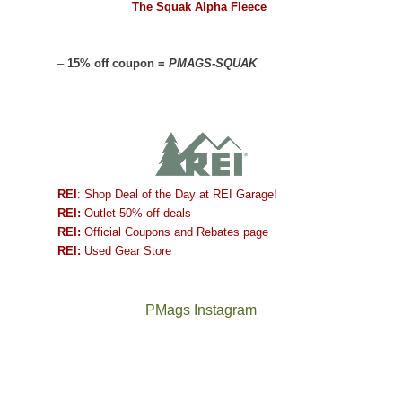
The Squak Alpha Fleece
–
15% off coupon =
PMAGS-SQUAK
REI
: Shop Deal of the Day at REI Garage!
REI:
Outlet 50% off deals
REI:
Official Coupons and Rebates page
REI:
Used Gear Store
PMags Instagram
Between
Joan
the
and
fires,
I
a
hosted