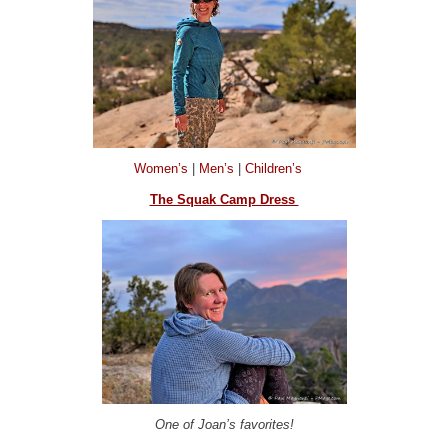
Women’s
|
Men’s
|
Children’s
The Squak Camp Dress
One of Joan’s favorites!