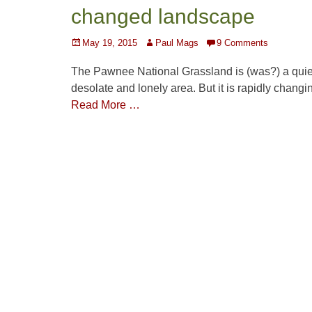
changed landscape
Posted
Author
May 19, 2015
Paul Mags
9 Comments
on
The Pawnee National Grassland is (was?) a quie
desolate and lonely area. But it is rapidly changi
Read More …