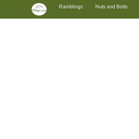
Primary Menu
Skip
Ramblings
Nuts and Bolts
to
content