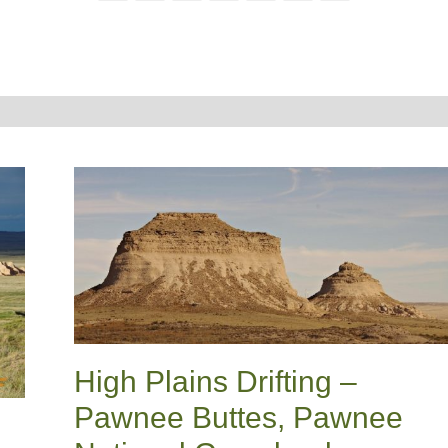
High Plains Drifting –
Pawnee Buttes, Pawnee