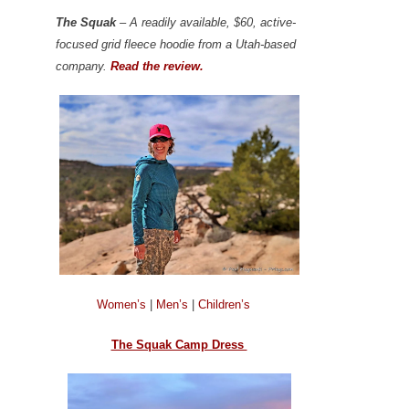
The Squak
– A readily available, $60, active-
focused grid fleece hoodie from a Utah-based
company.
Read the review.
Women’s
|
Men’s
|
Children’s
The Squak Camp Dress