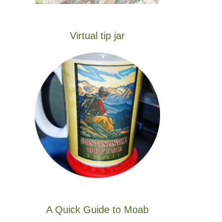
Virtual tip jar
A Quick Guide to Moab