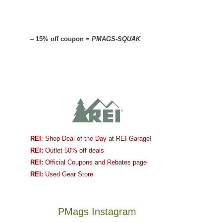
–
15% off coupon =
PMAGS-SQUAK
REI
: Shop Deal of the Day at REI Garage!
REI:
Outlet 50% off deals
REI:
Official Coupons and Rebates page
REI:
Used Gear Store
PMags Instagram