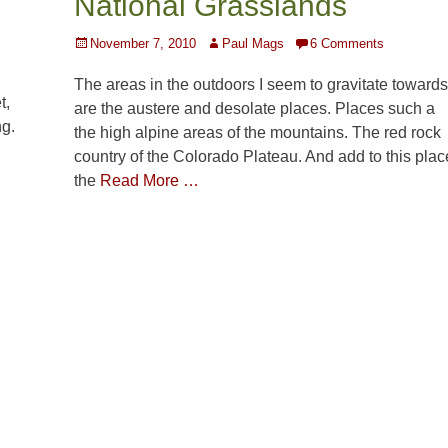
National Grasslands
Posted
Author
November 7, 2010
Paul Mags
6 Comments
on
The areas in the outdoors I seem to gravitate towards
t,
are the austere and desolate places. Places such a
ng.
the high alpine areas of the mountains. The red rock
country of the Colorado Plateau. And add to this plac
the
Read More …