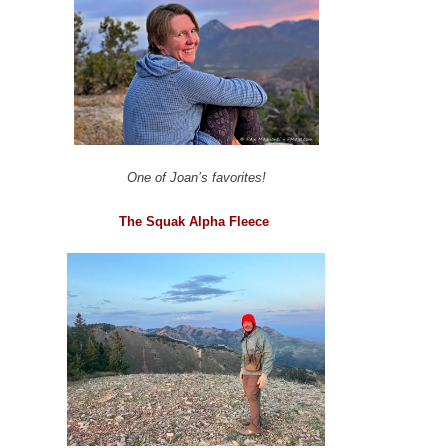
One of Joan’s favorites!
The Squak Alpha Fleece