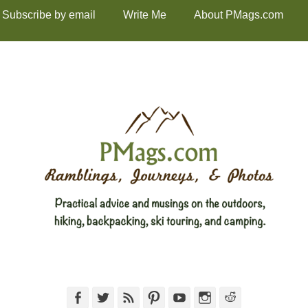
Subscribe by email
Write Me
About PMags.com
Facebook
Twitter
Feed
Pinterest
YouTube
Instagram
Reddit