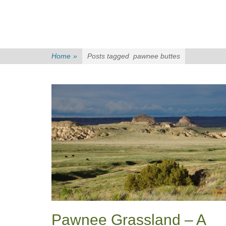
Home
»
Posts tagged
pawnee buttes
Pawnee Grassland – A