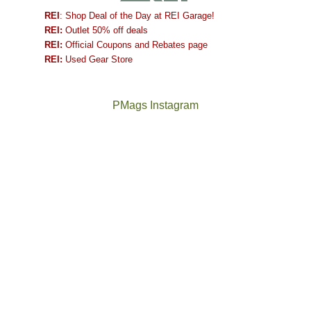
REI
: Shop Deal of the Day at REI Garage!
REI:
Outlet 50% off deals
REI:
Official Coupons and Rebates page
REI:
Used Gear Store
PMags Instagram
Between
Joan
the
and
fires,
I
a
hosted
brief
some
monsoon
friends
season,
this
the
past
AQI,
week.
Not
The
and
We
a
once
life
gave
good
and
in
them
year
future
general,
the