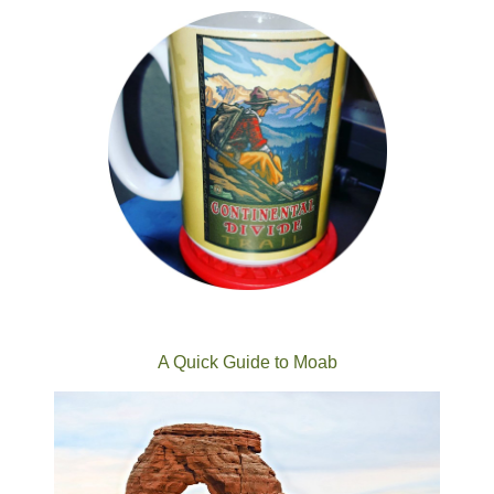
A Quick Guide to Moab