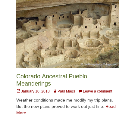
Colorado Ancestral Pueblo
Meanderings
Posted
Author
January 10, 2018
Paul Mags
Leave a comment
on
Weather conditions made me modify my trip plans.
But the new plans proved to work out just fine.
Read
More …