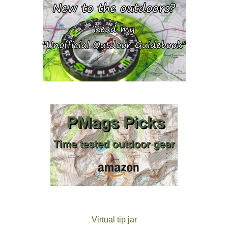
Virtual tip jar