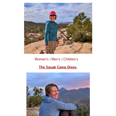
Women’s
|
Men’s
|
Children’s
The Squak Camp Dress