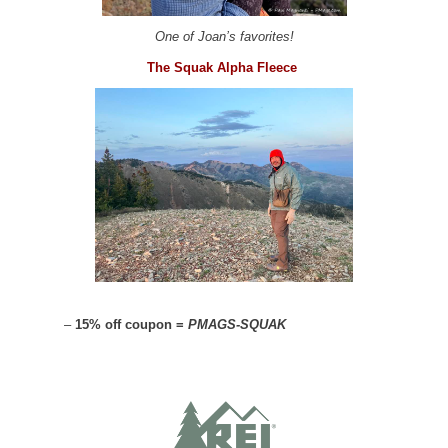
One of Joan’s favorites!
The Squak Alpha Fleece
–
15% off coupon =
PMAGS-SQUAK