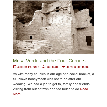
Mesa Verde and the Four Corners
Posted
Author
October 16, 2012
Paul Mags
Leave a comment
on
As with many couples in our age and social bracket, a
full-blown honeymoon was not to be after our
wedding. We had a job to get to, family and friends
visiting from out of town and too much to do
Read
More …