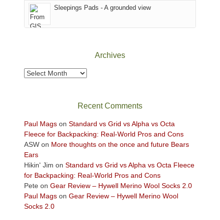
Sleepings Pads - A grounded view
District
of
Canyonlands
National
Park
Archives
to
take
Archives
in
the
sweeping
Recent Comments
views
across
Paul Mags
on
Standard vs Grid vs Alpha vs Octa
the
Fleece for Backpacking: Real-World Pros and Cons
Colorado
ASW
on
More thoughts on the once and future Bears
Plateau.
Ears
Today?
Hikin' Jim
on
Standard vs Grid vs Alpha vs Octa Fleece
We
for Backpacking: Real-World Pros and Cons
escaped
Pete
on
Gear Review – Hywell Merino Wool Socks 2.0
to
Paul Mags
on
Gear Review – Hywell Merino Wool
our
Socks 2.0
local