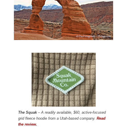
The Squak
– A readily available, $60, active-focused
grid fleece hoodie from a Utah-based company.
Read
the review.