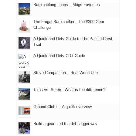
places.
in
and
I
And
Backpacking Loops – Mags Favorites
Moab
I
played
only
due
finally
tour
an
to
made
guide
The Frugal Backpacker - The $300 Gear
hour
the
it
a
Challenge
away.
fires
back
bit
With
A Quick and Dirty Guide to The Pacific Crest
in
to
for
@ramblinghemlock
Trail
our
our
other
corner
favorite
parts
A Quick and Dirty CDT Guide
of
mountains
of
the
in
the
world,
Colorado.
park.
Stove Comparison – Real World Use
we
That
sought
afternoon,
Talus vs. Scree - What is the difference?
refuge
we
in
headed
the
to
Ground Cloths : A quick overview
mountains.
the
Island
in
Build a gear sled the dirt bagger way
the
Sky