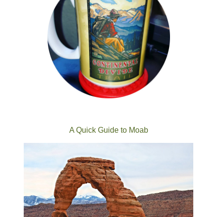
A Quick Guide to Moab