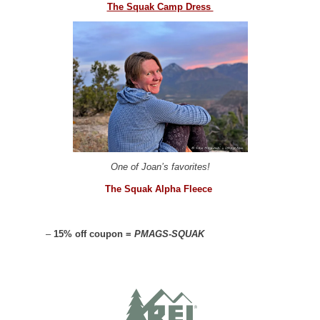
The Squak Camp Dress
One of Joan’s favorites!
The Squak Alpha Fleece
–
15% off coupon =
PMAGS-SQUAK