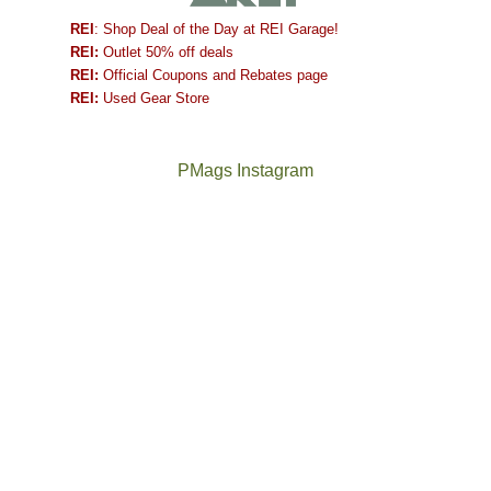
REI
: Shop Deal of the Day at REI Garage!
REI:
Outlet 50% off deals
REI:
Official Coupons and Rebates page
REI:
Used Gear Store
PMags Instagram
Between
Joan
the
and
fires,
I
a
hosted
brief
some
monsoon
friends
season,
this
the
past
AQI,
week.
Not
The
and
We
a
once
life
gave
good
and
in
them
year
future
general,
the