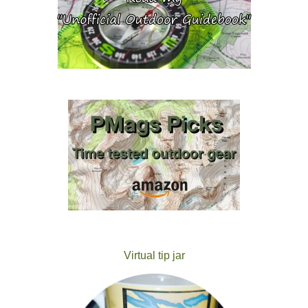
Virtual tip jar