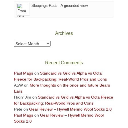
Sky
Sleepings Pads - A grounded view
District
of
Canyonlands
National
Park
Archives
to
take
Archives
in
the
sweeping
Recent Comments
views
across
Paul Mags
on
Standard vs Grid vs Alpha vs Octa
the
Fleece for Backpacking: Real-World Pros and Cons
Colorado
ASW
on
More thoughts on the once and future Bears
Plateau.
Ears
Today?
Hikin' Jim
on
Standard vs Grid vs Alpha vs Octa Fleece
We
for Backpacking: Real-World Pros and Cons
escaped
Pete
on
Gear Review – Hywell Merino Wool Socks 2.0
to
Paul Mags
on
Gear Review – Hywell Merino Wool
our
Socks 2.0
local