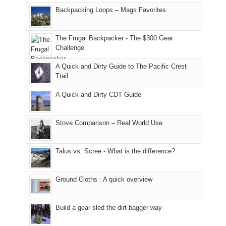
places.
in
and
I
And
Backpacking Loops – Mags Favorites
Moab
I
played
only
due
finally
tour
an
to
made
guide
The Frugal Backpacker - The $300 Gear
hour
the
it
a
Challenge
away.
fires
back
bit
With
A Quick and Dirty Guide to The Pacific Crest
in
to
for
@ramblinghemlock
Trail
our
our
other
corner
favorite
parts
A Quick and Dirty CDT Guide
of
mountains
of
the
in
the
world,
Colorado.
park.
Stove Comparison – Real World Use
we
That
sought
afternoon,
Talus vs. Scree - What is the difference?
refuge
we
in
headed
the
to
Ground Cloths : A quick overview
mountains.
the
Island
in
Build a gear sled the dirt bagger way
the