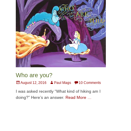
Who are you?
Posted
Author
August 12, 2016
Paul Mags
10 Comments
on
I was asked recently “What kind of hiking am I
doing?” Here’s an answer.
Read More …