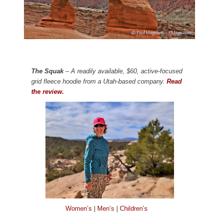
The Squak
– A readily available, $60, active-focused
grid fleece hoodie from a Utah-based company.
Read
the review.
Women’s
|
Men’s
|
Children’s