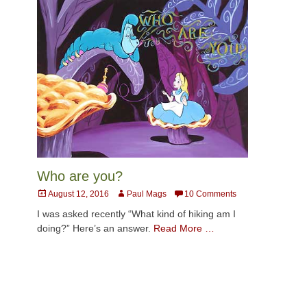
Who are you?
Posted
Author
August 12, 2016
Paul Mags
10 Comments
on
I was asked recently “What kind of hiking am I
doing?” Here’s an answer.
Read More …