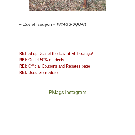
–
15% off coupon =
PMAGS-SQUAK
REI
: Shop Deal of the Day at REI Garage!
REI:
Outlet 50% off deals
REI:
Official Coupons and Rebates page
REI:
Used Gear Store
PMags Instagram
Joan
Not
and
a
I
good
hosted
year
some
for
friends
backpacking