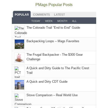
as
Service
National
only
PMags Popular Posts
planned.
lands,
Park.
an
With
roads,
While
hour
POPULAR
COMMENTS
LATEST
an
and
Joan
away.
TODAY
WEEK
MONTH
ALL
AQI
trails
attended
With
The Colorado Trail “End to End" Guide
of
within
a
@ramblinghemlock
176
the
meeting,
in
Monticello
I
Backpacking Loops – Mags Favorites
Moab
Ranger
played
due
District
tour
to
of
guide
The Frugal Backpacker - The $300 Gear
the
the
a
Challenge
fires
Manti-
bit
A Quick and Dirty Guide to The Pacific Crest
in
La
for
Trail
our
Sal
other
corner
National
parts
A Quick and Dirty CDT Guide
of
Forest
of
the
(San
the
world,
Juan
park.
Stove Comparison – Real World Use
we
County,
That
sought
Utah)
afternoon,