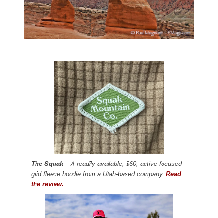
The Squak
– A readily available, $60, active-focused
grid fleece hoodie from a Utah-based company.
Read
the review.