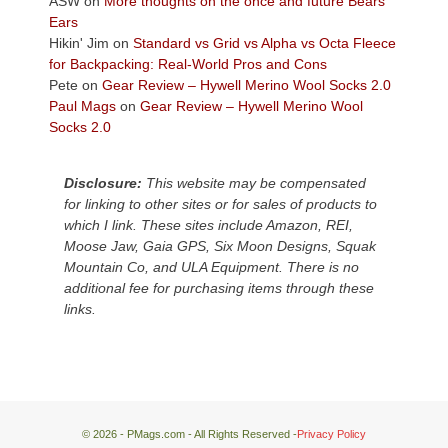
ASW
on
More thoughts on the once and future Bears
Plateau.
Ears
Today?
Hikin' Jim
on
Standard vs Grid vs Alpha vs Octa Fleece
We
for Backpacking: Real-World Pros and Cons
escaped
Pete
on
Gear Review – Hywell Merino Wool Socks 2.0
to
Paul Mags
on
Gear Review – Hywell Merino Wool
our
Socks 2.0
local
mountains,
Disclosure:
This website may be compensated
looking
for linking to other sites or for sales of products to
down
which I link. These sites include Amazon, REI,
at
Moose Jaw, Gaia GPS, Six Moon Designs, Squak
the
Mountain Co, and ULA Equipment. There is no
desert
additional fee for purchasing items through these
floor
links.
far
below.
© 2026 - PMags.com - All Rights Reserved -
Privacy Policy