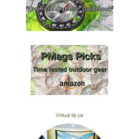
Virtual tip jar