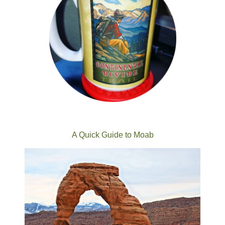
A Quick Guide to Moab