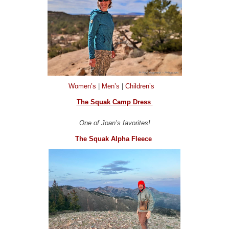
Women’s
|
Men’s
|
Children’s
The Squak Camp Dress
One of Joan’s favorites!
The Squak Alpha Fleece