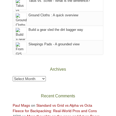
Talus vs. Scree - What is the difference?
refuge
are
we
in
temporarily
headed
the
closed
to
Ground Cloths : A quick overview
mountains.
due
the
to
Island
the
in
Build a gear sled the dirt bagger way
Babylon
the
Fire.
Sky
Sleepings Pads - A grounded view
"
District
of
Canyonlands
National
Park
Archives
to
take
Archives
in
the
sweeping
Recent Comments
views
across
Paul Mags
on
Standard vs Grid vs Alpha vs Octa
the
Fleece for Backpacking: Real-World Pros and Cons
Colorado