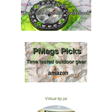
Virtual tip jar