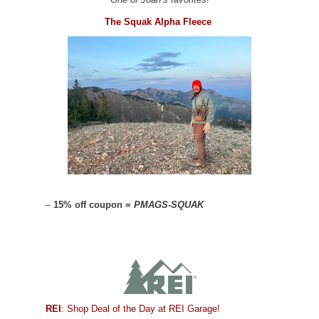
The Squak Alpha Fleece
–
15% off coupon =
PMAGS-SQUAK
REI
: Shop Deal of the Day at REI Garage!