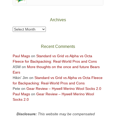
of
Canyonlands
National
Park
Archives
to
take
Archives
in
the
sweeping
Recent Comments
views
across
Paul Mags
on
Standard vs Grid vs Alpha vs Octa
the
Fleece for Backpacking: Real-World Pros and Cons
Colorado
ASW
on
More thoughts on the once and future Bears
Plateau.
Ears
Today?
Hikin' Jim
on
Standard vs Grid vs Alpha vs Octa Fleece
We
for Backpacking: Real-World Pros and Cons
escaped
Pete
on
Gear Review – Hywell Merino Wool Socks 2.0
to
Paul Mags
on
Gear Review – Hywell Merino Wool
our
Socks 2.0
local
mountains,
Disclosure:
This website may be compensated
looking