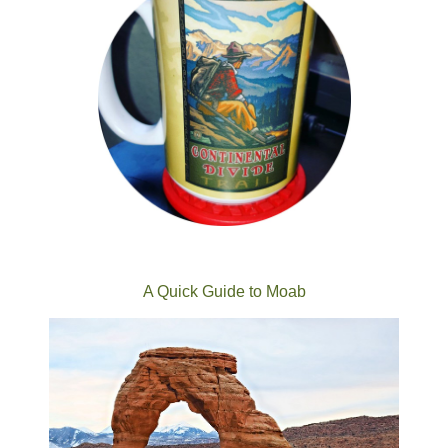
A Quick Guide to Moab