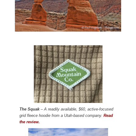
The Squak
– A readily available, $60, active-focused
grid fleece hoodie from a Utah-based company.
Read
the review.