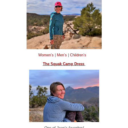
Women’s
|
Men’s
|
Children’s
The Squak Camp Dress
One of Joan’s favorites!