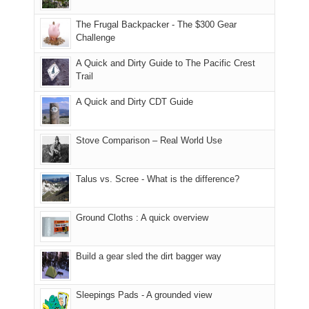
due
finally
tour
an
to
made
guide
The Frugal Backpacker - The $300 Gear
hour
the
it
a
Challenge
away.
fires
back
bit
With
A Quick and Dirty Guide to The Pacific Crest
in
to
for
@ramblinghemlock
Trail
our
our
other
corner
favorite
parts
A Quick and Dirty CDT Guide
of
mountains
of
the
in
the
world,
Colorado.
park.
Stove Comparison – Real World Use
we
That
sought
afternoon,
Talus vs. Scree - What is the difference?
refuge
we
in
headed
the
to
Ground Cloths : A quick overview
mountains.
the
Island
in
Build a gear sled the dirt bagger way
the
Sky
Sleepings Pads - A grounded view
District