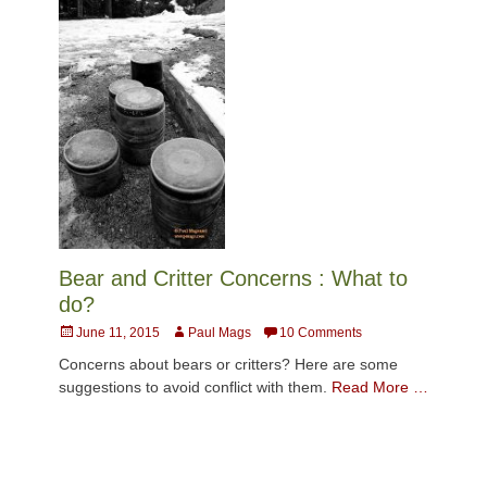
Bear and Critter Concerns : What to
do?
Posted
Author
June 11, 2015
Paul Mags
10 Comments
on
Concerns about bears or critters? Here are some
suggestions to avoid conflict with them.
Read More …