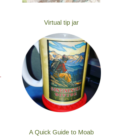
Virtual tip jar
…
A Quick Guide to Moab