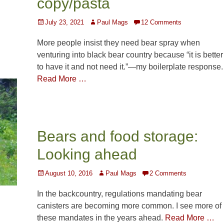
copy/pasta
Posted
Author
July 23, 2021
Paul Mags
12 Comments
on
More people insist they need bear spray when
venturing into black bear country because “it is better
to have it and not need it.”—my boilerplate response.
Read More …
Bears and food storage:
Looking ahead
Posted
Author
August 10, 2016
Paul Mags
2 Comments
on
In the backcountry, regulations mandating bear
canisters are becoming more common. I see more of
these mandates in the years ahead.
Read More …