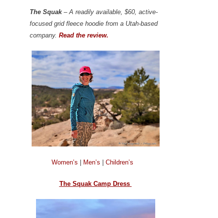
The Squak
– A readily available, $60, active-
focused grid fleece hoodie from a Utah-based
company.
Read the review.
Women’s
|
Men’s
|
Children’s
The Squak Camp Dress