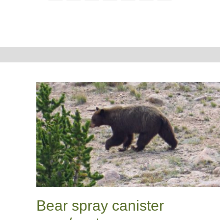
Bear spray canister