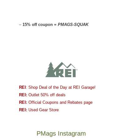
–
15% off coupon =
PMAGS-SQUAK
REI
: Shop Deal of the Day at REI Garage!
REI:
Outlet 50% off deals
REI:
Official Coupons and Rebates page
REI:
Used Gear Store
PMags Instagram