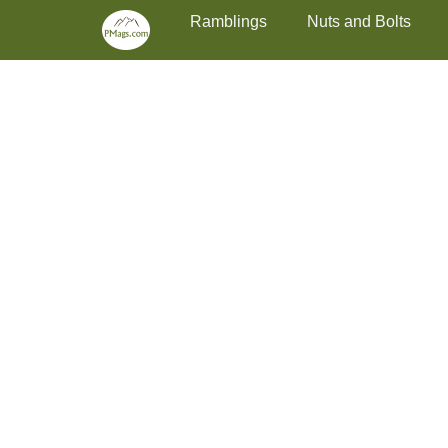
Primary Menu
Skip
Ramblings
Nuts and Bolts
to
content