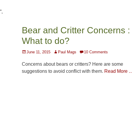
”,
Bear and Critter Concerns :
What to do?
Posted
Author
June 11, 2015
Paul Mags
10 Comments
on
Concerns about bears or critters? Here are some
suggestions to avoid conflict with them.
Read More 