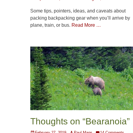
on
Some tips, pointers, ideas, and caveats about
packing backpacking gear when you’ll arrive by
plane, train, or bus.
Read More …
Thoughts on “Bearanoia”
Posted
Author
February 27, 2019
Paul Mags
14 Comments