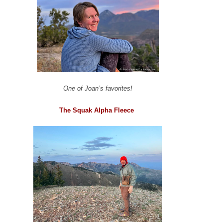
One of Joan’s favorites!
The Squak Alpha Fleece