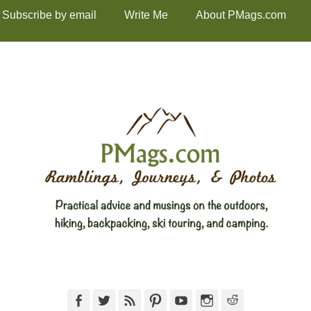
Subscribe by email
Write Me
About PMags.com
Facebook
Twitter
Feed
Pinterest
YouTube
Instagram
Reddit