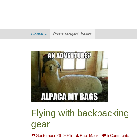
Home
»
Posts tagged
bears
Flying with backpacking
gear
Posted
Author
September 26, 2025
Paul Mags
5 Comments