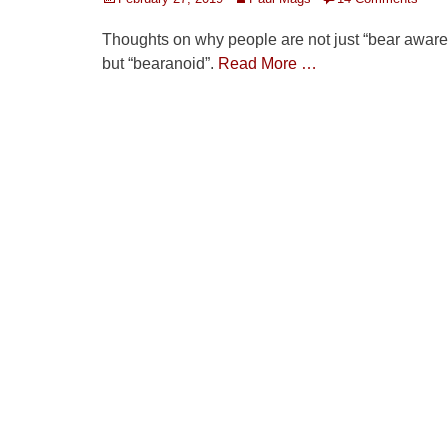
on
Thoughts on why people are not just “bear aware
but “bearanoid”.
Read More …