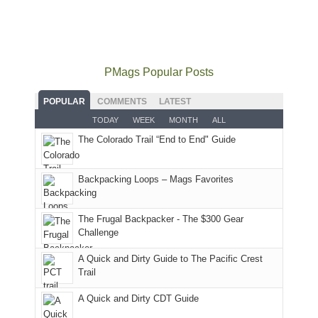
local(ish)
did
San
Fiery
local
mountains
not
Juans
Furnace
mountains
to
go
as
in
still
avoid
quite
much
Arches
offer
the
as
as
National
PMags Popular Posts
some
fires
planned.
we'd
Park.
good
and
With
hoped.
While
POPULAR
COMMENTS
LATEST
opportunities
smoke
an
But
Joan
for
TODAY
WEEK
MONTH
ALL
in
AQI
this
attended
camping
The Colorado Trail “End to End" Guide
our
of
"weekend,"
a
and
usual
176
Joan
meeting,
hiking.
places.
in
and
I
And
Backpacking Loops – Mags Favorites
Moab
I
played
only
due
finally
tour
an
to
made
guide
The Frugal Backpacker - The $300 Gear
hour
the
it
a
Challenge
away.
fires
back
bit
With
A Quick and Dirty Guide to The Pacific Crest
in
to
for
@ramblinghemlock
Trail
our
our
other
corner
favorite
parts
A Quick and Dirty CDT Guide
of
mountains
of