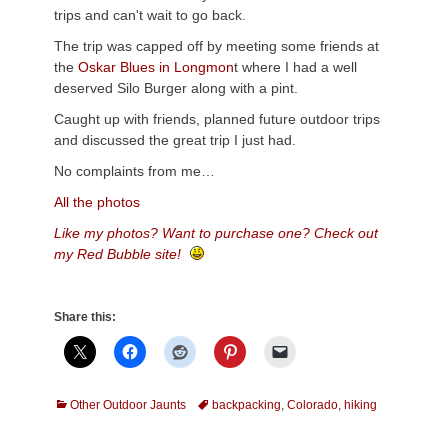
trips and can't wait to go back.
The trip was capped off by meeting some friends at
the
Oskar Blues in Longmon
t where I had a well
deserved Silo Burger along with a pint.
Caught up with friends, planned future outdoor trips
and discussed the great trip I just had.
No complaints from me…
All the photos
Like my photos? Want to purchase one? Check out
my Red Bubble site!
Share this:
Categories
Tags
Other Outdoor Jaunts
backpacking
,
Colorado
,
hiking