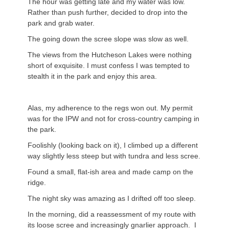
The hour was getting late and my water was low.
Rather than push further, decided to drop into the
park and grab water.
The going down the scree slope was slow as well.
The views from the Hutcheson Lakes were nothing
short of exquisite. I must confess I was tempted to
stealth it in the park and enjoy this area.
Alas, my adherence to the regs won out. My permit
was for the IPW and not for cross-country camping in
the park.
Foolishly (looking back on it), I climbed up a different
way slightly less steep but with tundra and less scree.
Found a small, flat-ish area and made camp on the
ridge.
The night sky was amazing as I drifted off too sleep.
In the morning, did a reassessment of my route with
its loose scree and increasingly gnarlier approach. I