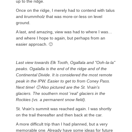
up to the ridge.
Once on the ridge, I merely had to contend with talus
and
krummholz
that was more-or-less on level
ground.
A last, and amazing, view was had to where I was…
and where I hope to again, but perhaps from an
easier approach. 🙂
Last view towards Elk Tooth, Ogallala and "Ooh-la-la"
peaks. Ogalalla is the end of the ridge and of the
Continental Divide. It is considered the most remote
peak in the IPW. Easier to get to from Coney Pass.
Next time! 🙂 Also pictured are the St. Vrain's
glaciers. The southern most 'real' glaciers in the
Rockies (vs. a permanent snow field).
St. Vrain's summit was reached again. I was shortly
on the trail thereafter and then back at the car.
A more difficult trip than I had planned, but a very
memorable one. Already have some ideas for future