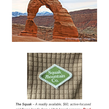
The Squak
– A readily available, $60, active-focused