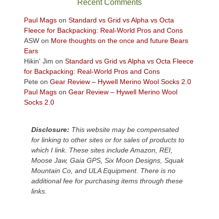
Recent Comments
views
across
Paul Mags
on
Standard vs Grid vs Alpha vs Octa
the
Fleece for Backpacking: Real-World Pros and Cons
Colorado
ASW
on
More thoughts on the once and future Bears
Plateau.
Ears
Today?
Hikin' Jim
on
Standard vs Grid vs Alpha vs Octa Fleece
We
for Backpacking: Real-World Pros and Cons
escaped
Pete
on
Gear Review – Hywell Merino Wool Socks 2.0
to
Paul Mags
on
Gear Review – Hywell Merino Wool
our
Socks 2.0
local
mountains,
Disclosure:
This website may be compensated
looking
for linking to other sites or for sales of products to
down
which I link. These sites include Amazon, REI,
at
Moose Jaw, Gaia GPS, Six Moon Designs, Squak
the
Mountain Co, and ULA Equipment. There is no
desert
additional fee for purchasing items through these
floor
links.
far
below.