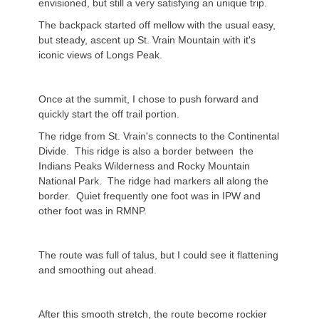
envisioned, but still a very satisfying an unique trip.
The backpack started off mellow with the usual easy,
but steady, ascent up St. Vrain Mountain with it's
iconic views of Longs Peak.
Once at the summit, I chose to push forward and
quickly start the off trail portion.
The ridge from St. Vrain's connects to the Continental
Divide. This ridge is also a border between the
Indians Peaks Wilderness and Rocky Mountain
National Park. The ridge had markers all along the
border. Quiet frequently one foot was in IPW and
other foot was in RMNP.
The route was full of talus, but I could see it flattening
and smoothing out ahead.
After this smooth stretch, the route become rockier