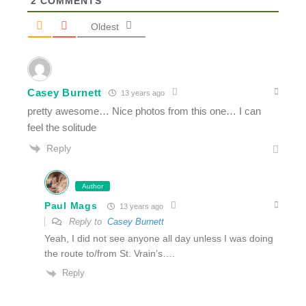
2
COMMENTS
Oldest
Casey Burnett
13 years ago
pretty awesome… Nice photos from this one… I can
feel the solitude
Reply
Author
Paul Mags
13 years ago
Reply to
Casey Burnett
Yeah, I did not see anyone all day unless I was doing
the route to/from St. Vrain’s….
Reply