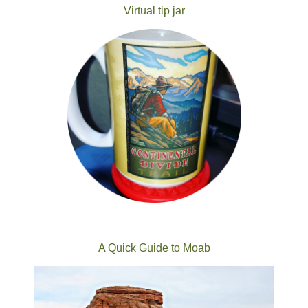
Virtual tip jar
A Quick Guide to Moab