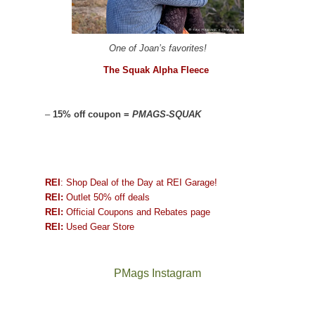
One of Joan’s favorites!
The Squak Alpha Fleece
–
15% off coupon =
PMAGS-SQUAK
REI
: Shop Deal of the Day at REI Garage!
REI:
Outlet 50% off deals
REI:
Official Coupons and Rebates page
REI:
Used Gear Store
PMags Instagram
Between
Joan
the
and