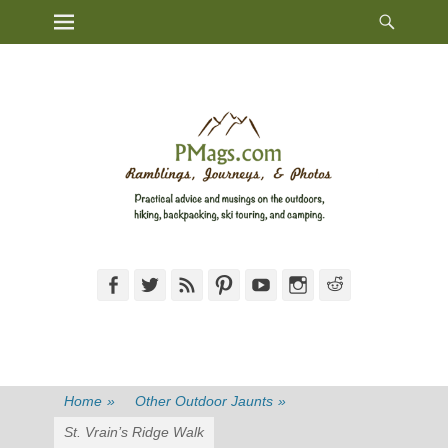
Heade
Primary Menu
Skip
Toggl
to
content
Facebook
Twitter
Feed
Pinterest
YouTube
Instagram
Reddit
Home
»
Other Outdoor Jaunts
»
St. Vrain’s Ridge Walk