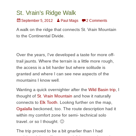
St. Vrain’s Ridge Walk
Posted
Author
September 5, 2012
Paul Mags
2 Comments
on
A walk on the ridge that connects St. Vrain Mountain
to the Continental Divide.
Over the years, I've developed a taste for more off-
trail jaunts. Where the terrain is a little more rough,
the access is a bit harder but where solitude is
granted and where I can see new aspects of the
mountains I know well.
Wanting a quick overnighter after the
Wild Basin trip
, I
thought of
St. Vrain Mountain
and how it naturally
connects to
Elk Tooth
. Lookng further on the map,
Ogalalla
beckoned, too. The route description had it
within my comfort zone for semi- technical solo
travel..or so I thought. 🙂
The trip proved to be a bit gnarlier than I had