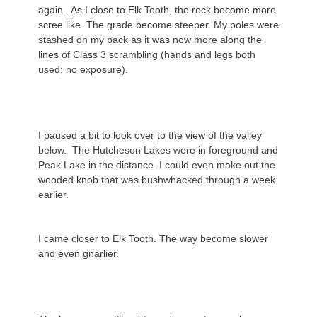
again. As I close to Elk Tooth, the rock become more
scree like. The grade become steeper. My poles were
stashed on my pack as it was now more along the
lines of Class 3 scrambling (hands and legs both
used; no exposure).
I paused a bit to look over to the view of the valley
below. The Hutcheson Lakes were in foreground and
Peak Lake in the distance. I could even make out the
wooded knob that was bushwhacked through a week
earlier.
I came closer to Elk Tooth. The way become slower
and even gnarlier.