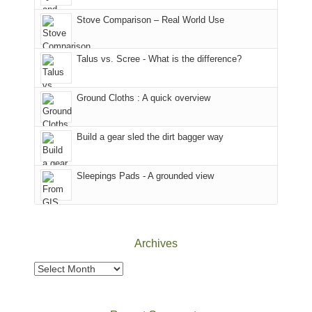
the
in
the
world,
Colorado.
park.
Stove Comparison – Real World Use
we
That
sought
afternoon,
Talus vs. Scree - What is the difference?
refuge
we
in
headed
the
to
Ground Cloths : A quick overview
mountains.
the
Island
in
Build a gear sled the dirt bagger way
the
Sky
Sleepings Pads - A grounded view
District
of
Canyonlands
National
Park
Archives
to
take
Archives
in
the
sweeping