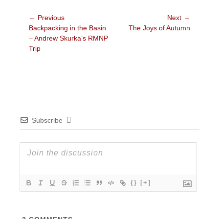
Post
← Previous
Next →
Previous
Next
Backpacking in the Basin
The Joys of Autumn
navigation
post:
post:
– Andrew Skurka’s RMNP
Trip
Subscribe
{}
[+]