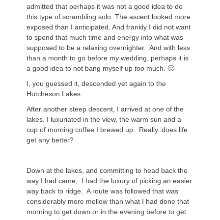
admitted that perhaps it was not a good idea to do
this type of scrambling solo. The ascent looked more
exposed than I anticipated. And frankly I did not want
to spend that much time and energy into what was
supposed to be a relaxing overnighter. And with less
than a month to go before my wedding, perhaps it is
a good idea to not bang myself up
too
much. 🙂
I, you guessed it, descended yet again to the
Hutcheson Lakes.
After another steep descent, I arrived at one of the
lakes. I luxuriated in the view, the warm sun and a
cup of morning coffee I brewed up. Really..does life
get any better?
Down at the lakes, and committing to head back the
way I had came, I had the luxury of picking an easier
way back to ridge. A route was followed that was
considerably more mellow than what I had done that
morning to get down or in the evening before to get