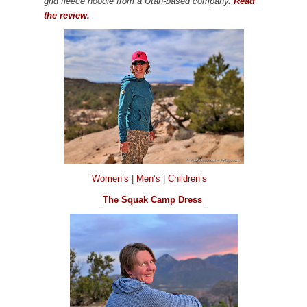
grid fleece hoodie from a Utah-based company.
Read
the review.
Women’s
|
Men’s
|
Children’s
The Squak Camp Dress