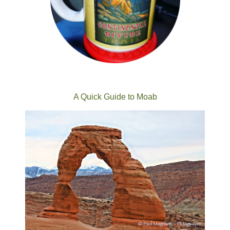
A Quick Guide to Moab