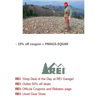
–
15% off coupon =
PMAGS-SQUAK
REI
: Shop Deal of the Day at REI Garage!
REI:
Outlet 50% off deals
REI:
Official Coupons and Rebates page
REI:
Used Gear Store