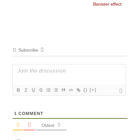
Banister effect
Subscribe
{}
[+]
1
COMMENT
Oldest