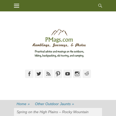
Heade
Primary Menu
Skip
Toggl
to
content
Facebook
Twitter
Feed
Pinterest
YouTube
Instagram
Reddit
Home
»
Other Outdoor Jaunts
»
Spring on the High Plains – Rocky Mountain