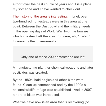
airport over the past couple of years and it is a place
my someone and I have wanted to check out.
The history of the area is interesting.
In brief, over
two-hundred homesteads were in this area at one
point. Between the Dust Bowl and the military needs
in the opening days of World War Two, the families
who homestead left the area. (or were, ah, “invited”
to leave by the government ) .
Only one of these 200 homesteads are left.
A manufacturing plant for chemical weapons and later
pesticides was created.
By the 1980s, bald eagles and other birds were
found. Clean up commenced and by the 1990s a
national wildlife refuge was established. And in 2007,
a herd of bison was introduced.
What we have now is an area that is recovering (or