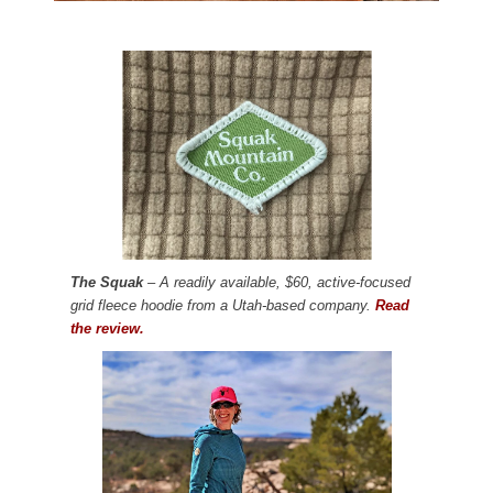
The Squak
– A readily available, $60, active-focused
grid fleece hoodie from a Utah-based company.
Read
the review.