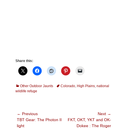
Share this:
Categories
Tags
Other Outdoor Jaunts
Colorado
,
High Plains
,
national
wildlife refuge
Post
← Previous
Next →
Previous
Next
TBT Gear: The Photon II
FKT, OKT, YKT and OK-
navigation
post:
post:
light
Dokee : The Roger