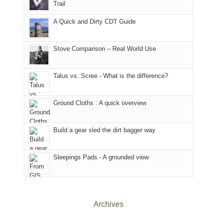
Trail
our
Sal
other
corner
National
parts
A Quick and Dirty CDT Guide
of
Forest
of
the
(San
the
world,
Juan
park.
Stove Comparison – Real World Use
we
County,
That
sought
Utah)
afternoon,
Talus vs. Scree - What is the difference?
refuge
are
we
in
temporarily
headed
the
closed
to
Ground Cloths : A quick overview
mountains.
due
the
to
Island
the
in
Build a gear sled the dirt bagger way
Babylon
the
Fire.
Sky
Sleepings Pads - A grounded view
"
District
of
Canyonlands
National
Park
Archives
to