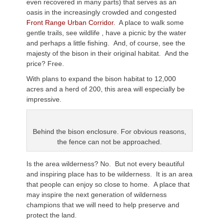
even recovered in many parts) that serves as an
oasis in the increasingly crowded and congested
Front Range Urban Corridor.
A place to walk some
gentle trails, see wildlife , have a picnic by the water
and perhaps a little fishing. And, of course, see the
majesty of the bison in their original habitat. And the
price? Free.
With plans to expand the bison habitat to 12,000
acres and a herd of 200, this area will especially be
impressive.
Behind the bison enclosure. For obvious reasons,
the fence can not be approached.
Is the area wilderness? No. But not every beautiful
and inspiring place has to be wilderness. It is an area
that people can enjoy so close to home. A place that
may inspire the next generation of wilderness
champions that we will need to help preserve and
protect the land.