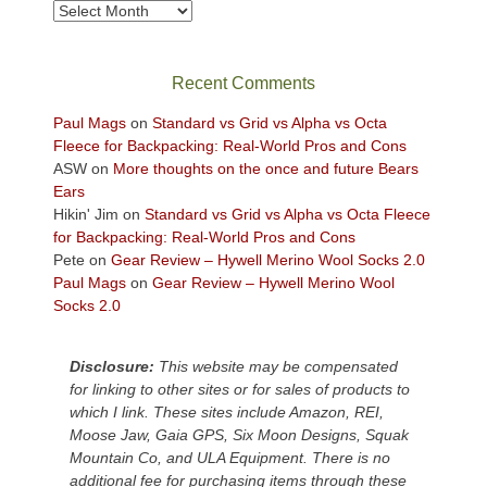
take
Archives
in
the
sweeping
Recent Comments
views
across
Paul Mags
on
Standard vs Grid vs Alpha vs Octa
the
Fleece for Backpacking: Real-World Pros and Cons
Colorado
ASW
on
More thoughts on the once and future Bears
Plateau.
Ears
Today?
Hikin' Jim
on
Standard vs Grid vs Alpha vs Octa Fleece
We
for Backpacking: Real-World Pros and Cons
escaped
Pete
on
Gear Review – Hywell Merino Wool Socks 2.0
to
Paul Mags
on
Gear Review – Hywell Merino Wool
our
Socks 2.0
local
mountains,
Disclosure:
This website may be compensated
looking
for linking to other sites or for sales of products to
down
which I link. These sites include Amazon, REI,
at
Moose Jaw, Gaia GPS, Six Moon Designs, Squak
the
Mountain Co, and ULA Equipment. There is no
desert
additional fee for purchasing items through these
floor