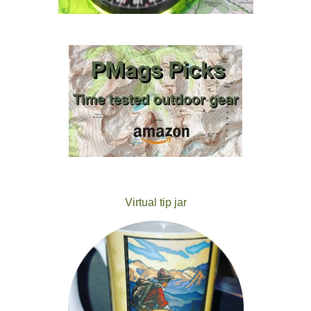
Virtual tip jar