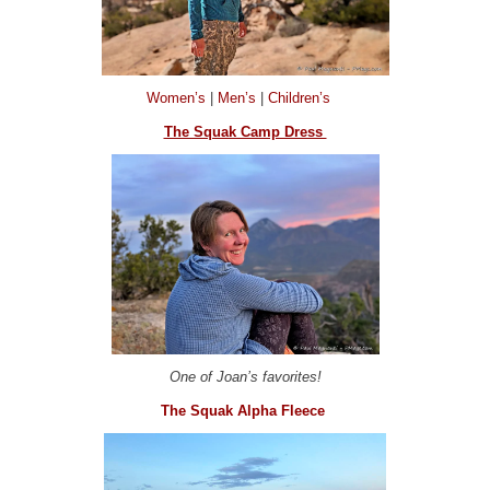
Women’s
|
Men’s
|
Children’s
The Squak Camp Dress
One of Joan’s favorites!
The Squak Alpha Fleece