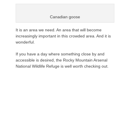
Canadian goose
It is an area we need. An area that will become
increasingly important in this crowded area. And it is
wonderful.
If you have a day where something close by and
accessible is desired, the Rocky Mountain Arsenal
National Wildlife Refuge is well worth checking out.