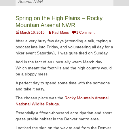
Arsenal NWR
Spring on the High Plains – Rocky
Mountain Arsenal NWR
Posted
Author
March 16, 2015
Paul Mags
1 Comment
on
After a very busy few days (attending a talk, taping a
podcast late into Friday, and volunteering all day for a
hiker event Saturday), I was quite tired on Sunday.
Add in the fact of an unusually warm March day.
Which meant the foothills and the high country would
be a sloppy mess.
A perfect day to spend some time with the someone
and take it easy.
The chosen place was the
Rocky Mountain Arsenal
National Wildlife Refuge.
Essentially a fifteen-thousand acre riparian and short
grass prairie habitat in the Denver metro area.
I noticed the sign on the way to and from the Denver