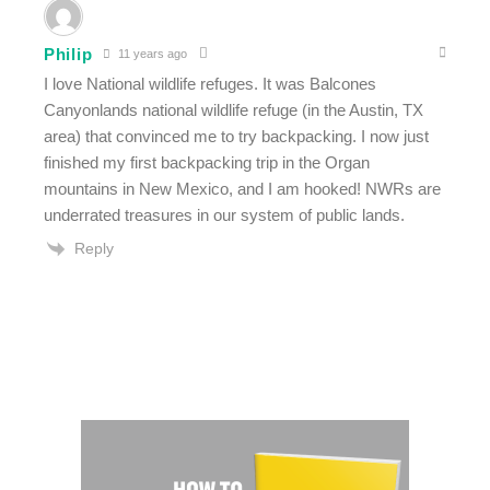
Philip
11 years ago
I love National wildlife refuges. It was Balcones
Canyonlands national wildlife refuge (in the Austin, TX
area) that convinced me to try backpacking. I now just
finished my first backpacking trip in the Organ
mountains in New Mexico, and I am hooked! NWRs are
underrated treasures in our system of public lands.
Reply