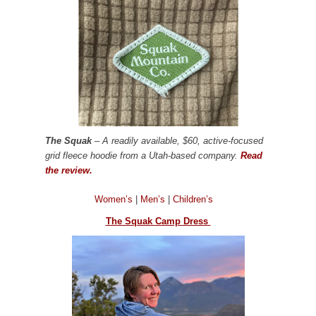
The Squak
– A readily available, $60, active-focused
grid fleece hoodie from a Utah-based company.
Read
the review.
Women’s
|
Men’s
|
Children’s
The Squak Camp Dress