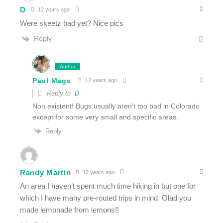
D
12 years ago
Were skeetz bad yet? Nice pics
Reply
Author
Paul Mags
12 years ago
Reply to
D
Non existent! Bugs usually aren’t too bad in Colorado
except for some very small and specific areas.
Reply
Randy Martin
12 years ago
An area I haven’t spent much time hiking in but one for
which I have many pre-routed trips in mind. Glad you
made lemonade from lemons!!