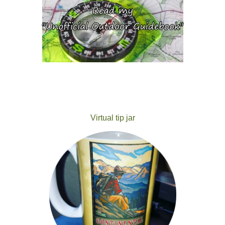
Virtual tip jar