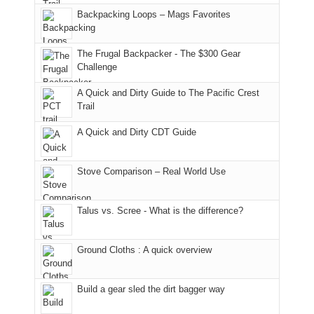
places.
in
and
I
And
Backpacking Loops – Mags Favorites
Moab
I
played
only
due
finally
tour
an
to
made
guide
The Frugal Backpacker - The $300 Gear
hour
the
it
a
Challenge
away.
fires
back
bit
With
A Quick and Dirty Guide to The Pacific Crest
in
to
for
@ramblinghemlock
Trail
our
our
other
corner
favorite
parts
A Quick and Dirty CDT Guide
of
mountains
of
the
in
the
world,
Colorado.
park.
Stove Comparison – Real World Use
we
That
sought
afternoon,
Talus vs. Scree - What is the difference?
refuge
we
in
headed
the
to
Ground Cloths : A quick overview
mountains.
the
Island
in
Build a gear sled the dirt bagger way
the