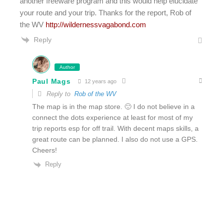
another freeware program and this would help elucidate
your route and your trip. Thanks for the report, Rob of
the WV
http://wildernessvagabond.com
Reply
Author
Paul Mags
12 years ago
Reply to
Rob of the WV
The map is in the map store. 🙂 I do not believe in a
connect the dots experience at least for most of my
trip reports esp for off trail. With decent maps skills, a
great route can be planned. I also do not use a GPS.
Cheers!
Reply