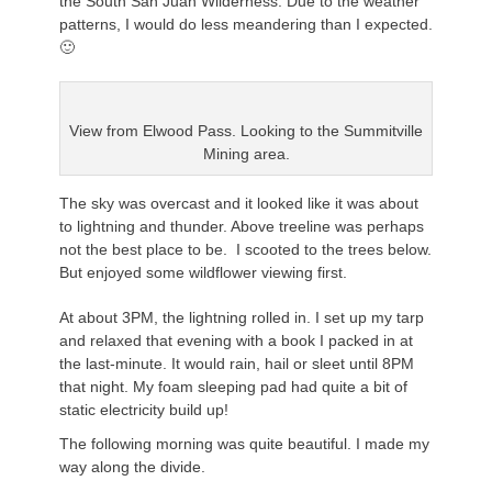
the South San Juan Wilderness. Due to the weather
patterns, I would do less meandering than I expected.
🙂
View from Elwood Pass. Looking to the
Summitville
Mining area.
The sky was overcast and it looked like it was about
to lightning and thunder. Above treeline was perhaps
not the best place to be. I scooted to the trees below.
But enjoyed some wildflower viewing first.
At about 3PM, the lightning rolled in. I set up my tarp
and relaxed that evening with a book I packed in at
the last-minute. It would rain, hail or sleet until 8PM
that night. My foam sleeping pad had quite a bit of
static electricity build up!
The following morning was quite beautiful. I made my
way along the divide.