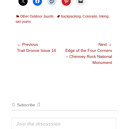
Categories
Tags
Other Outdoor Jaunts
backpacking
,
Colorado
,
hiking
,
san juans
Post
← Previous
Next →
Previous
Next
Trail Groove Issue 16
Edge of the Four Corners
navigation
post:
post:
– Chimney Rock National
Monument
Subscribe