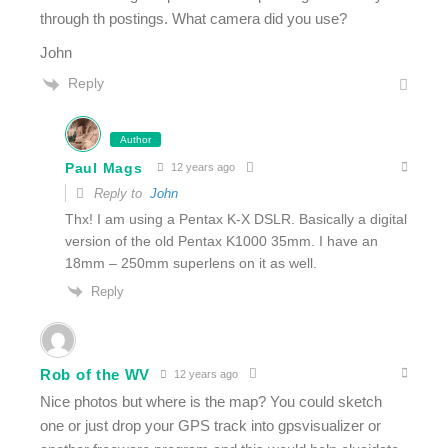
through th postings. What camera did you use?
John
Reply
Author
Paul Mags
12 years ago
Reply to
John
Thx! I am using a Pentax K-X DSLR. Basically a digital
version of the old Pentax K1000 35mm. I have an
18mm – 250mm superlens on it as well.
Reply
Rob of the WV
12 years ago
Nice photos but where is the map? You could sketch
one or just drop your GPS track into gpsvisualizer or