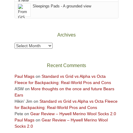
Sky
Sleepings Pads - A grounded view
District
of
Canyonlands
National
Park
Archives
to
take
Archives
in
the
sweeping
Recent Comments
views
across
Paul Mags
on
Standard vs Grid vs Alpha vs Octa
the
Fleece for Backpacking: Real-World Pros and Cons
Colorado
ASW
on
More thoughts on the once and future Bears
Plateau.
Ears
Today?
Hikin' Jim
on
Standard vs Grid vs Alpha vs Octa Fleece
We
for Backpacking: Real-World Pros and Cons
escaped
Pete
on
Gear Review – Hywell Merino Wool Socks 2.0
to
Paul Mags
on
Gear Review – Hywell Merino Wool
our
Socks 2.0
local