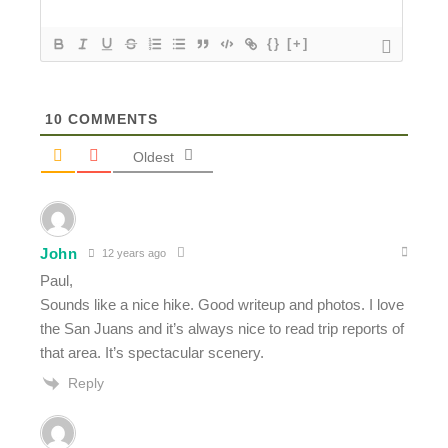
{}
[+]
10
COMMENTS
Oldest
John
12 years ago
Paul,
Sounds like a nice hike. Good writeup and photos. I love
the San Juans and it’s always nice to read trip reports of
that area. It’s spectacular scenery.
Reply