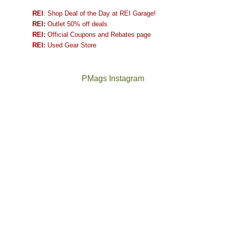
REI
: Shop Deal of the Day at REI Garage!
REI:
Outlet 50% off deals
REI:
Official Coupons and Rebates page
REI:
Used Gear Store
PMags Instagram
Between
Joan
the
and
fires,
I
a
hosted
brief
some
monsoon
friends
season,
this
the
past
AQI,
week.
Not
The
and
We
a
once
life
gave
good
and
in
them
year
future
general,
the