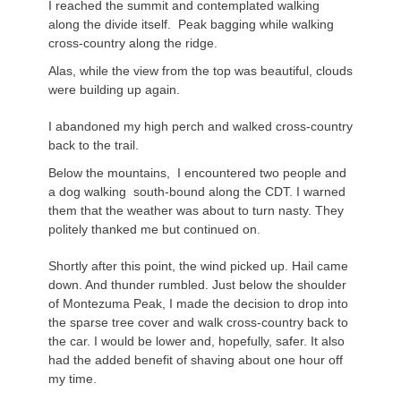
I reached the summit and contemplated walking
along the divide itself. Peak bagging while walking
cross-country along the ridge.
Alas, while the view from the top was beautiful, clouds
were building up again.
I abandoned my high perch and walked cross-country
back to the trail.
Below the mountains, I encountered two people and
a dog walking south-bound along the CDT. I warned
them that the weather was about to turn nasty. They
politely thanked me but continued on.
Shortly after this point, the wind picked up. Hail came
down. And thunder rumbled. Just below the shoulder
of Montezuma Peak, I made the decision to drop into
the sparse tree cover and walk cross-country back to
the car. I would be lower and, hopefully, safer. It also
had the added benefit of shaving about one hour off
my time.