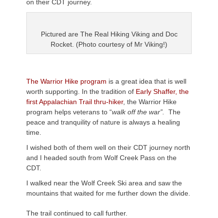
on their CDT journey.
Pictured are The Real Hiking Viking and Doc
Rocket. (Photo courtesy of Mr Viking!)
The Warrior Hike program
is a great idea that is well
worth supporting. In the tradition of
Early Shaffer, the
first Appalachian Trail thru-hiker
, the Warrior Hike
program helps veterans to “
walk off the war”.
The
peace and tranquility of nature is always a healing
time.
I wished both of them well on their CDT journey north
and I headed south from Wolf Creek Pass on the
CDT.
I walked near the Wolf Creek Ski area and saw the
mountains that waited for me further down the divide.
The trail continued to call further.