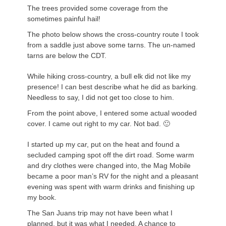
The trees provided some coverage from the
sometimes painful hail!
The photo below shows the cross-country route I took
from a saddle just above some tarns. The un-named
tarns are below the CDT.
While hiking cross-country, a bull elk did not like my
presence! I can best describe what he did as barking.
Needless to say, I did not get too close to him.
From the point above, I entered some actual wooded
cover. I came out right to my car. Not bad. 🙂
I started up my car, put on the heat and found a
secluded camping spot off the dirt road. Some warm
and dry clothes were changed into, the Mag Mobile
became a poor man’s RV for the night and a pleasant
evening was spent with warm drinks and finishing up
my book.
The San
Juans
trip may not have been what I
planned, but it was what I needed. A chance to