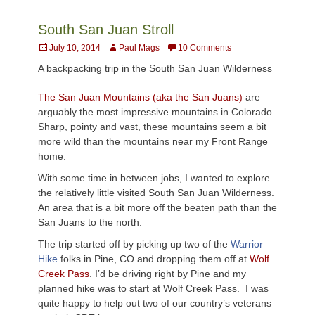
South San Juan Stroll
Posted
Author
July 10, 2014
Paul Mags
10 Comments
on
A backpacking trip in the South San Juan Wilderness
The San Juan Mountains (aka the San
Juans
)
are
arguably the most impressive mountains in
Colora
do.
Sharp, pointy and vast, these mountains seem a bit
more wild than the mountains near my Front Range
home.
With some time in between jobs, I wanted to explore
the relatively little visited South San Juan Wilderness.
An area that is a bit more off the beaten path than the
San
Juans
to the north.
The trip started off by picking up two of the
Warrior
Hike
folks in Pine, CO and dropping them off at
Wolf
Creek Pass
. I’d be driving right by Pine and my
planned hike was to start at Wolf Creek Pass. I was
quite happy to help out two of our country’s veterans