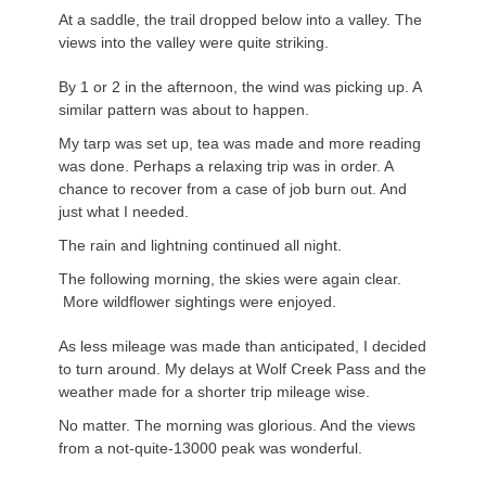
At a saddle, the trail dropped below into a valley. The
views into the valley were quite striking.
By 1 or 2 in the afternoon, the wind was picking up. A
similar pattern was about to happen.
My tarp was set up, tea was made and more reading
was done. Perhaps a relaxing trip was in order. A
chance to recover from a case of job burn out. And
just what I needed.
The rain and lightning continued all night.
The following morning, the skies were again clear.
More wildflower sightings were enjoyed.
As less mileage was made than anticipated, I decided
to turn around. My delays at Wolf Creek Pass and the
weather made for a shorter trip mileage wise.
No matter. The morning was glorious. And the views
from a not-quite-13000 peak was wonderful.