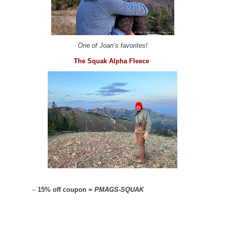
One of Joan’s favorites!
The Squak Alpha Fleece
–
15% off coupon =
PMAGS-SQUAK