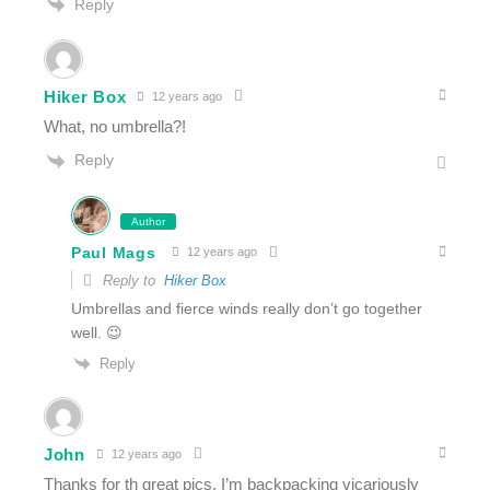
Reply
Hiker Box
12 years ago
What, no umbrella?!
Reply
Author
Paul Mags
12 years ago
Reply to
Hiker Box
Umbrellas and fierce winds really don’t go together
well. 😉
Reply
John
12 years ago
Thanks for th great pics. I’m backpacking vicariously