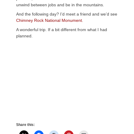
unwind between jobs and be in the mountains.
And the following day? I’d meet a friend and we’d see
Chimney Rock National Monument.
A wonderful trip. If a bit different from what I had
planned.
Share this: