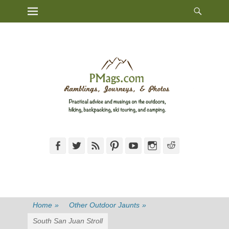
Heade
Primary Menu
Skip
Toggl
to
content
Facebook
Twitter
Feed
Pinterest
YouTube
Instagram
Reddit
Home
»
Other Outdoor Jaunts
»
South San Juan Stroll