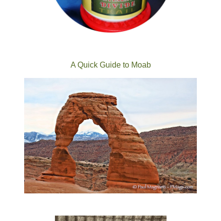
A Quick Guide to Moab