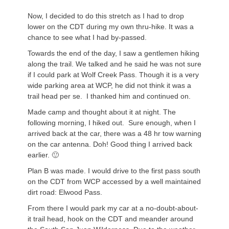
Now, I decided to do this stretch as I had to drop
lower on the CDT
during
my own thru-hike. It was a
chance to see what I had by-passed.
Towards the end of the day, I saw a gentlemen hiking
along the trail. We talked and he said he was not sure
if I could park at Wolf Creek Pass. Though it is a very
wide parking area at WCP, he did not think it was a
trail head per se. I thanked him and continued on.
Made camp and thought about it at night. The
following morning, I hiked out. Sure enough, when I
arrived back at the car, there was a 48 hr tow warning
on the car antenna. Doh! Good thing I arrived back
earlier. 🙂
Plan B was made. I would drive to the first pass south
on the CDT from
WCP
accessed by a well maintained
dirt road: Elwood Pass.
From there I would park my car at a no-doubt-about-
it trail head, hook on the CDT and meander around