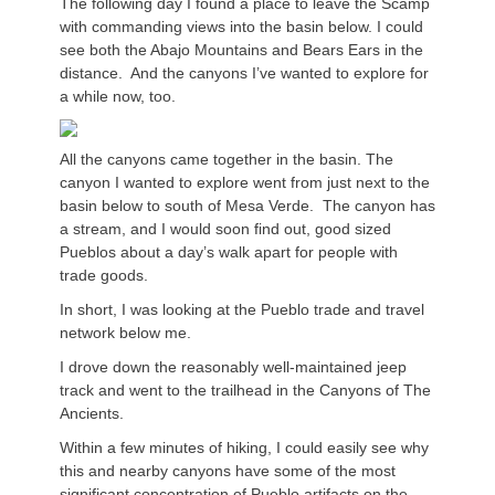
The following day I found a place to leave the Scamp
with commanding views into the basin below. I could
see both the Abajo Mountains and Bears Ears in the
distance. And the canyons I’ve wanted to explore for
a while now, too.
All the canyons came together in the basin. The
canyon I wanted to explore went from just next to the
basin below to south of Mesa Verde. The canyon has
a stream, and I would soon find out, good sized
Pueblos about a day’s walk apart for people with
trade goods.
In short, I was looking at the Pueblo trade and travel
network below me.
I drove down the reasonably well-maintained jeep
track and went to the trailhead in the Canyons of The
Ancients.
Within a few minutes of hiking, I could easily see why
this and nearby canyons have some of the most
significant concentration of Pueblo artifacts on the