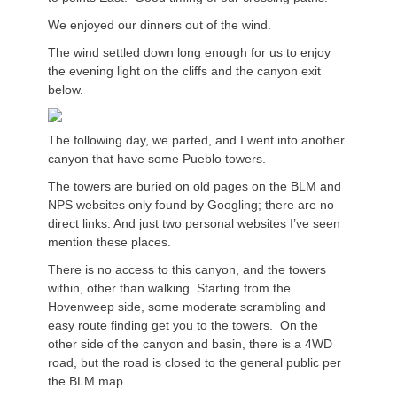
We enjoyed our dinners out of the wind.
The wind settled down long enough for us to enjoy
the evening light on the cliffs and the canyon exit
below.
The following day, we parted, and I went into another
canyon that have some Pueblo towers.
The towers are buried on old pages on the BLM and
NPS websites only found by Googling; there are no
direct links. And just two personal websites I’ve seen
mention these places.
There is no access to this canyon, and the towers
within, other than walking. Starting from the
Hovenweep side, some moderate scrambling and
easy route finding get you to the towers. On the
other side of the canyon and basin, there is a 4WD
road, but the road is closed to the general public per
the BLM map.