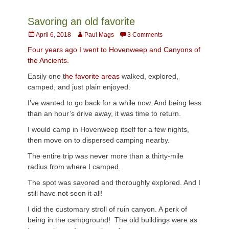
Savoring an old favorite
Posted
Author
April 6, 2018
Paul Mags
3 Comments
on
Four years ago I went to Hovenweep and Canyons of
the Ancients.
Easily one t
he favorite areas
walked, explored,
camped, and just plain enjoyed.
I’ve wanted to go back for a while now. And being less
than an hour’s drive away, it was time to return.
I would camp in Hovenweep itself for a few nights,
then move on to dispersed camping nearby.
The entire trip was never more than a thirty-mile
radius from where I camped.
The spot was savored and thoroughly explored. And I
still have not seen it all!
I did the customary stroll of ruin canyon. A perk of
being in the campground! The old buildings were as