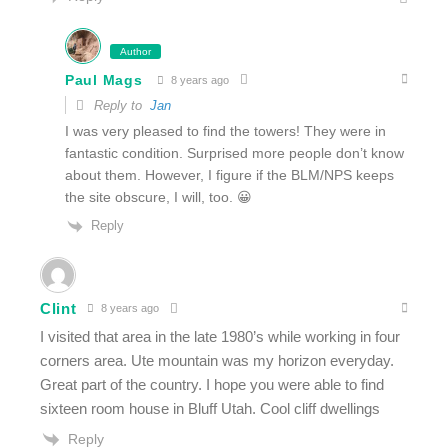
Author
Paul Mags
8 years ago
Reply to
Jan
I was very pleased to find the towers! They were in
fantastic condition. Surprised more people don’t know
about them. However, I figure if the BLM/NPS keeps
the site obscure, I will, too. 😀
Reply
Clint
8 years ago
I visited that area in the late 1980’s while working in four
corners area. Ute mountain was my horizon everyday.
Great part of the country. I hope you were able to find
sixteen room house in Bluff Utah. Cool cliff dwellings
Reply