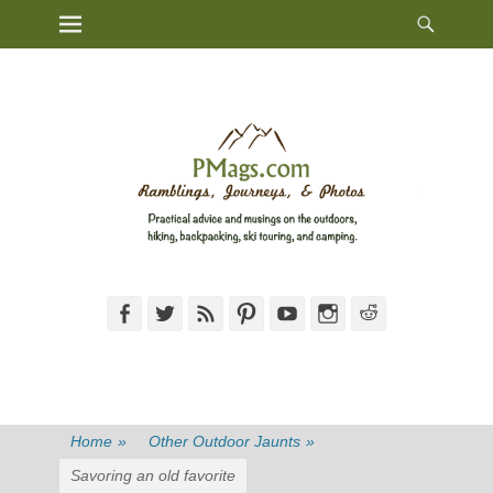
Heade
Primary Menu
Skip
Toggl
to
content
Facebook
Twitter
Feed
Pinterest
YouTube
Instagram
Reddit
Home
»
Other Outdoor Jaunts
»
Savoring an old favorite