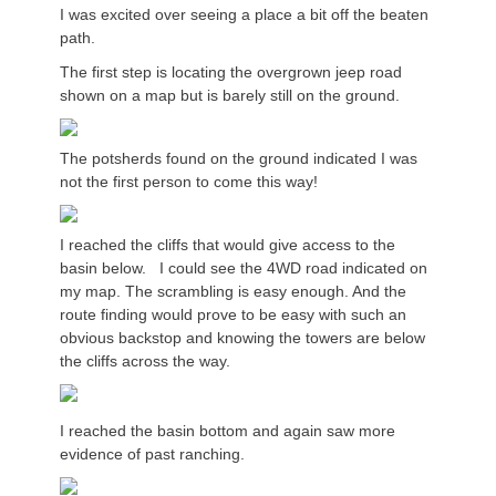
I was excited over seeing a place a bit off the beaten
path.
The first step is locating the overgrown jeep road
shown on a map but is barely still on the ground.
The potsherds found on the ground indicated I was
not the first person to come this way!
I reached the cliffs that would give access to the
basin below. I could see the 4WD road indicated on
my map. The scrambling is easy enough. And the
route finding would prove to be easy with such an
obvious backstop and knowing the towers are below
the cliffs across the way.
I reached the basin bottom and again saw more
evidence of past ranching.