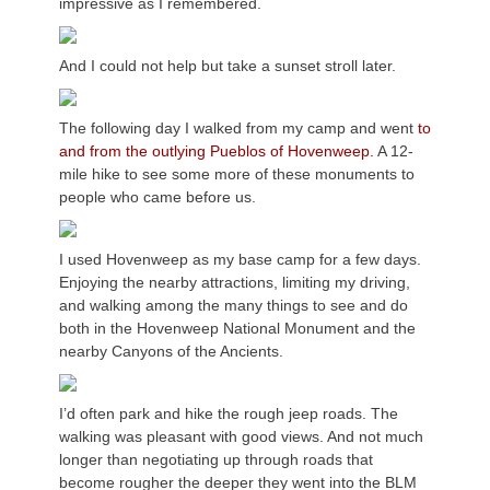
impressive as I remembered.
And I could not help but take a sunset stroll later.
The following day I walked from my camp and went
to
and from the outlying Pueblos of Hovenweep.
A 12-
mile hike to see some more of these monuments to
people who came before us.
I used Hovenweep as my base camp for a few days.
Enjoying the nearby attractions, limiting my driving,
and walking among the many things to see and do
both in the Hovenweep National Monument and the
nearby Canyons of the Ancients.
I’d often park and hike the rough jeep roads. The
walking was pleasant with good views. And not much
longer than negotiating up through roads that
become rougher the deeper they went into the BLM