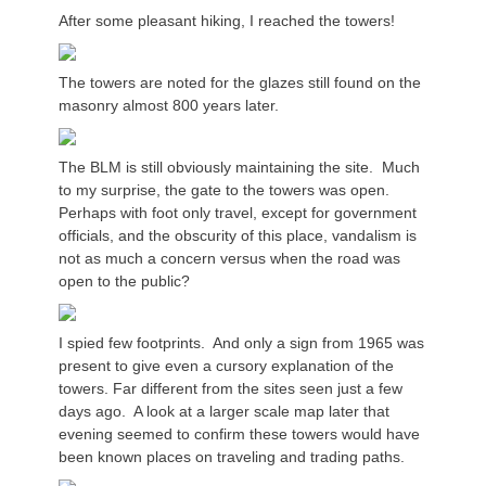
After some pleasant hiking, I reached the towers!
The towers are noted for the glazes still found on the
masonry almost 800 years later.
The BLM is still obviously maintaining the site. Much
to my surprise, the gate to the towers was open.
Perhaps with foot only travel, except for government
officials, and the obscurity of this place, vandalism is
not as much a concern versus when the road was
open to the public?
I spied few footprints. And only a sign from 1965 was
present to give even a cursory explanation of the
towers. Far different from the sites seen just a few
days ago. A look at a larger scale map later that
evening seemed to confirm these towers would have
been known places on traveling and trading paths.