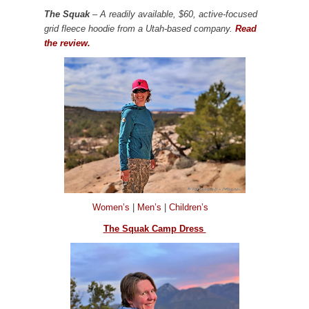
The Squak
– A readily available, $60, active-focused
grid fleece hoodie from a Utah-based company.
Read
the review.
Women’s
|
Men’s
|
Children’s
The Squak Camp Dress