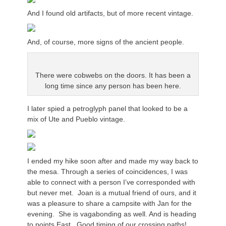
And I found old artifacts, but of more recent vintage.
And, of course, more signs of the ancient people.
There were cobwebs on the doors. It has been a
long time since any person has been here.
I later spied a petroglyph panel that looked to be a
mix of Ute and Pueblo vintage.
I ended my hike soon after and made my way back to
the mesa. Through a series of coincidences, I was
able to connect with a person I’ve corresponded with
but never met. Joan is a mutual friend of ours, and it
was a pleasure to share a campsite with Jan for the
evening. She is vagabonding as well. And is heading
to points East. Good timing of our crossing paths!