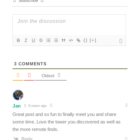
Subscribe
{}
[+]
3
COMMENTS
Oldest
Jan
8 years ago
Great post and so fun to finally meet you and share
some time. Love the tower you discovered as well as
the more remote finds.
Reply