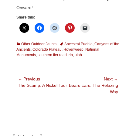
Onward!
Share this:
Categories
Tags
Other Outdoor Jaunts
Ancestral Pueblo
,
Canyons of the
Ancients
,
Colorado Plateau
,
Hovenweep
,
National
Monuments
,
southern tier road trip
,
utah
Post
← Previous
Next →
Previous
Next
The Scamp: A Nickel Tour
Bears Ears: The Relaxing
navigation
post:
post:
Way