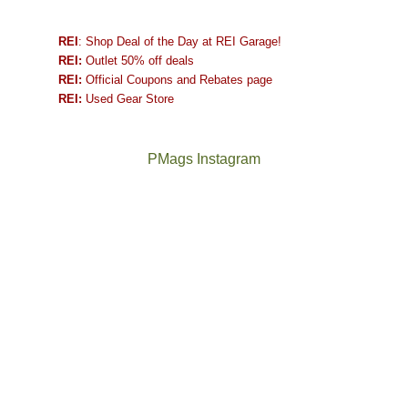
REI
: Shop Deal of the Day at REI Garage!
REI:
Outlet 50% off deals
REI:
Official Coupons and Rebates page
REI:
Used Gear Store
PMags Instagram
Between
Joan
the
and
fires,
I
a
hosted
brief
some
monsoon
friends
season,
this
the
past
AQI,
week.
Not
The
and
We
a
once
life
gave
good
and
in
them