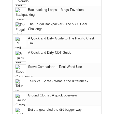
usual
176
Joan
meeting,
hiking.
places.
in
and
I
And
Backpacking Loops – Mags Favorites
Moab
I
played
only
due
finally
tour
an
to
made
guide
The Frugal Backpacker - The $300 Gear
hour
the
it
a
Challenge
away.
fires
back
bit
With
A Quick and Dirty Guide to The Pacific Crest
in
to
for
@ramblinghemlock
Trail
our
our
other
corner
favorite
parts
A Quick and Dirty CDT Guide
of
mountains
of
the
in
the
world,
Colorado.
park.
Stove Comparison – Real World Use
we
That
sought
afternoon,
Talus vs. Scree - What is the difference?
refuge
we
in
headed
the
to
Ground Cloths : A quick overview
mountains.
the
Island
in
Build a gear sled the dirt bagger way
the