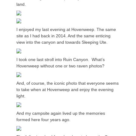
land.
I enjoyed my last evening at Hovenweep. The same
site as I had back in 2014. And the same enticing
view into the canyon and towards Sleeping Ute.
I took one last stroll into Ruin Canyon. What’s
Hovenweep without one or two raven photos?
And, of course, the iconic photo that everyone seems
to take when at Hovenweep and enjoy the evening
light.
And my campsite again lived up the memories
formed here four years ago.