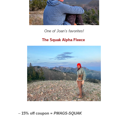
One of Joan’s favorites!
The Squak Alpha Fleece
–
15% off coupon =
PMAGS-SQUAK