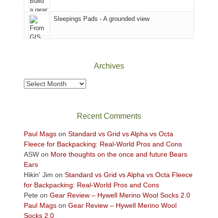
Sky
Sleepings Pads - A grounded view
District
of
Canyonlands
National
Park
Archives
to
take
Archives
in
the
sweeping
Recent Comments
views
across
Paul Mags
on
Standard vs Grid vs Alpha vs Octa
the
Fleece for Backpacking: Real-World Pros and Cons
Colorado
ASW
on
More thoughts on the once and future Bears
Plateau.
Ears
Today?
Hikin' Jim
on
Standard vs Grid vs Alpha vs Octa Fleece
We
for Backpacking: Real-World Pros and Cons
escaped
Pete
on
Gear Review – Hywell Merino Wool Socks 2.0
to
Paul Mags
on
Gear Review – Hywell Merino Wool
our
Socks 2.0