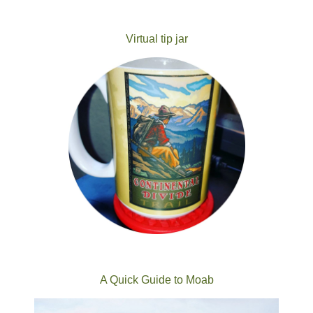
Virtual tip jar
A Quick Guide to Moab