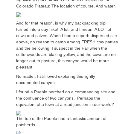
Colorado Plateau: The location of course. And water.
And for that reason, is why my backpacking trip
turned into a day hike! A lot, and I mean, A LOT of
cows and calves. When I had a superb dispersed site
above, no reason to camp among FRESH cow patties
and the bellowing. I suspect in the Fall when the
cottonwoods are blazing yellow, and the cows are no
longer out to pasture, this canyon would be more
pleasant.
No matter. I still loved exploring this lightly
documented canyon.
I found a Pueblo perched on a commanding site and
the confluence of two canyons. Perhaps the
equivalent of a town at a road junction in our world?
The top of the Pueblo had a fantastic amount of
potsherds.