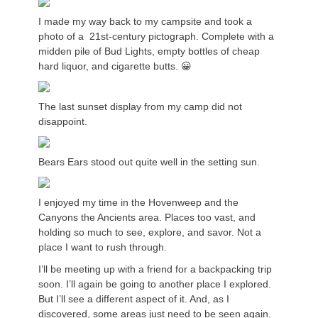
I made my way back to my campsite and took a
photo of a 21st-century pictograph. Complete with a
midden pile of Bud Lights, empty bottles of cheap
hard liquor, and cigarette butts. 😀
The last sunset display from my camp did not
disappoint.
Bears Ears stood out quite well in the setting sun.
I enjoyed my time in the Hovenweep and the
Canyons the Ancients area. Places too vast, and
holding so much to see, explore, and savor. Not a
place I want to rush through.
I’ll be meeting up with a friend for a backpacking trip
soon. I’ll again be going to another place I explored.
But I’ll see a different aspect of it. And, as I
discovered, some areas just need to be seen again.