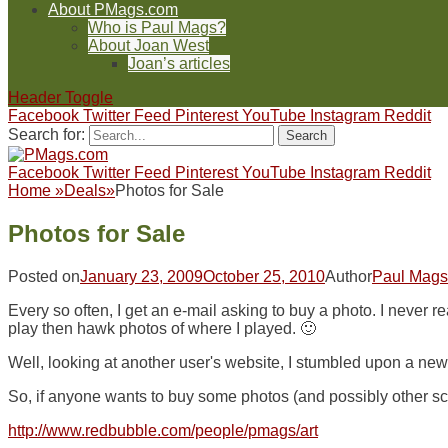
About PMags.com
Who is Paul Mags?
About Joan West
Joan’s articles
Header Toggle
Facebook
Twitter
Feed
Pinterest
YouTube
Instagram
Reddit
Search for:
Facebook
Twitter
Feed
Pinterest
YouTube
Instagram
Reddit
Home
»
Deals
»
Photos for Sale
Photos for Sale
Posted on
January 23, 2009
October 25, 2010
Author
Paul Mags
Every so often, I get an e-mail asking to buy a photo. I never r
play then hawk photos of where I played. 🙂
Well, looking at another user's website, I stumbled upon a new
So, if anyone wants to buy some photos (and possibly other sc
http://www.redbubble.com/people/pmags/art