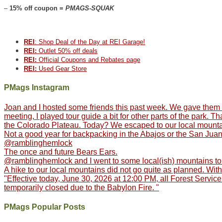
–
15% off coupon =
PMAGS-SQUAK
REI
: Shop Deal of the Day at REI Garage!
REI:
Outlet 50% off deals
REI:
Official Coupons and Rebates page
REI:
Used Gear Store
PMags Instagram
Joan and I hosted some friends this past week. We gave them th
meeting, I played tour guide a bit for other parts of the park.
the Colorado Plateau. Today? We escaped to our local mountain
Not a good year for backpacking in the Abajos or the San Juans
@ramblinghemlock
The once and future Bears Ears.
@ramblinghemlock and I went to some local(ish) mountains to 
A hike to our local mountains did not go quite as planned. With
"Effective today, June 30, 2026 at 12:00 PM, all Forest Service
temporarily closed due to the Babylon Fire. "
PMags Popular Posts