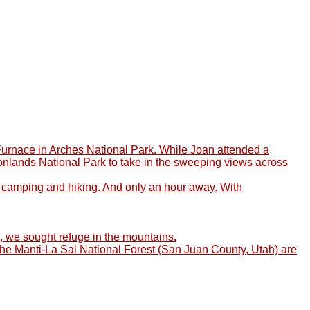
y Furnace in Arches National Park. While Joan attended a
anyonlands National Park to take in the sweeping views across
or camping and hiking. And only an hour away. With
d, we sought refuge in the mountains.
f the Manti-La Sal National Forest (San Juan County, Utah) are