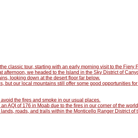
e classic tour, starting with an early morning visit to the Fier
 That afternoon, we headed to the Island in the Sky District of C
s, looking down at the desert floor far below.
, but our local mountains still offer some good opportunities f
avoid the fires and smoke in our usual places.
 an AQI of 176 in Moab due to the fires in our corner of the worl
 lands, roads, and trails within the Monticello Ranger District o