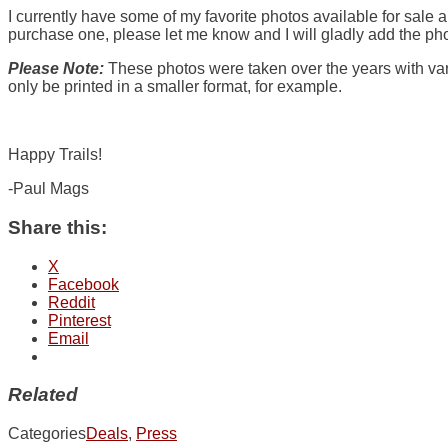
I currently have some of my favorite photos available for sale a
purchase one, please let me know and I will gladly add the phot
Please Note:
These photos were taken over the years with vari
only be printed in a smaller format, for example.
Happy Trails!
-Paul Mags
Share this:
X
Facebook
Reddit
Pinterest
Email
Related
Categories
Deals
,
Press