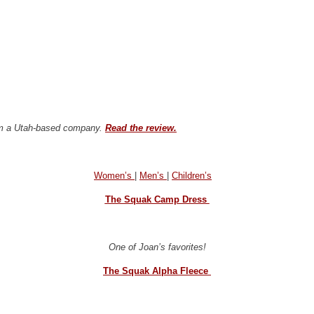
from a Utah-based company.
Read the review.
Women’s
|
Men’s
|
Children’s
The Squak Camp Dress
One of Joan’s favorites!
The Squak Alpha Fleece