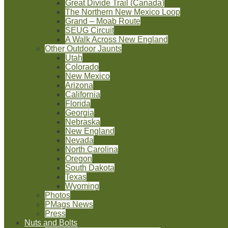
Great Divide Trail (Canada)
The Northern New Mexico Loop
Grand – Moab Route
SEUG Circuit
A Walk Across New England
Other Outdoor Jaunts
Utah
Colorado
New Mexico
Arizona
California
Florida
Georgia
Nebraska
New England
Nevada
North Carolina
Oregon
South Dakota
Texas
Wyoming
Photos
PMags News
Press
Nuts and Bolts