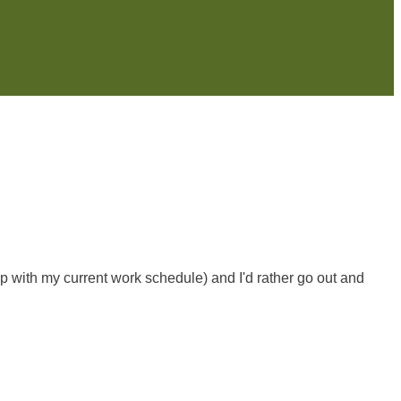
esp with my current work schedule) and I'd rather go out and