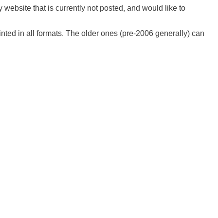
 website that is currently not posted, and would like to
ted in all formats. The older ones (pre-2006 generally) can