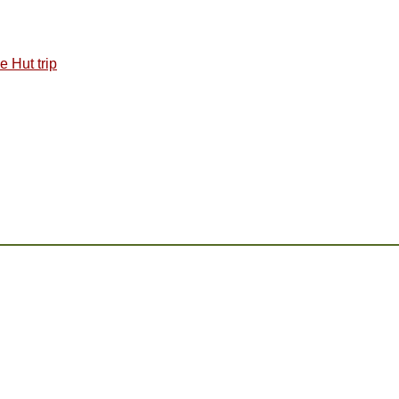
 Hut trip