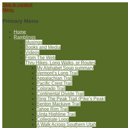
Skip to content
Menu
Primary Menu
Home
Ramblings
Musings
Books and Media
Videos
From The Web
Thru Hikes, Long Walks, or Routes
My Alphabet Soup summary
Vermont’s Long Trail
Appalachian Trail
Pacific Crest Trail
Colorado Trail
Continental Divide Trail
Ring The Peak Trail (Pike’s Peak)
Benton Mackaye Trail
Tahoe Rim Trail
Uinta Highline Trail
Collegiate Loop
A Walk Across Southern Utah