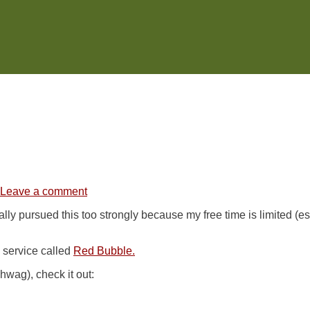
Leave a comment
eally pursued this too strongly because my free time is limited (
 service called
Red Bubble.
hwag), check it out: