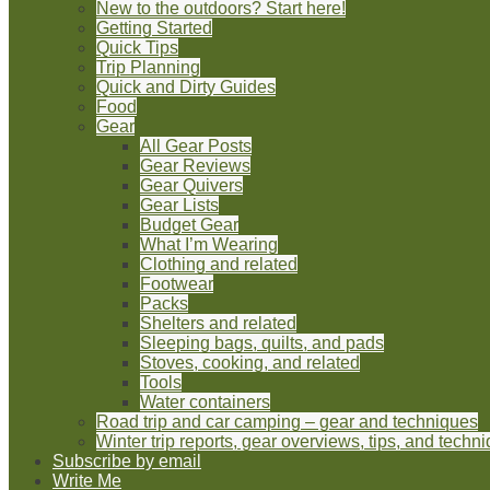
New to the outdoors? Start here!
Getting Started
Quick Tips
Trip Planning
Quick and Dirty Guides
Food
Gear
All Gear Posts
Gear Reviews
Gear Quivers
Gear Lists
Budget Gear
What I’m Wearing
Clothing and related
Footwear
Packs
Shelters and related
Sleeping bags, quilts, and pads
Stoves, cooking, and related
Tools
Water containers
Road trip and car camping – gear and techniques
Winter trip reports, gear overviews, tips, and techn
Subscribe by email
Write Me