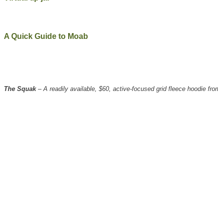
A Quick Guide to Moab
The Squak
– A readily available, $60, active-focused grid fleece hoodie 