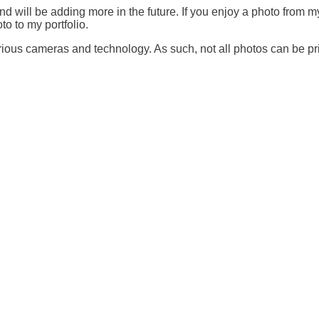
nd will be adding more in the future. If you enjoy a photo from my
o to my portfolio.
ous cameras and technology. As such, not all photos can be prin