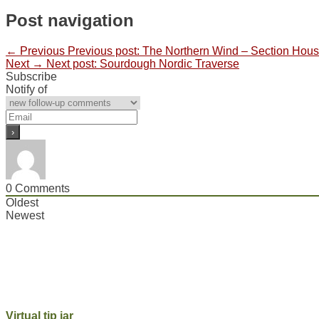
Post navigation
← Previous
Previous post:
The Northern Wind – Section House
Next →
Next post:
Sourdough Nordic Traverse
Subscribe
Notify of
0
Comments
Oldest
Newest
Virtual tip jar