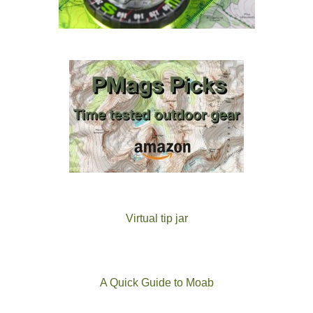
Virtual tip jar
A Quick Guide to Moab