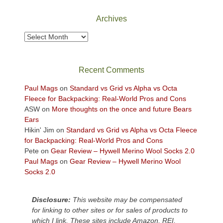
National
Park
Archives
to
take
Archives
in
the
sweeping
Recent Comments
views
across
Paul Mags
on
Standard vs Grid vs Alpha vs Octa
the
Fleece for Backpacking: Real-World Pros and Cons
Colorado
ASW
on
More thoughts on the once and future Bears
Plateau.
Ears
Today?
Hikin' Jim
on
Standard vs Grid vs Alpha vs Octa Fleece
We
for Backpacking: Real-World Pros and Cons
escaped
Pete
on
Gear Review – Hywell Merino Wool Socks 2.0
to
Paul Mags
on
Gear Review – Hywell Merino Wool
our
Socks 2.0
local
mountains,
Disclosure:
This website may be compensated
looking
for linking to other sites or for sales of products to
down
which I link. These sites include Amazon, REI,
at