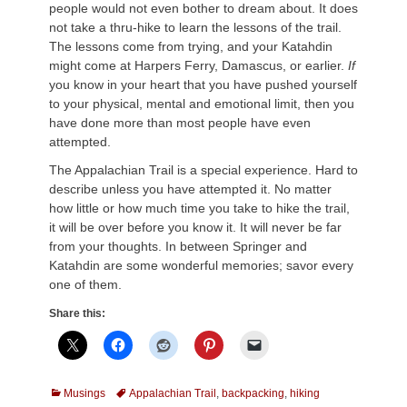
people would not even bother to dream about. It does
not take a thru-hike to learn the lessons of the trail.
The lessons come from trying, and your Katahdin
might come at Harpers Ferry, Damascus, or earlier.
If
you know in your heart that you have pushed yourself
to your physical, mental and emotional limit, then you
have done more than most people have even
attempted.
The Appalachian Trail is a special experience. Hard to
describe unless you have attempted it. No matter
how little or how much time you take to hike the trail,
it will be over before you know it. It will never be far
from your thoughts. In between Springer and
Katahdin are some wonderful memories; savor every
one of them.
Share this:
Categories
Tags
Musings
Appalachian Trail
,
backpacking
,
hiking