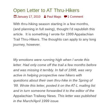
Open Letter to AT Thru-Hikers
Posted
Author
January 17, 2010
Paul Mags
1 Comment
on
With thru-hiking season starting in a few months,
(and planning in full swing), thought I'd republish this
article. It is something I wrote for 1999 Appalachian
Trail Thru-Hikers. The thoughts can apply to any long
journey, however.
My emotions were running high when I wrote this
letter. Had only come off the trail a few months before
and was missing it terribly. In fall of 1998, was very
active in helping prospective new hikers with
questions about their own thru-hike in the Spring of
’99. Wrote this letter, posted it on the AT-L mailing list
and in turn someone forwarded it to the editor of the
Appalachian Trailway News
. This letter was published
in the March/April 1999 issue.