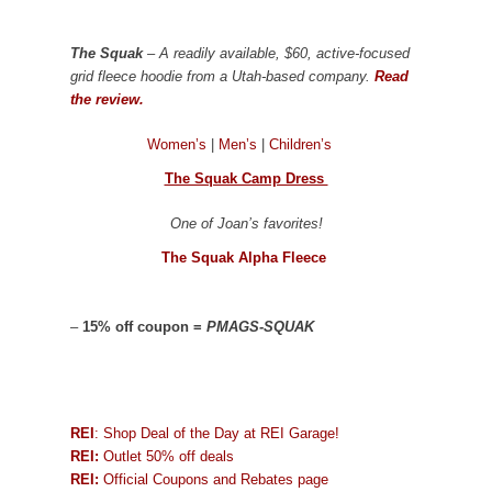
The Squak
– A readily available, $60, active-focused
grid fleece hoodie from a Utah-based company.
Read
the review.
Women’s
|
Men’s
|
Children’s
The Squak Camp Dress
One of Joan’s favorites!
The Squak Alpha Fleece
–
15% off coupon =
PMAGS-SQUAK
REI
: Shop Deal of the Day at REI Garage!
REI:
Outlet 50% off deals
REI:
Official Coupons and Rebates page