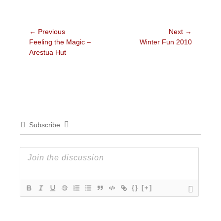
Post
← Previous
Next →
Previous
Next
Feeling the Magic –
Winter Fun 2010
navigation
post:
post:
Arestua Hut
Subscribe
{}
[+]