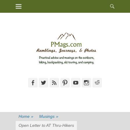
Heade
Primary Menu
Skip
Toggl
to
content
Facebook
Twitter
Feed
Pinterest
YouTube
Instagram
Reddit
Home
»
Musings
»
Open Letter to AT Thru-Hikers