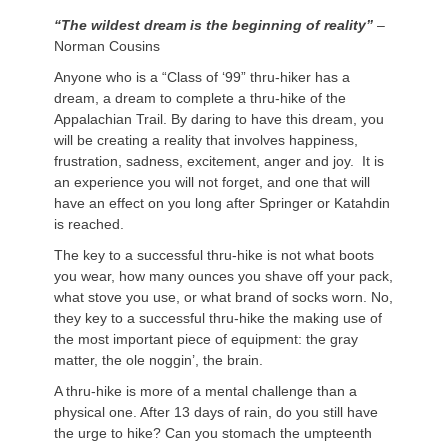
“The wildest dream is the beginning of reality”
–
Norman Cousins
Anyone who is a “Class of ‘99” thru-hiker has a
dream, a dream to complete a thru-hike of the
Appalachian Trail. By daring to have this dream, you
will be creating a reality that involves happiness,
frustration, sadness, excitement, anger and joy. It is
an experience you will not forget, and one that will
have an effect on you long after Springer or Katahdin
is reached.
The key to a successful thru-hike is not what boots
you wear, how many ounces you shave off your pack,
what stove you use, or what brand of socks worn. No,
they key to a successful thru-hike the making use of
the most important piece of equipment: the gray
matter, the ole noggin’, the brain.
A thru-hike is more of a mental challenge than a
physical one. After 13 days of rain, do you still have
the urge to hike? Can you stomach the umpteenth