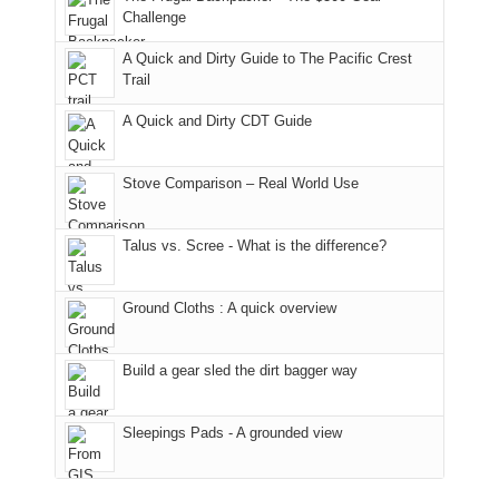
hour
the
it
a
Challenge
away.
fires
back
bit
With
A Quick and Dirty Guide to The Pacific Crest
in
to
for
@ramblinghemlock
Trail
our
our
other
corner
favorite
parts
A Quick and Dirty CDT Guide
of
mountains
of
the
in
the
world,
Colorado.
park.
Stove Comparison – Real World Use
we
That
sought
afternoon,
Talus vs. Scree - What is the difference?
refuge
we
in
headed
the
to
Ground Cloths : A quick overview
mountains.
the
Island
in
Build a gear sled the dirt bagger way
the
Sky
Sleepings Pads - A grounded view
District
of
Canyonlands