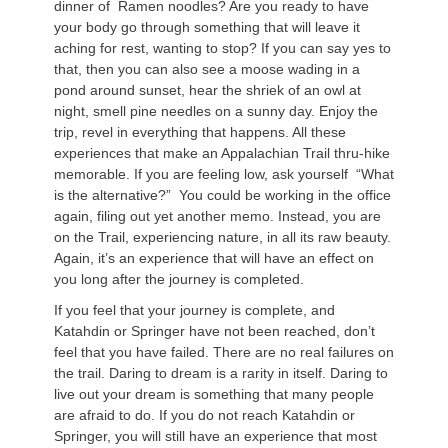
dinner of Ramen noodles? Are you ready to have
your body go through something that will leave it
aching for rest, wanting to stop? If you can say yes to
that, then you can also see a moose wading in a
pond around sunset, hear the shriek of an owl at
night, smell pine needles on a sunny day. Enjoy the
trip, revel in everything that happens. All these
experiences that make an Appalachian Trail thru-hike
memorable. If you are feeling low, ask yourself “What
is the alternative?” You could be working in the office
again, filing out yet another memo. Instead, you are
on the Trail, experiencing nature, in all its raw beauty.
Again, it’s an experience that will have an effect on
you long after the journey is completed.
If you feel that your journey is complete, and
Katahdin or Springer have not been reached, don’t
feel that you have failed. There are no real failures on
the trail. Daring to dream is a rarity in itself. Daring to
live out your dream is something that many people
are afraid to do. If you do not reach Katahdin or
Springer, you will still have an experience that most