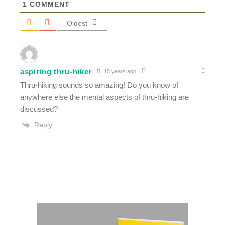
1
COMMENT
Oldest
aspiring thru-hiker
15 years ago
Thru-hiking sounds so amazing! Do you know of
anywhere else the mental aspects of thru-hiking are
discussed?
Reply