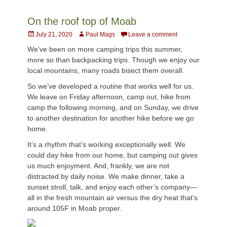
On the roof top of Moab
Posted
Author
July 21, 2020
Paul Mags
Leave a comment
on
We’ve been on more camping trips this summer,
more so than backpacking trips. Though we enjoy our
local mountains, many roads bisect them overall.
So we’ve developed a routine that works well for us.
We leave on Friday afternoon, camp out, hike from
camp the following morning, and on Sunday, we drive
to another destination for another hike before we go
home.
It’s a rhythm that’s working exceptionally well. We
could day hike from our home, but camping out gives
us much enjoyment. And, frankly, we are not
distracted by daily noise. We make dinner, take a
sunset stroll, talk, and enjoy each other’s company—
all in the fresh mountain air versus the dry heat that’s
around 105F in Moab proper.