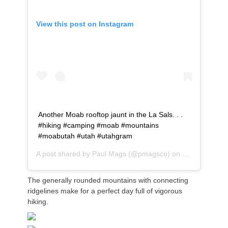
View this post on Instagram
Another Moab rooftop jaunt in the La Sals. . .
#hiking #camping #moab #mountains
#moabutah #utah #utahgram
A post shared by
Paul Mags
(@pmagsco) on
Jul 18, 2020 
The generally rounded mountains with connecting
ridgelines make for a perfect
day full of vigorous
hiking.