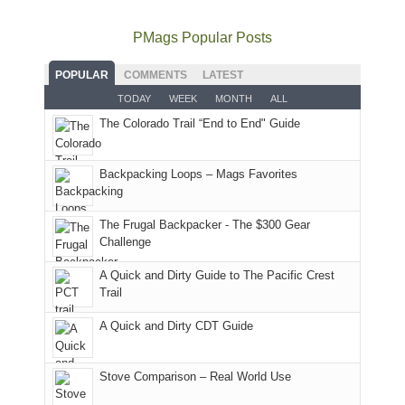
places.
quite
Forest
Arches
And
as
Service
National
only
PMags Popular Posts
planned.
lands,
Park.
an
With
roads,
While
hour
POPULAR
COMMENTS
LATEST
an
and
Joan
away.
TODAY
WEEK
MONTH
ALL
AQI
trails
attended
With
The Colorado Trail “End to End" Guide
of
within
a
@ramblinghemlock
176
the
meeting,
in
Monticello
I
Backpacking Loops – Mags Favorites
Moab
Ranger
played
due
District
tour
to
of
guide
The Frugal Backpacker - The $300 Gear
the
the
a
Challenge
fires
Manti-
bit
A Quick and Dirty Guide to The Pacific Crest
in
La
for
Trail
our
Sal
other
corner
National
parts
A Quick and Dirty CDT Guide
of
Forest
of
the
(San
the
world,
Juan
park.
Stove Comparison – Real World Use
we
County,
That