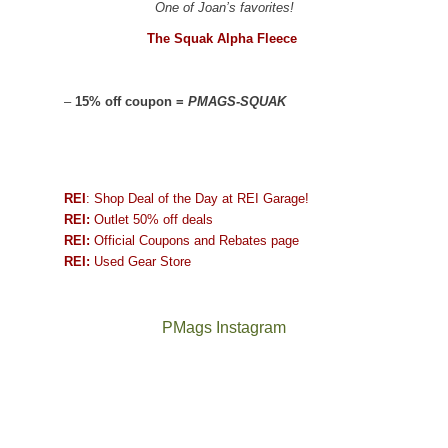
One of Joan’s favorites!
The Squak Alpha Fleece
–
15% off coupon =
PMAGS-SQUAK
REI
: Shop Deal of the Day at REI Garage!
REI:
Outlet 50% off deals
REI:
Official Coupons and Rebates page
REI:
Used Gear Store
PMags Instagram
Joan
Not
and
a
I
good
hosted
year
some
for