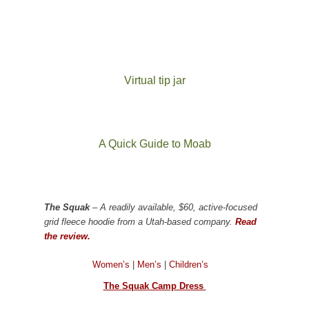
Virtual tip jar
A Quick Guide to Moab
The Squak
– A readily available, $60, active-focused
grid fleece hoodie from a Utah-based company.
Read
the review.
Women’s
|
Men’s
|
Children’s
The Squak Camp Dress