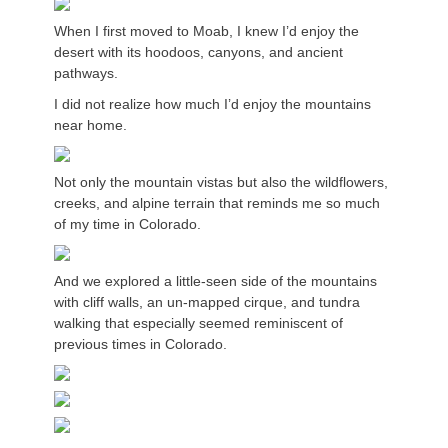
When I first moved to Moab, I knew I’d enjoy the
desert with its hoodoos, canyons, and ancient
pathways.
I did not realize how much I’d enjoy the mountains
near home.
Not only the mountain vistas but also the wildflowers,
creeks, and alpine terrain that reminds me so much
of my time in Colorado.
And we explored a little-seen side of the mountains
with cliff walls, an un-mapped cirque, and tundra
walking that especially seemed reminiscent of
previous times in Colorado.