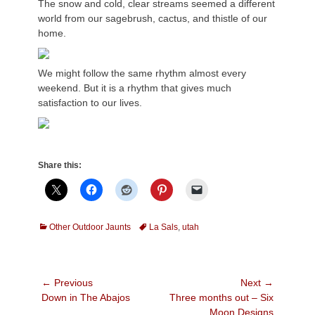
The snow and cold, clear streams seemed a different
world from our sagebrush, cactus, and thistle of our
home.
We might follow the same rhythm almost every
weekend. But it is a rhythm that gives much
satisfaction to our lives.
Share this:
Categories
Tags
Other Outdoor Jaunts
La Sals
,
utah
Post
← Previous
Next →
Previous
Next
Down in The Abajos
Three months out – Six
navigation
post:
post:
Moon Designs