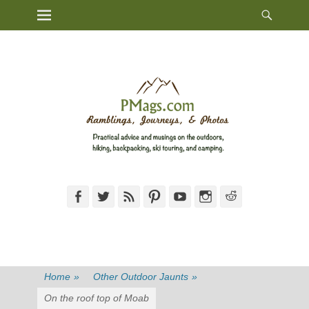
Heade
Primary Menu
Skip
Toggl
to
content
Facebook
Twitter
Feed
Pinterest
YouTube
Instagram
Reddit
Home
»
Other Outdoor Jaunts
»
On the roof top of Moab