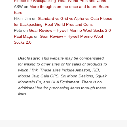
Fleece for Backpacking: Real-World Pros and Cons
Colorado
ASW
on
More thoughts on the once and future Bears
Plateau.
Ears
Today?
Hikin' Jim
on
Standard vs Grid vs Alpha vs Octa Fleece
We
for Backpacking: Real-World Pros and Cons
escaped
Pete
on
Gear Review – Hywell Merino Wool Socks 2.0
to
Paul Mags
on
Gear Review – Hywell Merino Wool
our
Socks 2.0
local
mountains,
Disclosure:
This website may be compensated
looking
for linking to other sites or for sales of products to
down
which I link. These sites include Amazon, REI,
at
Moose Jaw, Gaia GPS, Six Moon Designs, Squak
the
Mountain Co, and ULA Equipment. There is no
desert
additional fee for purchasing items through these
floor
links.
far
below.