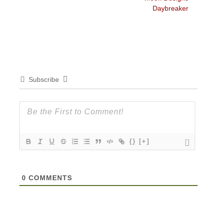
Daybreaker
Subscribe
{}
[+]
0
COMMENTS