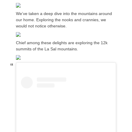
We’ve taken a deep dive into the mountains around
our home. Exploring the nooks and crannies, we
would not notice otherwise.
Chief among these delights are exploring the 12k
summits of the La Sal mountains.