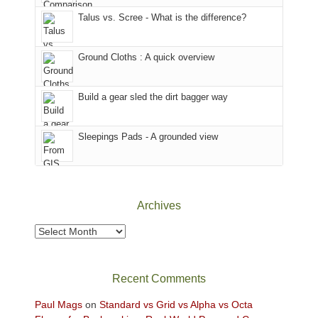
sought
Utah)
afternoon,
Talus vs. Scree - What is the difference?
refuge
are
we
in
temporarily
headed
the
closed
to
Ground Cloths : A quick overview
mountains.
due
the
to
Island
the
in
Build a gear sled the dirt bagger way
Babylon
the
Fire.
Sky
Sleepings Pads - A grounded view
"
District
of
Canyonlands
National
Park
Archives
to
take
Archives
in
the
sweeping
Recent Comments
views
across
Paul Mags
on
Standard vs Grid vs Alpha vs Octa
the