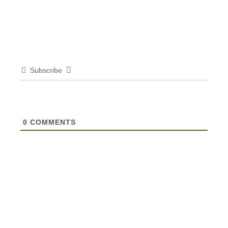
Subscribe
0
COMMENTS