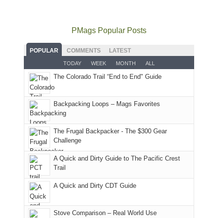
usual
go
all
in
hiking.
places.
quite
Forest
Arches
And
as
Service
National
only
PMags Popular Posts
planned.
lands,
Park.
an
With
roads,
While
hour
POPULAR
COMMENTS
LATEST
an
and
Joan
away.
TODAY
WEEK
MONTH
ALL
AQI
trails
attended
With
The Colorado Trail “End to End" Guide
of
within
a
@ramblinghemlock
176
the
meeting,
in
Monticello
I
Backpacking Loops – Mags Favorites
Moab
Ranger
played
due
District
tour
to
of
guide
The Frugal Backpacker - The $300 Gear
the
the
a
Challenge
fires
Manti-
bit
A Quick and Dirty Guide to The Pacific Crest
in
La
for
Trail
our
Sal
other
corner
National
parts
A Quick and Dirty CDT Guide
of
Forest
of
the
(San
the
world,
Juan
park.
Stove Comparison – Real World Use