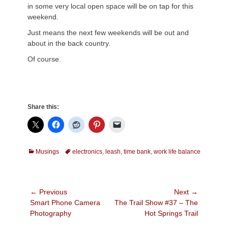
in some very local open space will be on tap for this
weekend.
Just means the next few weekends will be out and
about in the back country.
Of course.
Share this:
Categories
Tags
Musings
electronics
,
leash
,
time bank
,
work life balance
Post
← Previous
Next →
Previous
Next
Smart Phone Camera
The Trail Show #37 – The
navigation
post:
post:
Photography
Hot Springs Trail