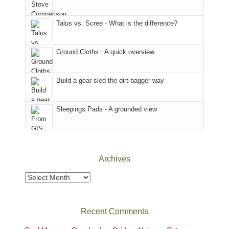
we
County,
That
sought
Utah)
afternoon,
Talus vs. Scree - What is the difference?
refuge
are
we
in
temporarily
headed
the
closed
to
Ground Cloths : A quick overview
mountains.
due
the
to
Island
the
in
Build a gear sled the dirt bagger way
Babylon
the
Fire.
Sky
Sleepings Pads - A grounded view
"
District
of
Canyonlands
National
Park
Archives
to
take
Archives
in
the
sweeping
Recent Comments
views
across