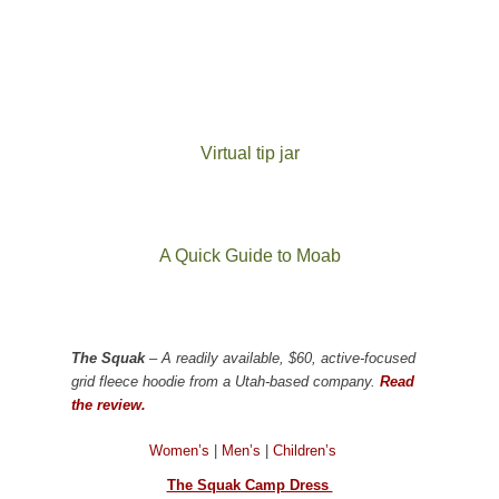
Virtual tip jar
A Quick Guide to Moab
The Squak
– A readily available, $60, active-focused
grid fleece hoodie from a Utah-based company.
Read
the review.
Women’s
|
Men’s
|
Children’s
The Squak Camp Dress