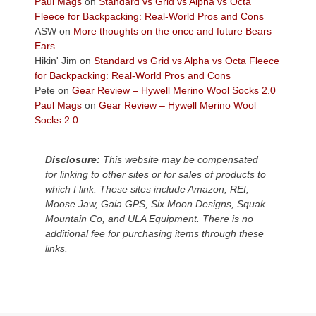
Paul Mags
on
Standard vs Grid vs Alpha vs Octa
the
Fleece for Backpacking: Real-World Pros and Cons
Colorado
ASW
on
More thoughts on the once and future Bears
Plateau.
Ears
Today?
Hikin' Jim
on
Standard vs Grid vs Alpha vs Octa Fleece
We
for Backpacking: Real-World Pros and Cons
escaped
Pete
on
Gear Review – Hywell Merino Wool Socks 2.0
to
Paul Mags
on
Gear Review – Hywell Merino Wool
our
Socks 2.0
local
mountains,
Disclosure:
This website may be compensated
looking
for linking to other sites or for sales of products to
down
which I link. These sites include Amazon, REI,
at
Moose Jaw, Gaia GPS, Six Moon Designs, Squak
the
Mountain Co, and ULA Equipment. There is no
desert
additional fee for purchasing items through these
floor
links.
far
below.