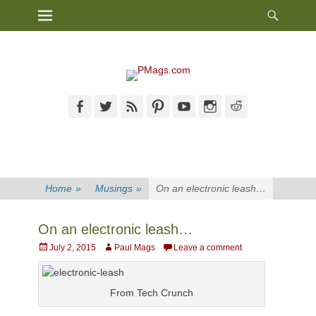
Heade
Primary Menu
Skip
Toggl
to
content
Facebook
Twitter
Feed
Pinterest
YouTube
Instagram
Reddit
Home
»
Musings
»
On an electronic leash…
On an electronic leash…
Posted
Author
July 2, 2015
Paul Mags
Leave a comment
on
From Tech Crunch