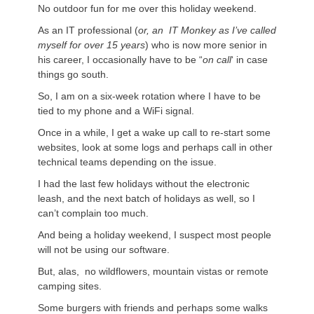
No outdoor fun for me over this holiday weekend.
As an IT professional (
or, an IT Monkey as I’ve called
myself for over 15 years
) who is now more senior in
his career, I occasionally have to be “
on call
‘ in case
things go south.
So, I am on a six-week rotation where I have to be
tied to my phone and a WiFi signal.
Once in a while, I get a wake up call to re-start some
websites, look at some logs and perhaps call in other
technical teams depending on the issue.
I had the last few holidays without the electronic
leash, and the next batch of holidays as well, so I
can’t complain too much.
And being a holiday weekend, I suspect most people
will not be using our software.
But, alas, no wildflowers, mountain vistas or remote
camping sites.
Some burgers with friends and perhaps some walks