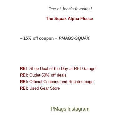
One of Joan’s favorites!
The Squak Alpha Fleece
–
15% off coupon =
PMAGS-SQUAK
REI
: Shop Deal of the Day at REI Garage!
REI:
Outlet 50% off deals
REI:
Official Coupons and Rebates page
REI:
Used Gear Store
PMags Instagram
Joan
Not
and
a
I
good
hosted
year