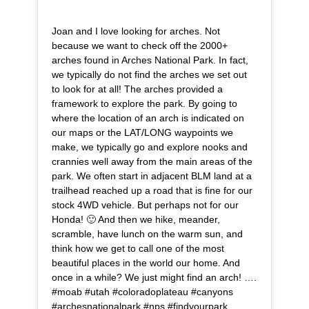
Joan and I love looking for arches. Not
because we want to check off the 2000+
arches found in Arches National Park. In fact,
we typically do not find the arches we set out
to look for at all! The arches provided a
framework to explore the park. By going to
where the location of an arch is indicated on
our maps or the LAT/LONG waypoints we
make, we typically go and explore nooks and
crannies well away from the main areas of the
park. We often start in adjacent BLM land at a
trailhead reached up a road that is fine for our
stock 4WD vehicle. But perhaps not for our
Honda! 🙂 And then we hike, meander,
scramble, have lunch on the warm sun, and
think how we get to call one of the most
beautiful places in the world our home. And
once in a while? We just might find an arch! ….
#moab #utah #coloradoplateau #canyons
#archesnationalpark #nps #findyourpark