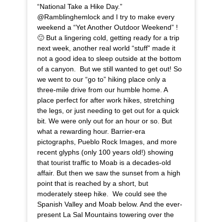
“National Take a Hike Day.”
@Ramblinghemlock and I try to make every
weekend a “Yet Another Outdoor Weekend” !
🙂 But a lingering cold, getting ready for a trip
next week, another real world “stuff” made it
not a good idea to sleep outside at the bottom
of a canyon. But we still wanted to get out! So
we went to our “go to” hiking place only a
three-mile drive from our humble home. A
place perfect for after work hikes, stretching
the legs, or just needing to get out for a quick
bit. We were only out for an hour or so. But
what a rewarding hour. Barrier-era
pictographs, Pueblo Rock Images, and more
recent glyphs (only 100 years old!) showing
that tourist traffic to Moab is a decades-old
affair. But then we saw the sunset from a high
point that is reached by a short, but
moderately steep hike. We could see the
Spanish Valley and Moab below. And the ever-
present La Sal Mountains towering over the