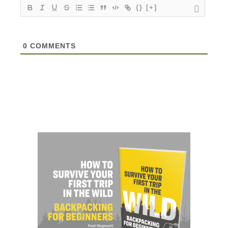
{}
[+]
0
COMMENTS