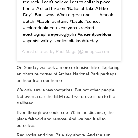
red rock. I can’t believe I get to call this place
home. A short hike on “National Take A Hike
Day”. But…wow! What a great one. …. #moab
#utah #lasalmountains #lasals #sunset
#coloradoplateau #canyons #rockart
#pictrographs #petroglyphs #ancientpuebloan
#spanishvalley #nationaltakeahikeday
A post shared by
Paul Mags
(@pmagsco) on
Nov 17, 2018
On Sunday we took a more extensive hike. Exploring
an obscure corner of Arches National Park perhaps
an hour from our home.
We only saw a few footprints. But not other people.
Not even a car the BLM road we drove in on to the
trailhead.
Even though we could see I70 in the distance, the
place felt wild and remote. And we had it all to
ourselves.
Red rocks and fins. Blue sky above. And the sun