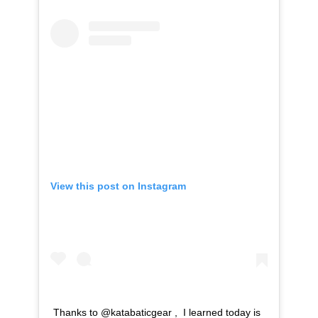
View this post on Instagram
Thanks to @katabaticgear , I learned today is