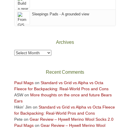
the
Sky
Sleepings Pads - A grounded view
District
of
Canyonlands
National
Park
Archives
to
take
Archives
in
the
sweeping
Recent Comments
views
across
Paul Mags
on
Standard vs Grid vs Alpha vs Octa
the
Fleece for Backpacking: Real-World Pros and Cons
Colorado
ASW
on
More thoughts on the once and future Bears
Plateau.
Ears
Today?
Hikin' Jim
on
Standard vs Grid vs Alpha vs Octa Fleece
We
for Backpacking: Real-World Pros and Cons
escaped
Pete
on
Gear Review – Hywell Merino Wool Socks 2.0
to
Paul Mags
on
Gear Review – Hywell Merino Wool