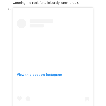
warming the rock for a leisurely lunch break.
View this post on Instagram