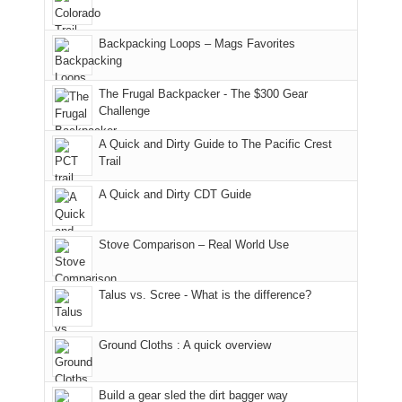
and
usual
176
Joan
meeting,
hiking.
places.
in
and
I
And
Backpacking Loops – Mags Favorites
Moab
I
played
only
due
finally
tour
an
to
made
guide
The Frugal Backpacker - The $300 Gear
hour
the
it
a
Challenge
away.
fires
back
bit
With
A Quick and Dirty Guide to The Pacific Crest
in
to
for
@ramblinghemlock
Trail
our
our
other
corner
favorite
parts
A Quick and Dirty CDT Guide
of
mountains
of
the
in
the
world,
Colorado.
park.
Stove Comparison – Real World Use
we
That
sought
afternoon,
Talus vs. Scree - What is the difference?
refuge
we
in
headed
the
to
Ground Cloths : A quick overview
mountains.
the
Island
in
Build a gear sled the dirt bagger way