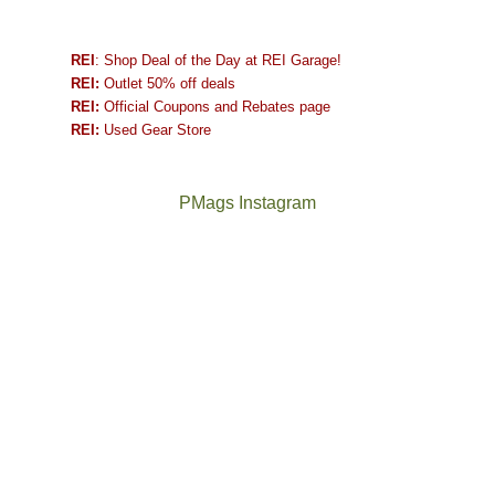
REI
: Shop Deal of the Day at REI Garage!
REI:
Outlet 50% off deals
REI:
Official Coupons and Rebates page
REI:
Used Gear Store
PMags Instagram
Between
Joan
the
and
fires,
I
a
hosted
brief
some
monsoon
friends
season,
this
the
past
AQI,
week.
Not
The
and
We
a
once
life
gave
good
and