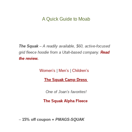
A Quick Guide to Moab
The Squak
– A readily available, $60, active-focused
grid fleece hoodie from a Utah-based company.
Read
the review.
Women’s
|
Men’s
|
Children’s
The Squak Camp Dress
One of Joan’s favorites!
The Squak Alpha Fleece
–
15% off coupon =
PMAGS-SQUAK