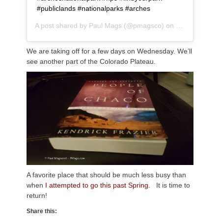
#publiclands #nationalparks #arches
A post shared by
Paul Mags
(@pmagsco) on
Nov 18, 2018
We are taking off for a few days on Wednesday. We’ll
see another part of the Colorado Plateau.
A favorite place that should be much less busy than
when
I attempted to go this past Spring.
It is time to
return!
Share this: