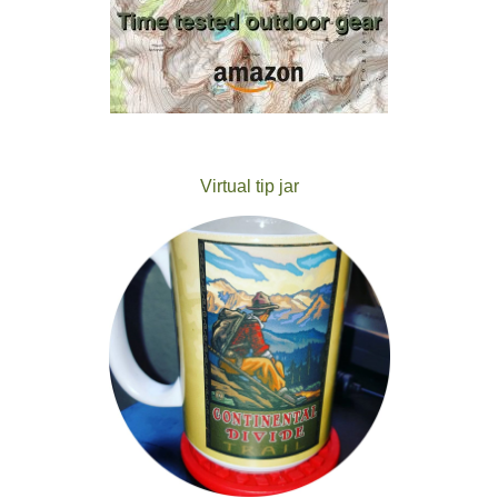
Virtual tip jar