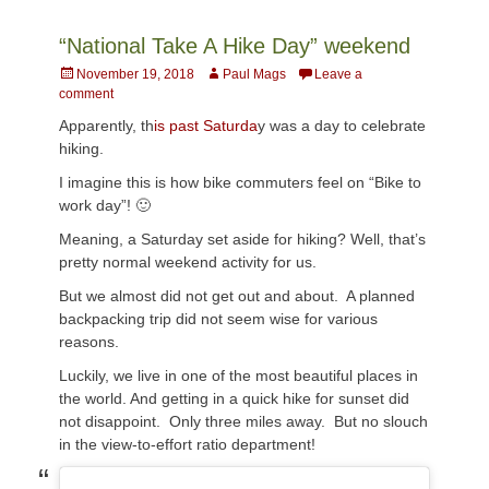
“National Take A Hike Day” weekend
Posted
Author
November 19, 2018
Paul Mags
Leave a
on
comment
Apparently, th
is past Saturda
y was a day to celebrate
hiking.
I imagine this is how bike commuters feel on “Bike to
work day”! 🙂
Meaning, a Saturday set aside for hiking? Well, that’s
pretty normal weekend activity for us.
But we almost did not get out and about. A planned
backpacking trip did not seem wise for various
reasons.
Luckily, we live in one of the most beautiful places in
the world. And getting in a quick hike for sunset did
not disappoint. Only three miles away. But no slouch
in the view-to-effort ratio department!