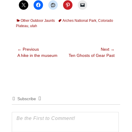
Categories
Tags
Other Outdoor Jaunts
Arches National Park
,
Colorado
Plateau
,
utah
Post
← Previous
Next →
Previous
Next
A hike in the museum
Ten Ghosts of Gear Past
navigation
post:
post:
Subscribe