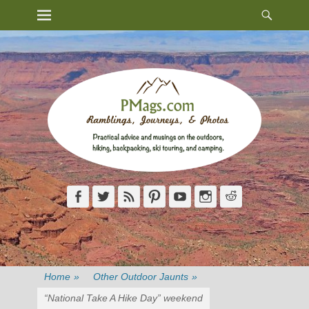
Heade
Primary Menu
Skip
Toggl
to
content
Facebook
Twitter
Feed
Pinterest
YouTube
Instagram
Reddit
Home
»
Other Outdoor Jaunts
»
“National Take A Hike Day” weekend