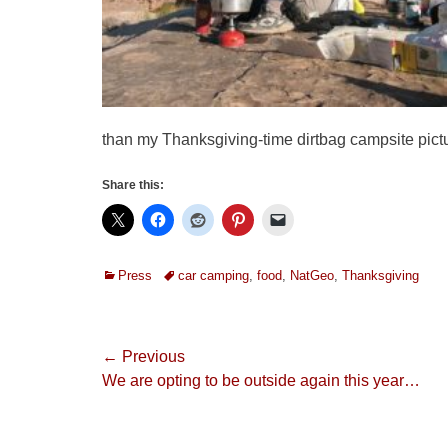
than my Thanksgiving-time dirtbag campsite pic
Share this:
Categories
Tags
Press
car camping
,
food
,
NatGeo
,
Thanksgiving
Post
← Previous
Previous
We are opting to be outside again this year…
navigation
post: