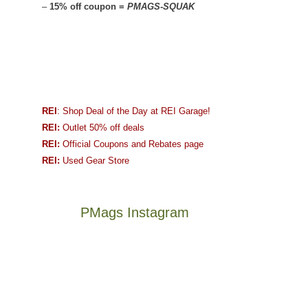
–
15% off coupon =
PMAGS-SQUAK
REI
: Shop Deal of the Day at REI Garage!
REI:
Outlet 50% off deals
REI:
Official Coupons and Rebates page
REI:
Used Gear Store
PMags Instagram
Between
Joan
the
and
fires,
I
a
hosted