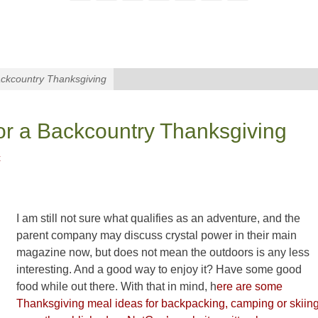
ckcountry Thanksgiving
or a Backcountry Thanksgiving
t
I am still not sure what qualifies as an adventure, and the
parent company may discuss crystal power in their main
magazine now, but does not mean the outdoors is any less
interesting. And a good way to enjoy it? Have some good
food while out there. With that in mind, h
ere are some
Thanksgiving meal ideas for backpacking, camping or skiin