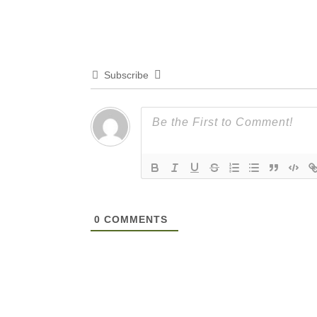
Subscribe
0
COMMENTS