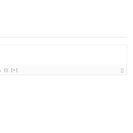
{}
[+]