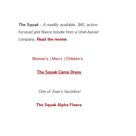
The Squak
– A readily available, $60, active-
focused grid fleece hoodie from a Utah-based
company.
Read the review.
Women’s
|
Men’s
|
Children’s
The Squak Camp Dress
One of Joan’s favorites!
The Squak Alpha Fleece