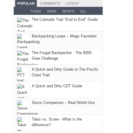
the
as
San
Fiery
POPULAR
COMMENTS
LATEST
still
fires
planned.
Juans
Furnace
TODAY
WEEK
MONTH
ALL
offer
and
With
as
in
some
The Colorado Trail “End to End" Guide
smoke
an
much
Arches
good
in
AQI
as
National
opportunities
our
of
Backpacking Loops – Mags Favorites
we'd
Park.
for
usual
176
hoped.
While
camping
places.
in
But
Joan
The Frugal Backpacker - The $300
and
Moab
Gear Challenge
this
attended
hiking.
due
"weekend,"
a
And
A Quick and Dirty Guide to The Pacific
to
Joan
meeting,
Crest Trail
only
the
and
I
an
fires
A Quick and Dirty CDT Guide
I
played
hour
in
finally
tour
away.
our
made
guide
Stove Comparison – Real World Use
With
corner
it
a
@ramblinghemlock
of
back
bit
Talus vs. Scree - What is the
the
to
for
difference?
world,
our
other