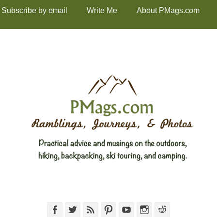
Subscribe by email
Write Me
About PMags.com
Facebook
Twitter
Feed
Pinterest
YouTube
Instagram
Reddit