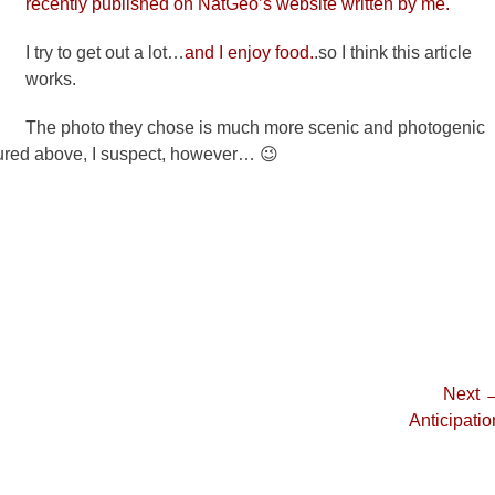
recently published on NatGeo’s website written by me.
I try to get out a lot…
and I enjoy food.
.so I think this article
works.
The photo they chose is much more scenic and photogenic
tured above, I suspect, however… 😉
Next 
Next
Anticipatio
post: