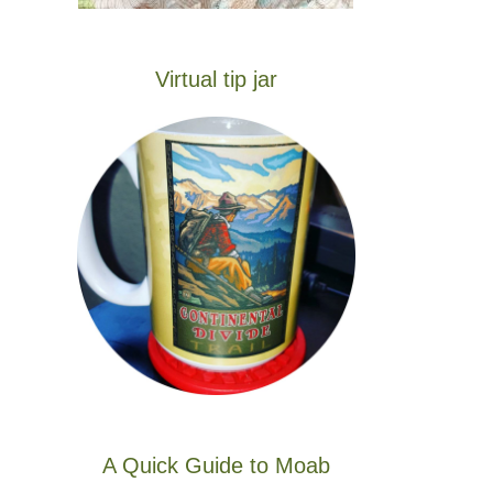
Virtual tip jar
A Quick Guide to Moab