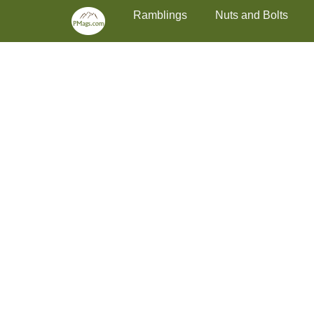
Primary Menu
Skip
Ramblings
Nuts and Bolts
to
content