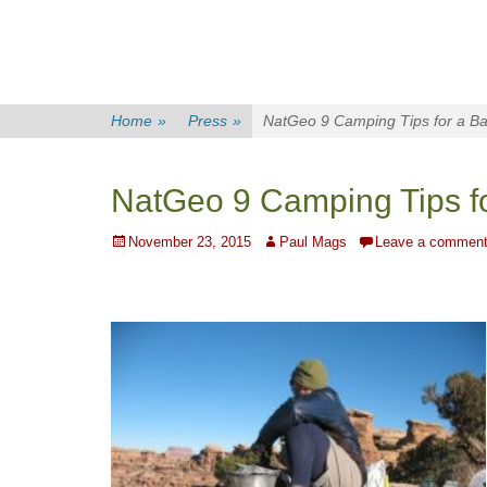
Home
»
Press
»
NatGeo 9 Camping Tips for a Ba
NatGeo 9 Camping Tips f
Posted
Author
November 23, 2015
Paul Mags
Leave a commen
on