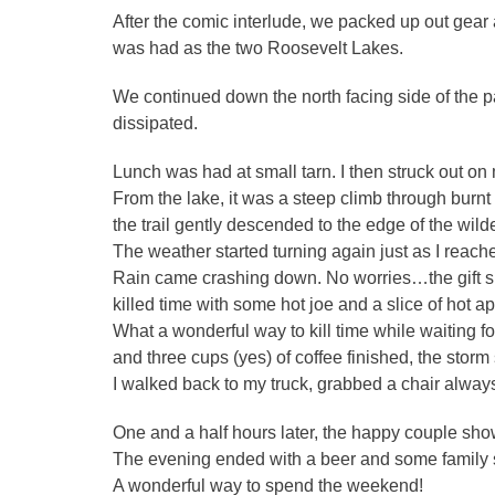
After the comic interlude, we packed up out gear
was had as the two Roosevelt Lakes.
We continued down the north facing side of the p
dissipated.
Lunch was had at small tarn. I then struck out on my
From the lake, it was a steep climb through burnt o
the trail gently descended to the edge of the wil
The weather started turning again just as I reac
Rain came crashing down. No worries…the gift sh
killed time with some hot joe and a slice of hot a
What a wonderful way to kill time while waiting fo
and three cups (yes) of coffee finished, the stor
I walked back to my truck, grabbed a chair alway
One and a half hours later, the happy couple show
The evening ended with a beer and some family 
A wonderful way to spend the weekend!