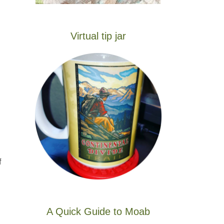
Virtual tip jar
f
A Quick Guide to Moab