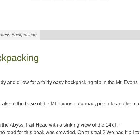
rness Backpacking
ckpacking
y and d-low for a fairly easy backpacking trip in the Mt. Evans
ake at the base of the Mt. Evans auto road, pile into another ca
 the Abyss Trail Head with a striking view of the 14k ft+
the road for this peak was crowded. On this trail? We had it all to