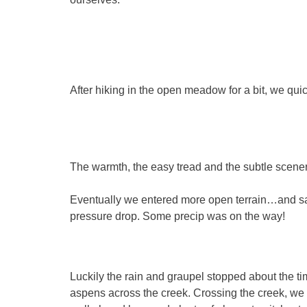
After hiking in the open meadow for a bit, we quic
The warmth, the easy tread and the subtle scene
Eventually we entered more open terrain…and saw 
pressure drop. Some precip was on the way!
Luckily the rain and graupel stopped about the 
aspens across the creek. Crossing the creek, we c