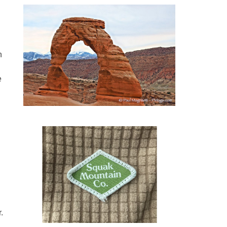
n
e
.