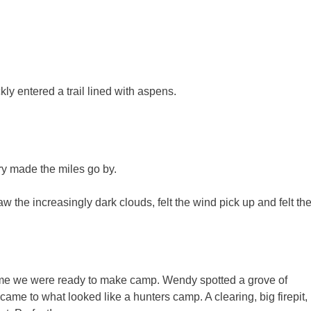
kly entered a trail lined with aspens.
ry made the miles go by.
the increasingly dark clouds, felt the wind pick up and felt th
time we were ready to make camp. Wendy spotted a grove of
ame to what looked like a hunters camp. A clearing, big firepit,