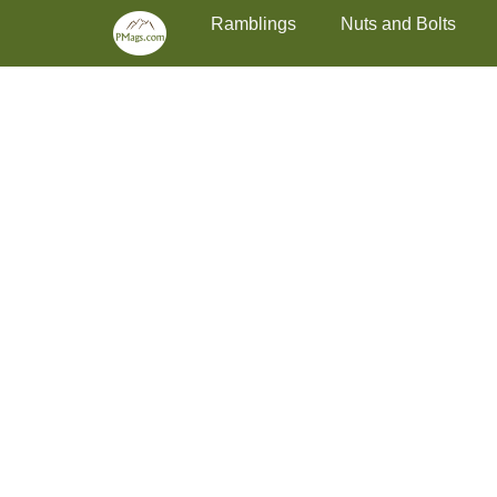
Primary Menu
Skip
Ramblings
Nuts and Bolts
to
content