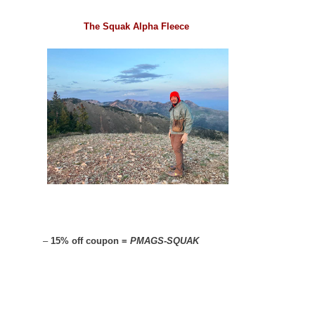
The Squak Alpha Fleece
–
15% off coupon =
PMAGS-SQUAK