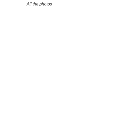
All the photos