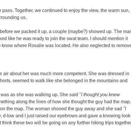
the pass. Together, we continued to enjoy the view, the warm sun,
rrounding us.
y before we packed it up, a couple (maybe?) showed up. The ma
d like he was ready to join the swat team. I should mention it
to know where Rosalie was located. He also neglected to remov
The air about her was much more competent. She was dressed in
nd shorts, seemed to walk like she belonged in the mountains and
was as she was walking up. She said "
I thought you knew
thing along the lines of how she thought the guy had the map.
oute on the map. The woman shooed the guy away and she sad
"I
 d-low and I just raised our eyebrows and gave a knowing look
think these two will be going on any further hiking trips together