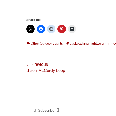
Share this:
Categories
Tags
Other Outdoor Jaunts
backpacking
,
lightweight
,
mt e
Post
← Previous
Previous
Bison-McCurdy Loop
navigation
post:
Subscribe