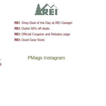
REI
: Shop Deal of the Day at REI Garage!
REI:
Outlet 50% off deals
REI:
Official Coupons and Rebates page
REI:
Used Gear Store
PMags Instagram
→
9
Between
Joan
the
and
fires,
I
a
hosted
brief
some
monsoon
friends
season,
this
Not
The