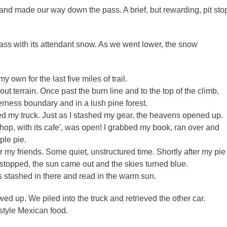
 and made our way down the pass. A brief, but rewarding, pit sto
ass with its attendant snow. As we went lower, the snow
 own for the last five miles of trail.
ut terrain. Once past the burn line and to the top of the climb,
derness boundary and in a lush pine forest.
hed my truck. Just as I stashed my gear, the heavens opened up.
op, with its cafe', was open! I grabbed my book, ran over and
pple pie.
r my friends. Some quiet, unstructured time. Shortly after my pie
m stopped, the sun came out and the skies turned blue.
s stashed in there and read in the warm sun.
ed up. We piled into the truck and retrieved the other car.
style Mexican food.