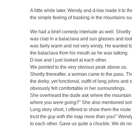
A little while later, Wendy and d-low made it to 
the simple feeling of basking in the mountains su
We had a brief comedy interlude as well. Shortl
was clad in a balaclava and sun glasses and looke
was fairly warm and not very windy. He wanted 
the balaclava from his mouth as he was talking.
D-low and I just looked at each other.
We pointed to the very obvious peak above us.
Shortly thereafter, a woman came to the pass. 
the dorky, yet functional, outfit of long johns a
obviously felt comfortable in her surroundings.
She overheard the dude ask where the mountain 
where you were going?"
She also mentioned some
Long story short, I offered to show them the r
trust the guy with the map more than you!"
Wendy,
to each other. Gave us quite a chuckle. We do not 