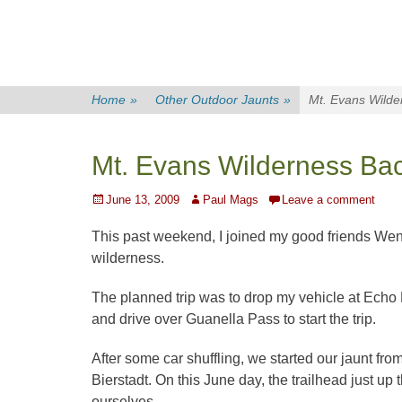
Home
»
Other Outdoor Jaunts
»
Mt. Evans Wilde
Mt. Evans Wilderness Ba
Posted
Author
June 13, 2009
Paul Mags
Leave a comment
on
This past weekend, I joined my good friends Wend
wilderness.
The planned trip was to drop my vehicle at Echo L
and drive over Guanella Pass to start the trip.
After some car shuffling, we started our jaunt from
Bierstadt. On this June day, the trailhead just up 
ourselves.