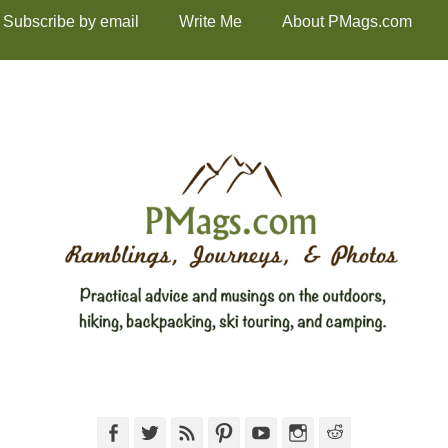
Subscribe by email
Write Me
About PMags.com
Facebook
Twitter
Feed
Pinterest
YouTube
Instagram
Reddit