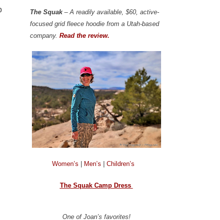
p
The Squak
– A readily available, $60, active-
focused grid fleece hoodie from a Utah-based
company.
Read the review.
Women’s
|
Men’s
|
Children’s
The Squak Camp Dress
One of Joan’s favorites!