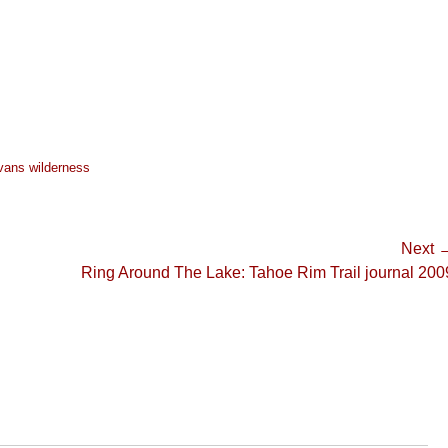
vans wilderness
Next 
Next
Ring Around The Lake: Tahoe Rim Trail journal 200
post: