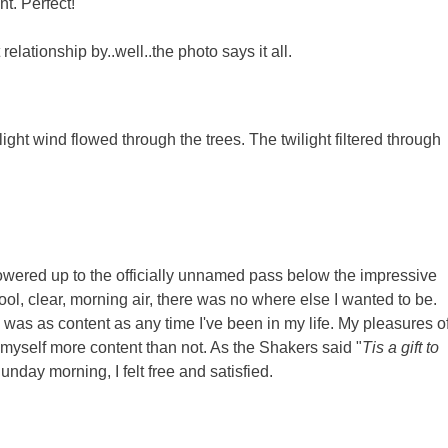
nt. Perfect!
lationship by..well..the photo says it all.
ght wind flowed through the trees. The twilight filtered through
powered up to the officially unnamed pass below the impressive
ool, clear, morning air, there was no where else I wanted to be.
 was as content as any time I've been in my life. My pleasures o
nd myself more content than not. As the Shakers said "
Tis a gift to
unday morning, I felt free and satisfied.