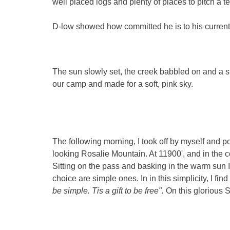
well placed logs and plenty of places to pitch a te
D-low showed how committed he is to his current re
The sun slowly set, the creek babbled on and a sli
our camp and made for a soft, pink sky.
The following morning, I took off by myself and 
looking Rosalie Mountain. At 11900', and in the c
Sitting on the pass and basking in the warm sun I
choice are simple ones. In in this simplicity, I fi
be simple. Tis a gift to be free".
On this glorious S