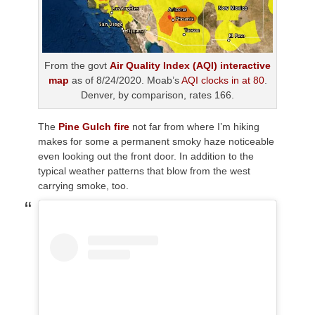
From the govt
Air Quality Index (AQI) interactive
map
as of 8/24/2020. Moab’s
AQI clocks in at 80
.
Denver, by comparison, rates 166.
The
Pine Gulch fire
not far from where I’m hiking
makes for some a permanent smoky haze noticeable
even looking out the front door. In addition to the
typical weather patterns that blow from the west
carrying smoke, too.