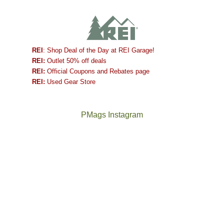
REI
: Shop Deal of the Day at REI Garage!
REI:
Outlet 50% off deals
REI:
Official Coupons and Rebates page
REI:
Used Gear Store
PMags Instagram
Between
Joan
the
and
fires,
I
a
hosted
brief
some
monsoon
friends
season,
this
the
past
AQI,
week.
Not
The