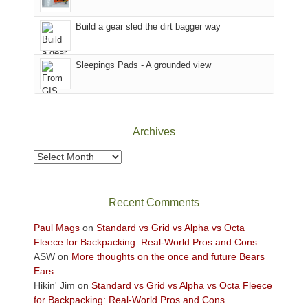
Island
in
Build a gear sled the dirt bagger way
the
Sky
Sleepings Pads - A grounded view
District
of
Canyonlands
National
Park
Archives
to
take
Archives
in
the
sweeping
Recent Comments
views
across
Paul Mags
on
Standard vs Grid vs Alpha vs Octa
the
Fleece for Backpacking: Real-World Pros and Cons
Colorado
ASW
on
More thoughts on the once and future Bears
Plateau.
Ears
Today?
Hikin' Jim
on
Standard vs Grid vs Alpha vs Octa Fleece
We
for Backpacking: Real-World Pros and Cons