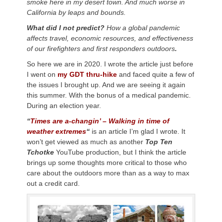
smoke here in my desert town. And much worse in
California by leaps and bounds.
What did I not predict?
How a global pandemic
affects travel, economic resources, and effectiveness
of our firefighters and first responders outdoors
.
So here we are in 2020. I wrote the article just before
I went on
my GDT thru-hike
and faced quite a few of
the issues I brought up. And we are seeing it again
this summer. With the bonus of a medical pandemic.
During an election year.
“
Times are a-changin’ – Walking in time of
weather extremes
“
is an article I’m glad I wrote. It
won’t get viewed as much as another
Top Ten
Tchotke
YouTube production, but I think the article
brings up some thoughts more critical to those who
care about the outdoors more than as a way to max
out a credit card.