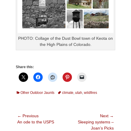
PHOTO: Collage of the Dust Bowl town of Keota on
the High Plains of Colorado.
Share this:
Categories
Tags
Other Outdoor Jaunts
climate
,
utah
,
wildfires
Post
← Previous
Next →
Previous
Next
An ode to the USPS
Sleeping systems –
navigation
post:
post:
Joan’s Picks