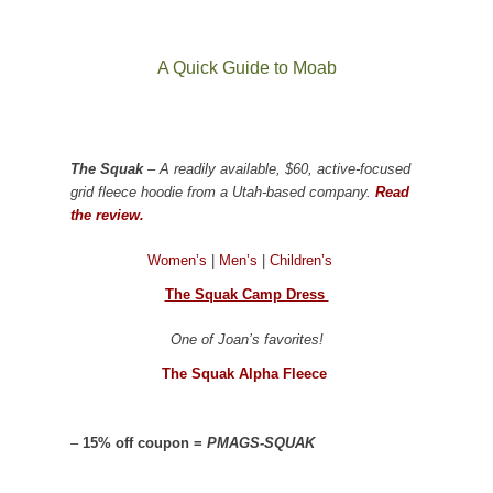
A Quick Guide to Moab
The Squak
– A readily available, $60, active-focused
grid fleece hoodie from a Utah-based company.
Read
the review.
Women’s
|
Men’s
|
Children’s
The Squak Camp Dress
One of Joan’s favorites!
The Squak Alpha Fleece
–
15% off coupon =
PMAGS-SQUAK