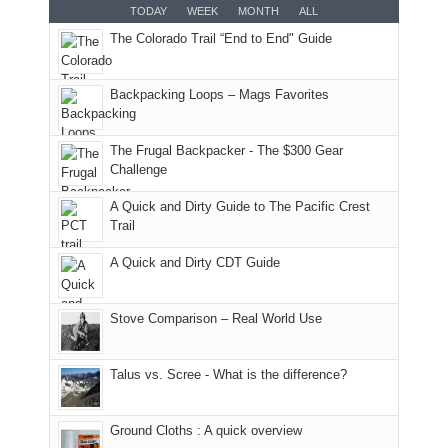
for
TODAY
WEEK
MONTH
ALL
in
AQI
this
attended
camping
The Colorado Trail “End to End" Guide
our
of
"weekend,"
a
and
usual
176
Joan
meeting,
hiking.
places.
in
and
I
And
Backpacking Loops – Mags Favorites
Moab
I
played
only
due
finally
tour
an
to
made
guide
The Frugal Backpacker - The $300 Gear
hour
the
it
a
Challenge
away.
fires
back
bit
With
A Quick and Dirty Guide to The Pacific Crest
in
to
for
@ramblinghemlock
Trail
our
our
other
corner
favorite
parts
A Quick and Dirty CDT Guide
of
mountains
of
the
in
the
world,
Colorado.
park.
Stove Comparison – Real World Use
we
That
sought
afternoon,
Talus vs. Scree - What is the difference?
refuge
we
in
headed
the
to
Ground Cloths : A quick overview
mountains.
the