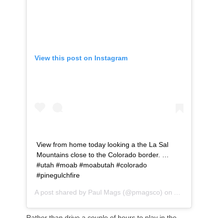
View this post on Instagram
View from home today looking a the La Sal
Mountains close to the Colorado border. …
#utah #moab #moabutah #colorado
#pinegulchfire
A post shared by
Paul Mags
(@pmagsco) on
Aug 22, 2020
Rather than drive a couple of hours to play in the