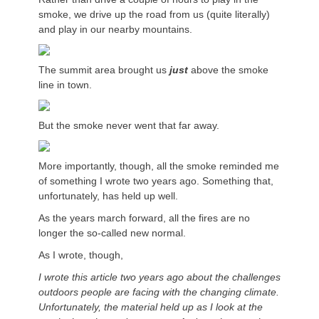
smoke, we drive up the road from us (quite literally)
and play in our nearby mountains.
The summit area brought us
just
above the smoke
line in town.
But the smoke never went that far away.
More importantly, though, all the smoke reminded me
of something I wrote two years ago. Something that,
unfortunately, has held up well.
As the years march forward, all the fires are no
longer the so-called new normal.
As I wrote, though,
I wrote this article two years ago about the challenges
outdoors people are facing with the changing climate.
Unfortunately, the material held up as I look at the