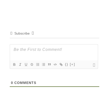
Subscribe
{}
[+]
0
COMMENTS