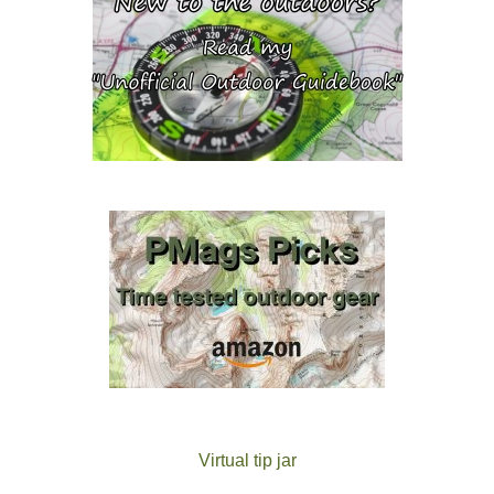
Virtual tip jar