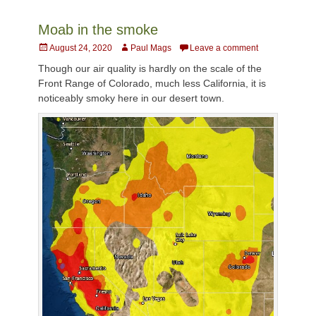
Moab in the smoke
Posted
Author
August 24, 2020
Paul Mags
Leave a comment
on
Though our air quality is hardly on the scale of the
Front Range of Colorado, much less California, it is
noticeably smoky here in our desert town.