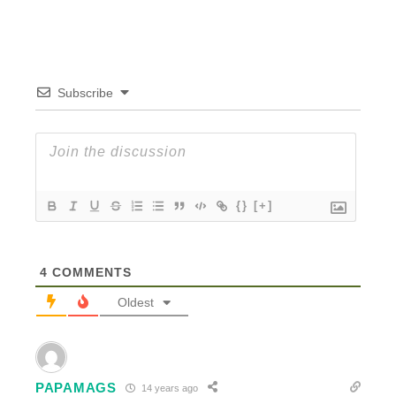
Subscribe
{}
[+]
4
COMMENTS
Oldest
PAPAMAGS
14 years ago