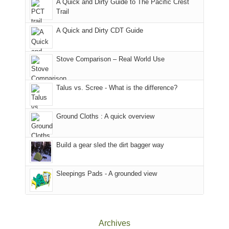
A Quick and Dirty Guide to The Pacific Crest
in
to
for
@ramblinghemlock
Trail
our
our
other
corner
favorite
parts
A Quick and Dirty CDT Guide
of
mountains
of
the
in
the
world,
Colorado.
park.
Stove Comparison – Real World Use
we
That
sought
afternoon,
Talus vs. Scree - What is the difference?
refuge
we
in
headed
the
to
Ground Cloths : A quick overview
mountains.
the
Island
in
Build a gear sled the dirt bagger way
the
Sky
Sleepings Pads - A grounded view
District
of
Canyonlands
National
Park
Archives
to