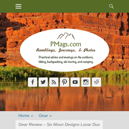
Heade
Primary Menu
Skip
Toggl
to
content
Facebook
Twitter
Feed
Pinterest
YouTube
Instagram
Reddit
Home
»
Gear
»
Gear Review – Six Moon Designs Lunar Duo