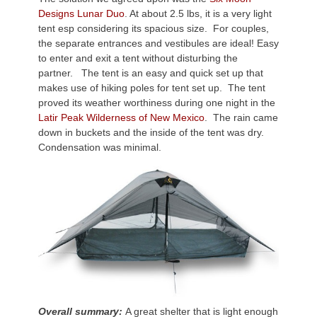
Designs Lunar Duo
. At about 2.5 lbs, it is a very light
tent esp considering its spacious size. For couples,
the separate entrances and vestibules are ideal! Easy
to enter and exit a tent without disturbing the
partner. The tent is an easy and quick set up that
makes use of hiking poles for tent set up. The tent
proved its weather worthiness during one night in the
Latir Peak Wilderness of New Mexico
. The rain came
down in buckets and the inside of the tent was dry.
Condensation was minimal.
Overall summary:
A great shelter that is light enough