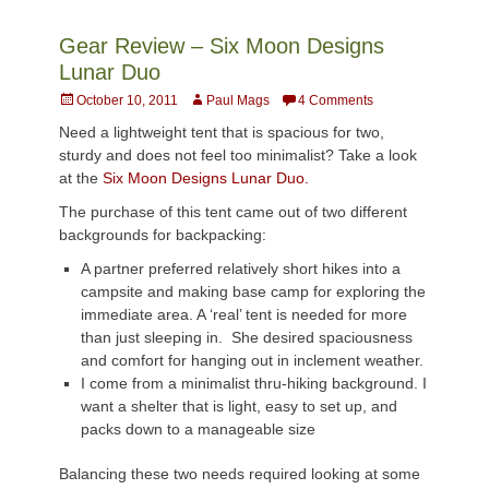
Gear Review – Six Moon Designs
Lunar Duo
Posted
Author
October 10, 2011
Paul Mags
4 Comments
on
Need a lightweight tent that is spacious for two,
sturdy and does not feel too minimalist? Take a look
at the
Six Moon Designs Lunar Duo.
The purchase of this tent came out of two different
backgrounds for backpacking:
A partner preferred relatively short hikes into a
campsite and making base camp for exploring the
immediate area. A ‘real’ tent is needed for more
than just sleeping in. She desired spaciousness
and comfort for hanging out in inclement weather.
I come from a minimalist thru-hiking background. I
want a shelter that is light, easy to set up, and
packs down to a manageable size
Balancing these two needs required looking at some