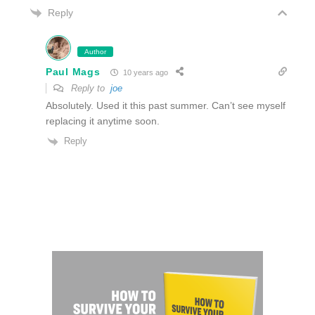
Reply
Author
Paul Mags
10 years ago
Reply to
joe
Absolutely. Used it this past summer. Can’t see myself
replacing it anytime soon.
Reply