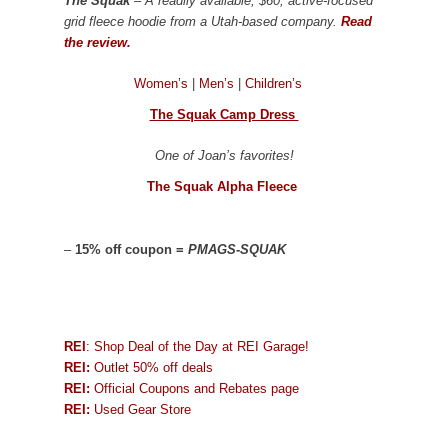
The Squak
– A readily available, $60, active-focused
grid fleece hoodie from a Utah-based company.
Read
the review.
Women’s
|
Men’s
|
Children’s
The Squak Camp Dress
One of Joan’s favorites!
The Squak Alpha Fleece
–
15% off coupon =
PMAGS-SQUAK
REI
: Shop Deal of the Day at REI Garage!
REI:
Outlet 50% off deals
REI:
Official Coupons and Rebates page
REI:
Used Gear Store