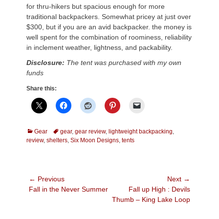
for thru-hikers but spacious enough for more
traditional backpackers. Somewhat pricey at just over
$300, but if you are an avid backpacker. the money is
well spent for the combination of roominess, reliability
in inclement weather, lightness, and packability.
Disclosure:
The tent was purchased with my own
funds
Share this:
Categories
Tags
Gear
gear
,
gear review
,
lightweight backpacking
,
review
,
shelters
,
Six Moon Designs
,
tents
Post
← Previous
Next →
Previous
Next
Fall in the Never Summer
Fall up High : Devils
navigation
post:
post:
Thumb – King Lake Loop