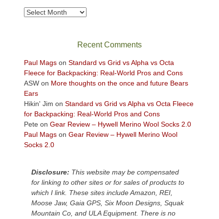
take
Archives
in
the
sweeping
Recent Comments
views
across
Paul Mags
on
Standard vs Grid vs Alpha vs Octa
the
Fleece for Backpacking: Real-World Pros and Cons
Colorado
ASW
on
More thoughts on the once and future Bears
Plateau.
Ears
Today?
Hikin' Jim
on
Standard vs Grid vs Alpha vs Octa Fleece
We
for Backpacking: Real-World Pros and Cons
escaped
Pete
on
Gear Review – Hywell Merino Wool Socks 2.0
to
Paul Mags
on
Gear Review – Hywell Merino Wool
our
Socks 2.0
local
mountains,
Disclosure:
This website may be compensated
looking
for linking to other sites or for sales of products to
down
which I link. These sites include Amazon, REI,
at
Moose Jaw, Gaia GPS, Six Moon Designs, Squak
the
Mountain Co, and ULA Equipment. There is no
desert