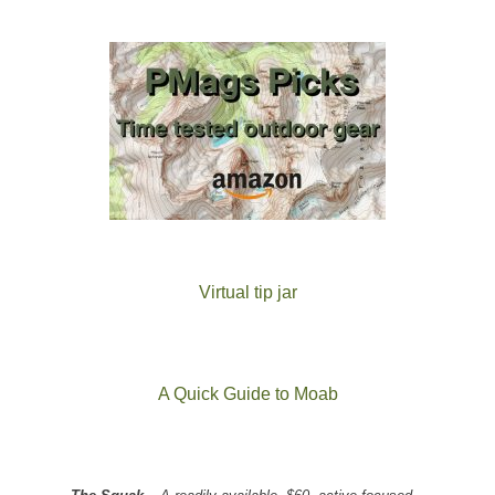
Virtual tip jar
A Quick Guide to Moab