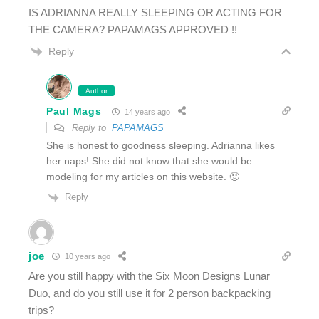
IS ADRIANNA REALLY SLEEPING OR ACTING FOR
THE CAMERA? PAPAMAGS APPROVED !!
Reply
Author
Paul Mags
14 years ago
Reply to
PAPAMAGS
She is honest to goodness sleeping. Adrianna likes
her naps! She did not know that she would be
modeling for my articles on this website. 🙂
Reply
joe
10 years ago
Are you still happy with the Six Moon Designs Lunar
Duo, and do you still use it for 2 person backpacking
trips?