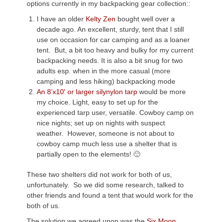
options currently in my backpacking gear collection::
I have an older
Kelty Zen
bought well over a
decade ago. An excellent, sturdy, tent that I still
use on occasion for car camping and as a loaner
tent. But, a bit too heavy and bulky for my current
backpacking needs. It is also a bit snug for two
adults esp. when in the more casual (more
camping and less hiking) backpacking mode
An 8’x10′ or larger silynylon tarp
would be more
my choice. Light, easy to set up for the
experienced tarp user, versatile. Cowboy camp on
nice nights; set up on nights with suspect
weather. However, someone is not about to
cowboy camp much less use a shelter that is
partially open to the elements! 🙂
These two shelters did not work for both of us,
unfortunately. So we did some research, talked to
other friends and found a tent that would work for the
both of us.
The solution we agreed upon was the
Six Moon