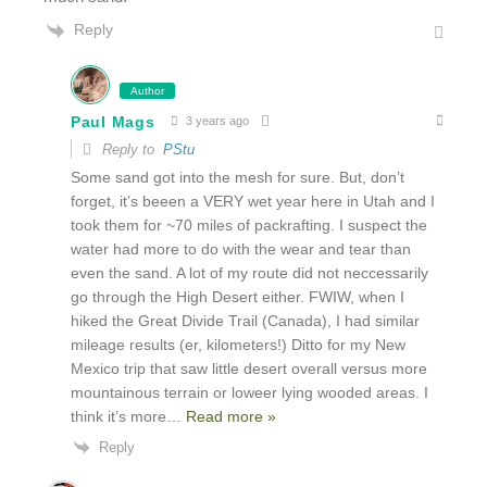
Reply
Author
Paul Mags
3 years ago
Reply to
PStu
Some sand got into the mesh for sure. But, don’t
forget, it’s beeen a VERY wet year here in Utah and I
took them for ~70 miles of packrafting. I suspect the
water had more to do with the wear and tear than
even the sand. A lot of my route did not neccessarily
go through the High Desert either. FWIW, when I
hiked the Great Divide Trail (Canada), I had similar
mileage results (er, kilometers!) Ditto for my New
Mexico trip that saw little desert overall versus more
mountainous terrain or loweer lying wooded areas. I
think it’s more
…
Read more »
Reply