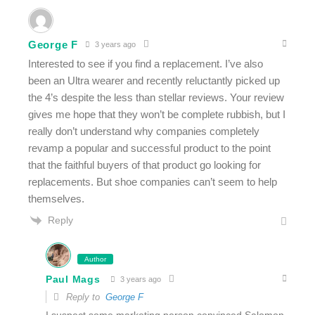
George F
3 years ago
Interested to see if you find a replacement. I’ve also
been an Ultra wearer and recently reluctantly picked up
the 4’s despite the less than stellar reviews. Your review
gives me hope that they won’t be complete rubbish, but I
really don’t understand why companies completely
revamp a popular and successful product to the point
that the faithful buyers of that product go looking for
replacements. But shoe companies can’t seem to help
themselves.
Reply
Author
Paul Mags
3 years ago
Reply to
George F