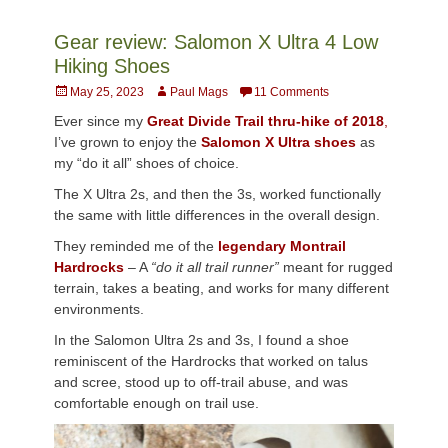
Gear review: Salomon X Ultra 4 Low
Hiking Shoes
Posted
Author
May 25, 2023
Paul Mags
11 Comments
on
Ever since my
Great Divide Trail thru-hike of 2018
,
I’ve grown to enjoy the
Salomon X Ultra shoes
as
my “do it all” shoes of choice.
The X Ultra 2s, and then the 3s, worked functionally
the same with little differences in the overall design.
They reminded me of the
legendary Montrail
Hardrocks
– A
“do it all trail runner”
meant for rugged
terrain, takes a beating, and works for many different
environments.
In the Salomon Ultra 2s and 3s, I found a shoe
reminiscent of the Hardrocks that worked on talus
and scree, stood up to off-trail abuse, and was
comfortable enough on trail use.