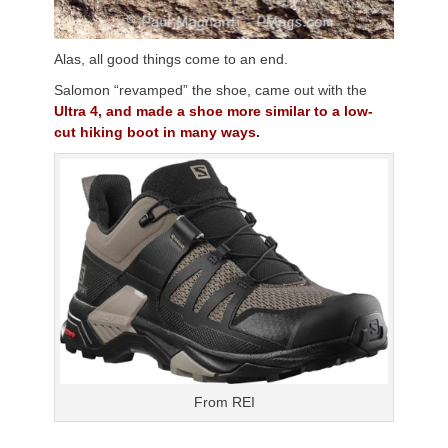
Alas, all good things come to an end.
Salomon “revamped” the shoe, came out with the
Ultra 4, and made a shoe more similar to a low-
cut hiking boot in many ways.
From REI