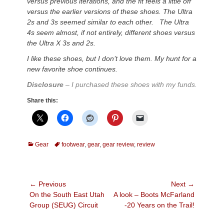
versus previous iterations, and the fit feels a little off
versus the earlier versions of these shoes. The Ultra
2s and 3s seemed similar to each other. The Ultra
4s seem almost, if not entirely, different shoes versus
the Ultra X 3s and 2s.
I like these shoes, but I don’t love them. My hunt for a
new favorite shoe continues.
Disclosure
– I purchased these shoes with my funds.
Share this:
Categories
Tags
Gear
footwear
,
gear
,
gear review
,
review
Post
← Previous
Next →
Previous
Next
On the South East Utah
A look – Boots McFarland
navigation
post:
post:
Group (SEUG) Circuit
-20 Years on the Trail!