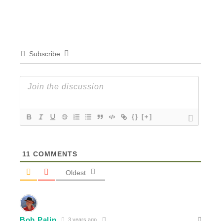
Subscribe
{}
[+]
11
COMMENTS
Oldest
Bob Palin
3 years ago