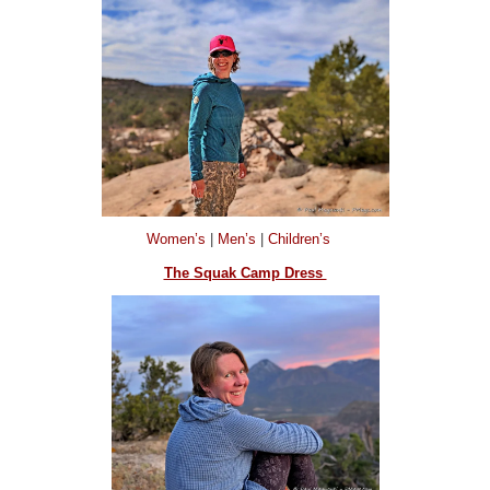
Women’s
|
Men’s
|
Children’s
The Squak Camp Dress