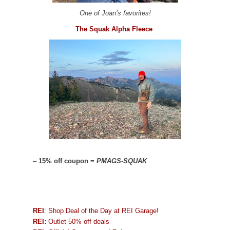
One of Joan’s favorites!
The Squak Alpha Fleece
–
15% off coupon =
PMAGS-SQUAK
REI
: Shop Deal of the Day at REI Garage!
REI:
Outlet 50% off deals