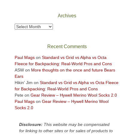
Canyonlands
National
Park
Archives
to
take
Archives
in
the
sweeping
Recent Comments
views
across
Paul Mags
on
Standard vs Grid vs Alpha vs Octa
the
Fleece for Backpacking: Real-World Pros and Cons
Colorado
ASW
on
More thoughts on the once and future Bears
Plateau.
Ears
Today?
Hikin' Jim
on
Standard vs Grid vs Alpha vs Octa Fleece
We
for Backpacking: Real-World Pros and Cons
escaped
Pete
on
Gear Review – Hywell Merino Wool Socks 2.0
to
Paul Mags
on
Gear Review – Hywell Merino Wool
our
Socks 2.0
local
mountains,
Disclosure:
This website may be compensated
looking
for linking to other sites or for sales of products to
down