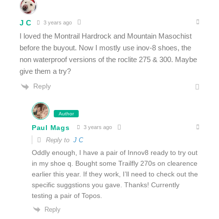
J C
3 years ago
I loved the Montrail Hardrock and Mountain Masochist
before the buyout. Now I mostly use inov-8 shoes, the
non waterproof versions of the roclite 275 & 300. Maybe
give them a try?
Reply
Author
Paul Mags
3 years ago
Reply to
J C
Oddly enough, I have a pair of Innov8 ready to try out
in my shoe q. Bought some Trailfly 270s on clearence
earlier this year. If they work, I’ll need to check out the
specific suggstions you gave. Thanks! Currently
testing a pair of Topos.
Reply