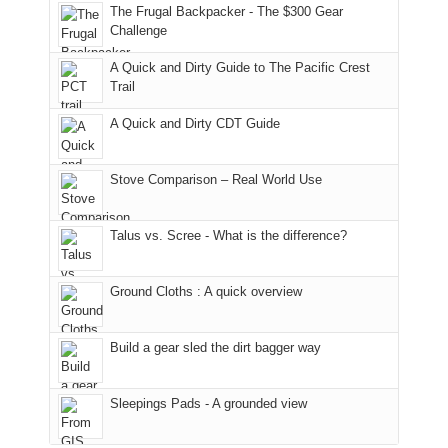
to
made
guide
The Frugal Backpacker - The $300 Gear
hour
the
it
a
Challenge
away.
fires
back
bit
With
A Quick and Dirty Guide to The Pacific Crest
in
to
for
@ramblinghemlock
Trail
our
our
other
corner
favorite
parts
A Quick and Dirty CDT Guide
of
mountains
of
the
in
the
world,
Colorado.
park.
Stove Comparison – Real World Use
we
That
sought
afternoon,
Talus vs. Scree - What is the difference?
refuge
we
in
headed
the
to
Ground Cloths : A quick overview
mountains.
the
Island
in
Build a gear sled the dirt bagger way
the
Sky
Sleepings Pads - A grounded view
District
of