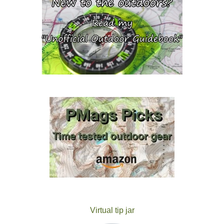
Virtual tip jar