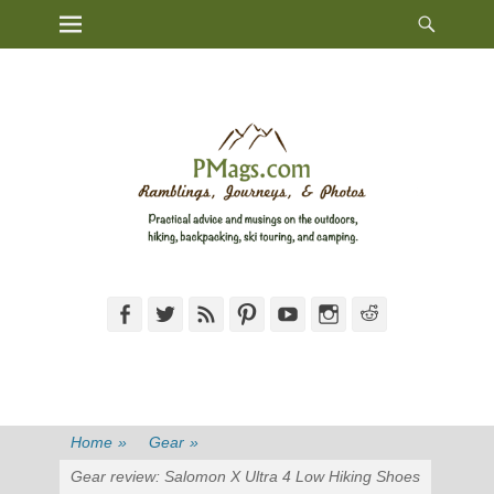
Heade
Primary Menu
Skip
Toggl
to
content
Facebook
Twitter
Feed
Pinterest
YouTube
Instagram
Reddit
Home
»
Gear
»
Gear review: Salomon X Ultra 4 Low Hiking Shoes