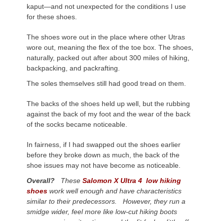
kaput—and not unexpected for the conditions I use
for these shoes.
The shoes wore out in the place where other Utras
wore out, meaning the flex of the toe box. The shoes,
naturally, packed out after about 300 miles of hiking,
backpacking, and packrafting.
The soles themselves still had good tread on them.
The backs of the shoes held up well, but the rubbing
against the back of my foot and the wear of the back
of the socks became noticeable.
In fairness, if I had swapped out the shoes earlier
before they broke down as much, the back of the
shoe issues may not have become as noticeable.
Overall?
These
Salomon X Ultra 4 low hiking
shoes
work well enough and have characteristics
similar to their predecessors. However, they run a
smidge wider, feel more like low-cut hiking boots