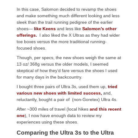
In this case, Salomon decided to revamp the shoes
and make something much different looking and less
sleek than the trail running pedigree of the earlier
shoes—
like Keens
and less like
Salomon’s other
offerings.
I also liked the X Ultras as they had wider
toe boxes versus the more traditional running-
focused shoes.
Though, per specs, the new shoes weigh the same at
13 oz/ 368g versus the older models, I seemed
skeptical of how they’d fare versus the shoes I used
for many days in the backcountry.
I bought three pairs of Ultra 3s, used them up,
tried
various new shoes with limited success,
and,
reluctantly, bought a pair of (non-Goretex) Ultra 4s.
After ~300 miles of travel (local hikes
and this recent
one
), I now have enough data to review my
experiences using these shoes.
Comparing the Ultra 3s to the Ultra