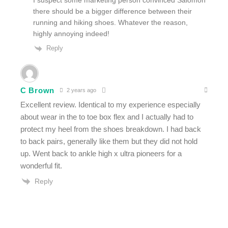
I suspect some marketing person convinced Salomon
there should be a bigger difference between their
running and hiking shoes. Whatever the reason,
highly annoying indeed!
Reply
C Brown
2 years ago
Excellent review. Identical to my experience especially
about wear in the to toe box flex and I actually had to
protect my heel from the shoes breakdown. I had back
to back pairs, generally like them but they did not hold
up. Went back to ankle high x ultra pioneers for a
wonderful fit.
Reply