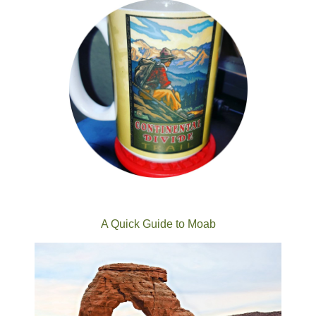
A Quick Guide to Moab