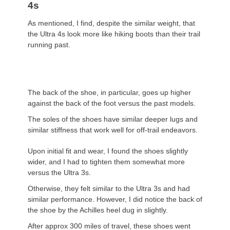
4s
As mentioned, I find, despite the similar weight, that
the Ultra 4s look more like hiking boots than their trail
running past.
The back of the shoe, in particular, goes up higher
against the back of the foot versus the past models.
The soles of the shoes have similar deeper lugs and
similar stiffness that work well for off-trail endeavors.
Upon initial fit and wear, I found the shoes slightly
wider, and I had to tighten them somewhat more
versus the Ultra 3s.
Otherwise, they felt similar to the Ultra 3s and had
similar performance. However, I did notice the back of
the shoe by the Achilles heel dug in slightly.
After approx 300 miles of travel, these shoes went