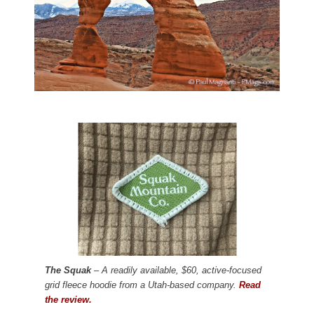
The Squak
– A readily available, $60, active-focused
grid fleece hoodie from a Utah-based company.
Read
the review.