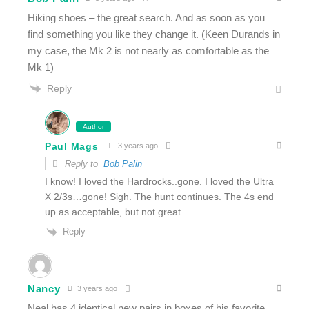
Hiking shoes – the great search. And as soon as you
find something you like they change it. (Keen Durands in
my case, the Mk 2 is not nearly as comfortable as the
Mk 1)
Reply
Author
Paul Mags
3 years ago
Reply to
Bob Palin
I know! I loved the Hardrocks..gone. I loved the Ultra
X 2/3s…gone! Sigh. The hunt continues. The 4s end
up as acceptable, but not great.
Reply
Nancy
3 years ago
Neal has 4 identical new pairs in boxes of his favorite