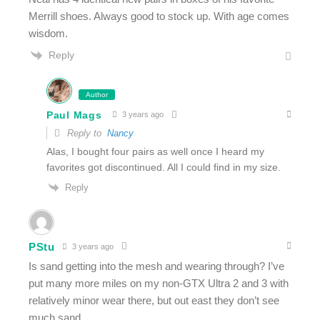
Merrill shoes. Always good to stock up. With age comes
wisdom.
Reply
Author
Paul Mags
3 years ago
Reply to
Nancy
Alas, I bought four pairs as well once I heard my
favorites got discontinued. All I could find in my size.
Reply
PStu
3 years ago
Is sand getting into the mesh and wearing through? I’ve
put many more miles on my non-GTX Ultra 2 and 3 with
relatively minor wear there, but out east they don’t see
much sand.