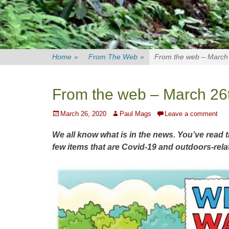
Home
»
From The Web
»
From the web – March
From the web – March 26
Posted
Author
March 26, 2020
Paul Mags
Leave a comment
on
We all know what is in the news. You’ve read 
few items that are Covid-19 and outdoors-rela