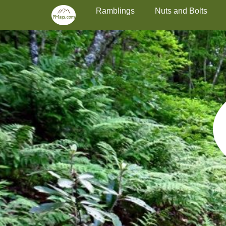
Primary Menu
Skip
Ramblings
Nuts and Bolts
to
content