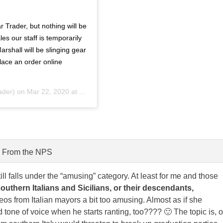
Trader, but nothing will be
es our staff is temporarily
arshall will be slinging gear
lace an order online
der) on
Mar 22, 2020 at 4:11pm PDT
From the NPS
till falls under the “amusing” category. At least for me and those
southern Italians and Sicilians, or their descendants,
eos from Italian mayors a bit too amusing. Almost as if she
one of voice when he starts ranting, too???? 🙂 The topic is, o