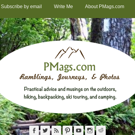
Subscribe by email
Write Me
About PMags.com
Facebook
Twitter
Feed
Pinterest
YouTube
Instagram
Reddit