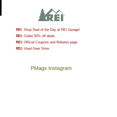
REI
: Shop Deal of the Day at REI Garage!
REI:
Outlet 50% off deals
REI:
Official Coupons and Rebates page
REI:
Used Gear Store
PMags Instagram
Between
Joan
the
and
fires,
I
a
hosted
brief
some
monsoon
friends