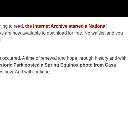
ing to read,
the Internet Archive started a National
s are now available to download for free. No waitlist and you
r.
st occurred. A time of renewal and hope through history and with
storic Park posted a Spring Equinox photo from Casa
s now. And will continue.