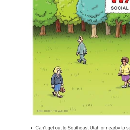
Can’t get out to Southeast Utah or nearby to 