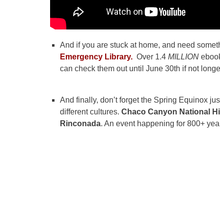
And if you are stuck at home, and need someth
Emergency Library.
Over 1.4
MILLION
ebook
can check them out until June 30th if not longe
And finally, don’t forget the Spring Equinox ju
different cultures.
Chaco Canyon National Hi
Rinconada
. An event happening for 800+ year