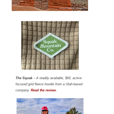
The Squak
– A readily available, $60, active-
focused grid fleece hoodie from a Utah-based
company.
Read the review.