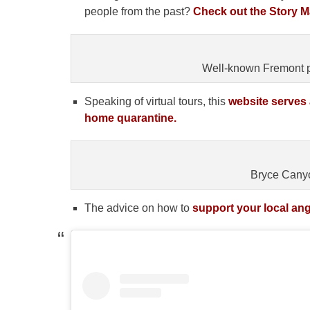
people from the past?
Check out the Story Ma
Well-known Fremont p
Speaking of virtual tours, this
website serves 
home quarantine.
Bryce Canyo
The advice on how to
support your local ang