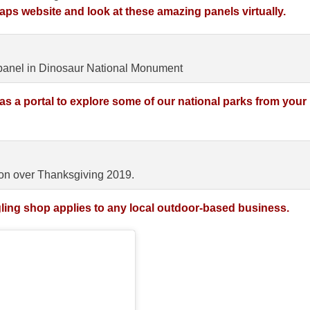
ps website and look at these amazing panels virtually.
anel in Dinosaur National Monument
as a portal to explore some of our national parks from your
n over Thanksgiving 2019.
ling shop applies to any local outdoor-based business.