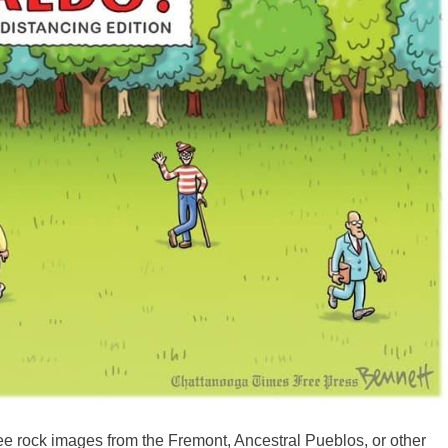
see rock images from the Fremont, Ancestral Pueblos, or other