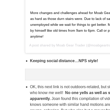
More changes and challenges ahead for Moab Gear 
as hard as those durn stairs were. Due to lack of sal
unemployed while we wait for things to get better. M
by himself like old times from 9am to 6pm. Call or p
anytime!
A post shared by
Moab Gear Trader
(@moabgeartra
Keeping social distance…NPS style!
OK, this next link is not outdoors-related, but s
who know me well!
No one yells as well as 
apparently.
Joan found this compilation of vid
knows someone with similar hand motions and t