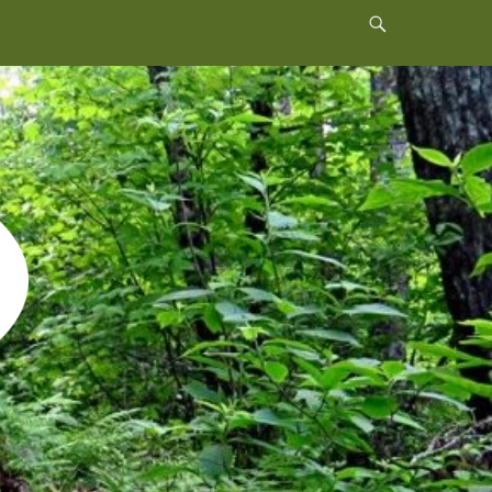
Header
Toggle