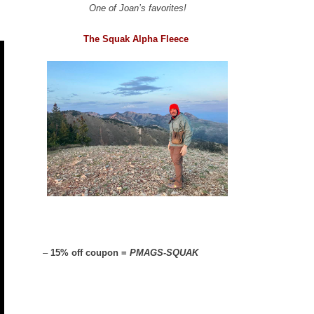
One of Joan’s favorites!
The Squak Alpha Fleece
–
15% off coupon =
PMAGS-SQUAK