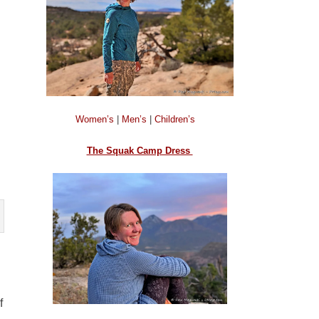
Women’s
|
Men’s
|
Children’s
The Squak Camp Dress
f