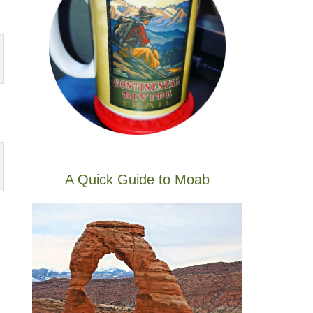
A Quick Guide to Moab