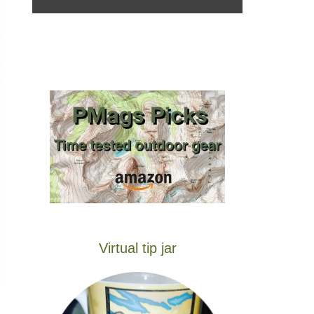
Virtual tip jar