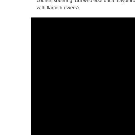
course, sobering. But who else but a mayor fro
with flamethrowers?