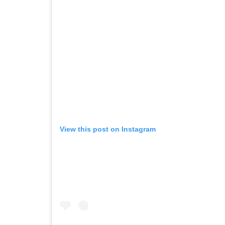
View this post on Instagram