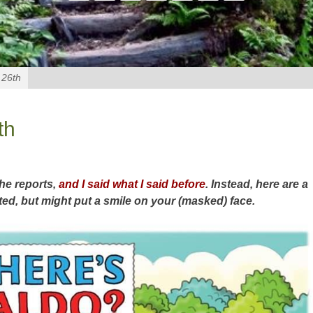
 26th
th
the reports,
and I said what I said before
. Instead, here are a
ted, but might put a smile on your (masked) face.