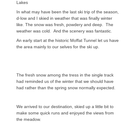
Lakes
In what may have been the last ski trip of the season,
d-low and I skied in weather that was finally winter
like. The snow was fresh, powdery and deep. The
weather was cold. And the scenery was fantastic.
An early start at the historic Moffat Tunnel let us have
the area mainly to our selves for the ski up.
The fresh snow among the tress in the single track
had reminded us of the winter that we should have
had rather than the spring snow normally expected.
We arrived to our destination, skied up a little bit to
make some quick runs and enjoyed the views from
the meadow.