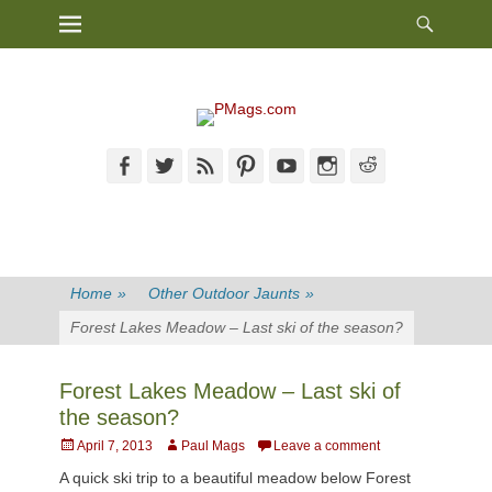
Heade
Primary Menu
Skip
Toggl
to
content
Facebook
Twitter
Feed
Pinterest
YouTube
Instagram
Reddit
Home
»
Other Outdoor Jaunts
»
Forest Lakes Meadow – Last ski of the season?
Forest Lakes Meadow – Last ski of
the season?
Posted
Author
April 7, 2013
Paul Mags
Leave a comment
on
A quick ski trip to a beautiful meadow below Forest