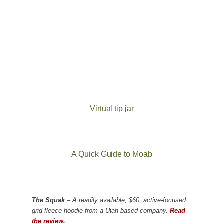
Virtual tip jar
A Quick Guide to Moab
The Squak
– A readily available, $60, active-focused
grid fleece hoodie from a Utah-based company.
Read
the review.