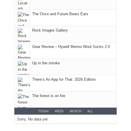
favorite
parts
mountains
of
in
the
The Once and Future Bears Ears
Colorado.
park.
That
Rock Images Gallery
afternoon,
we
headed
Gear Review – Hywell Merino Wool Socks 2.0
to
the
Island
Up in the smoke
in
the
There’s An App for That: 2026 Edition
Sky
District
of
The forest is on fire
Canyonlands
National
Park
TODAY
WEEK
MONTH
ALL
to
Sorry. No data yet.
take
in