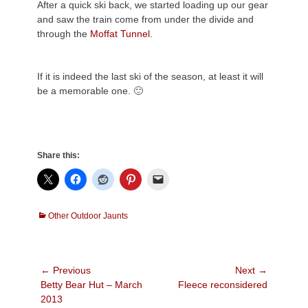
After a quick ski back, we started loading up our gear
and saw the train come from under the divide and
through the
Moffat Tunnel
.
If it is indeed the last ski of the season, at least it will
be a memorable one. 🙂
Share this:
Categories
Other Outdoor Jaunts
Post
← Previous
Next →
Previous
Next
Betty Bear Hut – March
Fleece reconsidered
navigation
post:
post:
2013