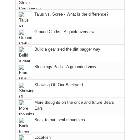
in
to
opportunities
the
the
the
for
fires
Talus vs. Scree - What is the difference?
San
Fiery
camping
in
Juans
Furnace
and
our
as
in
hiking.
corner
Ground Cloths : A quick overview
much
Arches
And
of
as
National
only
the
we'd
Park.
an
world,
Build a gear sled the dirt bagger way
hoped.
While
hour
we
But
Joan
away.
sought
Sleepings Pads - A grounded view
this
attended
With
refuge
"weekend,"
a
@ramblinghemlock
in
Joan
meeting,
the
Showing Off Our Backyard
and
I
mountains.
I
played
finally
tour
More thoughts on the once and future Bears
made
guide
Ears
it
a
Back to our local mountains
back
bit
to
for
our
other
Local-ish