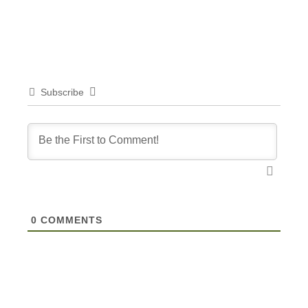
Subscribe
0
COMMENTS