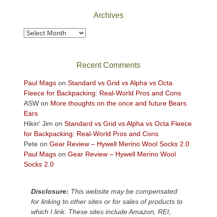
the
Archives
sweeping
views
Archives
across
the
Colorado
Recent Comments
Plateau.
Today?
Paul Mags
on
Standard vs Grid vs Alpha vs Octa
We
Fleece for Backpacking: Real-World Pros and Cons
escaped
ASW
on
More thoughts on the once and future Bears
to
Ears
our
Hikin' Jim
on
Standard vs Grid vs Alpha vs Octa Fleece
local
for Backpacking: Real-World Pros and Cons
mountains,
Pete
on
Gear Review – Hywell Merino Wool Socks 2.0
looking
Paul Mags
on
Gear Review – Hywell Merino Wool
down
Socks 2.0
at
the
desert
Disclosure:
This website may be compensated
floor
for linking to other sites or for sales of products to
far
which I link. These sites include Amazon, REI,