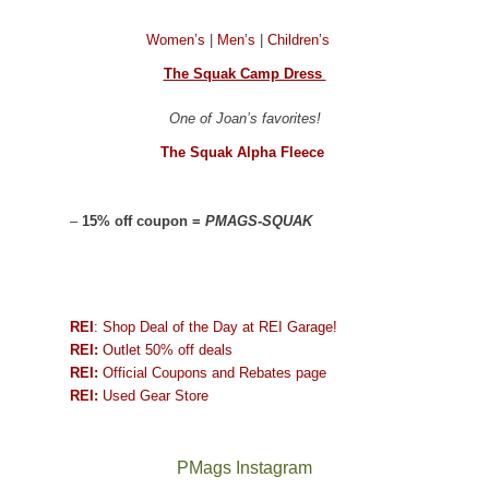
Women’s
|
Men’s
|
Children’s
The Squak Camp Dress
One of Joan’s favorites!
The Squak Alpha Fleece
–
15% off coupon =
PMAGS-SQUAK
REI
: Shop Deal of the Day at REI Garage!
REI:
Outlet 50% off deals
REI:
Official Coupons and Rebates page
REI:
Used Gear Store
PMags Instagram