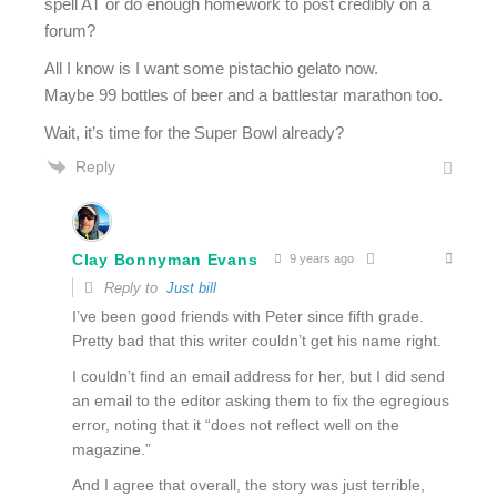
spell AT or do enough homework to post credibly on a
forum?
All I know is I want some pistachio gelato now.
Maybe 99 bottles of beer and a battlestar marathon too.
Wait, it’s time for the Super Bowl already?
Reply
Clay Bonnyman Evans
9 years ago
Reply to
Just bill
I’ve been good friends with Peter since fifth grade.
Pretty bad that this writer couldn’t get his name right.
I couldn’t find an email address for her, but I did send
an email to the editor asking them to fix the egregious
error, noting that it “does not reflect well on the
magazine.”
And I agree that overall, the story was just terrible,