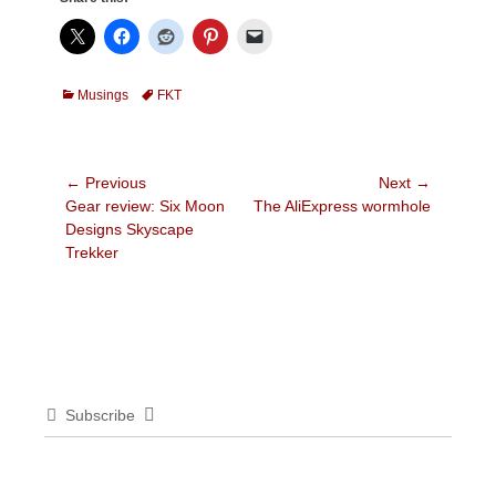
Categories
Tags
Musings
FKT
Post
← Previous
Next →
Previous
Next
Gear review: Six Moon
The AliExpress wormhole
navigation
post:
post:
Designs Skyscape
Trekker
Subscribe