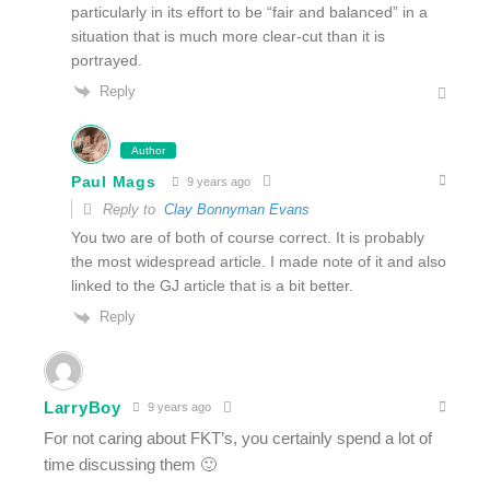
particularly in its effort to be “fair and balanced” in a
situation that is much more clear-cut than it is
portrayed.
Reply
Author
Paul Mags
9 years ago
Reply to
Clay Bonnyman Evans
You two are of both of course correct. It is probably
the most widespread article. I made note of it and also
linked to the GJ article that is a bit better.
Reply
LarryBoy
9 years ago
For not caring about FKT’s, you certainly spend a lot of
time discussing them 🙂