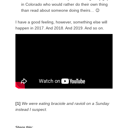
in Colorado who would rather do their own thing
than read about someone doing theirs… 😉
I have a good feeling, however, something else will
happen in 2017. And 2018. And 2019. And so on.
[1]
We were eating braciole and ravioli on a Sunday
instead I suspect.
Share this: