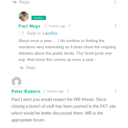
Reply
Author
Paul Mags
9 years ago
Reply to
LarryBoy
About once a year…. I do confess to finding the
reactions very interesting as it does show the ongoing
debates about the public lands. The Scott jurek one
esp. And since this comes up once a year…
Reply
Peter Bakwin
9 years ago
Paul I wish you would reopen the WB thread. Since
closing a bunch of stuff has been pushed to the FKT site
which would be better discussed there. WB is the
appropriate forum.