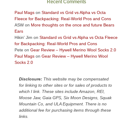
Recent Comments
views
across
Paul Mags
on
Standard vs Grid vs Alpha vs Octa
the
Fleece for Backpacking: Real-World Pros and Cons
Colorado
ASW
on
More thoughts on the once and future Bears
Plateau.
Ears
Today?
Hikin' Jim
on
Standard vs Grid vs Alpha vs Octa Fleece
We
for Backpacking: Real-World Pros and Cons
escaped
Pete
on
Gear Review – Hywell Merino Wool Socks 2.0
to
Paul Mags
on
Gear Review – Hywell Merino Wool
our
Socks 2.0
local
mountains,
Disclosure:
This website may be compensated
looking
for linking to other sites or for sales of products to
down
which I link. These sites include Amazon, REI,
at
Moose Jaw, Gaia GPS, Six Moon Designs, Squak
the
Mountain Co, and ULA Equipment. There is no
desert
additional fee for purchasing items through these
floor
links.
far
below.