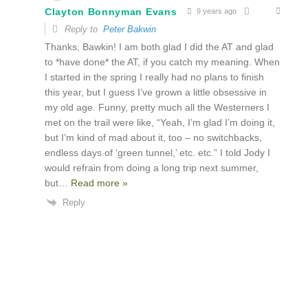
Clayton Bonnyman Evans
9 years ago
Reply to
Peter Bakwin
Thanks, Bawkin! I am both glad I did the AT and glad
to *have done* the AT, if you catch my meaning. When
I started in the spring I really had no plans to finish
this year, but I guess I’ve grown a little obsessive in
my old age. Funny, pretty much all the Westerners I
met on the trail were like, “Yeah, I’m glad I’m doing it,
but I’m kind of mad about it, too – no switchbacks,
endless days of ‘green tunnel,’ etc. etc.” I told Jody I
would refrain from doing a long trip next summer,
but
…
Read more »
Reply