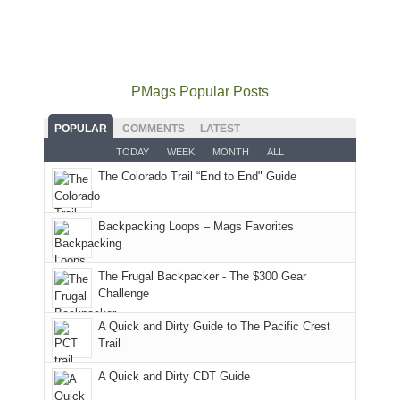
did
12:00
Fiery
camping
our
not
PM,
Furnace
and
usual
go
all
in
hiking.
places.
quite
Forest
Arches
And
as
Service
National
only
PMags Popular Posts
planned.
lands,
Park.
an
With
roads,
While
hour
POPULAR
COMMENTS
LATEST
an
and
Joan
away.
TODAY
WEEK
MONTH
ALL
AQI
trails
attended
With
The Colorado Trail “End to End" Guide
of
within
a
@ramblinghemlock
176
the
meeting,
in
Monticello
I
Backpacking Loops – Mags Favorites
Moab
Ranger
played
due
District
tour
to
of
guide
The Frugal Backpacker - The $300 Gear
the
the
a
Challenge
fires
Manti-
bit
A Quick and Dirty Guide to The Pacific Crest
in
La
for
Trail
our
Sal
other
corner
National
parts
A Quick and Dirty CDT Guide
of
Forest
of