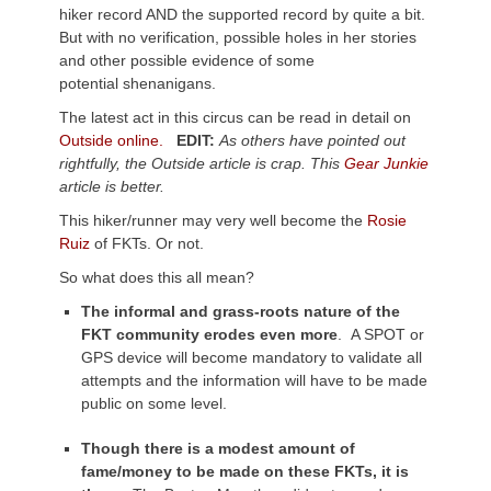
hiker record AND the supported record by quite a bit.
But with no verification, possible holes in her stories
and other possible evidence of some
potential shenanigans.
The latest act in this circus can be read in detail on
Outside online.
EDIT:
As others have pointed out
rightfully, the Outside article is crap. This
Gear Junkie
article is better.
This hiker/runner may very well become the
Rosie
Ruiz
of FKTs. Or not.
So what does this all mean?
The informal and grass-roots nature of the
FKT community erodes even more
. A SPOT or
GPS device will become mandatory to validate all
attempts and the information will have to be made
public on some level.
Though there is a modest amount of
fame/money to be made on these FKTs, it is