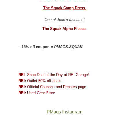
The Squak Camp Dress
One of Joan’s favorites!
The Squak Alpha Fleece
–
15% off coupon =
PMAGS-SQUAK
REI
: Shop Deal of the Day at REI Garage!
REI:
Outlet 50% off deals
REI:
Official Coupons and Rebates page
REI:
Used Gear Store
PMags Instagram
Joan
Not
and
a