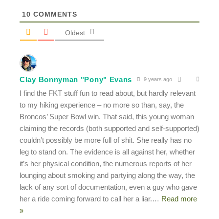
10
COMMENTS
Oldest
Clay Bonnyman "Pony" Evans
9 years ago
I find the FKT stuff fun to read about, but hardly relevant
to my hiking experience – no more so than, say, the
Broncos’ Super Bowl win. That said, this young woman
claiming the records (both supported and self-supported)
couldn’t possibly be more full of shit. She really has no
leg to stand on. The evidence is all against her, whether
it’s her physical condition, the numerous reports of her
lounging about smoking and partying along the way, the
lack of any sort of documentation, even a guy who gave
her a ride coming forward to call her a liar.
…
Read more
»