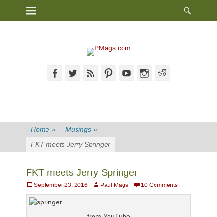
Heade
Primary Menu
Skip
Toggl
to
content
Facebook
Twitter
Feed
Pinterest
YouTube
Instagram
Reddit
Home
»
Musings
»
FKT meets Jerry Springer
FKT meets Jerry Springer
Posted
Author
September 23, 2016
Paul Mags
10 Comments
on
from YouTube