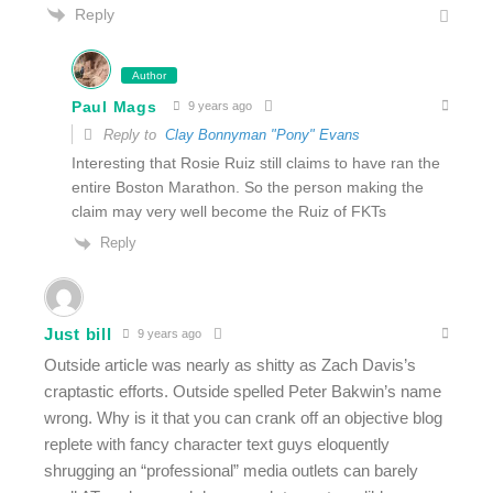
Reply
Author
Paul Mags
9 years ago
Reply to
Clay Bonnyman "Pony" Evans
Interesting that Rosie Ruiz still claims to have ran the
entire Boston Marathon. So the person making the
claim may very well become the Ruiz of FKTs
Reply
Just bill
9 years ago
Outside article was nearly as shitty as Zach Davis’s
craptastic efforts. Outside spelled Peter Bakwin’s name
wrong. Why is it that you can crank off an objective blog
replete with fancy character text guys eloquently
shrugging an “professional” media outlets can barely