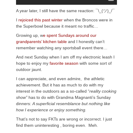
A year later, I still have the same reaction: ¯\_(ツ)_/¯
I
rejoiced this past winter
when the Broncos were in
the Superbowl because it meant no traffic…
Growing up, w
e spent Sundays around our
grandparents’ kitchen table
and I honestly can’t
remember watching any sportsball event there…
And next Sunday when I am off my electronic leash I
hope to enjoy my
favorite season
with some sort of
outdoor jaunt.
I can appreciate, and even admire, the athletic
achievement. But it has as much to do with my
interest in the outdoors as a so-called “
reality cooking
show”
has to do with Grandma Magnanti’s Sunday
dinners:
A superficial resemblance but nothing like
how I experience or enjoy something.
That’s not to say FKTs are wrong or incorrect. I just
find them uninteresting , boring even. Meh.