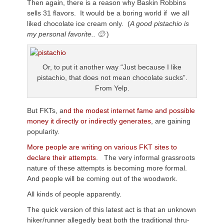
Then again, there is a reason why Baskin Robbins
sells 31 flavors. It would be a boring world if we all
liked chocolate ice cream only. (
A good pistachio is
my personal favorite.. 🙂
)
Or, to put it another way “Just because I like
pistachio, that does not mean chocolate sucks”.
From Yelp.
But FKTs, a
nd the modest internet fame and possible
money it directly or indirectly generates
, are gaining
popularity.
More people are writing on various FKT sites to
declare their attempts
. The very informal grassroots
nature of these attempts is becoming more formal.
And people will be coming out of the woodwork.
All kinds of people apparently.
The quick version of this latest act is that an unknown
hiker/runner allegedly beat both the traditional thru-