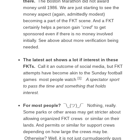
there.
The Boston Marathon did not award
money until 1986. We are just starting to see the
money aspect (again, admittedly modest)
becoming a part of the FKT scene. And a FKT
certainly helps a person gain “
cred
” to get
sponsored even if there is no money involved
initially. See above about more verification being
needed.
The latest act shows a lot if interest in these
FKTs.
Call it an outcome of social media, but FKT
attempts have become akin to the Sunday football
[1]:
games most people watch
A spectator sport
to pass the time and something that holds
interest.
For most people?
¯\_(ツ)_/¯
Nothing, really.
Some parks or other areas may get stricter about
allowing organized FKT crews or similar on their
lands. And permits or similar for support crews
depending on how large the crews may be.
Otherwise? Well, it is not just curmudgeonly guys