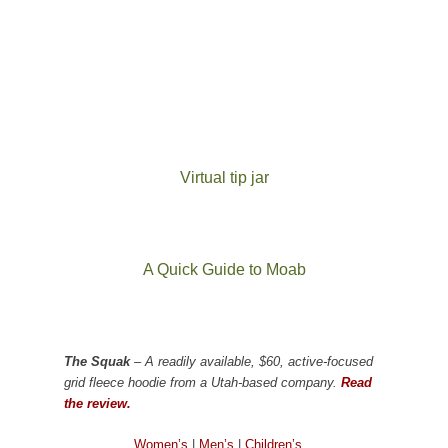
Virtual tip jar
A Quick Guide to Moab
The Squak
– A readily available, $60, active-focused
grid fleece hoodie from a Utah-based company.
Read
the review.
Women’s
|
Men’s
|
Children’s