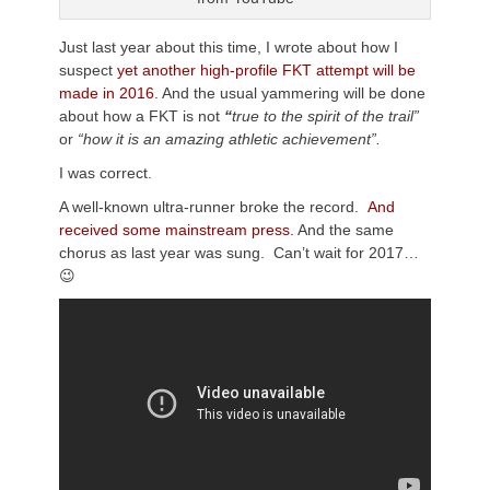
Just last year about this time, I wrote about how I
suspect
yet another high-profile FKT attempt will be
made in 2016
. And the usual yammering will be done
about how a FKT is not
“
true to the spirit of the trail”
or
“how it is an amazing athletic achievement”.
I was correct.
A well-known ultra-runner broke the record.
And
received some mainstream press.
And the same
chorus as last year was sung. Can’t wait for 2017…
😉