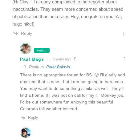
(Hi Clay – I already complained to the reporter about
inaccuracies. They seem more concerned about speed
of publication than accuracy. Hey, congrats on your AT,
huge hike!)
Reply
Author
Paul Mags
9 years ago
Reply to
Peter Bakwin
There is no appropriate forum for BS. 🙂 I’ll gladly add
any item that is new…but I am not going to herd cats.
You may want to do something similar as well. They’ll
find a home. If I was not on call for my IT Monkey job,
I’d be out somewhere fun enjoying this beautiful
Colorado fall weather instead.
Reply