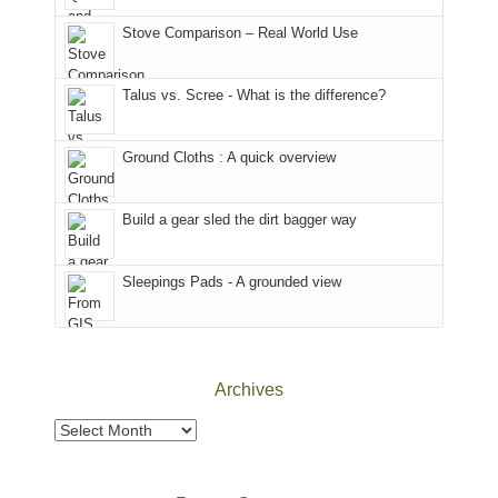
the
(San
the
world,
Juan
park.
Stove Comparison – Real World Use
we
County,
That
sought
Utah)
afternoon,
Talus vs. Scree - What is the difference?
refuge
are
we
in
temporarily
headed
the
closed
to
Ground Cloths : A quick overview
mountains.
due
the
to
Island
the
in
Build a gear sled the dirt bagger way
Babylon
the
Fire.
Sky
Sleepings Pads - A grounded view
"
District
of
Canyonlands
National
Park
Archives
to
take
Archives
in
the
sweeping